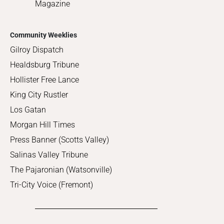
Magazine
Community Weeklies
Gilroy Dispatch
Healdsburg Tribune
Hollister Free Lance
King City Rustler
Los Gatan
Morgan Hill Times
Press Banner (Scotts Valley)
Salinas Valley Tribune
The Pajaronian (Watsonville)
Tri-City Voice (Fremont)