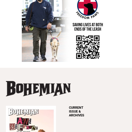
CURRENT
ISSUE &
ARCHIVES