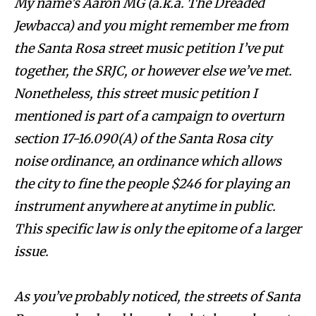
My name’s Aaron MG (a.k.a. The Dreaded
Jewbacca) and you might remember me from
the Santa Rosa street music petition I’ve put
together, the SRJC, or however else we’ve met.
Nonetheless, this street music petition I
mentioned is part of a campaign to overturn
section 17-16.090(A) of the Santa Rosa city
noise ordinance, an ordinance which allows
the city to fine the people $246 for playing an
instrument anywhere at anytime in public.
This specific law is only the epitome of a larger
issue.
As you’ve probably noticed, the streets of Santa