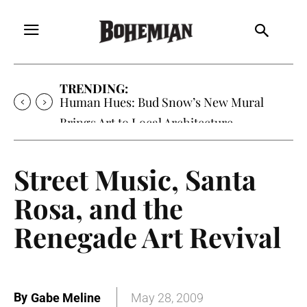
TRENDING:
Human Hues: Bud Snow’s New Mural
Brings Art to Local Architecture
Street Music, Santa
Rosa, and the
Renegade Art Revival
By
Gabe Meline
May 28, 2009