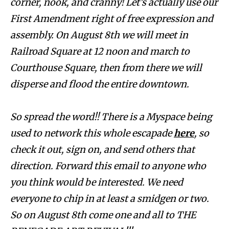
corner, nook, and cranny! Let’s actually use our
First Amendment right of free expression and
assembly. On August 8th we will meet in
Railroad Square at 12 noon and march to
Courthouse Square, then from there we will
disperse and flood the entire downtown.
So spread the word!! There is a Myspace being
used to network this whole escapade
here
, so
check it out, sign on, and send others that
direction. Forward this email to anyone who
you think would be interested. We need
everyone to chip in at least a smidgen or two.
So on August 8th come one and all to THE