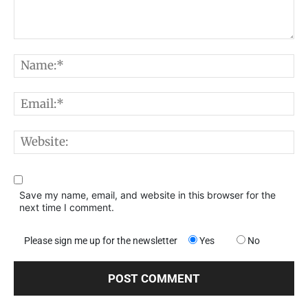
Comment:
N
E
W
Save my name, email, and website in this browser for the
next time I comment.
Please sign me up for the newsletter
Yes
No