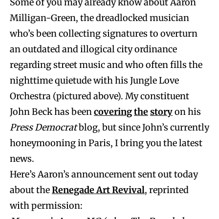
Some of you may already know about Aaron
Milligan-Green, the dreadlocked musician
who’s been collecting signatures to overturn
an outdated and illogical city ordinance
regarding street music and who often fills the
nighttime quietude with his Jungle Love
Orchestra (pictured above). My constituent
John Beck has been
covering
the
story
on his
Press Democrat
blog, but since John’s currently
honeymooning in Paris, I bring you the latest
news.
Here’s Aaron’s announcement sent out today
about the
Renegade Art Revival
, reprinted
with permission: