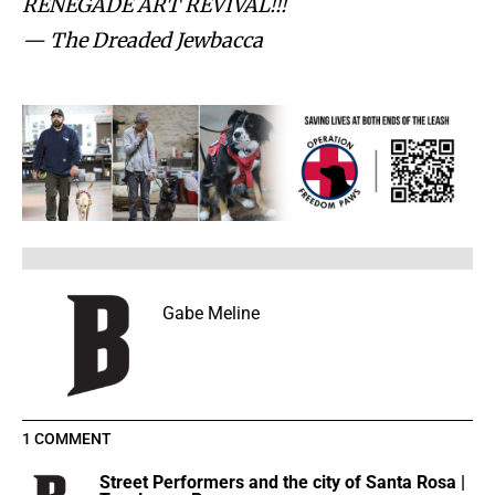
RENEGADE ART REVIVAL!!!
— The Dreaded Jewbacca
Gabe Meline
1 COMMENT
Street Performers and the city of Santa Rosa |