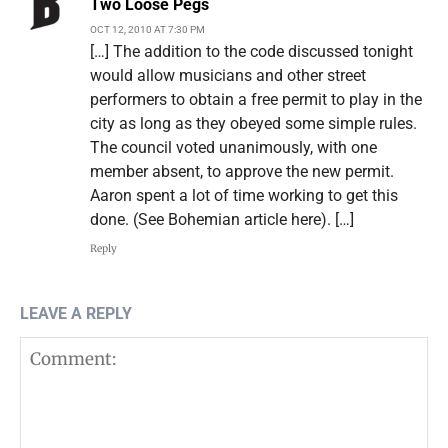
Two Loose Pegs
OCT 12, 2010 AT 7:30 PM
[…] The addition to the code discussed tonight
would allow musicians and other street
performers to obtain a free permit to play in the
city as long as they obeyed some simple rules.
The council voted unanimously, with one
member absent, to approve the new permit.
Aaron spent a lot of time working to get this
done. (See Bohemian article here). […]
Reply
LEAVE A REPLY