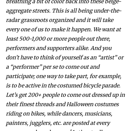
breathing a bit of color back into these beige-
aggregate streets. This is all being under-the-
radar grassroots organized and it will take
every one of us to make it happen. We want at
least 500-1,000 or more people out there,
performers and supporters alike. And you
don’t have to think of yourself as an “artist” or
a “performer” per se to come out and
participate; one way to take part, for example,
is to be active in the costumed bicycle parade.
Let’s get 200+ people to come out dressed up in
their finest threads and Halloween costumes
riding on bikes, while dancers, musicians,
painters, jugglers, etc. are posted at every