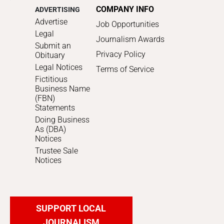
COMPANY INFO
ADVERTISING
Advertise
Job Opportunities
Legal
Journalism Awards
Submit an
Privacy Policy
Obituary
Legal Notices
Terms of Service
Fictitious
Business Name
(FBN)
Statements
Doing Business
As (DBA)
Notices
Trustee Sale
Notices
SUPPORT LOCAL
JOURNALISM