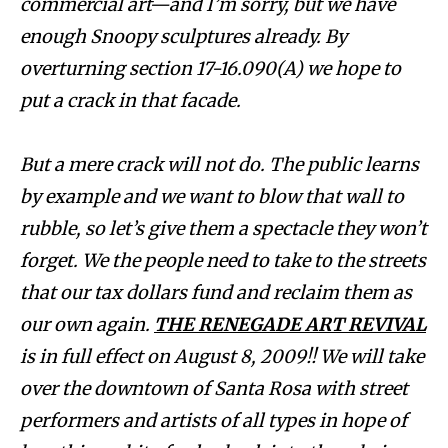
commercial art—and I’m sorry, but we have
enough Snoopy sculptures already. By
overturning section 17-16.090(A) we hope to
put a crack in that facade.
But a mere crack will not do. The public learns
by example and we want to blow that wall to
rubble, so let’s give them a spectacle they won’t
forget. We the people need to take to the streets
that our tax dollars fund and reclaim them as
our own again.
THE RENEGADE ART REVIVAL
is in full effect on August 8, 2009!! We will take
over the downtown of Santa Rosa with street
performers and artists of all types in hope of