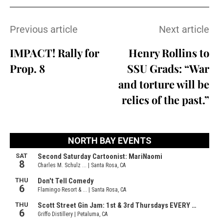
Previous article
Next article
IMPACT! Rally for
Henry Rollins to
Prop. 8
SSU Grads: “War
and torture will be
relics of the past.”