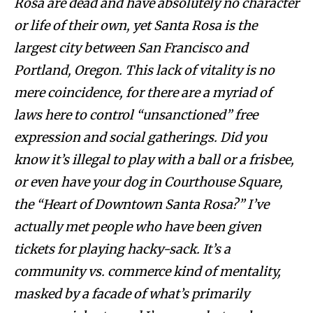
Rosa are dead and have absolutely no character
or life of their own, yet Santa Rosa is the
largest city between San Francisco and
Portland, Oregon. This lack of vitality is no
mere coincidence, for there are a myriad of
laws here to control “unsanctioned” free
expression and social gatherings. Did you
know it’s illegal to play with a ball or a frisbee,
or even have your dog in Courthouse Square,
the “Heart of Downtown Santa Rosa?” I’ve
actually met people who have been given
tickets for playing hacky-sack. It’s a
community vs. commerce kind of mentality,
masked by a facade of what’s primarily