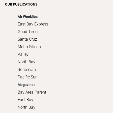
Romance
OUR PUBLICATIONS
Shopping
Alt Weeklies
East Bay Express
Good Times
Santa Cruz
Metro Silicon
Valley
North Bay
Bohemian
Pacific Sun
Magazines
Bay Area Parent
East Bay
North Bay