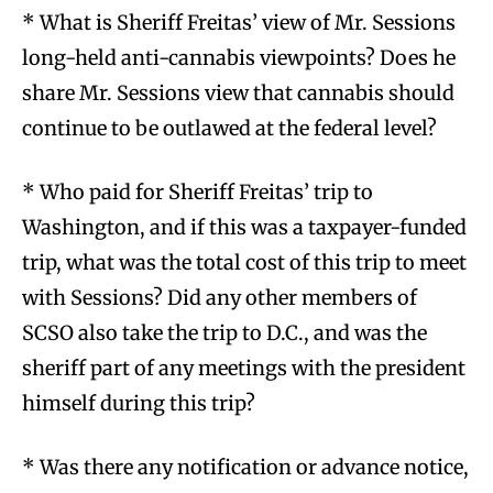
* What is Sheriff Freitas’ view of Mr. Sessions
long-held anti-cannabis viewpoints? Does he
share Mr. Sessions view that cannabis should
continue to be outlawed at the federal level?
* Who paid for Sheriff Freitas’ trip to
Washington, and if this was a taxpayer-funded
trip, what was the total cost of this trip to meet
with Sessions? Did any other members of
SCSO also take the trip to D.C., and was the
sheriff part of any meetings with the president
himself during this trip?
* Was there any notification or advance notice,