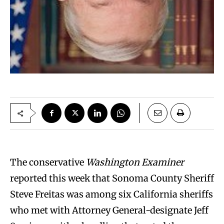
The conservative
Washington Examiner
reported this week that Sonoma County Sheriff
Steve Freitas was among six California sheriffs
who met with Attorney General-designate Jeff