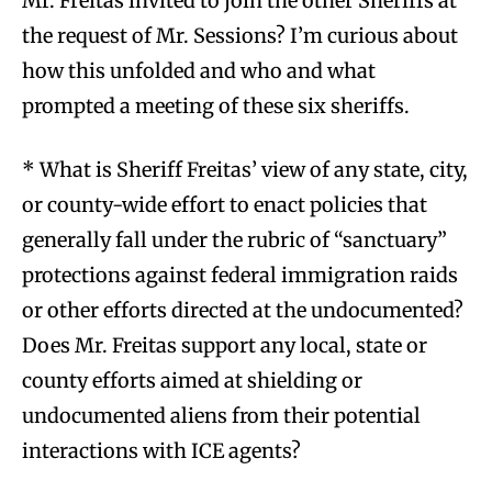
Mr. Freitas invited to join the other Sheriffs at
the request of Mr. Sessions? I’m curious about
how this unfolded and who and what
prompted a meeting of these six sheriffs.
* What is Sheriff Freitas’ view of any state, city,
or county-wide effort to enact policies that
generally fall under the rubric of “sanctuary”
protections against federal immigration raids
or other efforts directed at the undocumented?
Does Mr. Freitas support any local, state or
county efforts aimed at shielding or
undocumented aliens from their potential
interactions with ICE agents?