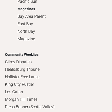
Pacific Sun
Magazines
Bay Area Parent
East Bay
North Bay
Magazine
Community Weeklies
Gilroy Dispatch
Healdsburg Tribune
Hollister Free Lance
King City Rustler
Los Gatan
Morgan Hill Times
Press Banner (Scotts Valley)