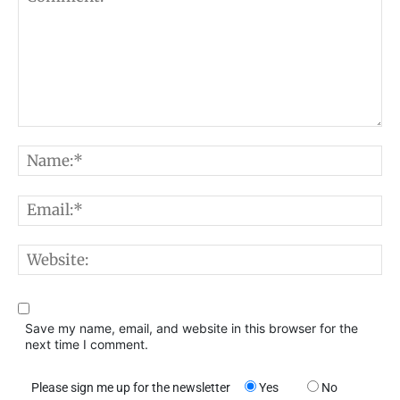
Comment:
N
E
W
Save my name, email, and website in this browser for the
next time I comment.
Please sign me up for the newsletter
Yes
No