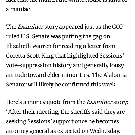
a maniac.
The
Examiner
story appeared just as the GOP-
ruled U.S. Senate was putting the gag on
Elizabeth Warren for reading a letter from
Coretta Scott King that highlighted Sessions’
vote-suppression history and generally lousy
attitude toward elder minorities. The Alabama
Senator will likely be confirmed this week.
Here’s a money quote from the
Examiner
story:
“After their meeting, the sheriffs said they are
seeking Sessions’ support once he becomes
attorney general as expected on Wednesday.