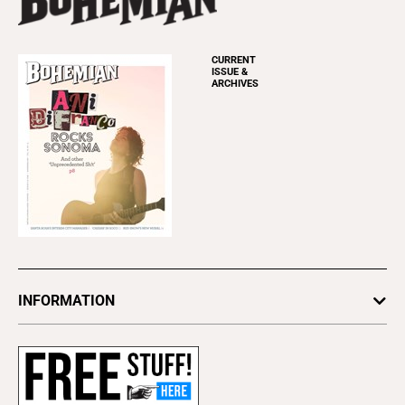
CURRENT
ISSUE &
ARCHIVES
INFORMATION
Newsletters
Subscribe
Advertise