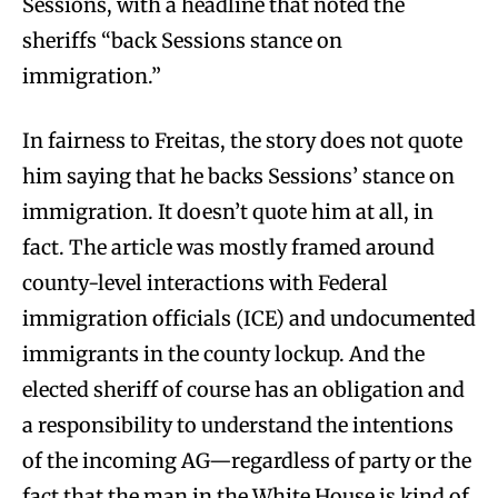
Sessions, with a headline that noted the
sheriffs “back Sessions stance on
immigration.”
In fairness to Freitas, the story does not quote
him saying that he backs Sessions’ stance on
immigration. It doesn’t quote him at all, in
fact. The article was mostly framed around
county-level interactions with Federal
immigration officials (ICE) and undocumented
immigrants in the county lockup. And the
elected sheriff of course has an obligation and
a responsibility to understand the intentions
of the incoming AG—regardless of party or the
fact that the man in the White House is kind of