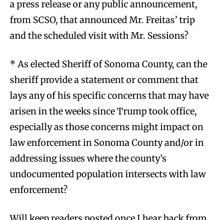
a press release or any public announcement,
from SCSO, that announced Mr. Freitas’ trip
and the scheduled visit with Mr. Sessions?
* As elected Sheriff of Sonoma County, can the
sheriff provide a statement or comment that
lays any of his specific concerns that may have
arisen in the weeks since Trump took office,
especially as those concerns might impact on
law enforcement in Sonoma County and/or in
addressing issues where the county’s
undocumented population intersects with law
enforcement?
Will keep readers posted once I hear back from