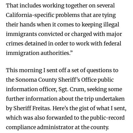
That includes working together on several
California-specific problems that are tying
their hands when it comes to keeping illegal
immigrants convicted or charged with major
crimes detained in order to work with federal
immigration authorities.”
This morning I sent off a set of questions to
the Sonoma County Sheriff’s Office public
information officer, Sgt. Crum, seeking some
further information about the trip undertaken
by Sheriff Freitas. Here’s the gist of what I sent,
which was also forwarded to the public-record
compliance administrator at the county.