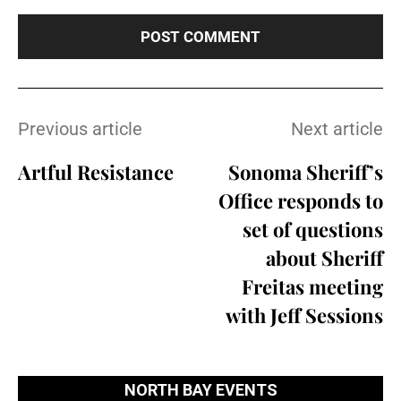
Previous article
Next article
Artful Resistance
Sonoma Sheriff’s
Office responds to
set of questions
about Sheriff
Freitas meeting
with Jeff Sessions