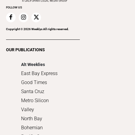
Everyday Services
FOLLOW US
Family & Pets
Home Improvement
Recreation
Copyright ©
2026
Weeklys All rights reserved.
Restaurants
Romance
OUR PUBLICATIONS
Shopping
Alt Weeklies
East Bay Express
Good Times
Santa Cruz
Metro Silicon
Valley
North Bay
Bohemian