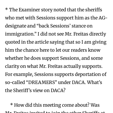
* The Examiner story noted that the sheriffs
who met with Sessions support him as the AG-
designate and “back Sessions’ stance on
immigration.” I did not see Mr. Freitas directly
quoted in the article saying that so I am giving
him the chance here to let our readers know
whether he does support Sessions, and some
clarity on what Mr. Freitas actually supports.
For example, Sessions supports deportation of
so-called “DREAMERS” under DACA. What’s
the Sheriff’s view on DACA?
* How did this meeting come about? Was