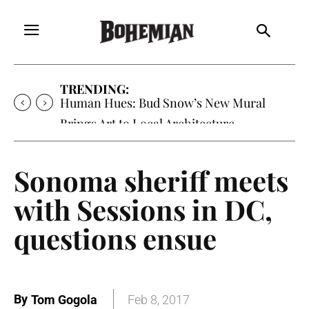
TRENDING:
Human Hues: Bud Snow’s New Mural
Brings Art to Local Architecture
Sonoma sheriff meets
with Sessions in DC,
questions ensue
By
Tom Gogola
Feb 8, 2017