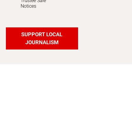
Trustee Sale
Notices
SUPPORT LOCAL
JOURNALISM