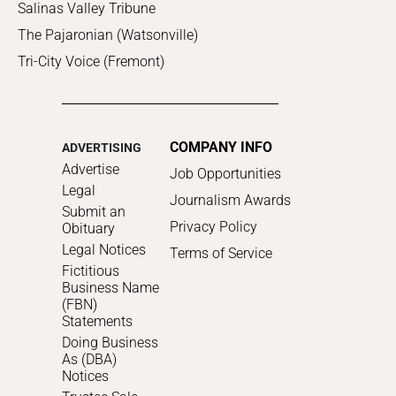
Salinas Valley Tribune
The Pajaronian (Watsonville)
Tri-City Voice (Fremont)
COMPANY INFO
ADVERTISING
Advertise
Job Opportunities
Legal
Journalism Awards
Submit an
Privacy Policy
Obituary
Legal Notices
Terms of Service
Fictitious
Business Name
(FBN)
Statements
Doing Business
As (DBA)
Notices