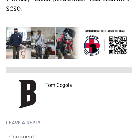
SCSO.
Tom Gogola
LEAVE A REPLY