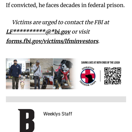
If convicted, he faces decades in federal prison.
Victims are urged to contact the FBI at
LF**********@*bi.gov
or visit
forms.fbi.gov/victims/lfminvestors
.
Weeklys Staff