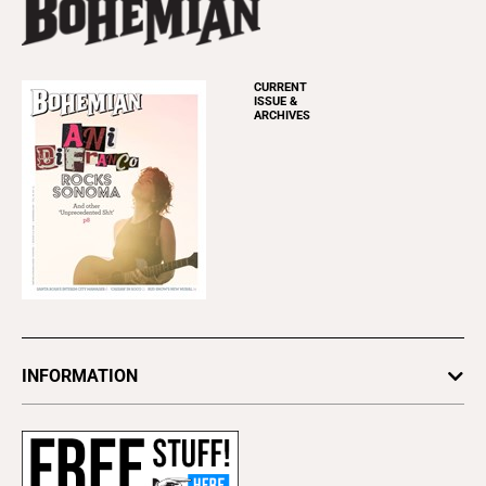
CURRENT
ISSUE &
ARCHIVES
INFORMATION
Newsletters
Subscribe
Advertise