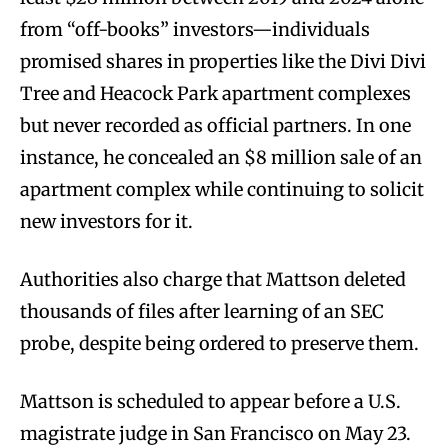
from “off-books” investors—individuals
promised shares in properties like the Divi Divi
Tree and Heacock Park apartment complexes
but never recorded as official partners. In one
instance, he concealed an $8 million sale of an
apartment complex while continuing to solicit
new investors for it.
Authorities also charge that Mattson deleted
thousands of files after learning of an SEC
probe, despite being ordered to preserve them.
Mattson is scheduled to appear before a U.S.
magistrate judge in San Francisco on May 23.