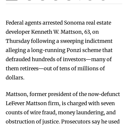
Federal agents arrested Sonoma real estate
developer Kenneth W. Mattson, 63, on
Thursday following a sweeping indictment
alleging a long-running Ponzi scheme that
defrauded hundreds of investors—many of
them retirees—out of tens of millions of
dollars.
Mattson, former president of the now-defunct
LeFever Mattson firm, is charged with seven
counts of wire fraud, money laundering, and
obstruction of justice. Prosecutors say he used