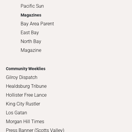
Pacific Sun
Magazines
Bay Area Parent
East Bay
North Bay
Magazine
Community Weeklies
Gilroy Dispatch
Healdsburg Tribune
Hollister Free Lance
King City Rustler
Los Gatan
Morgan Hill Times
Press Banner (Scotts Valley)