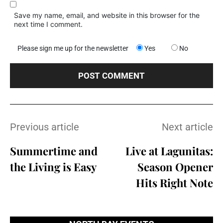
Save my name, email, and website in this browser for the
next time I comment.
Please sign me up for the newsletter
Yes
No
Previous article
Next article
Summertime and
Live at Lagunitas:
the Living is Easy
Season Opener
Hits Right Note