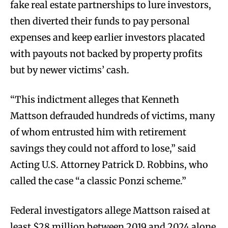
fake real estate partnerships to lure investors,
then diverted their funds to pay personal
expenses and keep earlier investors placated
with payouts not backed by property profits
but by newer victims’ cash.
“This indictment alleges that Kenneth
Mattson defrauded hundreds of victims, many
of whom entrusted him with retirement
savings they could not afford to lose,” said
Acting U.S. Attorney Patrick D. Robbins, who
called the case “a classic Ponzi scheme.”
Federal investigators allege Mattson raised at
least $28 million between 2019 and 2024 alone