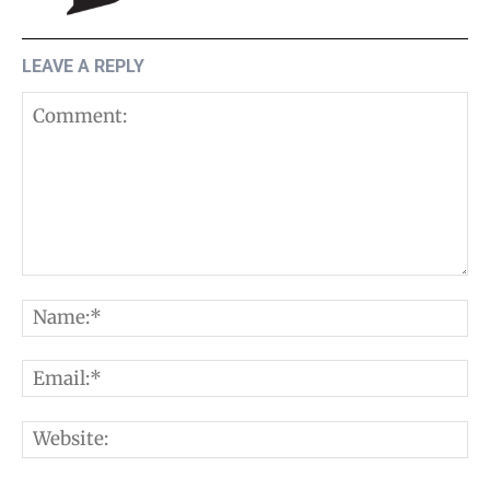
LEAVE A REPLY
Comment:
N
E
W