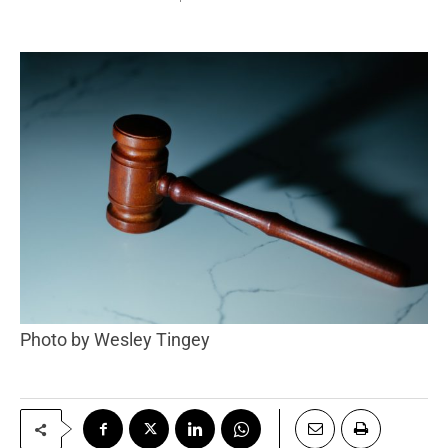
Photo by Wesley Tingey