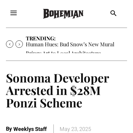
TRENDING:
Human Hues: Bud Snow’s New Mural
Brings Art to Local Architecture
Sonoma Developer
Arrested in $28M
Ponzi Scheme
By
Weeklys Staff
May 23, 2025