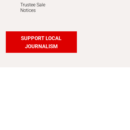
Trustee Sale
Notices
SUPPORT LOCAL
JOURNALISM