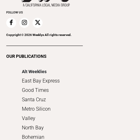
Promote Your Event
Everyday Services
FOLLOW US
Family & Pets
Home Improvement
Recreation
Copyright ©
2026
Weeklys All rights reserved.
Restaurants
Romance
OUR PUBLICATIONS
Shopping
Alt Weeklies
East Bay Express
Good Times
Santa Cruz
Metro Silicon
Valley
North Bay
Bohemian