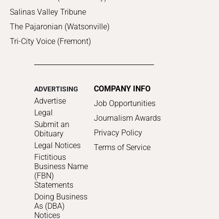
Salinas Valley Tribune
The Pajaronian (Watsonville)
Tri-City Voice (Fremont)
COMPANY INFO
ADVERTISING
Advertise
Job Opportunities
Legal
Journalism Awards
Submit an
Privacy Policy
Obituary
Legal Notices
Terms of Service
Fictitious
Business Name
(FBN)
Statements
Doing Business
As (DBA)
Notices