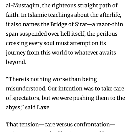
al-Mustaqim, the righteous straight path of
faith. In Islamic teachings about the afterlife,
it also names the Bridge of Sirat—a razor-thin
span suspended over hell itself, the perilous
crossing every soul must attempt on its
journey from this world to whatever awaits
beyond.
“There is nothing worse than being
misunderstood. Our intention was to take care
of spectators, but we were pushing them to the
abyss,” said Laxe.
That tension—care versus confrontation—