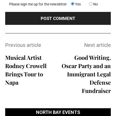
Please sign me up for the newsletter
Yes
No
Previous article
Next article
Musical Artist
Good Writing,
Rodney Crowell
Oscar Party and an
Brings Tour to
Immigrant Legal
Napa
Defense
Fundraiser