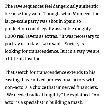
The rave sequences feel dangerously authentic
because they were. Though set in Morocco, the
large-scale party was shot in Spain so
production could legally assemble roughly
1,000 real ravers as extras. “It was necessary to
portray us today,” Laxe said. “Society is
looking for transcendence. But in a way, we are
a little bit lost too.”
That search for transcendence extends to his
casting. Laxe mixed professional actors with
non-actors, a choice that unnerved financiers.
“We needed radical fragility,” he explained. “An
actor is a specialist in building a mask.