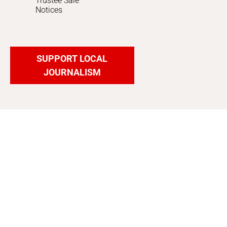
Trustee Sale
Notices
SUPPORT LOCAL
JOURNALISM