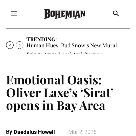
TRENDING:
Human Hues: Bud Snow’s New Mural
Brings Art to Local Architecture
Emotional Oasis:
Oliver Laxe’s ‘Sirat’
opens in Bay Area
By
Daedalus Howell
Mar 2, 2026