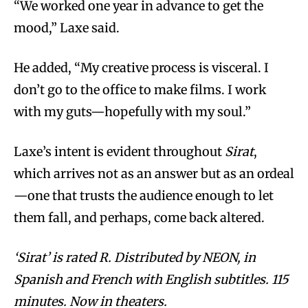
“We worked one year in advance to get the
mood,” Laxe said.
He added, “My creative process is visceral. I
don’t go to the office to make films. I work
with my guts—hopefully with my soul.”
Laxe’s intent is evident throughout
Sirat
,
which arrives not as an answer but as an ordeal
—one that trusts the audience enough to let
them fall, and perhaps, come back altered.
‘Sirat’ is rated R. Distributed by NEON, in
Spanish and French with English subtitles. 115
minutes. Now in theaters.