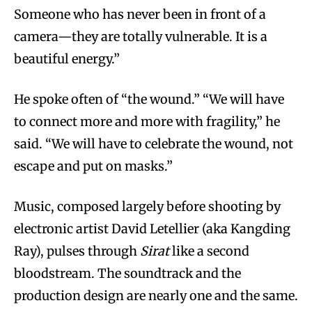
Someone who has never been in front of a
camera—they are totally vulnerable. It is a
beautiful energy.”
He spoke often of “the wound.” “We will have
to connect more and more with fragility,” he
said. “We will have to celebrate the wound, not
escape and put on masks.”
Music, composed largely before shooting by
electronic artist David Letellier (aka Kangding
Ray), pulses through
Sirat
like a second
bloodstream. The soundtrack and the
production design are nearly one and the same.