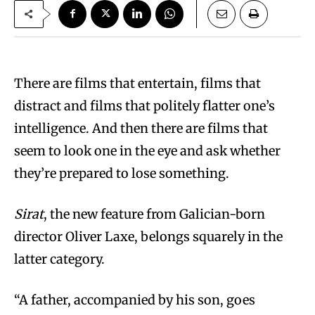
There are films that entertain, films that
distract and films that politely flatter one’s
intelligence. And then there are films that
seem to look one in the eye and ask whether
they’re prepared to lose something.
Sirat
, the new feature from Galician-born
director Oliver Laxe, belongs squarely in the
latter category.
“A father, accompanied by his son, goes