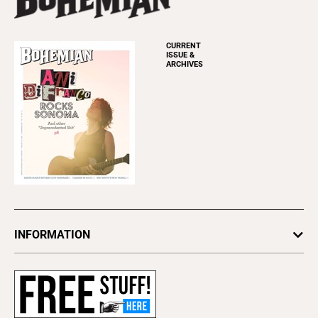
CURRENT
ISSUE &
ARCHIVES
INFORMATION
Newsletters
Subscribe
Advertise