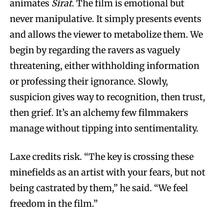
animates
Sirat
. The film is emotional but
never manipulative. It simply presents events
and allows the viewer to metabolize them. We
begin by regarding the ravers as vaguely
threatening, either withholding information
or professing their ignorance. Slowly,
suspicion gives way to recognition, then trust,
then grief. It’s an alchemy few filmmakers
manage without tipping into sentimentality.
Laxe credits risk. “The key is crossing these
minefields as an artist with your fears, but not
being castrated by them,” he said. “We feel
freedom in the film.”