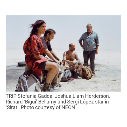
TRIP Stefania Gadda, Joshua Liam Herderson,
Richard ‘Bigui’ Bellamy and Sergi López star in
‘Sirat.’ Photo courtesy of NEON