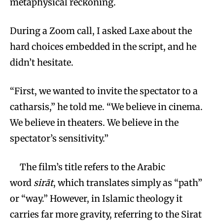
metaphysical reckoning.
During a Zoom call, I asked Laxe about the
hard choices embedded in the script, and he
didn’t hesitate.
“First, we wanted to invite the spectator to a
catharsis,” he told me. “We believe in cinema.
We believe in theaters. We believe in the
spectator’s sensitivity.”
The film’s title refers to the Arabic
word
sirāt
, which translates simply as “path”
or “way.” However, in Islamic theology it
carries far more gravity, referring to the Sirat