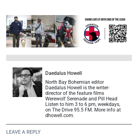
Daedalus Howell
North Bay Bohemian editor
Daedalus Howell is the writer-
director of the feature films
Werewolf Serenade and Pill Head
Listen to him 3 to 6 pm, weekdays,
on The Drive 95.5 FM. More info at
dhowell.com.
LEAVE A REPLY