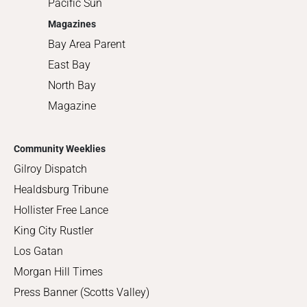
Pacific Sun
Magazines
Bay Area Parent
East Bay
North Bay
Magazine
Community Weeklies
Gilroy Dispatch
Healdsburg Tribune
Hollister Free Lance
King City Rustler
Los Gatan
Morgan Hill Times
Press Banner (Scotts Valley)