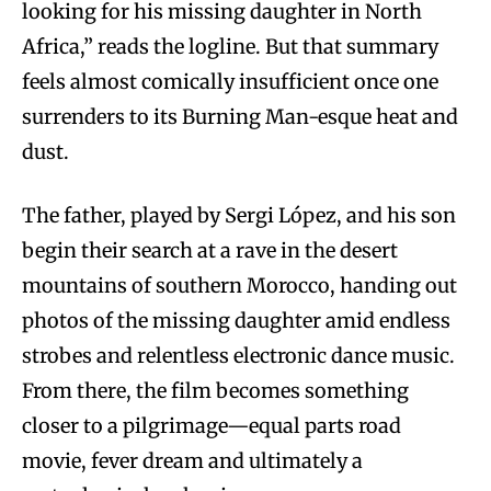
looking for his missing daughter in North
Africa,” reads the logline. But that summary
feels almost comically insufficient once one
surrenders to its Burning Man-esque heat and
dust.
The father, played by Sergi López, and his son
begin their search at a rave in the desert
mountains of southern Morocco, handing out
photos of the missing daughter amid endless
strobes and relentless electronic dance music.
From there, the film becomes something
closer to a pilgrimage—equal parts road
movie, fever dream and ultimately a