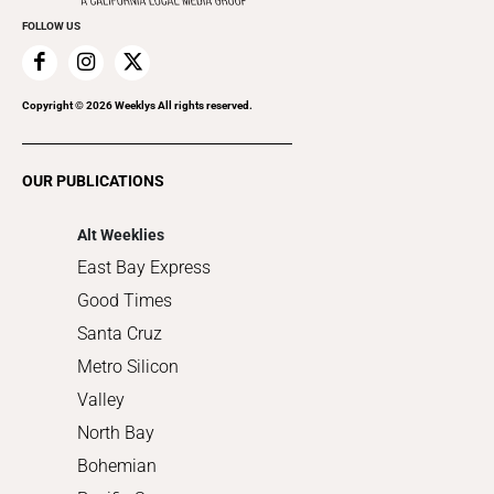
Everyday Services
FOLLOW US
Family & Pets
Home Improvement
Recreation
Copyright ©
2026
Weeklys All rights reserved.
Restaurants
Romance
OUR PUBLICATIONS
Shopping
Alt Weeklies
East Bay Express
Good Times
Santa Cruz
Metro Silicon
Valley
North Bay
Bohemian