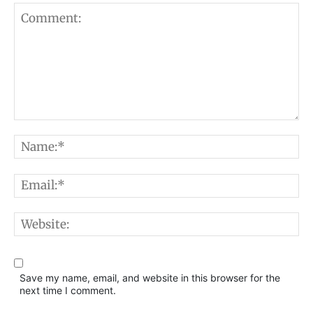
Comment:
N
E
W
Save my name, email, and website in this browser for the
next time I comment.