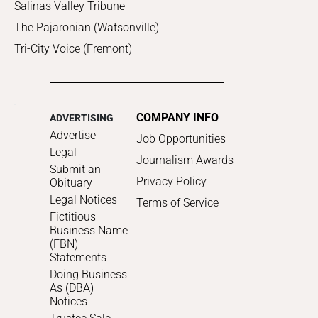
Salinas Valley Tribune
The Pajaronian (Watsonville)
Tri-City Voice (Fremont)
COMPANY INFO
ADVERTISING
Advertise
Job Opportunities
Legal
Journalism Awards
Submit an
Privacy Policy
Obituary
Legal Notices
Terms of Service
Fictitious
Business Name
(FBN)
Statements
Doing Business
As (DBA)
Notices