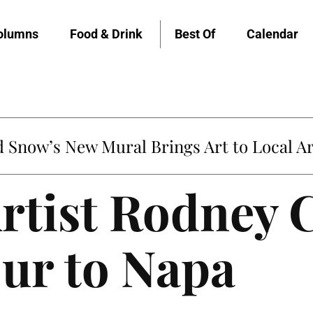
olumns
Food & Drink
Best Of
Calendar
untville’s Clementine is Local Favorite
rtist Rodney 
ur to Napa