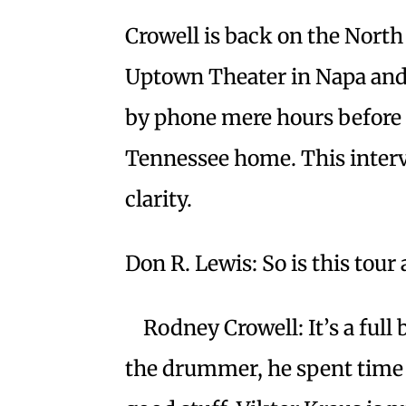
Crowell is back on the North
Uptown Theater in Napa and 
by phone mere hours before 
Tennessee home. This interv
clarity.
Don R. Lewis: So is this tour 
Rodney Crowell: It’s a full 
the drummer, he spent time 