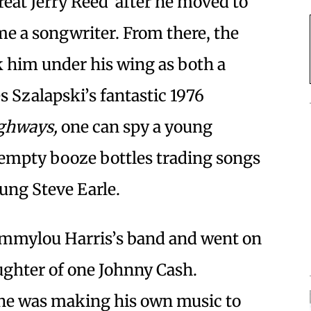
great Jerry Reed after he moved to
ome a songwriter. From there, the
k him under his wing as both a
s Szalapski’s fantastic 1976
ghways,
one can spy a young
th empty booze bottles trading songs
oung Steve Earle.
Emmylou Harris’s band and went on
ghter of one Johnny Cash.
, he was making his own music to