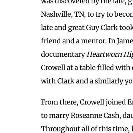
was discovered by the late, 
Nashville, TN, to try to bec
late and great Guy Clark too
friend and a mentor. In Jame
documentary
Heartworn Hi
Crowell at a table filled wi
with Clark and a similarly y
From there, Crowell joined 
to marry Roseanne Cash, dau
Throughout all of this time