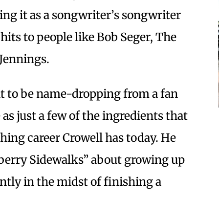
ng it as a songwriter’s songwriter
its to people like Bob Seger, The
Jennings.
t to be name-dropping from a fan
 as just a few of the ingredients that
ishing career Crowell has today. He
berry Sidewalks” about growing up
tly in the midst of finishing a