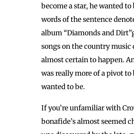
become a star, he wanted to
words of the sentence denote:
album “Diamonds and Dirt”
songs on the country music c
almost certain to happen. And 
was really more of a pivot t
wanted to be.
If you’re unfamiliar with Cr
bonafide’s almost seemed c