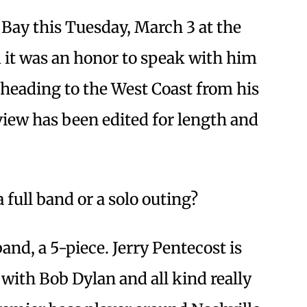
 Bay this Tuesday, March 3 at the
it was an honor to speak with him
heading to the West Coast from his
iew has been edited for length and
a full band or a solo outing?
band, a 5-piece. Jerry Pentecost is
with Bob Dylan and all kind really