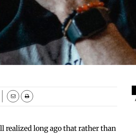
l realized long ago that rather than