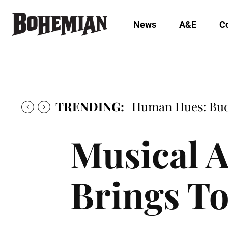
News
A&E
C
TRENDING:
Oh My Darlin’, Yo
Musical A
Brings To