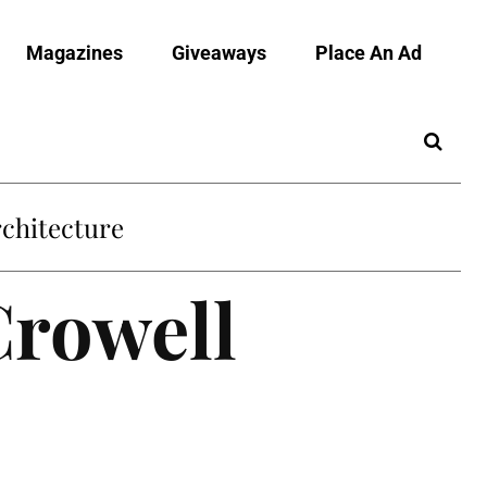
Magazines
Giveaways
Place An Ad
Crowell