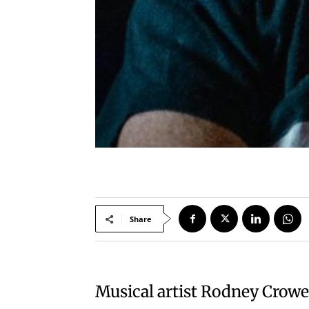
Share
Musical artist Rodney Crowel