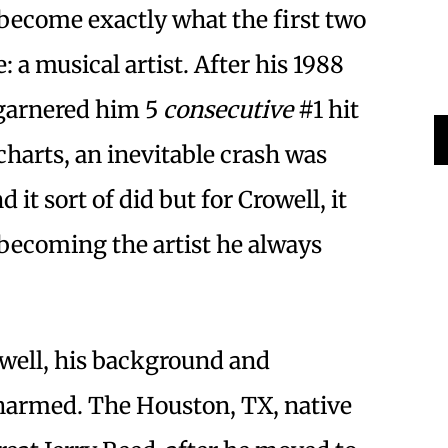
 become exactly what the first two
 a musical artist. After his 1988
garnered him 5
consecutive
#1 hit
harts, an inevitable crash was
it sort of did but for Crowell, it
o becoming the artist he always
owell, his background and
harmed. The Houston, TX, native