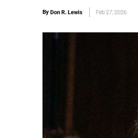
By
Don R. Lewis
Feb 27, 2026