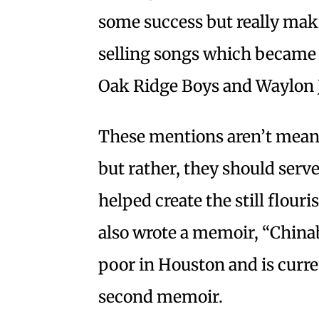
some success but really maki
selling songs which became h
Oak Ridge Boys and Waylon 
These mentions aren’t mean
but rather, they should serve
helped create the still flour
also wrote a memoir, “China
poor in Houston and is curren
second memoir.