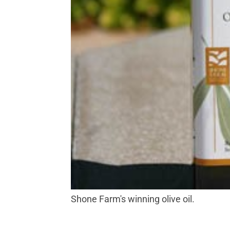
Shone Farm's winning olive oil.