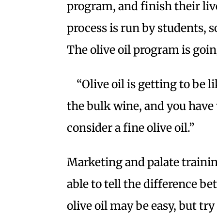
program, and finish their liv
process is run by students, s
The olive oil program is goi
“Olive oil is getting to be 
the bulk wine, and you have 
consider a fine olive oil.”
Marketing and palate trainin
able to tell the difference be
olive oil may be easy, but tr