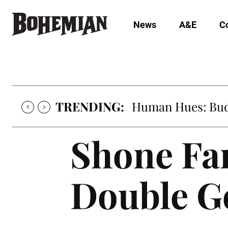
News
A&E
C
TRENDING:
Human Hues: Bud 
Shone Fa
Double Go