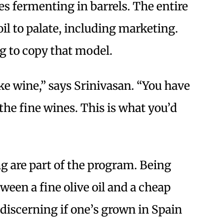
es fermenting in barrels. The entire
oil to palate, including marketing.
ng to copy that model.
like wine,” says Srinivasan. “You have
the fine wines. This is what you’d
g are part of the program. Being
tween a fine olive oil and a cheap
y discerning if one’s grown in Spain