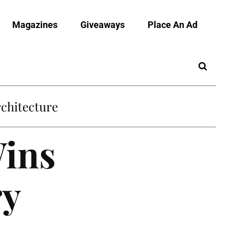
Magazines
Giveaways
Place An Ad
chitecture
Wins
ry