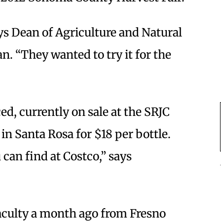
ays Dean of Agriculture and Natural
. “They wanted to try it for the
ed, currently on sale at the SRJC
n Santa Rosa for $18 per bottle.
 can find at Costco,” says
faculty a month ago from Fresno