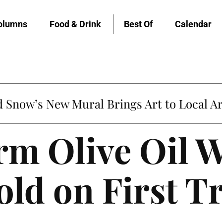
olumns
Food & Drink
Best Of
Calendar
Snow’s New Mural Brings Art to Local Ar
rm Olive Oil 
ld on First T