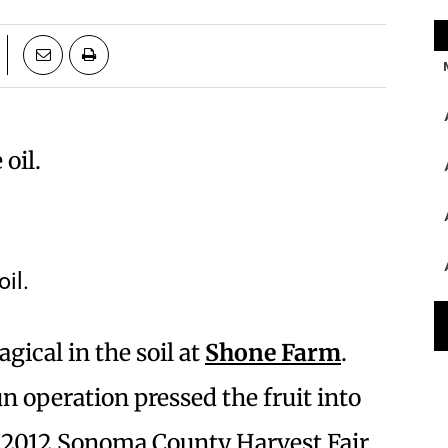
il.
ical in the soil at
Shone Farm
.
n operation pressed the fruit into
he 2012 Sonoma County Harvest Fair.