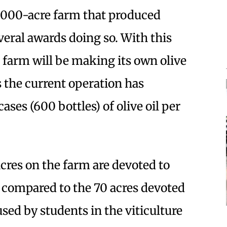
,000-acre farm that produced
eral awards doing so. With this
he farm will be making its own olive
s the current operation has
ases (600 bottles) of olive oil per
acres on the farm are devoted to
s compared to the 70 acres devoted
sed by students in the viticulture