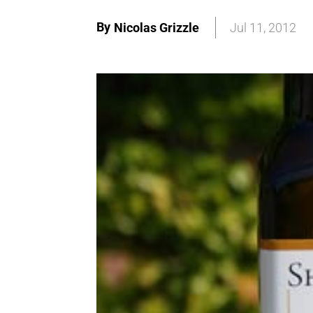
By
Nicolas Grizzle
Jul 11, 2012