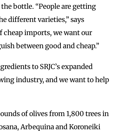
the bottle. “People are getting
 different varieties,” says
 of cheap imports, we want our
nguish between good and cheap.”
ngredients to SRJC’s expanded
owing industry, and we want to help
unds of olives from 1,800 trees in
osana, Arbequina and Koroneiki