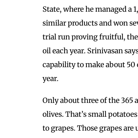
State, where he managed a 1
similar products and won sev
trial run proving fruitful, t
oil each year. Srinivasan say
capability to make about 50 c
year.
Only about three of the 365 
olives. That’s small potatoe
to grapes. Those grapes are u