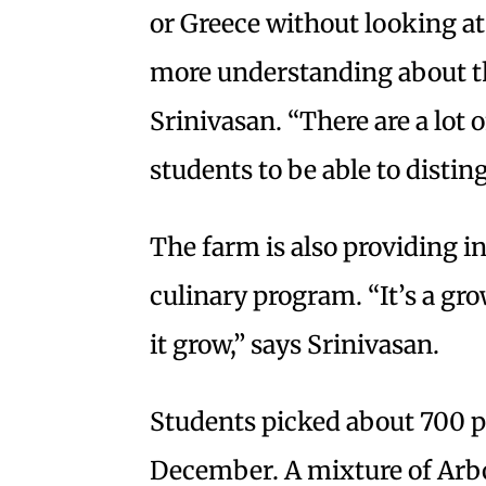
or Greece without looking at 
more understanding about the
Srinivasan. “There are a lot
students to be able to disti
The farm is also providing i
culinary program. “It’s a gr
it grow,” says Srinivasan.
Students picked about 700 po
December. A mixture of Arb