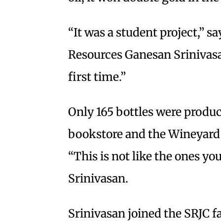
“It was a student project,” s
Resources Ganesan Srinivasan
first time.”
Only 165 bottles were produc
bookstore and the Wineyard i
“This is not like the ones you
Srinivasan.
Srinivasan joined the SRJC 