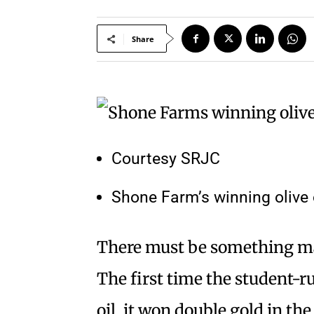
Share
Courtesy SRJC
Shone Farm’s winning olive o
There must be something mag
The first time the student-ru
oil, it won double gold in t