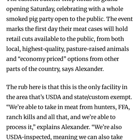
opening Saturday, celebrating with a whole
smoked pig party open to the public. The event
marks the first day their meat cases will hold
retail cuts available to the public, from both
local, highest-quality, pasture-raised animals
and “economy priced” options from other
parts of the country, says Alexander.
The rub here is that this is the only facility in
the area that’s USDA and state/custom exempt.
“We’re able to take in meat from hunters, FFA,
ranch kills and all that, and we’re able to
process it,” explains Alexander. “We’re also
USDA-inspected, meaning we can also take