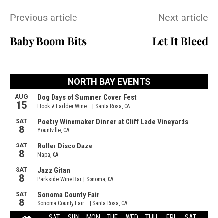
Previous article
Next article
Baby Boom Bits
Let It Bleed