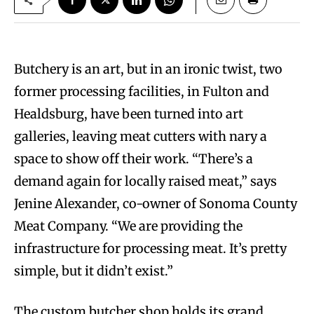
Butchery is an art, but in an ironic twist, two
former processing facilities, in Fulton and
Healdsburg, have been turned into art
galleries, leaving meat cutters with nary a
space to show off their work. “There’s a
demand again for locally raised meat,” says
Jenine Alexander, co-owner of Sonoma County
Meat Company. “We are providing the
infrastructure for processing meat. It’s pretty
simple, but it didn’t exist.”
The custom butcher shop holds its grand