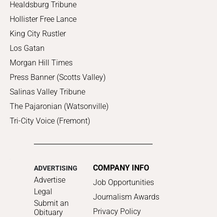
Healdsburg Tribune
Hollister Free Lance
King City Rustler
Los Gatan
Morgan Hill Times
Press Banner (Scotts Valley)
Salinas Valley Tribune
The Pajaronian (Watsonville)
Tri-City Voice (Fremont)
COMPANY INFO
ADVERTISING
Advertise
Job Opportunities
Legal
Journalism Awards
Submit an
Privacy Policy
Obituary