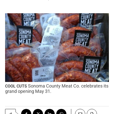
Sonoma County Meat Co. celebrates its
COOL CUTS
grand opening May 31.