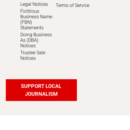
Legal Notices
Terms of Service
Fictitious
Business Name
(FBN)
Statements
Doing Business
As (DBA)
Notices
Trustee Sale
Notices
SUPPORT LOCAL
JOURNALISM