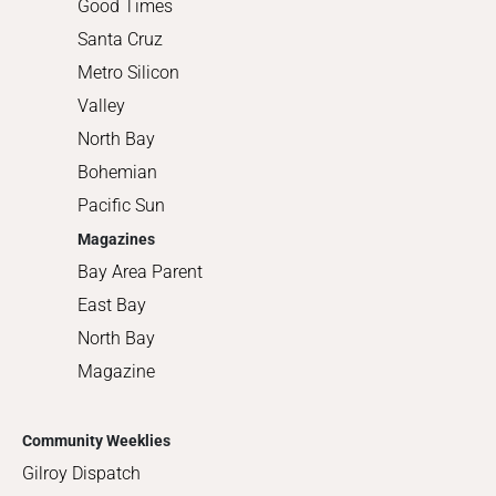
Good Times
Santa Cruz
Metro Silicon
Valley
North Bay
Bohemian
Pacific Sun
Magazines
Bay Area Parent
East Bay
North Bay
Magazine
Community Weeklies
Gilroy Dispatch