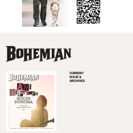
CURRENT
ISSUE &
ARCHIVES