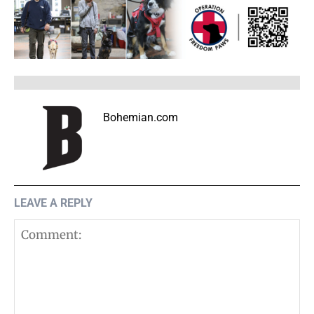
Bohemian.com
LEAVE A REPLY