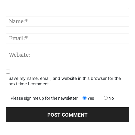
Comment:
N
E
W
Save my name, email, and website in this browser for the
next time I comment.
Please sign me up for the newsletter
Yes
No