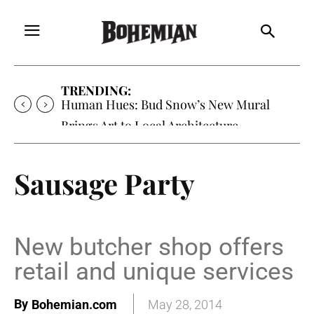
TRENDING:
Human Hues: Bud Snow’s New Mural
Brings Art to Local Architecture
Sausage Party
New butcher shop offers
retail and unique services
By
Bohemian.com
May 28, 2014