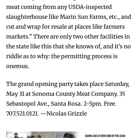
meat coming from any USDA-inspected
slaughterhouse like Marin Sun Farms, etc., and
cut and wrap for resale at places like farmers
markets.” There are only two other facilities in
the state like this that she knows of, and it’s no
riddle as to why: the permitting process is
onerous.
The grand opening party takes place Saturday,
May 31 at Sonoma County Meat Company. 35
Sebastopol Ave., Santa Rosa. 2-5pm. Free.
707.521.0121. —Nicolas Grizzle