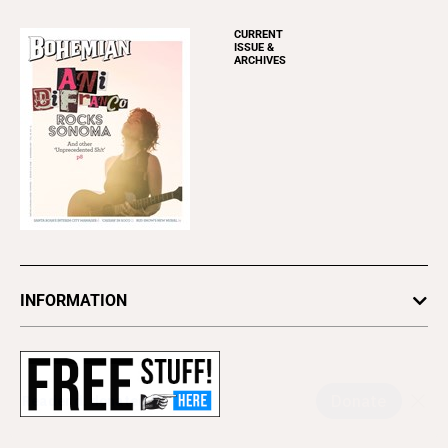
CURRENT
ISSUE &
ARCHIVES
INFORMATION
Newsletters
Subscribe
Advertise
About Us