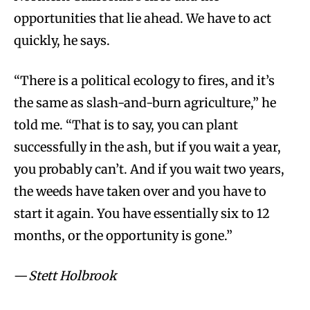
opportunities that lie ahead. We have to act
quickly, he says.
“There is a political ecology to fires, and it’s
the same as slash-and-burn agriculture,” he
told me. “That is to say, you can plant
successfully in the ash, but if you wait a year,
you probably can’t. And if you wait two years,
the weeds have taken over and you have to
start it again. You have essentially six to 12
months, or the opportunity is gone.”
—
Stett Holbrook