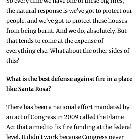
So every time we have one of these big fires,
the natural response is we’ve got to protect our
people, and we’ve got to protect these houses
from being burnt. And we do, absolutely. But
that tends to come at the expense of
everything else. What about the other sides of
this?
What is the best defense against fire in a place
like Santa Rosa?
There has been a national effort mandated by
an act of Congress in 2009 called the Flame
Act that aimed to fix fire funding at the federal
level. It didn’t work because Congress never