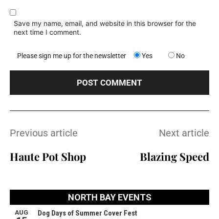
Save my name, email, and website in this browser for the
next time I comment.
Please sign me up for the newsletter
Yes
No
Previous article
Next article
Haute Pot Shop
Blazing Speed