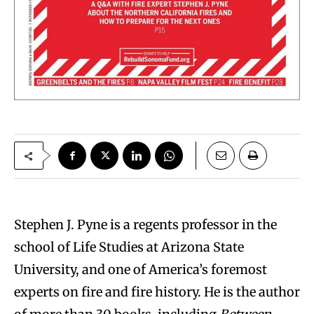
S
tephen J. Pyne is a regents professor in the
school of Life Studies at Arizona State
University, and one of America’s foremost
experts on fire and fire history. He is the author