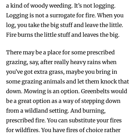
a kind of woody weeding. It’s not logging.
Logging is not a surrogate for fire. When you
log, you take the big stuff and leave the little.
Fire burns the little stuff and leaves the big.
There may be a place for some prescribed
grazing, say, after really heavy rains when
you’ve got extra grass, maybe you bring in
some grazing animals and let them knock that
down. Mowing is an option. Greenbelts would
be a great option as a way of stepping down
from a wildland setting. And burning,
prescribed fire. You can substitute your fires
for wildfires. You have fires of choice rather