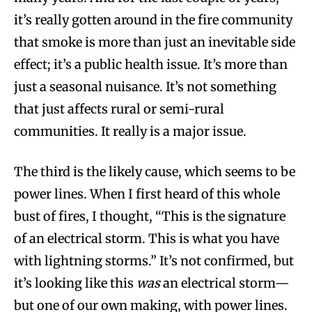
it’s really gotten around in the fire community
that smoke is more than just an inevitable side
effect; it’s a public health issue. It’s more than
just a seasonal nuisance. It’s not something
that just affects rural or semi-rural
communities. It really is a major issue.
The third is the likely cause, which seems to be
power lines. When I first heard of this whole
bust of fires, I thought, “This is the signature
of an electrical storm. This is what you have
with lightning storms.” It’s not confirmed, but
it’s looking like this
was
an electrical storm—
but one of our own making, with power lines.