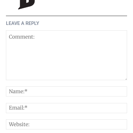
LEAVE A REPLY
Comment:
N
E
W