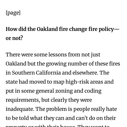
[page]
How did the Oakland fire change fire policy—
or not?
There were some lessons from not just
Oakland but the growing number of these fires
in Southern California and elsewhere. The
state had moved to map high-risk areas and
put in some general zoning and coding
requirements, but clearly they were
inadequate. The problem is people really hate
to be told what they can and can’t do on their