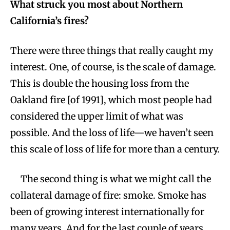
What struck you most about Northern
California’s fires?
There were three things that really caught my
interest. One, of course, is the scale of damage.
This is double the housing loss from the
Oakland fire [of 1991], which most people had
considered the upper limit of what was
possible. And the loss of life—we haven’t seen
this scale of loss of life for more than a century.
The second thing is what we might call the
collateral damage of fire: smoke. Smoke has
been of growing interest internationally for
many years. And for the last couple of years,