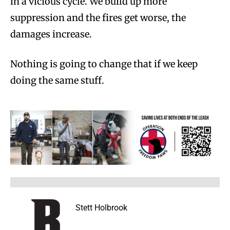
in a vicious cycle. We build up more
suppression and the fires get worse, the
damages increase.
Nothing is going to change that if we keep
doing the same stuff.
Stett Holbrook