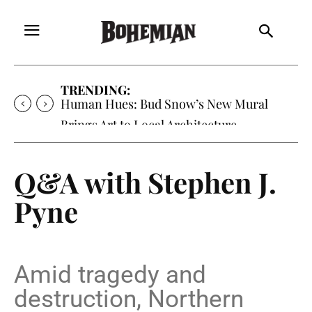
TRENDING:
Oh My Darlin’, Yountville’s Clementine is
Local Favorite
Q&A with Stephen J.
Pyne
Amid tragedy and
destruction, Northern