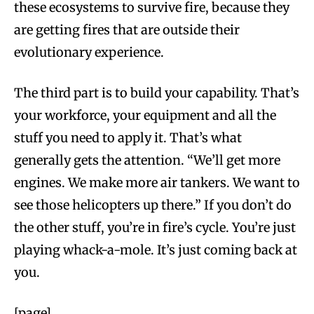
these ecosystems to survive fire, because they
are getting fires that are outside their
evolutionary experience.
The third part is to build your capability. That’s
your workforce, your equipment and all the
stuff you need to apply it. That’s what
generally gets the attention. “We’ll get more
engines. We make more air tankers. We want to
see those helicopters up there.” If you don’t do
the other stuff, you’re in fire’s cycle. You’re just
playing whack-a-mole. It’s just coming back at
you.
[page]