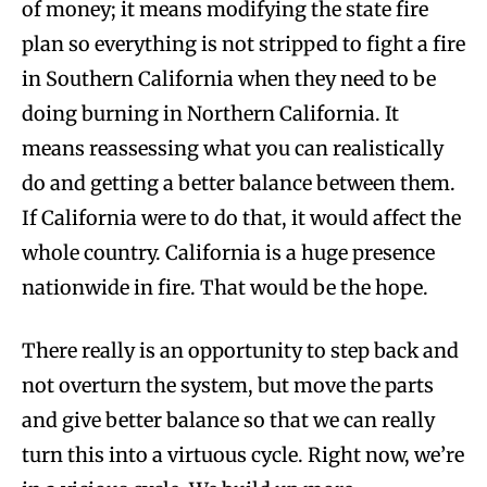
of money; it means modifying the state fire
plan so everything is not stripped to fight a fire
in Southern California when they need to be
doing burning in Northern California. It
means reassessing what you can realistically
do and getting a better balance between them.
If California were to do that, it would affect the
whole country. California is a huge presence
nationwide in fire. That would be the hope.
There really is an opportunity to step back and
not overturn the system, but move the parts
and give better balance so that we can really
turn this into a virtuous cycle. Right now, we’re