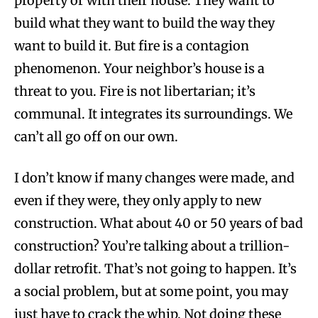
property or with their house. They want to
build what they want to build the way they
want to build it. But fire is a contagion
phenomenon. Your neighbor’s house is a
threat to you. Fire is not libertarian; it’s
communal. It integrates its surroundings. We
can’t all go off on our own.
I don’t know if many changes were made, and
even if they were, they only apply to new
construction. What about 40 or 50 years of bad
construction? You’re talking about a trillion-
dollar retrofit. That’s not going to happen. It’s
a social problem, but at some point, you may
just have to crack the whip. Not doing these