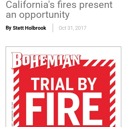
California's fires present
an opportunity
By
Stett Holbrook
Oct 31, 2017