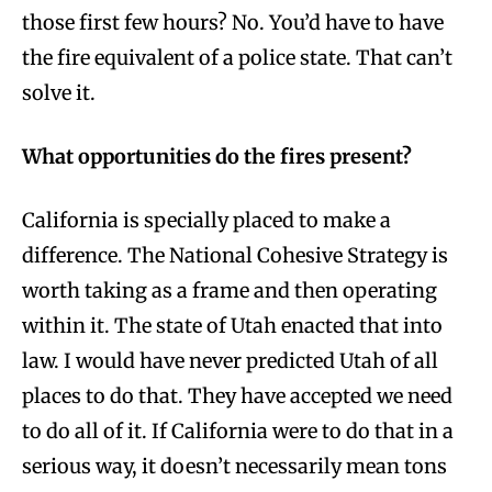
those first few hours? No. You’d have to have
the fire equivalent of a police state. That can’t
solve it.
What opportunities do the fires present?
California is specially placed to make a
difference. The National Cohesive Strategy is
worth taking as a frame and then operating
within it. The state of Utah enacted that into
law. I would have never predicted Utah of all
places to do that. They have accepted we need
to do all of it. If California were to do that in a
serious way, it doesn’t necessarily mean tons