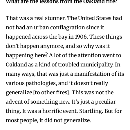
What are the lessons from the Oakland fire?
That was a real stunner. The United States had
not had an urban conflagration since it
happened across the bay in 1906. These things
don’t happen anymore, and so why was it
happening here? A lot of the attention went to
Oakland as a kind of troubled municipality. In
many ways, that was just a manifestation of its
various pathologies, and it doesn’t really
generalize [to other fires]. This was not the
advent of something new. It’s just a peculiar
thing. It was a horrific event. Startling. But for
most people, it did not generalize.