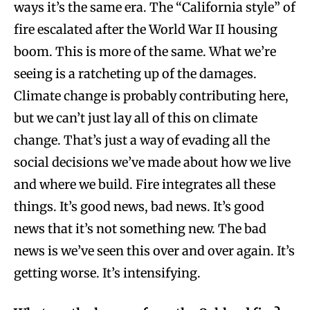
ways it’s the same era. The “California style” of
fire escalated after the World War II housing
boom. This is more of the same. What we’re
seeing is a ratcheting up of the damages.
Climate change is probably contributing here,
but we can’t just lay all of this on climate
change. That’s just a way of evading all the
social decisions we’ve made about how we live
and where we build. Fire integrates all these
things. It’s good news, bad news. It’s good
news that it’s not something new. The bad
news is we’ve seen this over and over again. It’s
getting worse. It’s intensifying.