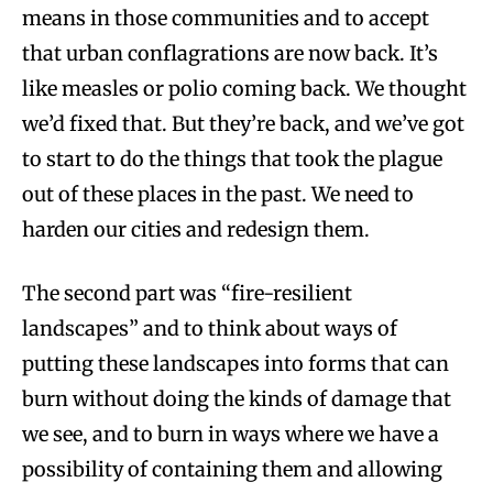
means in those communities and to accept
that urban conflagrations are now back. It’s
like measles or polio coming back. We thought
we’d fixed that. But they’re back, and we’ve got
to start to do the things that took the plague
out of these places in the past. We need to
harden our cities and redesign them.
The second part was “fire-resilient
landscapes” and to think about ways of
putting these landscapes into forms that can
burn without doing the kinds of damage that
we see, and to burn in ways where we have a
possibility of containing them and allowing