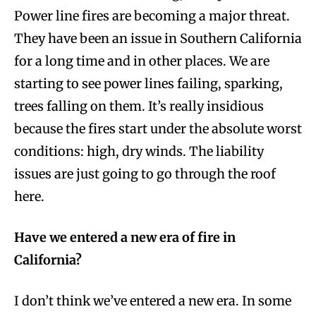
Power line fires are becoming a major threat.
They have been an issue in Southern California
for a long time and in other places. We are
starting to see power lines failing, sparking,
trees falling on them. It’s really insidious
because the fires start under the absolute worst
conditions: high, dry winds. The liability
issues are just going to go through the roof
here.
Have we entered a new era of fire in
California?
I don’t think we’ve entered a new era. In some