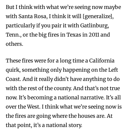
But I think with what we’re seeing now maybe
with Santa Rosa, I think it will [generalize],
particularly if you pair it with Gatlinburg,
Tenn., or the big fires in Texas in 2011 and
others.
These fires were for a long time a California
quirk, something only happening on the Left
Coast. And it really didn’t have anything to do
with the rest of the county. And that’s not true
now. It’s becoming a national narrative. It’s all
over the West. I think what we’re seeing now is
the fires are going where the houses are. At
that point, it’s a national story.