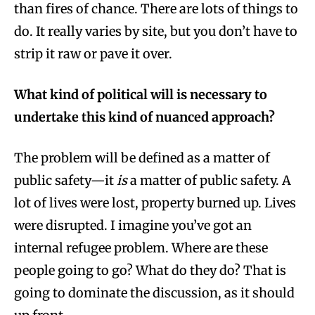
than fires of chance. There are lots of things to
do. It really varies by site, but you don’t have to
strip it raw or pave it over.
What kind of political will is necessary to
undertake this kind of nuanced approach?
The problem will be defined as a matter of
public safety—it
is
a matter of public safety. A
lot of lives were lost, property burned up. Lives
were disrupted. I imagine you’ve got an
internal refugee problem. Where are these
people going to go? What do they do? That is
going to dominate the discussion, as it should