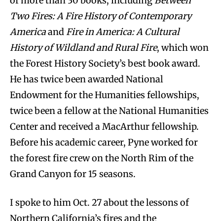
of more than 30 books, including
Between
Two Fires: A Fire History of Contemporary
America
and
Fire in America: A Cultural
History of Wildland and Rural Fire
, which won
the Forest History Society’s best book award.
He has twice been awarded National
Endowment for the Humanities fellowships,
twice been a fellow at the National Humanities
Center and received a MacArthur fellowship.
Before his academic career, Pyne worked for
the forest fire crew on the North Rim of the
Grand Canyon for 15 seasons.
I spoke to him Oct. 27 about the lessons of
Northern California’s fires and the