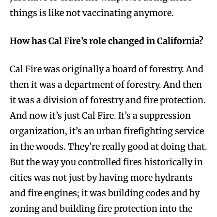
things is like not vaccinating anymore.
How has Cal Fire’s role changed in California?
Cal Fire was originally a board of forestry. And
then it was a department of forestry. And then
it was a division of forestry and fire protection.
And now it’s just Cal Fire. It’s a suppression
organization, it’s an urban firefighting service
in the woods. They’re really good at doing that.
But the way you controlled fires historically in
cities was not just by having more hydrants
and fire engines; it was building codes and by
zoning and building fire protection into the