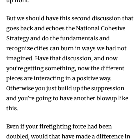
up front.
But we should have this second discussion that
goes back and echoes the National Cohesive
Strategy and do the fundamentals and
recognize cities can burn in ways we had not
imagined. Have that discussion, and now
you’re getting something, now the different
pieces are interacting in a positive way.
Otherwise you just build up the suppression
and you’re going to have another blowup like
this.
Even if your firefighting force had been
doubled, would that have made a difference in