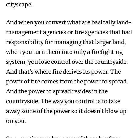
cityscape.
And when you convert what are basically land-
management agencies or fire agencies that had
responsibility for managing that larger land,
when you turn them into only a firefighting
system, you lose control over the countryside.
And that’s where fire derives its power. The
power of fire comes from the power to spread.
And the power to spread resides in the
countryside. The way you control is to take
away some of the power so it doesn’t blow up
on you.