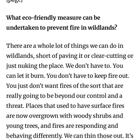
What eco-friendly measure can be
undertaken to prevent fire in wildlands?
There are a whole lot of things we can do in
wildlands, short of paving it or clear-cutting or
just nuking the place. We don’t have to. You
can let it burn. You don’t have to keep fire out.
You just don’t want fires of the sort that are
really going to be beyond our control and a
threat. Places that used to have surface fires
are now overgrown with woody shrubs and
young trees, and fires are responding and
behaving differently. We can thin those out. It’s