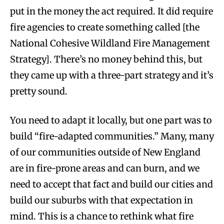
put in the money the act required. It did require
fire agencies to create something called [the
National Cohesive Wildland Fire Management
Strategy]. There’s no money behind this, but
they came up with a three-part strategy and it’s
pretty sound.
You need to adapt it locally, but one part was to
build “fire-adapted communities.” Many, many
of our communities outside of New England
are in fire-prone areas and can burn, and we
need to accept that fact and build our cities and
build our suburbs with that expectation in
mind. This is a chance to rethink what fire