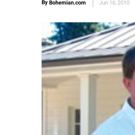
By
Bohemian.com
Jun 16, 2010