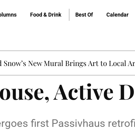
olumns
Food & Drink
Best Of
Calendar
Snow’s New Mural Brings Art to Local Ar
ouse, Active 
es first Passivhaus retrofit