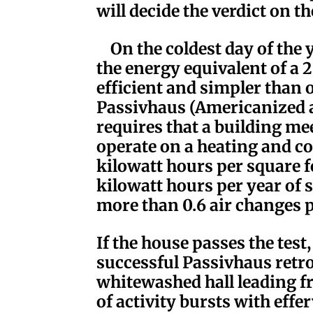
will decide the verdict on the
On the coldest day of the 
the energy equivalent of a
efficient and simpler than 
Passivhaus (Americanized 
requires that a building mee
operate on a heating and co
kilowatt hours per square f
kilowatt hours per year of
more than 0.6 air changes p
If the house passes the test, 
successful Passivhaus retrof
whitewashed hall leading fr
of activity bursts with effe