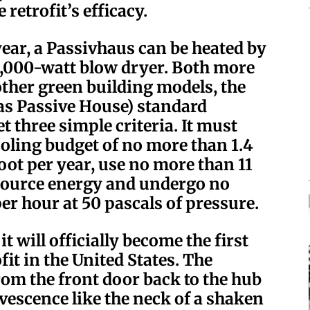
 retrofit’s efficacy.
year, a Passivhaus can be heated by
 2,000-watt blow dryer. Both more
other green building models, the
as Passive House) standard
t three simple criteria. It must
oling budget of no more than 1.4
oot per year, use no more than 11
 source energy and undergo no
er hour at 50 pascals of pressure.
it will officially become the first
it in the United States. The
om the front door back to the hub
rvescence like the neck of a shaken