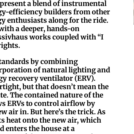
epresent a blend of instrumental
rgy-efficiency builders from other
y enthusiasts along for the ride.
 with a deeper, hands-on
ssivhaus works coupled with “I
ights.
standards by combining
rporation of natural lighting and
gy recovery ventilator (ERV).
rtight, but that doesn’t mean the
site. The contained nature of the
ws ERVs to control airflow by
w air in. But here’s the trick. As
its heat onto the new air, which
d enters the house at a