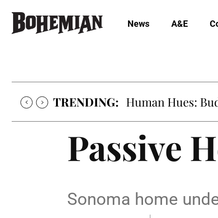
News
A&E
C
TRENDING:
Human Hues: Bud 
Passive H
Sonoma home undergo