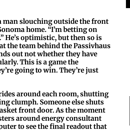
a man slouching outside the front
s Sonoma home. “I’m betting on
.” He’s optimistic, but then so is
hat the team behind the Passivhaus
finds out not whether they have
arly. This is a game the
’re going to win. They’re just
rides around each room, shutting
ying clumph. Someone else shuts
gasket front door. As the moment
sters around energy consultant
uter to see the final readout that