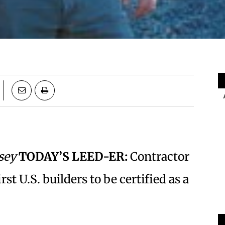
sey
TODAY’S LEED-ER:
Contractor
st U.S. builders to be certified as a