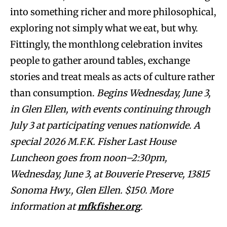
into something richer and more philosophical,
exploring not simply what we eat, but why.
Fittingly, the monthlong celebration invites
people to gather around tables, exchange
stories and treat meals as acts of culture rather
than consumption.
Begins Wednesday, June 3,
in Glen Ellen, with events continuing through
July 3 at participating venues nationwide. A
special 2026 M.F.K. Fisher Last House
Luncheon goes from noon–2:30pm,
Wednesday, June 3, at Bouverie Preserve, 13815
Sonoma Hwy., Glen Ellen. $150. More
information at
mfkfisher.org
.