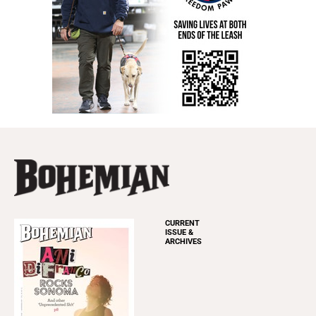
CURRENT
ISSUE &
ARCHIVES