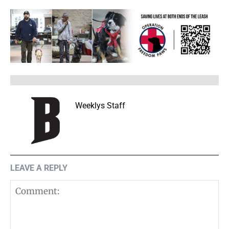
Weeklys Staff
LEAVE A REPLY