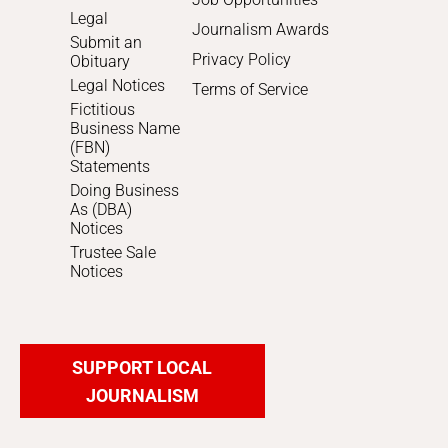
Legal
Journalism Awards
Submit an
Privacy Policy
Obituary
Legal Notices
Terms of Service
Fictitious
Business Name
(FBN)
Statements
Doing Business
As (DBA)
Notices
Trustee Sale
Notices
SUPPORT LOCAL
JOURNALISM