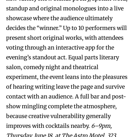
standup and original monologues into a live
showcase where the audience ultimately
decides the “winner.” Up to 10 performers will
present short original works, with attendees
voting through an interactive app for the
evening’s standout act. Equal parts literary
salon, comedy night and theatrical
experiment, the event leans into the pleasures
of hearing writing leave the page and survive
contact with an audience. A full bar and post-
show mingling complete the atmosphere,
because creative vulnerability generally
improves with cocktails nearby.
6–9pm,
Thursday, June 18, at The Astro Motel, 323