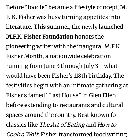
Before “foodie” became a lifestyle concept, M.
F. K. Fisher was busy turning appetites into
literature. This summer, the newly launched
M.F.K. Fisher Foundation
honors the
pioneering writer with the inaugural M.F.K.
Fisher Month, a nationwide celebration
running from June 3 through July 3—what
would have been Fisher’s 118th birthday. The
festivities begin with an intimate gathering at
Fisher’s famed “Last House” in Glen Ellen
before extending to restaurants and cultural
spaces around the country. Best known for
classics like
The Art of Eating
and
How to
Cook a Wolf
, Fisher transformed food writing