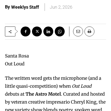
By
Weeklys Staff
Jun 2, 2026
Santa Rosa
Out Loud
The written word gets the microphone (and a
little quasi-competition) when
Out Loud
debuts at
The Astro Motel
. Curated and hosted
by veteran creative impresario Cheryl King, the
new variety show blends poetry, spoken word,