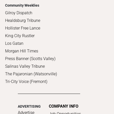
Community Weeklies
Gilroy Dispatch
Healdsburg Tribune
Hollister Free Lance
King City Rustler
Los Gatan
Morgan Hill Times
Press Banner (Scotts Valley)
Salinas Valley Tribune
The Pajaronian (Watsonville)
Tri-City Voice (Fremont)
COMPANY INFO
ADVERTISING
Advertise
Job Opportunities