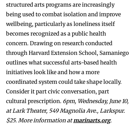
structured arts programs are increasingly
being used to combat isolation and improve
wellbeing, particularly as loneliness itself
becomes recognized as a public health
concern. Drawing on research conducted
through Harvard Extension School, Samaniego
outlines what successful arts-based health
initiatives look like and how a more
coordinated system could take shape locally.
Consider it part civic conversation, part
cultural prescription.
6pm, Wednesday, June 10,
at Lark Theater, 549 Magnolia Ave., Larkspur.
$25. More information at
marinarts.org
.