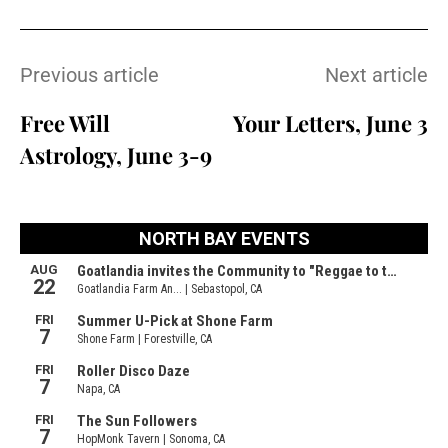
Previous article
Next article
Free Will
Your Letters, June 3
Astrology, June 3-9