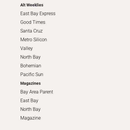
Alt Weeklies
East Bay Express
Good Times
Santa Cruz
Metro Silicon
Valley
North Bay
Bohemian
Pacific Sun
Magazines
Bay Area Parent
East Bay
North Bay
Magazine