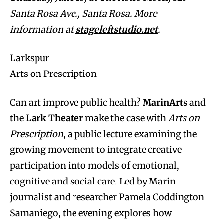
Santa Rosa Ave., Santa Rosa. More
information at
stageleftstudio.net
.
Larkspur
Arts on Prescription
Can art improve public health?
MarinArts
and
the
Lark Theater
make the case with
Arts on
Prescription
, a public lecture examining the
growing movement to integrate creative
participation into models of emotional,
cognitive and social care. Led by Marin
journalist and researcher Pamela Coddington
Samaniego, the evening explores how