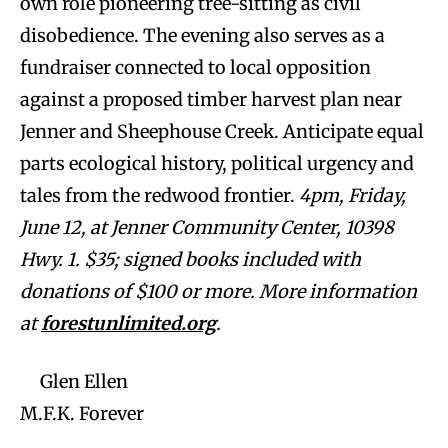
own role pioneering tree-sitting as civil
disobedience. The evening also serves as a
fundraiser connected to local opposition
against a proposed timber harvest plan near
Jenner and Sheephouse Creek. Anticipate equal
parts ecological history, political urgency and
tales from the redwood frontier.
4pm, Friday,
June 12, at Jenner Community Center, 10398
Hwy. 1. $35; signed books included with
donations of $100 or more. More information
at
forestunlimited.org
.
Glen Ellen
M.F.K. Forever