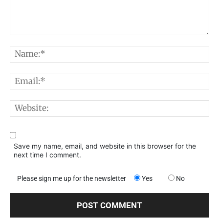
Comment:
N
E
W
Save my name, email, and website in this browser for the
next time I comment.
Please sign me up for the newsletter
Yes
No