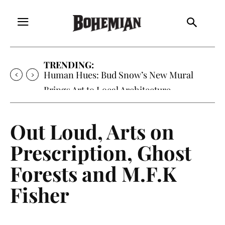
TRENDING:
Human Hues: Bud Snow’s New Mural
Brings Art to Local Architecture
Out Loud, Arts on
Prescription, Ghost
Forests and M.F.K
Fisher