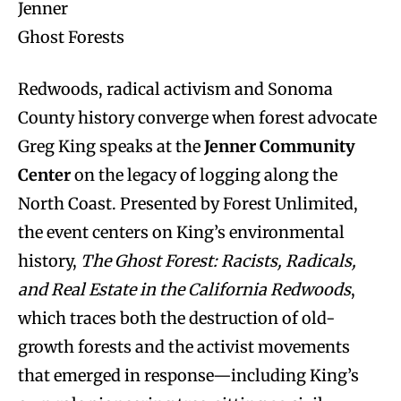
Jenner
Ghost Forests
Redwoods, radical activism and Sonoma
County history converge when forest advocate
Greg King speaks at the
Jenner Community
Center
on the legacy of logging along the
North Coast. Presented by Forest Unlimited,
the event centers on King’s environmental
history,
The Ghost Forest: Racists, Radicals,
and Real Estate in the California Redwoods
,
which traces both the destruction of old-
growth forests and the activist movements
that emerged in response—including King’s