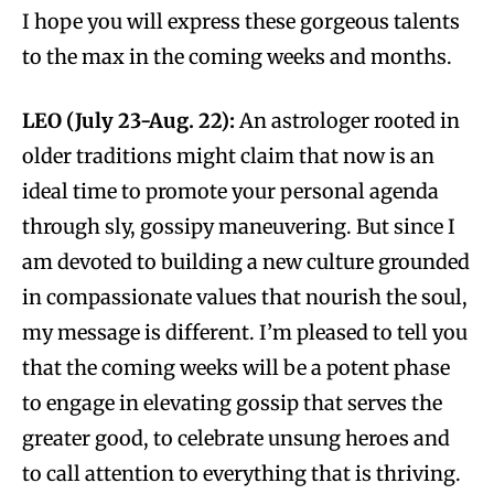
I hope you will express these gorgeous talents
to the max in the coming weeks and months.
LEO (July 23-Aug. 22):
An astrologer rooted in
older traditions might claim that now is an
ideal time to promote your personal agenda
through sly, gossipy maneuvering. But since I
am devoted to building a new culture grounded
in compassionate values that nourish the soul,
my message is different. I’m pleased to tell you
that the coming weeks will be a potent phase
to engage in elevating gossip that serves the
greater good, to celebrate unsung heroes and
to call attention to everything that is thriving.