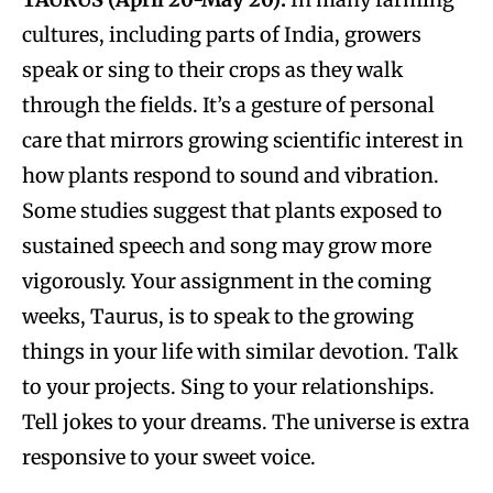
cultures, including parts of India, growers
speak or sing to their crops as they walk
through the fields. It’s a gesture of personal
care that mirrors growing scientific interest in
how plants respond to sound and vibration.
Some studies suggest that plants exposed to
sustained speech and song may grow more
vigorously. Your assignment in the coming
weeks, Taurus, is to speak to the growing
things in your life with similar devotion. Talk
to your projects. Sing to your relationships.
Tell jokes to your dreams. The universe is extra
responsive to your sweet voice.