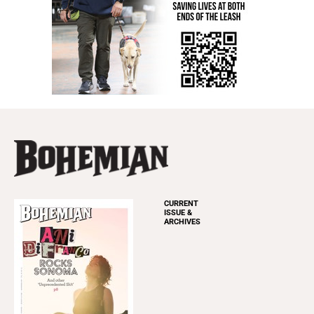
CURRENT
ISSUE &
ARCHIVES