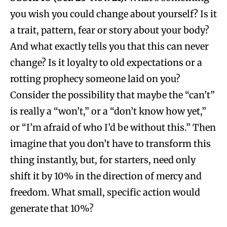
you wish you could change about yourself? Is it
a trait, pattern, fear or story about your body?
And what exactly tells you that this can never
change? Is it loyalty to old expectations or a
rotting prophecy someone laid on you?
Consider the possibility that maybe the “can’t”
is really a “won’t,” or a “don’t know how yet,”
or “I’m afraid of who I’d be without this.” Then
imagine that you don’t have to transform this
thing instantly, but, for starters, need only
shift it by 10% in the direction of mercy and
freedom. What small, specific action would
generate that 10%?