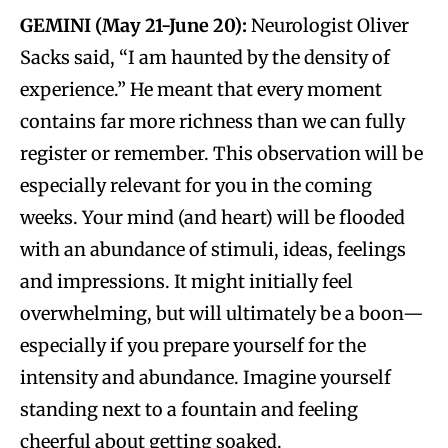
GEMINI (May 21-June 20):
Neurologist Oliver
Sacks said, “I am haunted by the density of
experience.” He meant that every moment
contains far more richness than we can fully
register or remember. This observation will be
especially relevant for you in the coming
weeks. Your mind (and heart) will be flooded
with an abundance of stimuli, ideas, feelings
and impressions. It might initially feel
overwhelming, but will ultimately be a boon—
especially if you prepare yourself for the
intensity and abundance. Imagine yourself
standing next to a fountain and feeling
cheerful about getting soaked.