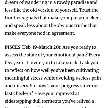
dream of wandering in a rowdy paradise and
less like the old version of yourself. Trust the
frontier signals that make your pulse quicken,
and speak less about the obvious truths that
make everyone nod in agreement.
PISCES (Feb. 19-March 20):
Are you ready to
assess the state of your emotional pain? Every
few years, I invite you to take stock. I ask you
to reflect on how well you’ve been cultivating
meaningful stress while avoiding useless pain
and misery. So, how’s your progress since our
last check-in? Have you improved at
sidestepping dull torments you’ve relived a