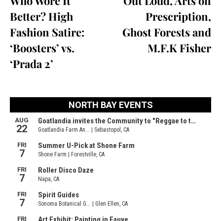
Who Wore It
Out Loud, Arts on
Better? High
Prescription,
Fashion Satire:
Ghost Forests and
‘Boosters’ vs.
M.F.K Fisher
‘Prada 2’