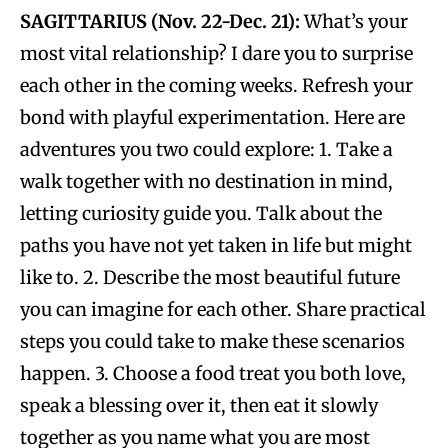
SAGITTARIUS (Nov. 22-Dec. 21):
What’s your
most vital relationship? I dare you to surprise
each other in the coming weeks. Refresh your
bond with playful experimentation. Here are
adventures you two could explore: 1. Take a
walk together with no destination in mind,
letting curiosity guide you. Talk about the
paths you have not yet taken in life but might
like to. 2. Describe the most beautiful future
you can imagine for each other. Share practical
steps you could take to make these scenarios
happen. 3. Choose a food treat you both love,
speak a blessing over it, then eat it slowly
together as you name what you are most