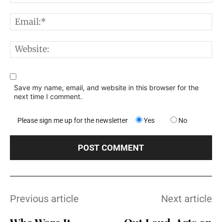
E
W
Save my name, email, and website in this browser for the
next time I comment.
Please sign me up for the newsletter
Yes
No
Previous article
Next article