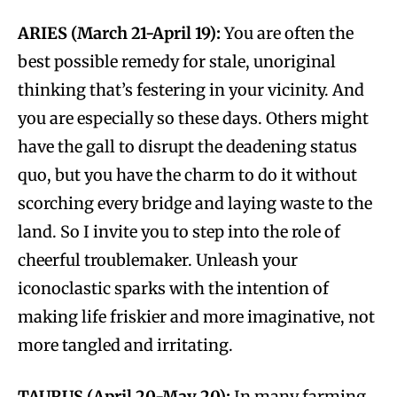
ARIES (March 21-April 19):
You are often the
best possible remedy for stale, unoriginal
thinking that’s festering in your vicinity. And
you are especially so these days. Others might
have the gall to disrupt the deadening status
quo, but you have the charm to do it without
scorching every bridge and laying waste to the
land. So I invite you to step into the role of
cheerful troublemaker. Unleash your
iconoclastic sparks with the intention of
making life friskier and more imaginative, not
more tangled and irritating.
TAURUS (April 20-May 20):
In many farming