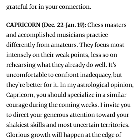
grateful for in your connection.
CAPRICORN (Dec. 22-Jan. 19):
Chess masters
and accomplished musicians practice
differently from amateurs. They focus most
intensely on their weak points, less so on
rehearsing what they already do well. It’s
uncomfortable to confront inadequacy, but
they’re better for it. In my astrological opinion,
Capricorn, you should specialize in a similar
courage during the coming weeks. I invite you
to direct your generous attention toward your
shakiest skills and most uncertain territories.
Glorious growth will happen at the edge of