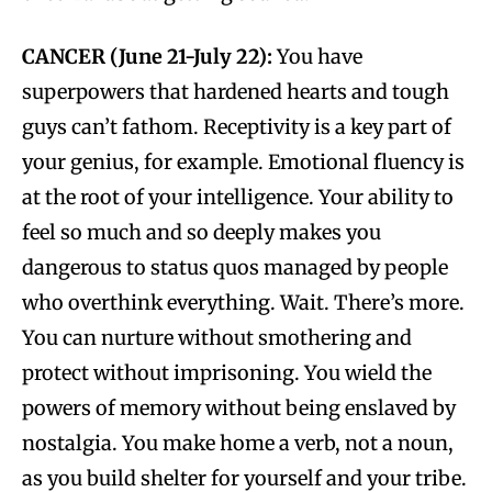
CANCER (June 21-July 22):
You have
superpowers that hardened hearts and tough
guys can’t fathom. Receptivity is a key part of
your genius, for example. Emotional fluency is
at the root of your intelligence. Your ability to
feel so much and so deeply makes you
dangerous to status quos managed by people
who overthink everything. Wait. There’s more.
You can nurture without smothering and
protect without imprisoning. You wield the
powers of memory without being enslaved by
nostalgia. You make home a verb, not a noun,
as you build shelter for yourself and your tribe.