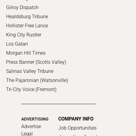
Gilroy Dispatch
Healdsburg Tribune
Hollister Free Lance
King City Rustler
Los Gatan
Morgan Hill Times
Press Banner (Scotts Valley)
Salinas Valley Tribune
The Pajaronian (Watsonville)
Tri-City Voice (Fremont)
COMPANY INFO
ADVERTISING
Advertise
Job Opportunities
Legal