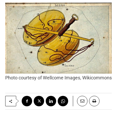
Photo courtesy of Wellcome Images, Wikicommons