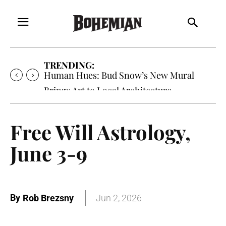
TRENDING:
Human Hues: Bud Snow’s New Mural
Brings Art to Local Architecture
Free Will Astrology,
June 3-9
By
Rob Brezsny
Jun 2, 2026