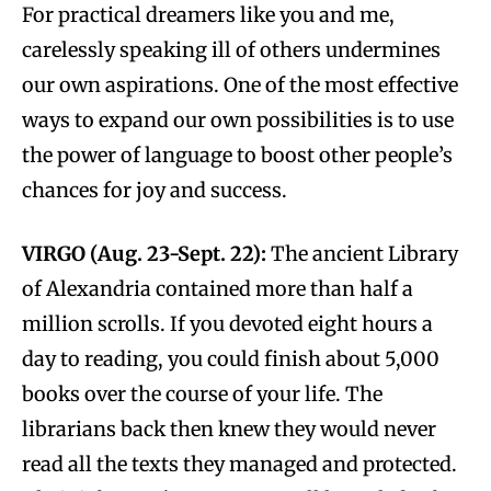
For practical dreamers like you and me,
carelessly speaking ill of others undermines
our own aspirations. One of the most effective
ways to expand our own possibilities is to use
the power of language to boost other people’s
chances for joy and success.
VIRGO (Aug. 23-Sept. 22):
The ancient Library
of Alexandria contained more than half a
million scrolls. If you devoted eight hours a
day to reading, you could finish about 5,000
books over the course of your life. The
librarians back then knew they would never
read all the texts they managed and protected.