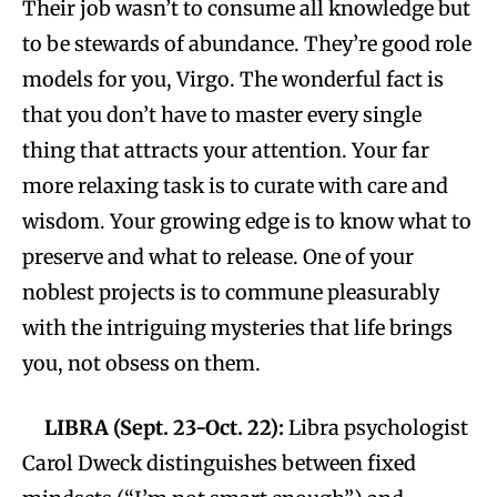
Their job wasn’t to consume all knowledge but
to be stewards of abundance. They’re good role
models for you, Virgo. The wonderful fact is
that you don’t have to master every single
thing that attracts your attention. Your far
more relaxing task is to curate with care and
wisdom. Your growing edge is to know what to
preserve and what to release. One of your
noblest projects is to commune pleasurably
with the intriguing mysteries that life brings
you, not obsess on them.
LIBRA (Sept. 23-Oct. 22):
Libra psychologist
Carol Dweck distinguishes between fixed