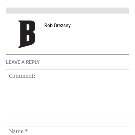
Rob Brezsny
LEAVE A REPLY
Comment:
N