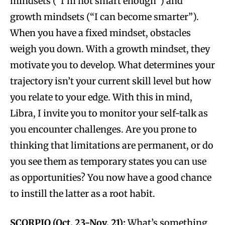
mindsets (“I’m not smart enough”) and
growth mindsets (“I can become smarter”).
When you have a fixed mindset, obstacles
weigh you down. With a growth mindset, they
motivate you to develop. What determines your
trajectory isn’t your current skill level but how
you relate to your edge. With this in mind,
Libra, I invite you to monitor your self-talk as
you encounter challenges. Are you prone to
thinking that limitations are permanent, or do
you see them as temporary states you can use
as opportunities? You now have a good chance
to instill the latter as a root habit.
SCORPIO (Oct. 23-Nov. 21):
What’s something