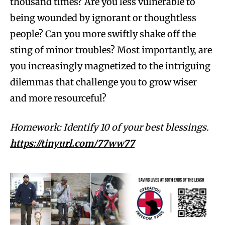
thousand times? Are you less vulnerable to
being wounded by ignorant or thoughtless
people? Can you more swiftly shake off the
sting of minor troubles? Most importantly, are
you increasingly magnetized to the intriguing
dilemmas that challenge you to grow wiser
and more resourceful?
Homework: Identify 10 of your best blessings.
https://tinyurl.com/77ww77