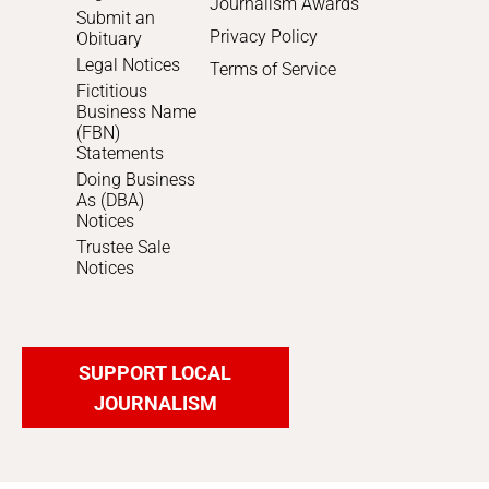
Journalism Awards
Submit an
Privacy Policy
Obituary
Legal Notices
Terms of Service
Fictitious
Business Name
(FBN)
Statements
Doing Business
As (DBA)
Notices
Trustee Sale
Notices
SUPPORT LOCAL
JOURNALISM