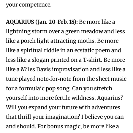
your competence.
AQUARIUS (Jan. 20-Feb. 18):
Be more like a
lightning storm over a green meadow and less
like a porch light attracting moths. Be more
like a spiritual riddle in an ecstatic poem and
less like a slogan printed on a T‑shirt. Be more
like a Miles Davis improvisation and less like a
tune played note‑for‑note from the sheet music
for a formulaic pop song. Can you stretch
yourself into more fertile wildness, Aquarius?
Will you expand your future with adventures
that thrill your imagination? I believe you can
and should. For bonus magic, be more like a