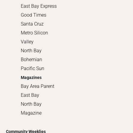
East Bay Express
Good Times
Santa Cruz
Metro Silicon
Valley
North Bay
Bohemian
Pacific Sun
Magazines
Bay Area Parent
East Bay
North Bay
Magazine
Community Weeklies