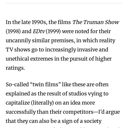
In the late 1990s, the films
The Truman Show
(1998) and
EDtv
(1999) were noted for their
uncannily similar premises, in which reality
TV shows go to increasingly invasive and
unethical extremes in the pursuit of higher
ratings.
So-called “twin films” like these are often
explained as the result of studios vying to
capitalize (literally) on an idea more
successfully than their competitors—I’d argue
that they can also be a sign of a society