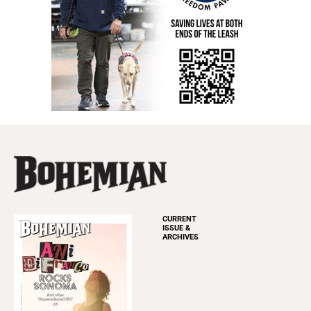
CURRENT
ISSUE &
ARCHIVES