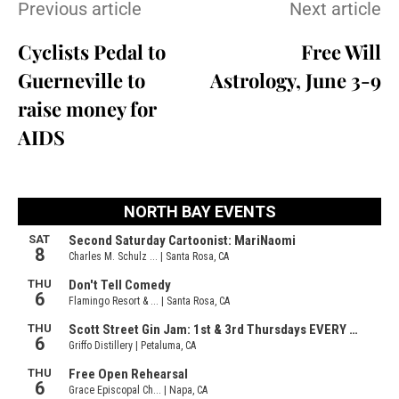
Previous article
Next article
Cyclists Pedal to
Free Will
Guerneville to
Astrology, June 3-9
raise money for
AIDS