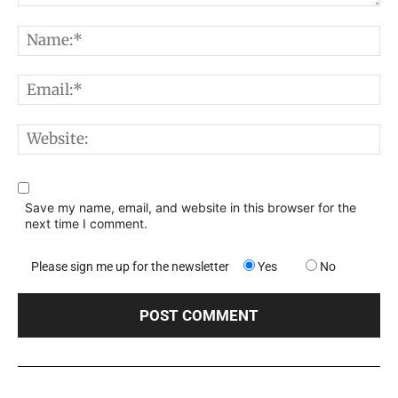
Comment:
N
E
W
Save my name, email, and website in this browser for the
next time I comment.
Please sign me up for the newsletter
Yes
No