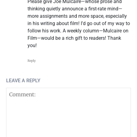
Please give Joe Mulcaire—whose prose and
thinking quietly announce a first-rate mind—
more assignments and more space, especially
in his writing about film! I’d go out of my way to
follow his work. A weekly column—Mulcaire on
Film—would be a rich gift to readers! Thank
you!
Reply
LEAVE A REPLY