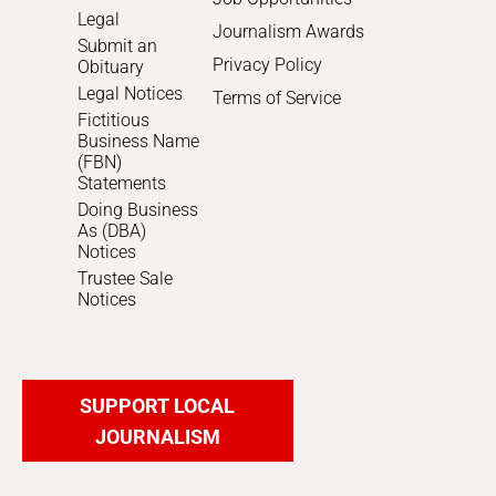
Legal
Journalism Awards
Submit an
Privacy Policy
Obituary
Legal Notices
Terms of Service
Fictitious
Business Name
(FBN)
Statements
Doing Business
As (DBA)
Notices
Trustee Sale
Notices
SUPPORT LOCAL
JOURNALISM