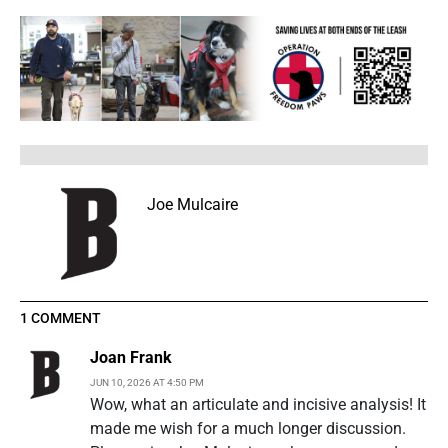
Joe Mulcaire
1 COMMENT
Joan Frank
JUN 10, 2026 AT 4:50 PM
Wow, what an articulate and incisive analysis! It
made me wish for a much longer discussion.