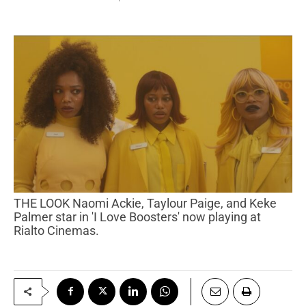
THE LOOK Naomi Ackie, Taylour Paige, and Keke
Palmer star in 'I Love Boosters' now playing at
Rialto Cinemas.