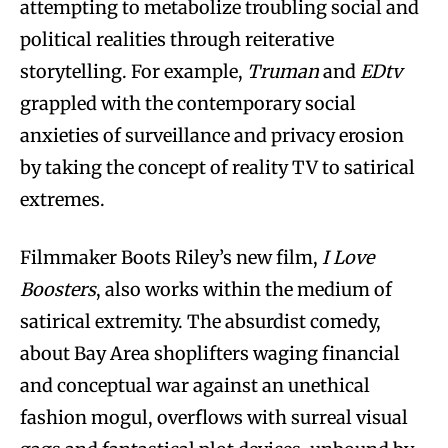
attempting to metabolize troubling social and
political realities through reiterative
storytelling. For example,
Truman
and
EDtv
grappled with the contemporary social
anxieties of surveillance and privacy erosion
by taking the concept of reality TV to satirical
extremes.
Filmmaker Boots Riley’s new film,
I Love
Boosters
, also works within the medium of
satirical extremity. The absurdist comedy,
about Bay Area shoplifters waging financial
and conceptual war against an unethical
fashion mogul, overflows with surreal visual