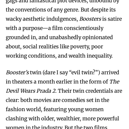
gags and fantastical plot devices, unbound by
the conventions of any genre. But despite its
wacky aesthetic indulgences,
Boosters
is satire
with a purpose—a film conscientiously
grounded in, and unabashedly opinionated
about, social realities like poverty, poor
working conditions, and wealth inequality.
Booster’s
twin (dare I say “evil twin?”) arrived
in theaters a month earlier in the form of
The
Devil Wears Prada 2
. Their twin credentials are
clear: both movies are comedies set in the
fashion world, featuring young women
clashing with older, wealthier, more powerful
women in the industry. But the two films