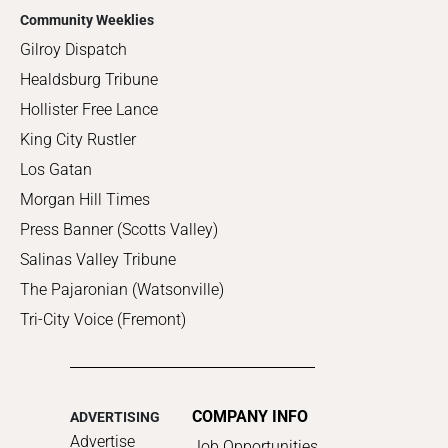
Community Weeklies
Gilroy Dispatch
Healdsburg Tribune
Hollister Free Lance
King City Rustler
Los Gatan
Morgan Hill Times
Press Banner (Scotts Valley)
Salinas Valley Tribune
The Pajaronian (Watsonville)
Tri-City Voice (Fremont)
COMPANY INFO
ADVERTISING
Advertise
Job Opportunities