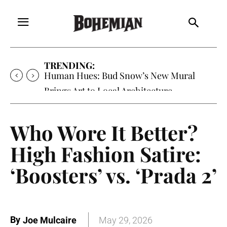
TRENDING:
Human Hues: Bud Snow’s New Mural
Brings Art to Local Architecture
Who Wore It Better?
High Fashion Satire:
‘Boosters’ vs. ‘Prada 2’
By
Joe Mulcaire
May 29, 2026