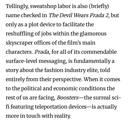
Tellingly, sweatshop labor is also (briefly)
name checked in
The Devil Wears Prada 2
, but
only as a plot device to facilitate the
reshuffling of jobs within the glamorous
skyscraper offices of the film’s main
characters.
Prada
, for all of its commendable
surface-level messaging, is fundamentally a
story about the fashion industry elite, told
entirely from their perspective. When it comes
to the political and economic conditions the
rest of us are facing,
Boosters
—the surreal sci-
fi featuring teleportation devices—is actually
more in touch with reality.