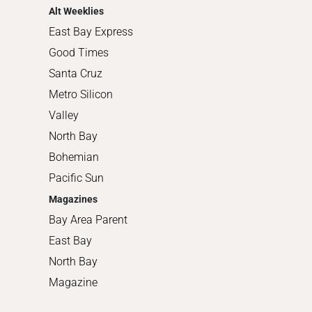
Alt Weeklies
East Bay Express
Good Times
Santa Cruz
Metro Silicon
Valley
North Bay
Bohemian
Pacific Sun
Magazines
Bay Area Parent
East Bay
North Bay
Magazine