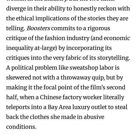
diverge in their ability to honestly reckon with
the ethical implications of the stories they are
telling.
Boosters
commits to a rigorous
critique of the fashion industry (and economic
inequality at-large) by incorporating its
critiques into the very fabric of its storytelling.
A political problem like sweatshop labor is
skewered not with a throwaway quip, but by
making it the focal point of the film’s second
half, when a Chinese factory worker literally
teleports into a Bay Area luxury outlet to steal
back the clothes she made in abusive
conditions.