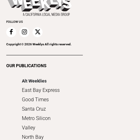
Rolling Papers
Submit an Event
Cannabis
Promote Your Event
Everyday Services
FOLLOW US
Family & Pets
Home Improvement
Recreation
Copyright ©
2026
Weeklys All rights reserved.
Restaurants
Romance
OUR PUBLICATIONS
Shopping
Alt Weeklies
East Bay Express
Good Times
Santa Cruz
Metro Silicon
Valley
North Bay