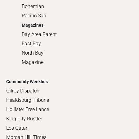
Bohemian
Pacific Sun
Magazines
Bay Area Parent
East Bay
North Bay
Magazine
Community Weeklies
Gilroy Dispatch
Healdsburg Tribune
Hollister Free Lance
King City Rustler
Los Gatan
Morgan Hill Times