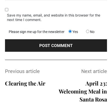
Save my name, email, and website in this browser for the
next time I comment.
Please sign me up for the newsletter
Yes
No
Previous article
Next article
Clearing the Air
April 23:
Welcoming Meal in
Santa Rosa