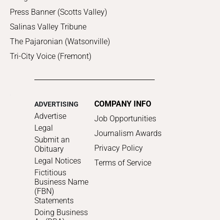
Press Banner (Scotts Valley)
Salinas Valley Tribune
The Pajaronian (Watsonville)
Tri-City Voice (Fremont)
COMPANY INFO
ADVERTISING
Advertise
Job Opportunities
Legal
Journalism Awards
Submit an
Privacy Policy
Obituary
Legal Notices
Terms of Service
Fictitious
Business Name
(FBN)
Statements
Doing Business