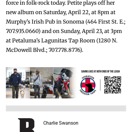
force in folk-rock today. Petite plays off her
new album on Saturday, April 22, at 8pm at
Murphy’s Irish Pub in Sonoma (464 First St. E.;
707.935.0660) and on Sunday, April 23, at 3pm
at Petaluma’s Lagunitas Tap Room (1280 N.
McDowell Blvd.; 707.778.8776).
Charlie Swanson