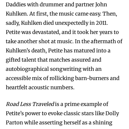
Daddies with drummer and partner John
Kuhlken. At first, the music came easy. Then,
sadly, Kuhlken died unexpectedly in 2011.
Petite was devastated, and it took her years to
take another shot at music. In the aftermath of
Kuhlken’s death, Petite has matured into a
gifted talent that matches assured and
autobiographical songwriting with an
accessible mix of rollicking barn-burners and
heartfelt acoustic numbers.
Road Less Traveled
is a prime example of
Petite’s power to evoke classic stars like Dolly
Parton while asserting herself as a shining