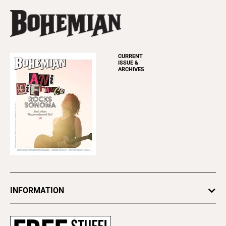
CURRENT
ISSUE &
ARCHIVES
INFORMATION
Newsletters
Subscribe