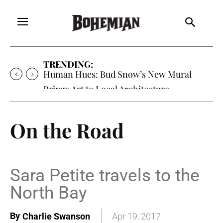
TRENDING:
Human Hues: Bud Snow’s New Mural
Brings Art to Local Architecture
On the Road
Sara Petite travels to the
North Bay
By
Charlie Swanson
Apr 19, 2017