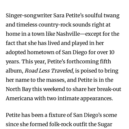
Singer-songwriter Sara Petite’s soulful twang
and timeless country-rock sounds right at
home in a town like Nashville—except for the
fact that she has lived and played in her
adopted hometown of San Diego for over 10
years. This year, Petite’s forthcoming fifth
album,
Road Less Traveled
, is poised to bring
her name to the masses, and Petite is in the
North Bay this weekend to share her break-out
Americana with two intimate appearances.
Petite has been a fixture of San Diego’s scene
since she formed folk-rock outfit the Sugar