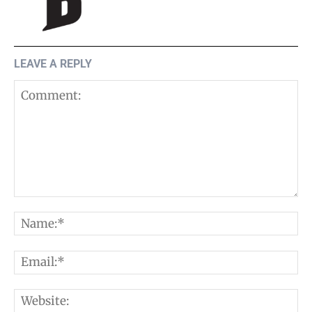
LEAVE A REPLY
Comment:
N
E
W