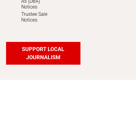
As (DBA)
Notices
Trustee Sale
Notices
SUPPORT LOCAL
JOURNALISM