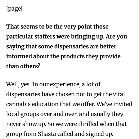
[page]
That seems to be the very point those
particular staffers were bringing up. Are you
saying that some dispensaries are better
informed about the products they provide
than others?
Well, yes. In our experience, a lot of
dispensaries have chosen not to get the vital
cannabis education that we offer. We’ve invited
local groups over and over, and usually they
never show up. So we were thrilled when that
group from Shasta called and signed up.