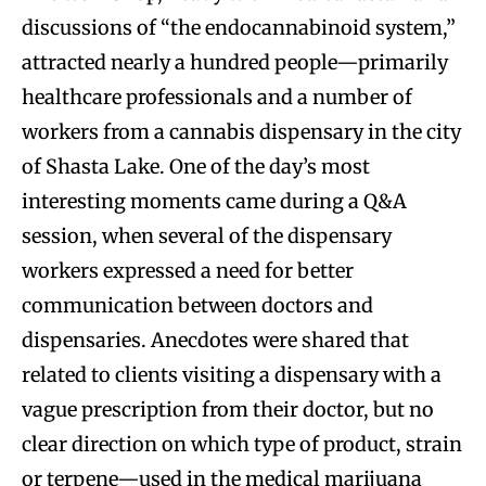
discussions of “the endocannabinoid system,”
attracted nearly a hundred people—primarily
healthcare professionals and a number of
workers from a cannabis dispensary in the city
of Shasta Lake. One of the day’s most
interesting moments came during a Q&A
session, when several of the dispensary
workers expressed a need for better
communication between doctors and
dispensaries. Anecdotes were shared that
related to clients visiting a dispensary with a
vague prescription from their doctor, but no
clear direction on which type of product, strain
or terpene—used in the medical marijuana