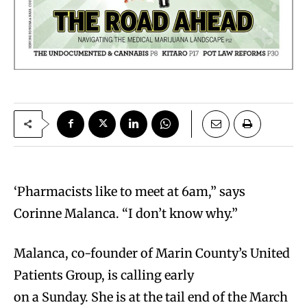
‘P
harmacists like to meet at 6am,” says
Corinne Malanca. “I don’t know why.”
Malanca, co-founder of Marin County’s United
Patients Group, is calling early
on a Sunday. She is at the tail end of the March