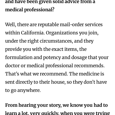
and have been given solid advice from a
medical professional?
Well, there are reputable mail-order services
within California. Organizations you join,
under the right circumstances, and they
provide you with the exact items, the
formulation and potency and dosage that your
doctor or medical professional recommends.
That’s what we recommend. The medicine is
sent directly to their house, so they don’t have
to go anywhere.
From hearing your story, we know you had to
learn a lot, very quickly, when you were trying