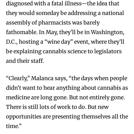
diagnosed with a fatal illness—the idea that
they would someday be addressing a national
assembly of pharmacists was barely
fathomable. In May, they’ll be in Washington,
D.C., hosting a “wine day” event, where they’ll
be explaining cannabis science to legislators
and their staff.
“Clearly,” Malanca says, “the days when people
didn’t want to hear anything about cannabis as
medicine are long gone. But not entirely gone.
There is still lots of work to do. But new
opportunities are presenting themselves all the
time.”