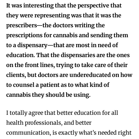
It was interesting that the perspective that
they were representing was that it was the
prescribers—the doctors writing the
prescriptions for cannabis and sending them
to a dispensary—that are most in need of
education. That the dispensaries are the ones
on the front lines, trying to take care of their
clients, but doctors are undereducated on how
to counsel a patient as to what kind of
cannabis they should be using.
I totally agree that better education for all
health professionals, and better
communication, is exactly what’s needed right