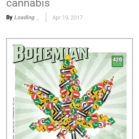
cannabis
By
Loading
Apr 19, 2017
.
.
.