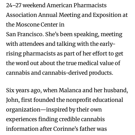
24–27 weekend American Pharmacists
Association Annual Meeting and Exposition at
the Moscone Center in
San Francisco. She’s been speaking, meeting
with attendees and talking with the early-
rising pharmacists as part of her effort to get
the word out about the true medical value of
cannabis and cannabis-derived products.
Six years ago, when Malanca and her husband,
John, first founded the nonprofit educational
organization—inspired by their own
experiences finding credible cannabis
information after Corinne’s father was