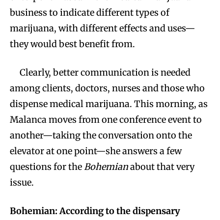
business to indicate different types of
marijuana, with different effects and uses—
they would best benefit from.
Clearly, better communication is needed
among clients, doctors, nurses and those who
dispense medical marijuana. This morning, as
Malanca moves from one conference event to
another—taking the conversation onto the
elevator at one point—she answers a few
questions for the
Bohemian
about that very
issue.
Bohemian: According to the dispensary