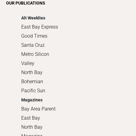
OUR PUBLICATIONS
Shopping
Alt Weeklies
East Bay Express
Good Times
Santa Cruz
Metro Silicon
Valley
North Bay
Bohemian
Pacific Sun
Magazines
Bay Area Parent
East Bay
North Bay