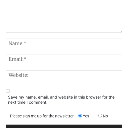
Comment:
N
E
W
Save my name, email, and website in this browser for the
next time I comment.
Please sign me up for the newsletter
Yes
No