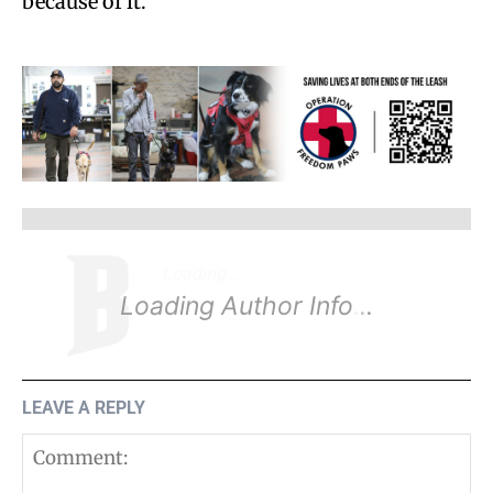
because of it.
Loading
.
.
.
Loading Author Info
.
.
.
LEAVE A REPLY