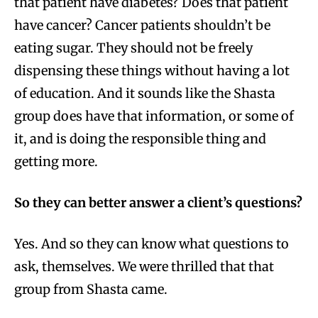
that patient have diabetes? Does that patient
have cancer? Cancer patients shouldn’t be
eating sugar. They should not be freely
dispensing these things without having a lot
of education. And it sounds like the Shasta
group does have that information, or some of
it, and is doing the responsible thing and
getting more.
So they can better answer a client’s questions?
Yes. And so they can know what questions to
ask, themselves. We were thrilled that that
group from Shasta came.