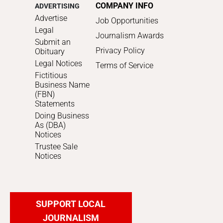
COMPANY INFO
ADVERTISING
Advertise
Job Opportunities
Legal
Journalism Awards
Submit an
Privacy Policy
Obituary
Legal Notices
Terms of Service
Fictitious
Business Name
(FBN)
Statements
Doing Business
As (DBA)
Notices
Trustee Sale
Notices
SUPPORT LOCAL
JOURNALISM