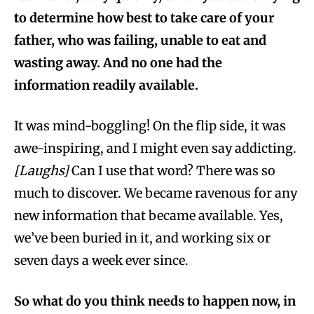
to determine how best to take care of your
father, who was failing, unable to eat and
wasting away. And no one had the
information readily available.
It was mind-boggling! On the flip side, it was
awe-inspiring, and I might even say addicting.
[Laughs]
Can I use that word? There was so
much to discover. We became ravenous for any
new information that became available. Yes,
we’ve been buried in it, and working six or
seven days a week ever since.
So what do you think needs to happen now, in