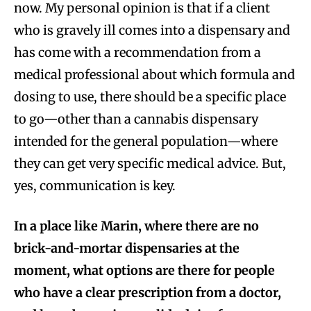
now. My personal opinion is that if a client
who is gravely ill comes into a dispensary and
has come with a recommendation from a
medical professional about which formula and
dosing to use, there should be a specific place
to go—other than a cannabis dispensary
intended for the general population—where
they can get very specific medical advice. But,
yes, communication is key.
In a place like Marin, where there are no
brick-and-mortar dispensaries at the
moment, what options are there for people
who have a clear prescription from a doctor,