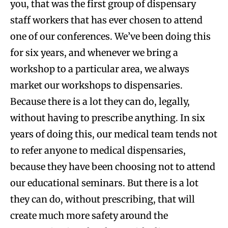
you, that was the first group of dispensary
staff workers that has ever chosen to attend
one of our conferences. We’ve been doing this
for six years, and whenever we bring a
workshop to a particular area, we always
market our workshops to dispensaries.
Because there is a lot they can do, legally,
without having to prescribe anything. In six
years of doing this, our medical team tends not
to refer anyone to medical dispensaries,
because they have been choosing not to attend
our educational seminars. But there is a lot
they can do, without prescribing, that will
create much more safety around the