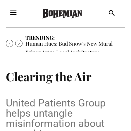
TRENDING:
Oh My Darlin’, Yountville’s Clementine is
Local Favorite
Clearing the Air
United Patients Group
helps untangle
misinformation about