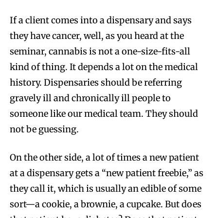
If a client comes into a dispensary and says
they have cancer, well, as you heard at the
seminar, cannabis is not a one-size-fits-all
kind of thing. It depends a lot on the medical
history. Dispensaries should be referring
gravely ill and chronically ill people to
someone like our medical team. They should
not be guessing.
On the other side, a lot of times a new patient
at a dispensary gets a “new patient freebie,” as
they call it, which is usually an edible of some
sort—a cookie, a brownie, a cupcake. But does