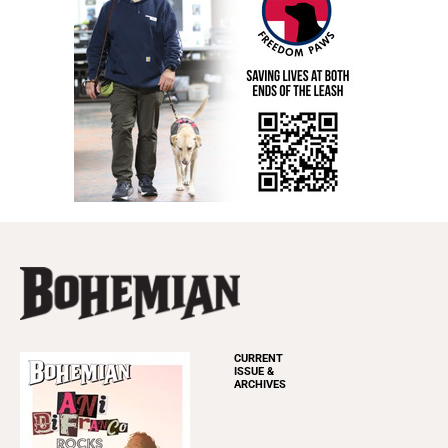
CURRENT
ISSUE &
ARCHIVES