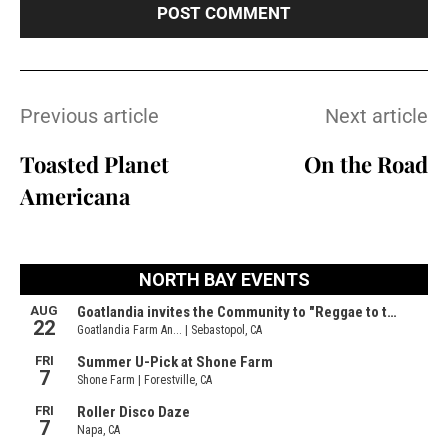
Previous article
Next article
Toasted Planet
On the Road
Americana