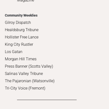
Magazine
Community Weeklies
Gilroy Dispatch
Healdsburg Tribune
Hollister Free Lance
King City Rustler
Los Gatan
Morgan Hill Times
Press Banner (Scotts Valley)
Salinas Valley Tribune
The Pajaronian (Watsonville)
Tri-City Voice (Fremont)