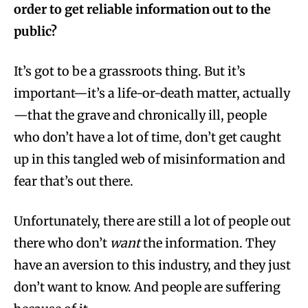
order to get reliable information out to the
public?
It’s got to be a grassroots thing. But it’s
important—it’s a life-or-death matter, actually
—that the grave and chronically ill, people
who don’t have a lot of time, don’t get caught
up in this tangled web of misinformation and
fear that’s out there.
Unfortunately, there are still a lot of people out
there who don’t
want
the information. They
have an aversion to this industry, and they just
don’t want to know. And people are suffering