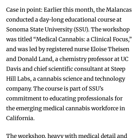
Case in point: Earlier this month, the Malancas
conducted a day-long educational course at
Sonoma State University (SSU). The workshop
was titled “Medical Cannabis: a Clinical Focus,”
and was led by registered nurse Eloise Theisen
and Donald Land, a chemistry professor at UC
Davis and chief scientific consultant at Steep
Hill Labs, a cannabis science and technology
company. The course is part of SSU’s
commitment to educating professionals for
the emerging medical cannabis workforce in
California.
The workshop, heavy with medical detail and