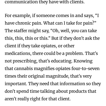
communication they have with clients.
For example, if someone comes in and says, “I
have chronic pain. What can I take for pain?”
The staffer might say, “Oh, well, you can take
this, this, this or this.” But if they don’t ask the
client if they take opiates, or other
medications, there could be a problem. That’s
not prescribing, that’s educating. Knowing
that cannabis magnifies opiates four-to-seven
times their original magnitude, that’s very
important. They need that information so they
don’t spend time talking about products that
aren’t really right for that client.