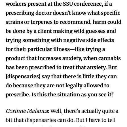
workers present at the SSU conference, if a
prescribing doctor doesn’t know what specific
strains or terpenes to recommend, harm could
be done by a client making wild guesses and
trying something with negative side effects
for their particular illness—like trying a
product that increases anxiety, when cannabis
has been prescribed to treat that anxiety. But
[dispensaries] say that there is little they can
do because they are not legally allowed to
prescribe. Is this the situation as you see it?
Corinne Malanca
: Well, there’s actually quite a
bit that dispensaries can do. But I have to tell