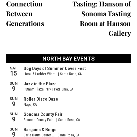
Connection
Tasting: Hanson of
Between
Sonoma Tasting
Generations
Room at Hanson
Gallery