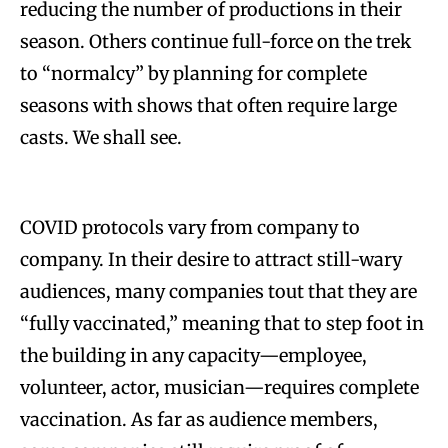
reducing the number of productions in their
season. Others continue full-force on the trek
to “normalcy” by planning for complete
seasons with shows that often require large
casts. We shall see.
COVID protocols vary from company to
company. In their desire to attract still-wary
audiences, many companies tout that they are
“fully vaccinated,” meaning that to step foot in
the building in any capacity—employee,
volunteer, actor, musician—requires complete
vaccination. As far as audience members,