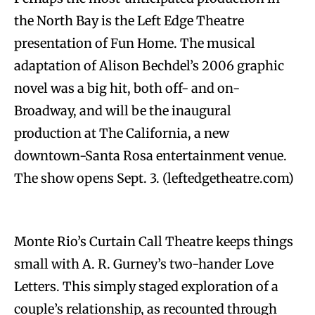
the North Bay is the Left Edge Theatre
presentation of Fun Home. The musical
adaptation of Alison Bechdel’s 2006 graphic
novel was a big hit, both off- and on-
Broadway, and will be the inaugural
production at The California, a new
downtown-Santa Rosa entertainment venue.
The show opens Sept. 3. (leftedgetheatre.com)
Monte Rio’s Curtain Call Theatre keeps things
small with A. R. Gurney’s two-hander Love
Letters. This simply staged exploration of a
couple’s relationship, as recounted through