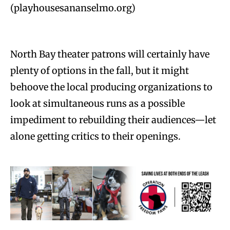
(playhousesananselmo.org)
North Bay theater patrons will certainly have
plenty of options in the fall, but it might
behoove the local producing organizations to
look at simultaneous runs as a possible
impediment to rebuilding their audiences—let
alone getting critics to their openings.