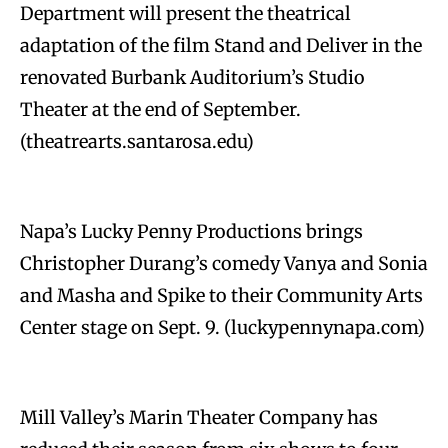
Department will present the theatrical
adaptation of the film Stand and Deliver in the
renovated Burbank Auditorium’s Studio
Theater at the end of September.
(theatrearts.santarosa.edu)
Napa’s Lucky Penny Productions brings
Christopher Durang’s comedy Vanya and Sonia
and Masha and Spike to their Community Arts
Center stage on Sept. 9. (luckypennynapa.com)
Mill Valley’s Marin Theater Company has