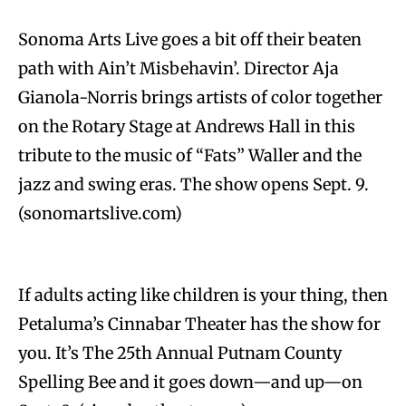
Sonoma Arts Live goes a bit off their beaten
path with Ain’t Misbehavin’. Director Aja
Gianola-Norris brings artists of color together
on the Rotary Stage at Andrews Hall in this
tribute to the music of “Fats” Waller and the
jazz and swing eras. The show opens Sept. 9.
(sonomartslive.com)
If adults acting like children is your thing, then
Petaluma’s Cinnabar Theater has the show for
you. It’s The 25th Annual Putnam County
Spelling Bee and it goes down—and up—on