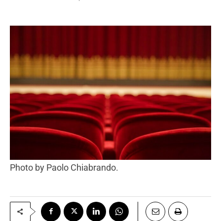
Photo by Paolo Chiabrando.