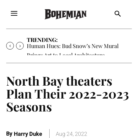
TRENDING:
Human Hues: Bud Snow’s New Mural
Brings Art to Local Architecture
North Bay theaters
Plan Their 2022-2023
Seasons
By
Harry Duke
Aug 24, 2022