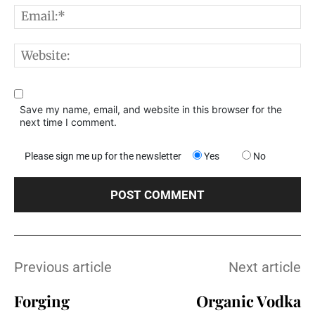
E
W
Save my name, email, and website in this browser for the
next time I comment.
Please sign me up for the newsletter
Yes
No
Previous article
Next article
Forging
Organic Vodka