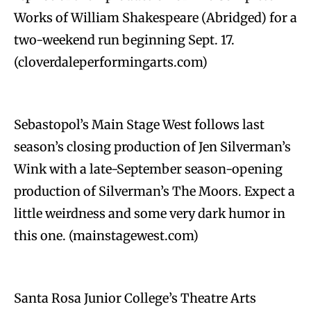
Works of William Shakespeare (Abridged) for a
two-weekend run beginning Sept. 17.
(cloverdaleperformingarts.com)
Sebastopol’s Main Stage West follows last
season’s closing production of Jen Silverman’s
Wink with a late-September season-opening
production of Silverman’s The Moors. Expect a
little weirdness and some very dark humor in
this one. (mainstagewest.com)
Santa Rosa Junior College’s Theatre Arts