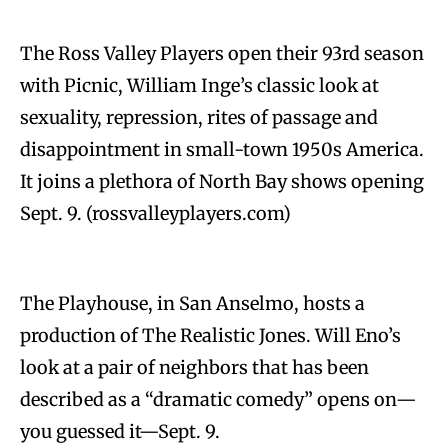
The Ross Valley Players open their 93rd season
with Picnic, William Inge’s classic look at
sexuality, repression, rites of passage and
disappointment in small-town 1950s America.
It joins a plethora of North Bay shows opening
Sept. 9. (rossvalleyplayers.com)
The Playhouse, in San Anselmo, hosts a
production of The Realistic Jones. Will Eno’s
look at a pair of neighbors that has been
described as a “dramatic comedy” opens on—
you guessed it—Sept. 9.