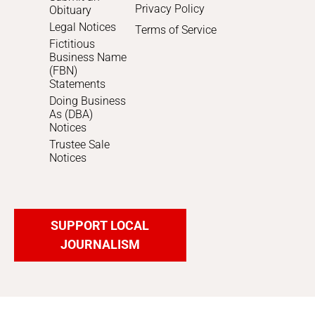
Privacy Policy
Obituary
Legal Notices
Terms of Service
Fictitious
Business Name
(FBN)
Statements
Doing Business
As (DBA)
Notices
Trustee Sale
Notices
SUPPORT LOCAL
JOURNALISM