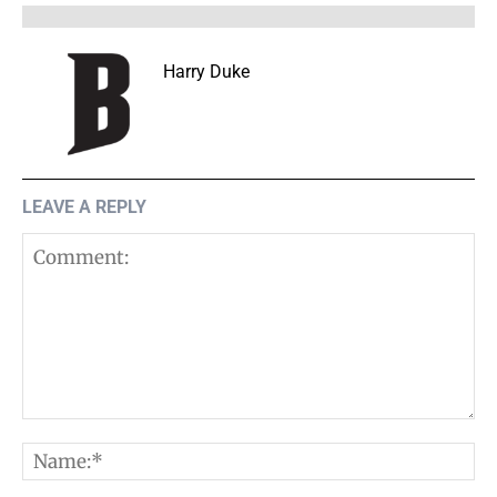
Harry Duke
LEAVE A REPLY
Comment:
N