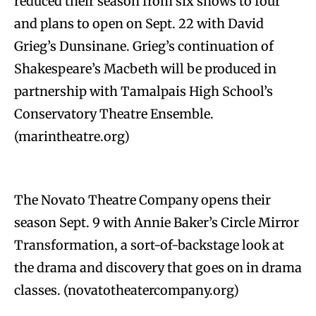
reduced their season from six shows to four
and plans to open on Sept. 22 with David
Grieg’s Dunsinane. Grieg’s continuation of
Shakespeare’s Macbeth will be produced in
partnership with Tamalpais High School’s
Conservatory Theatre Ensemble.
(marintheatre.org)
The Novato Theatre Company opens their
season Sept. 9 with Annie Baker’s Circle Mirror
Transformation, a sort-of-backstage look at
the drama and discovery that goes on in drama
classes. (novatotheatercompany.org)