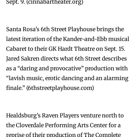
Sept. 9. (cinnabartheater.org)
Santa Rosa’s 6th Street Playhouse brings the
latest iteration of the Kander-and-Ebb musical
Cabaret to their GK Hardt Theatre on Sept. 15.
Jared Sakren directs what 6th Street describes
as a “daring and provocative” production with
“lavish music, erotic dancing and an alarming
finale.” (6thstreetplayhouse.com)
Healdsburg’s Raven Players venture north to
the Cloverdale Performing Arts Center for a
reprise of their production of The Complete