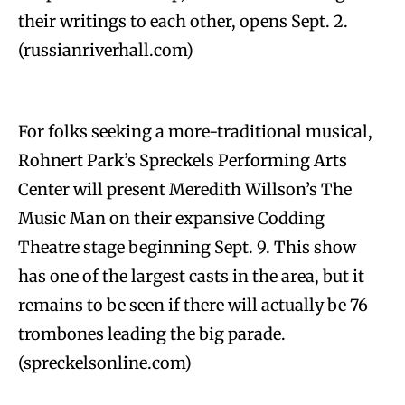
their writings to each other, opens Sept. 2.
(russianriverhall.com)
For folks seeking a more-traditional musical,
Rohnert Park’s Spreckels Performing Arts
Center will present Meredith Willson’s The
Music Man on their expansive Codding
Theatre stage beginning Sept. 9. This show
has one of the largest casts in the area, but it
remains to be seen if there will actually be 76
trombones leading the big parade.
(spreckelsonline.com)