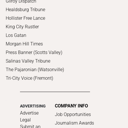
Gilroy Dispatch
Healdsburg Tribune
Hollister Free Lance
King City Rustler
Los Gatan
Morgan Hill Times
Press Banner (Scotts Valley)
Salinas Valley Tribune
The Pajaronian (Watsonville)
Tri-City Voice (Fremont)
COMPANY INFO
ADVERTISING
Advertise
Job Opportunities
Legal
Journalism Awards
Submit an