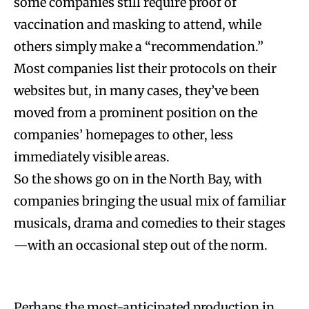
some companies still require proof of
vaccination and masking to attend, while
others simply make a “recommendation.”
Most companies list their protocols on their
websites but, in many cases, they’ve been
moved from a prominent position on the
companies’ homepages to other, less
immediately visible areas.
So the shows go on in the North Bay, with
companies bringing the usual mix of familiar
musicals, drama and comedies to their stages
—with an occasional step out of the norm.
Perhaps the most-anticipated production in