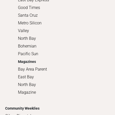
Good Times
Santa Cruz
Metro Silicon
Valley
North Bay
Bohemian
Pacific Sun
Magazines
Bay Area Parent
East Bay
North Bay
Magazine
Community Weeklies