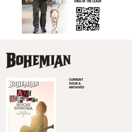
CURRENT
ISSUE &
ARCHIVES