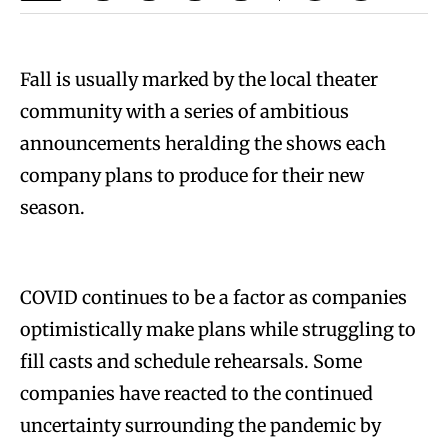
Fall is usually marked by the local theater
community with a series of ambitious
announcements heralding the shows each
company plans to produce for their new
season.
COVID continues to be a factor as companies
optimistically make plans while struggling to
fill casts and schedule rehearsals. Some
companies have reacted to the continued
uncertainty surrounding the pandemic by