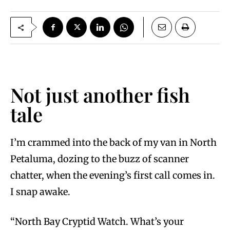
Not just another fish
tale
I’m crammed into the back of my van in North
Petaluma, dozing to the buzz of scanner
chatter, when the evening’s first call comes in.
I snap awake.
“North Bay Cryptid Watch. What’s your