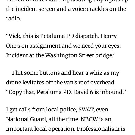
the incident screen and a voice crackles on the
radio.
“Vick, this is Petaluma PD dispatch. Henry
One’s on assignment and we need your eyes.
Incident at the Washington Street bridge.”
I hit some buttons and hear a whiz as my
drone levitates off the van’s roof overhead.
“Copy that, Petaluma PD. David 6 is inbound.”
I get calls from local police, SWAT, even
National Guard, all the time. NBCW is an
important local operation. Professionalism is