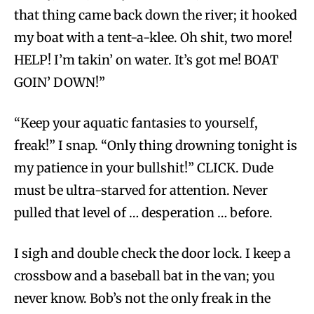
that thing came back down the river; it hooked
my boat with a tent-a-klee. Oh shit, two more!
HELP! I’m takin’ on water. It’s got me! BOAT
GOIN’ DOWN!”
“Keep your aquatic fantasies to yourself,
freak!” I snap. “Only thing drowning tonight is
my patience in your bullshit!” CLICK. Dude
must be ultra-starved for attention. Never
pulled that level of … desperation … before.
I sigh and double check the door lock. I keep a
crossbow and a baseball bat in the van; you
never know. Bob’s not the only freak in the