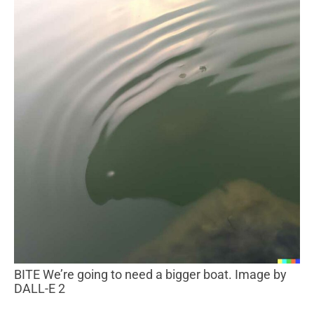
BITE We’re going to need a bigger boat. Image by
DALL-E 2