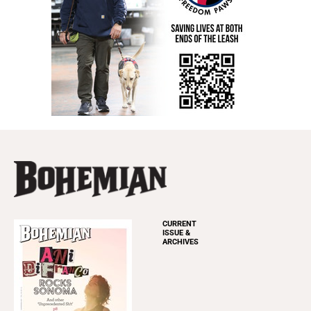
CURRENT
ISSUE &
ARCHIVES