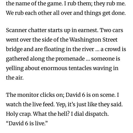
the name of the game. I rub them; they rub me.
We rub each other all over and things get done.
Scanner chatter starts up in earnest. Two cars
went over the side of the Washington Street
bridge and are floating in the river … a crowd is
gathered along the promenade … someone is
yelling about enormous tentacles waving in
the air.
The monitor clicks on; David 6 is on scene. I
watch the live feed. Yep, it’s just like they said.
Holy crap. What the hell? I dial dispatch.
“David 6 is live.”