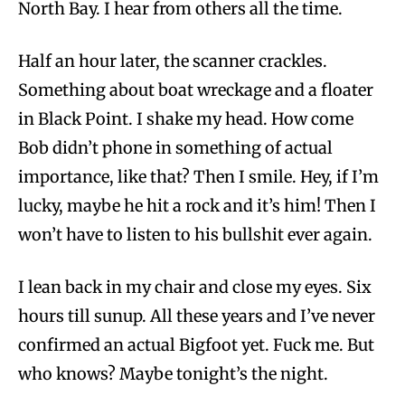
North Bay. I hear from others all the time.
Half an hour later, the scanner crackles.
Something about boat wreckage and a floater
in Black Point. I shake my head. How come
Bob didn’t phone in something of actual
importance, like that? Then I smile. Hey, if I’m
lucky, maybe he hit a rock and it’s him! Then I
won’t have to listen to his bullshit ever again.
I lean back in my chair and close my eyes. Six
hours till sunup. All these years and I’ve never
confirmed an actual Bigfoot yet. Fuck me. But
who knows? Maybe tonight’s the night.