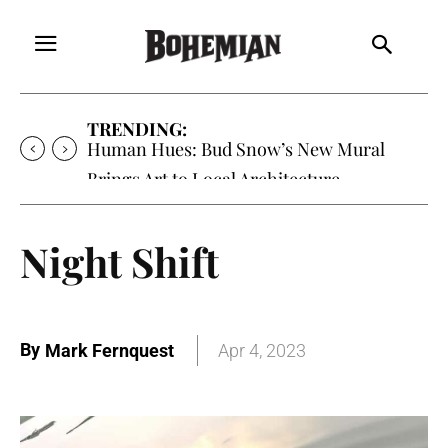
TRENDING:
Human Hues: Bud Snow’s New Mural
Brings Art to Local Architecture
Night Shift
By
Mark Fernquest
Apr 4, 2023