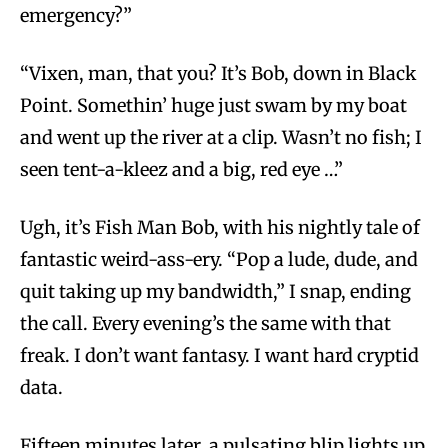
emergency?”
“Vixen, man, that you? It’s Bob, down in Black
Point. Somethin’ huge just swam by my boat
and went up the river at a clip. Wasn’t no fish; I
seen tent-a-kleez and a big, red eye …”
Ugh, it’s Fish Man Bob, with his nightly tale of
fantastic weird-ass-ery. “Pop a lude, dude, and
quit taking up my bandwidth,” I snap, ending
the call. Every evening’s the same with that
freak. I don’t want fantasy. I want hard cryptid
data.
Fifteen minutes later, a pulsating blip lights up