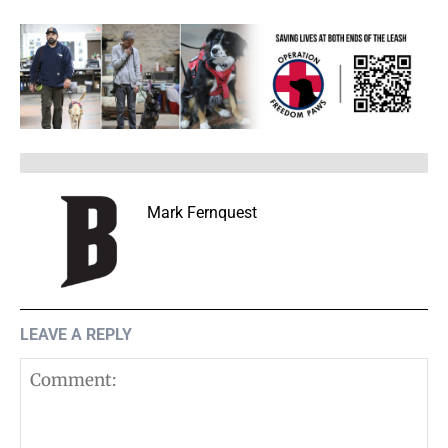
Mark Fernquest
LEAVE A REPLY