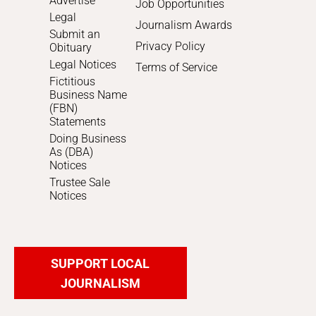
Advertise
Job Opportunities
Legal
Journalism Awards
Submit an
Privacy Policy
Obituary
Legal Notices
Terms of Service
Fictitious
Business Name
(FBN)
Statements
Doing Business
As (DBA)
Notices
Trustee Sale
Notices
SUPPORT LOCAL
JOURNALISM