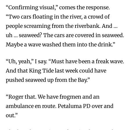
“Confirming visual,” comes the response.
“Two cars floating in the river, a crowd of
people screaming from the riverbank. And …
uh … seaweed? The cars are covered in seaweed.
Maybe a wave washed them into the drink.”
“Uh, yeah,” I say. “Must have been a freak wave.
And that King Tide last week could have
pushed seaweed up from the Bay.”
“Roger that. We have frogmen and an
ambulance en route. Petaluma PD over and
out.”