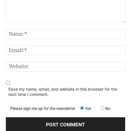
Comment:
N
E
W
Save my name, email, and website in this browser for the
next time I comment.
Please sign me up for the newsletter
Yes
No