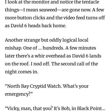
I look at the monitor and notice the tentacle
things—I mean seaweed—are gone now. A few
more button clicks and the video feed turns off
as David 6 heads back home.
Another strange but oddly logical local
mishap. One of … hundreds. A few minutes
later there’s a whir overhead as David 6 lands
on the roof. I nod off. The second call of the
night comes in.
“North Bay Cryptid Watch. What’s your
emergency?”
“Vicky, man, that you? It’s Bob, in Black Point…