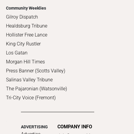
Community Weeklies
Gilroy Dispatch
Healdsburg Tribune
Hollister Free Lance
King City Rustler
Los Gatan
Morgan Hill Times
Press Banner (Scotts Valley)
Salinas Valley Tribune
The Pajaronian (Watsonville)
Tri-City Voice (Fremont)
COMPANY INFO
ADVERTISING