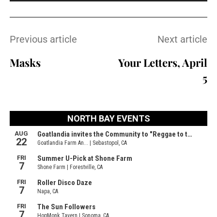
Previous article
Next article
Masks
Your Letters, April
5