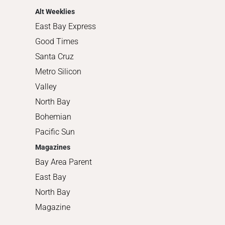
Alt Weeklies
East Bay Express
Good Times
Santa Cruz
Metro Silicon
Valley
North Bay
Bohemian
Pacific Sun
Magazines
Bay Area Parent
East Bay
North Bay
Magazine