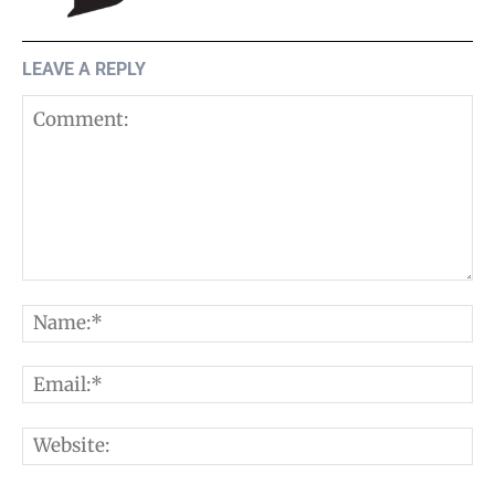
LEAVE A REPLY
Comment:
N
E
W