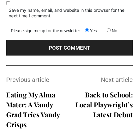
Save my name, email, and website in this browser for the
next time I comment.
Please sign me up for the newsletter
Yes
No
Previous article
Next article
Eating My Alma
Back to School:
Mater: A Vandy
Local Playwright’s
Grad Tries Vandy
Latest Debut
Crisps