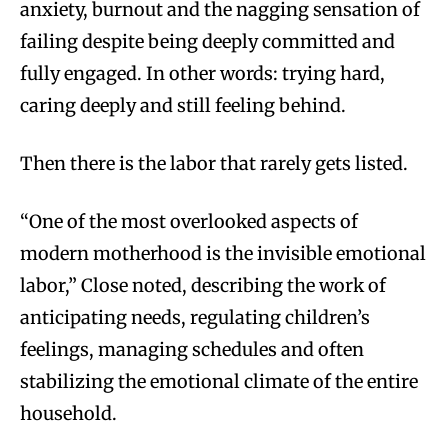
anxiety, burnout and the nagging sensation of
failing despite being deeply committed and
fully engaged. In other words: trying hard,
caring deeply and still feeling behind.
Then there is the labor that rarely gets listed.
“One of the most overlooked aspects of
modern motherhood is the invisible emotional
labor,” Close noted, describing the work of
anticipating needs, regulating children’s
feelings, managing schedules and often
stabilizing the emotional climate of the entire
household.