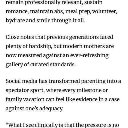
remain professionally relevant, sustain
romance, maintain abs, meal prep, volunteer,
hydrate and smile through it all.
Close notes that previous generations faced
plenty of hardship, but modern mothers are
now measured against an ever-refreshing
gallery of curated standards.
Social media has transformed parenting into a
spectator sport, where every milestone or
family vacation can feel like evidence in a case
against one’s adequacy.
“What I see clinically is that the pressure is no