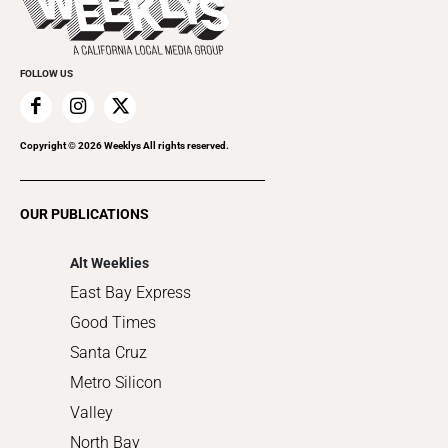
Rolling Papers
Submit an Event
Cannabis
Promote Your Event
Everyday Services
FOLLOW US
Family & Pets
Home Improvement
Recreation
Copyright ©
2026
Weeklys All rights reserved.
Restaurants
Romance
OUR PUBLICATIONS
Shopping
Alt Weeklies
East Bay Express
Good Times
Santa Cruz
Metro Silicon
Valley
North Bay