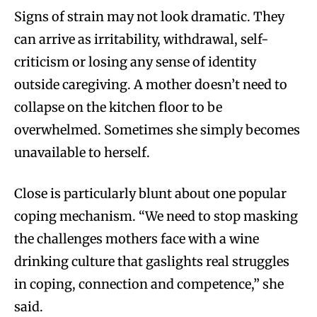
Signs of strain may not look dramatic. They
can arrive as irritability, withdrawal, self-
criticism or losing any sense of identity
outside caregiving. A mother doesn’t need to
collapse on the kitchen floor to be
overwhelmed. Sometimes she simply becomes
unavailable to herself.
Close is particularly blunt about one popular
coping mechanism. “We need to stop masking
the challenges mothers face with a wine
drinking culture that gaslights real struggles
in coping, connection and competence,” she
said.