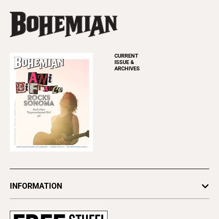
CURRENT
ISSUE &
ARCHIVES
INFORMATION
Newsletters