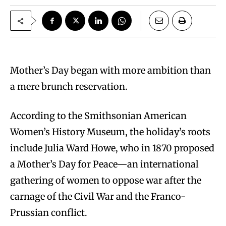
Mother’s Day began with more ambition than
a mere brunch reservation.
According to the Smithsonian American
Women’s History Museum, the holiday’s roots
include Julia Ward Howe, who in 1870 proposed
a Mother’s Day for Peace—an international
gathering of women to oppose war after the
carnage of the Civil War and the Franco-
Prussian conflict.