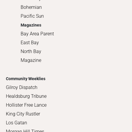
Bohemian
Pacific Sun
Magazines
Bay Area Parent
East Bay
North Bay
Magazine
Community Weeklies
Gilroy Dispatch
Healdsburg Tribune
Hollister Free Lance
King City Rustler
Los Gatan
Morgan Hill Times