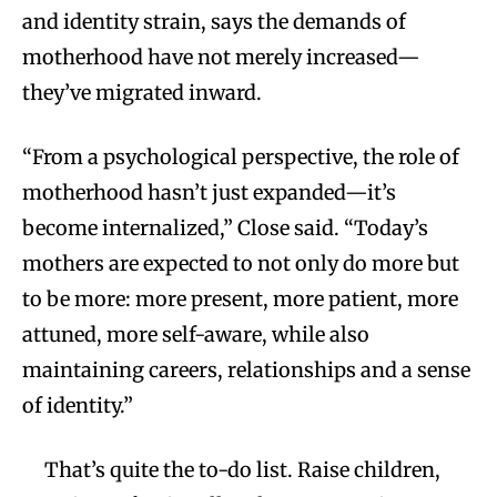
and identity strain, says the demands of
motherhood have not merely increased—
they’ve migrated inward.
“From a psychological perspective, the role of
motherhood hasn’t just expanded—it’s
become internalized,” Close said. “Today’s
mothers are expected to not only do more but
to be more: more present, more patient, more
attuned, more self-aware, while also
maintaining careers, relationships and a sense
of identity.”
That’s quite the to-do list. Raise children,