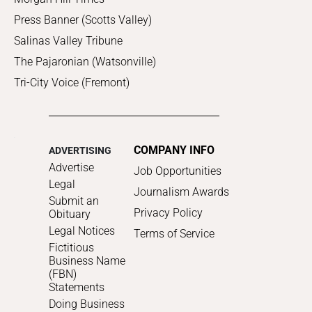
Press Banner (Scotts Valley)
Salinas Valley Tribune
The Pajaronian (Watsonville)
Tri-City Voice (Fremont)
COMPANY INFO
ADVERTISING
Advertise
Job Opportunities
Legal
Journalism Awards
Submit an
Privacy Policy
Obituary
Legal Notices
Terms of Service
Fictitious
Business Name
(FBN)
Statements
Doing Business