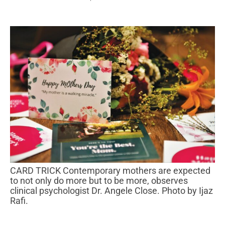
CARD TRICK Contemporary mothers are expected
to not only do more but to be more, observes
clinical psychologist Dr. Angele Close. Photo by Ijaz
Rafi.