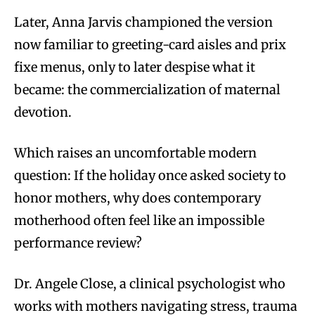
Later, Anna Jarvis championed the version
now familiar to greeting-card aisles and prix
fixe menus, only to later despise what it
became: the commercialization of maternal
devotion.
Which raises an uncomfortable modern
question: If the holiday once asked society to
honor mothers, why does contemporary
motherhood often feel like an impossible
performance review?
Dr. Angele Close, a clinical psychologist who
works with mothers navigating stress, trauma