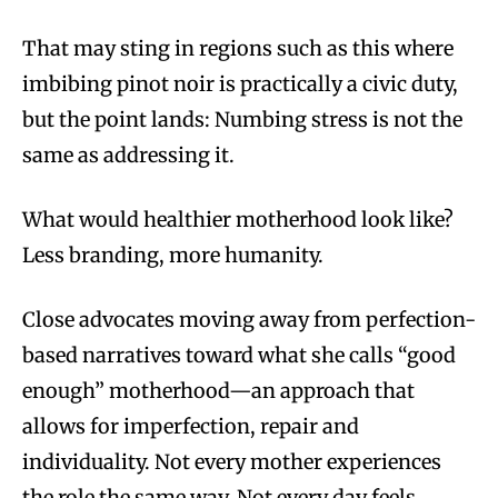
That may sting in regions such as this where
imbibing pinot noir is practically a civic duty,
but the point lands: Numbing stress is not the
same as addressing it.
What would healthier motherhood look like?
Less branding, more humanity.
Close advocates moving away from perfection-
based narratives toward what she calls “good
enough” motherhood—an approach that
allows for imperfection, repair and
individuality. Not every mother experiences
the role the same way. Not every day feels