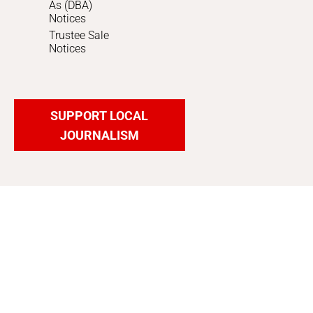
As (DBA)
Notices
Trustee Sale
Notices
SUPPORT LOCAL
JOURNALISM