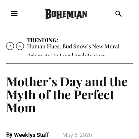
TRENDING:
Human Hues: Bud Snow’s New Mural
Brings Art to Local Architecture
Mother’s Day and the
Myth of the Perfect
Mom
By
Weeklys Staff
May 5, 2026