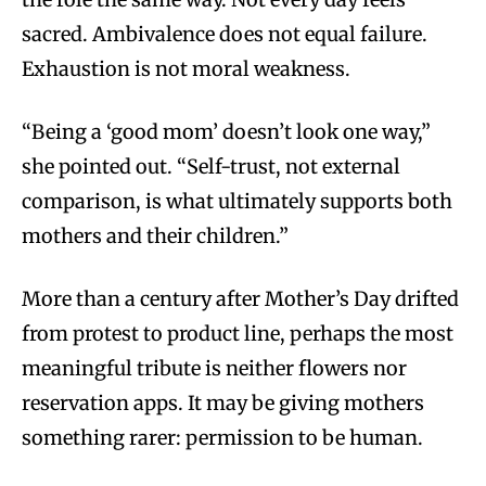
sacred. Ambivalence does not equal failure.
Exhaustion is not moral weakness.
“Being a ‘good mom’ doesn’t look one way,”
she pointed out. “Self-trust, not external
comparison, is what ultimately supports both
mothers and their children.”
More than a century after Mother’s Day drifted
from protest to product line, perhaps the most
meaningful tribute is neither flowers nor
reservation apps. It may be giving mothers
something rarer: permission to be human.