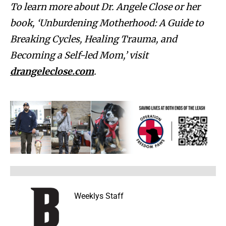
To learn more about Dr. Angele Close or her
book, ‘Unburdening Motherhood: A Guide to
Breaking Cycles, Healing Trauma, and
Becoming a Self-led Mom,’ visit
drangeleclose.com
.
Weeklys Staff