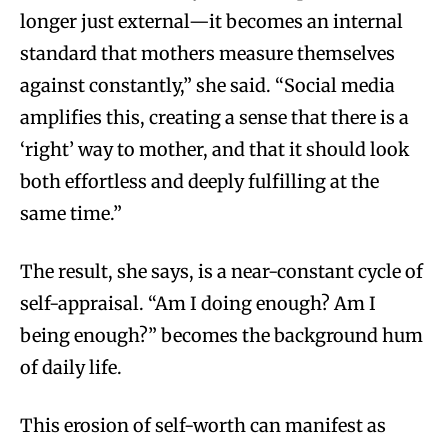
longer just external—it becomes an internal
standard that mothers measure themselves
against constantly,” she said. “Social media
amplifies this, creating a sense that there is a
‘right’ way to mother, and that it should look
both effortless and deeply fulfilling at the
same time.”
The result, she says, is a near-constant cycle of
self-appraisal. “Am I doing enough? Am I
being enough?” becomes the background hum
of daily life.
This erosion of self-worth can manifest as