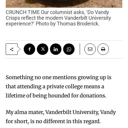
CRUNCH TIME Our columnist asks, ‘Do Vandy
Crisps reflect the modern Vanderbilt University
experience?’ Photo by Thomas Broderick.
Something no one mentions growing up is
that attending a private college means a
lifetime of being hounded for donations.
My alma mater, Vanderbilt University, Vandy
for short, is no different in this regard.