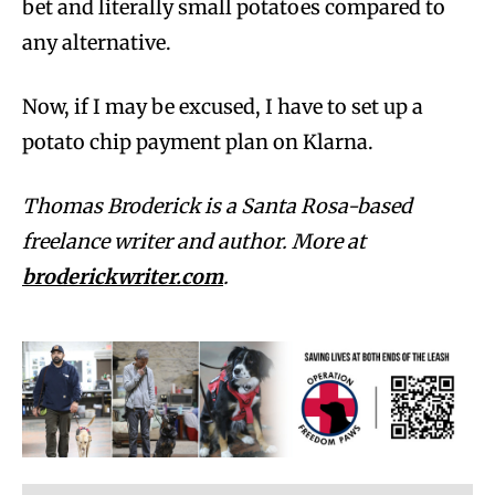
bet and literally small potatoes compared to
any alternative.
Now, if I may be excused, I have to set up a
potato chip payment plan on Klarna.
Thomas Broderick is a Santa Rosa-based
freelance writer and author. More at
broderickwriter.com
.