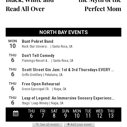
Read All Over
Perfect Mom