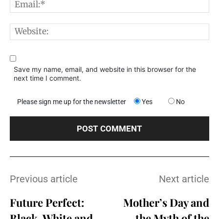
E
W
Save my name, email, and website in this browser for the
next time I comment.
Please sign me up for the newsletter
Yes
No
Previous article
Next article
Future Perfect:
Mother’s Day and
Black, White and
the Myth of the