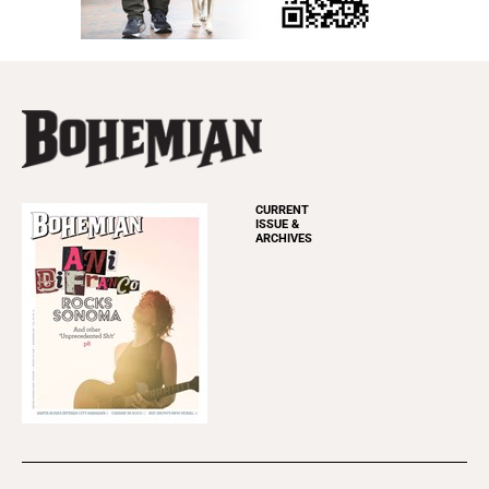
CURRENT
ISSUE &
ARCHIVES