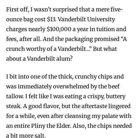
First off, I wasn’t surprised that a mere five-
ounce bag cost $13. Vanderbilt University
charges nearly $100,000 a year in tuition and
fees, after all. And the packaging promised “A
crunch worthy of a Vanderbilt…” But what
about a Vanderbilt alum?
I bit into one of the thick, crunchy chips and
was immediately overwhelmed by the beef
tallow. I felt like I was eating a crispy, buttery
steak. A good flavor, but the aftertaste lingered
for a while, even after cleansing my palate with
an entire Pliny the Elder. Also, the chips needed
a bit more salt.