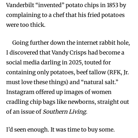
Vanderbilt “invented” potato chips in 1853 by
complaining to a chef that his fried potatoes
were too thick.
Going further down the internet rabbit hole,
I discovered that Vandy Crisps had become a
social media darling in 2025, touted for
containing only potatoes, beef tallow (RFK, Jr.
must love these things) and “natural salt.”
Instagram offered up images of women
cradling chip bags like newborns, straight out
of an issue of
Southern Living
.
I’d seen enough. It was time to buy some.