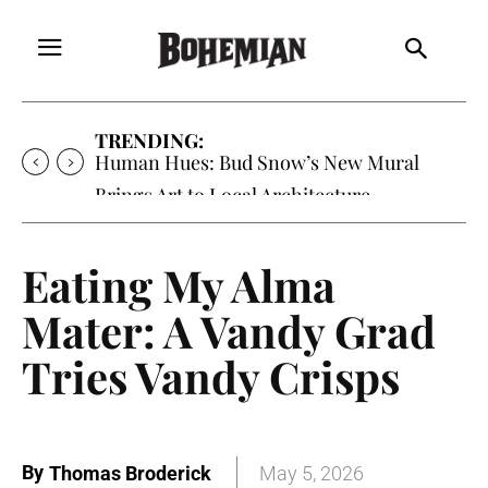
TRENDING:
Oh My Darlin’, Yountville’s Clementine is
Local Favorite
Eating My Alma
Mater: A Vandy Grad
Tries Vandy Crisps
By
Thomas Broderick
May 5, 2026