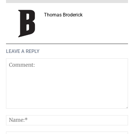
Thomas Broderick
LEAVE A REPLY
Comment:
N