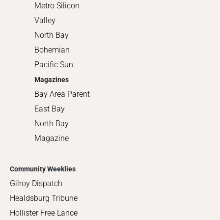
Metro Silicon
Valley
North Bay
Bohemian
Pacific Sun
Magazines
Bay Area Parent
East Bay
North Bay
Magazine
Community Weeklies
Gilroy Dispatch
Healdsburg Tribune
Hollister Free Lance