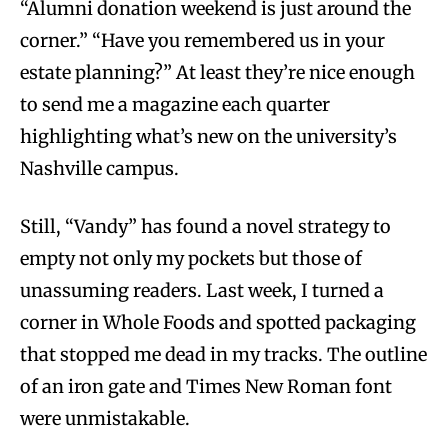
“Alumni donation weekend is just around the
corner.” “Have you remembered us in your
estate planning?” At least they’re nice enough
to send me a magazine each quarter
highlighting what’s new on the university’s
Nashville campus.
Still, “Vandy” has found a novel strategy to
empty not only my pockets but those of
unassuming readers. Last week, I turned a
corner in Whole Foods and spotted packaging
that stopped me dead in my tracks. The outline
of an iron gate and Times New Roman font
were unmistakable.