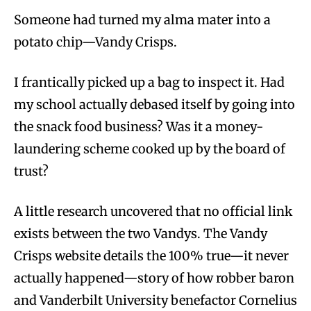
Someone had turned my alma mater into a
potato chip—Vandy Crisps.
I frantically picked up a bag to inspect it. Had
my school actually debased itself by going into
the snack food business? Was it a money-
laundering scheme cooked up by the board of
trust?
A little research uncovered that no official link
exists between the two Vandys. The Vandy
Crisps website details the 100% true—it never
actually happened—story of how robber baron
and Vanderbilt University benefactor Cornelius