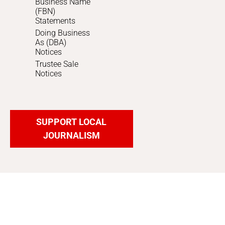
Business Name
(FBN)
Statements
Doing Business
As (DBA)
Notices
Trustee Sale
Notices
SUPPORT LOCAL
JOURNALISM