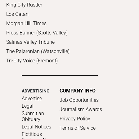
King City Rustler
Los Gatan
Morgan Hill Times
Press Banner (Scotts Valley)
Salinas Valley Tribune
The Pajaronian (Watsonville)
Tri-City Voice (Fremont)
COMPANY INFO
ADVERTISING
Advertise
Job Opportunities
Legal
Journalism Awards
Submit an
Privacy Policy
Obituary
Legal Notices
Terms of Service
Fictitious