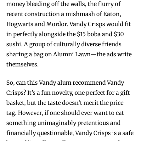
money bleeding off the walls, the flurry of
recent construction a mishmash of Eaton,
Hogwarts and Mordor. Vandy Crisps would fit
in perfectly alongside the $15 boba and $30
sushi. A group of culturally diverse friends
sharing a bag on Alumni Lawn—the ads write
themselves.
So, can this Vandy alum recommend Vandy
Crisps? It’s a fun novelty, one perfect for a gift
basket, but the taste doesn’t merit the price
tag. However, if one should ever want to eat
something unimaginably pretentious and
financially questionable, Vandy Crisps is a safe