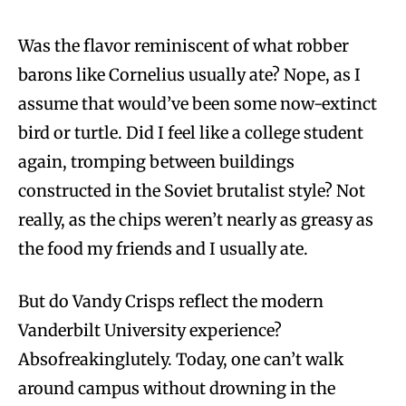
Was the flavor reminiscent of what robber
barons like Cornelius usually ate? Nope, as I
assume that would’ve been some now-extinct
bird or turtle. Did I feel like a college student
again, tromping between buildings
constructed in the Soviet brutalist style? Not
really, as the chips weren’t nearly as greasy as
the food my friends and I usually ate.
But do Vandy Crisps reflect the modern
Vanderbilt University experience?
Absofreakinglutely. Today, one can’t walk
around campus without drowning in the