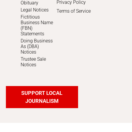
Privacy Policy
Obituary
Legal Notices
Terms of Service
Fictitious
Business Name
(FBN)
Statements
Doing Business
As (DBA)
Notices
Trustee Sale
Notices
SUPPORT LOCAL
JOURNALISM