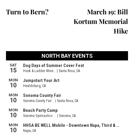
Turn to Bern?
March 19: Bill
Kortum Memorial
Hike