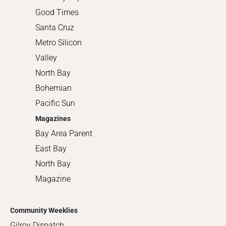
Good Times
Santa Cruz
Metro Silicon
Valley
North Bay
Bohemian
Pacific Sun
Magazines
Bay Area Parent
East Bay
North Bay
Magazine
Community Weeklies
Gilroy Dispatch