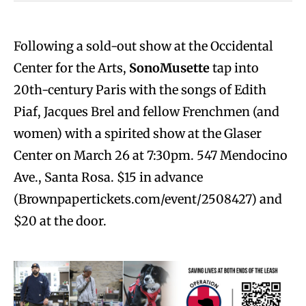
Following a sold-out show at the Occidental
Center for the Arts,
SonoMusette
tap into
20th-century Paris with the songs of Edith
Piaf, Jacques Brel and fellow Frenchmen (and
women) with a spirited show at the Glaser
Center on March 26 at 7:30pm. 547 Mendocino
Ave., Santa Rosa. $15 in advance
(Brownpapertickets.com/event/2508427) and
$20 at the door.