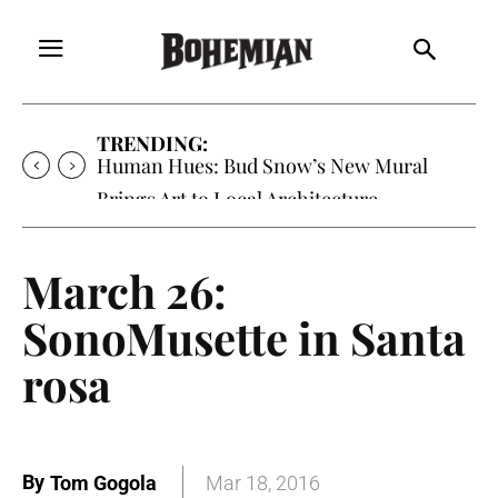
TRENDING:
Human Hues: Bud Snow’s New Mural
Brings Art to Local Architecture
March 26:
SonoMusette in Santa
rosa
By
Tom Gogola
Mar 18, 2016