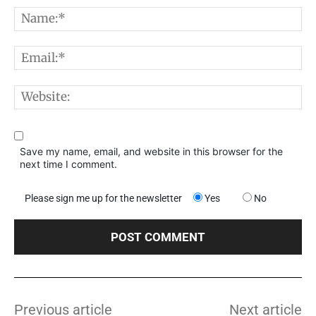
Comment:
N
E
W
Save my name, email, and website in this browser for the
next time I comment.
Please sign me up for the newsletter
Yes
No
Previous article
Next article