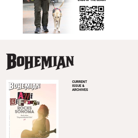
CURRENT
ISSUE &
ARCHIVES