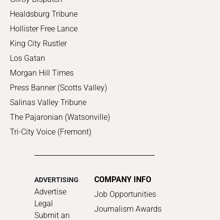
Healdsburg Tribune
Hollister Free Lance
King City Rustler
Los Gatan
Morgan Hill Times
Press Banner (Scotts Valley)
Salinas Valley Tribune
The Pajaronian (Watsonville)
Tri-City Voice (Fremont)
COMPANY INFO
ADVERTISING
Advertise
Job Opportunities
Legal
Journalism Awards
Submit an