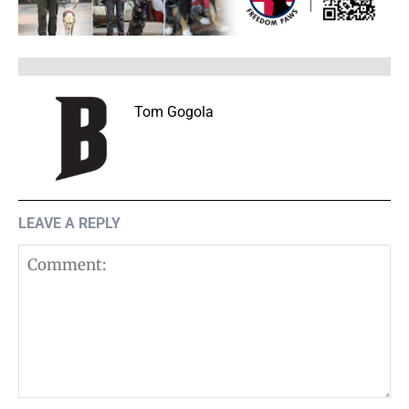
Tom Gogola
LEAVE A REPLY