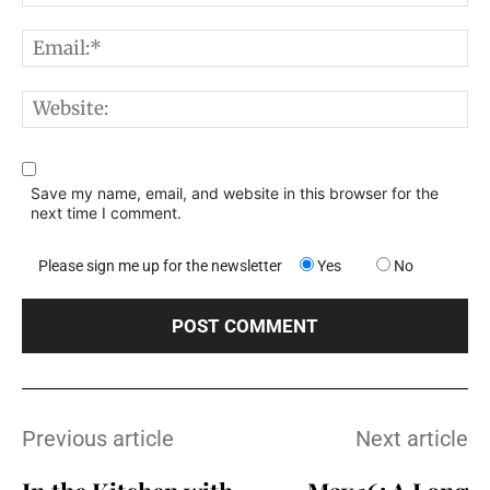
E
W
Save my name, email, and website in this browser for the
next time I comment.
Please sign me up for the newsletter
Yes
No
Previous article
Next article