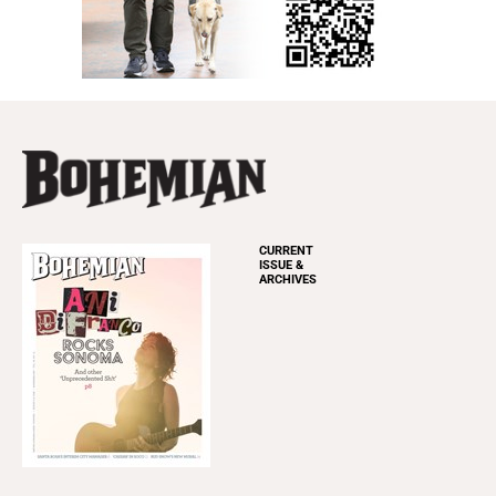
CURRENT
ISSUE &
ARCHIVES