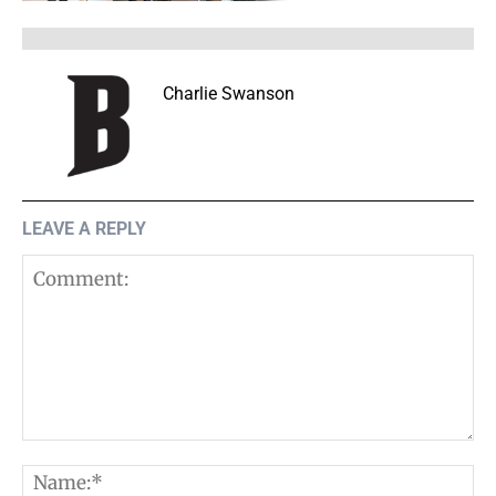
Charlie Swanson
LEAVE A REPLY
Comment:
N