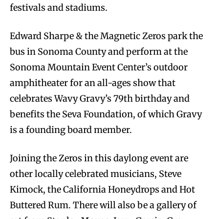
festivals and stadiums.
Edward Sharpe & the Magnetic Zeros park the
bus in Sonoma County and perform at the
Sonoma Mountain Event Center’s outdoor
amphitheater for an all-ages show that
celebrates Wavy Gravy’s 79th birthday and
benefits the Seva Foundation, of which Gravy
is a founding board member.
Joining the Zeros in this daylong event are
other locally celebrated musicians, Steve
Kimock, the California Honeydrops and Hot
Buttered Rum. There will also be a gallery of