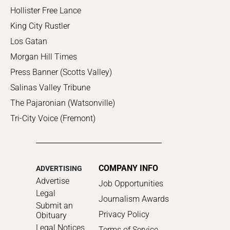
Hollister Free Lance
King City Rustler
Los Gatan
Morgan Hill Times
Press Banner (Scotts Valley)
Salinas Valley Tribune
The Pajaronian (Watsonville)
Tri-City Voice (Fremont)
COMPANY INFO
ADVERTISING
Advertise
Job Opportunities
Legal
Journalism Awards
Submit an
Privacy Policy
Obituary
Legal Notices
Terms of Service