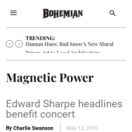
TRENDING:
Oh My Darlin’, Yountville’s Clementine is
Local Favorite
Magnetic Power
Edward Sharpe headlines
benefit concert
By
Charlie Swanson
May 13, 2015