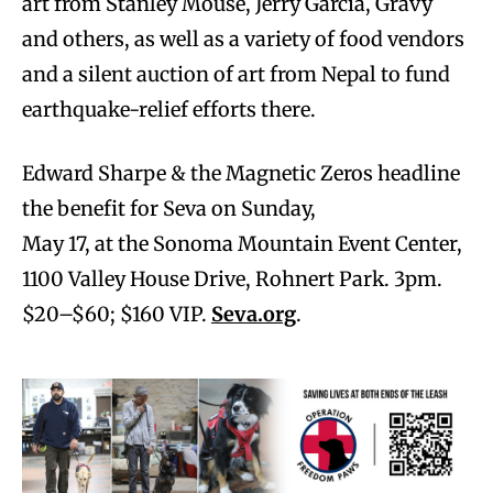
art from Stanley Mouse, Jerry Garcia, Gravy
and others, as well as a variety of food vendors
and a silent auction of art from Nepal to fund
earthquake-relief efforts there.
Edward Sharpe & the Magnetic Zeros headline
the benefit for Seva on Sunday,
May 17, at the Sonoma Mountain Event Center,
1100 Valley House Drive, Rohnert Park. 3pm.
$20–$60; $160 VIP.
Seva.org
.