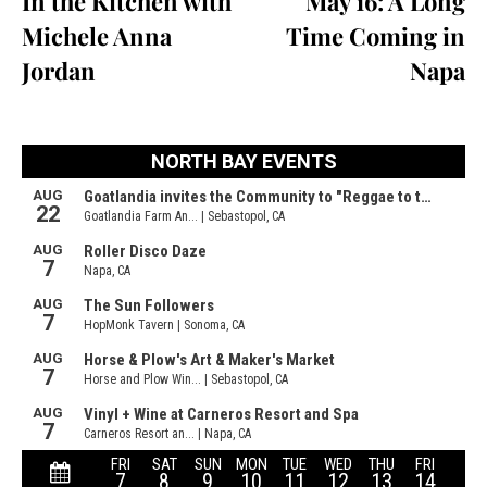
In the Kitchen with
May 16: A Long
Michele Anna
Time Coming in
Jordan
Napa