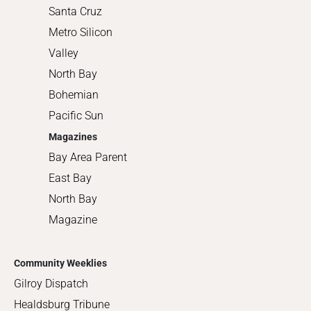
Santa Cruz
Metro Silicon
Valley
North Bay
Bohemian
Pacific Sun
Magazines
Bay Area Parent
East Bay
North Bay
Magazine
Community Weeklies
Gilroy Dispatch
Healdsburg Tribune