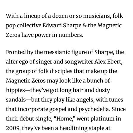
With a lineup of a dozen or so musicians, folk-
pop collective Edward Sharpe & the Magnetic
Zeros have power in numbers.
Fronted by the messianic figure of Sharpe, the
alter ego of singer and songwriter Alex Ebert,
the group of folk disciples that make up the
Magnetic Zeros may look like a bunch of
hippies—they’ve got long hair and dusty
sandals—but they play like angels, with tunes
that incorporate gospel and psychedelia. Since
their debut single, “Home,” went platinum in
2009, they’ve been a headlining staple at