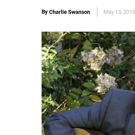
By
Charlie Swanson
May 13, 201