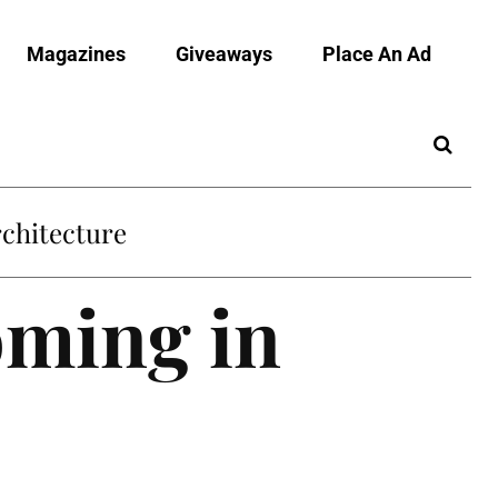
Magazines
Giveaways
Place An Ad
chitecture
oming in