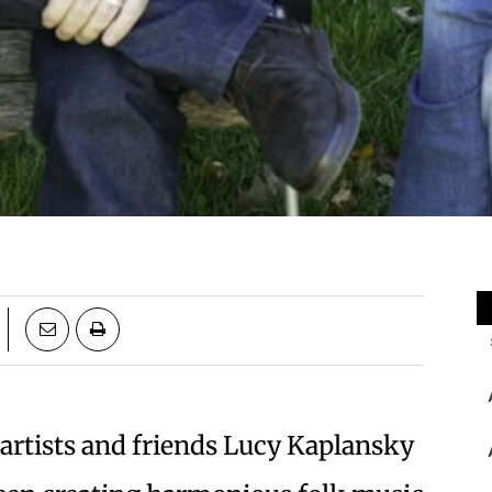
 artists and friends Lucy Kaplansky