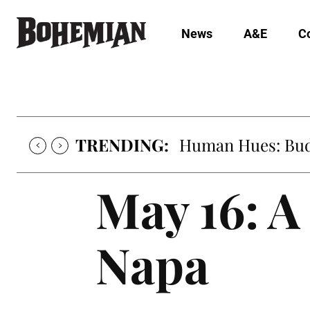
News
A&E
C
TRENDING:
Human Hues: Bud 
May 16: 
Napa