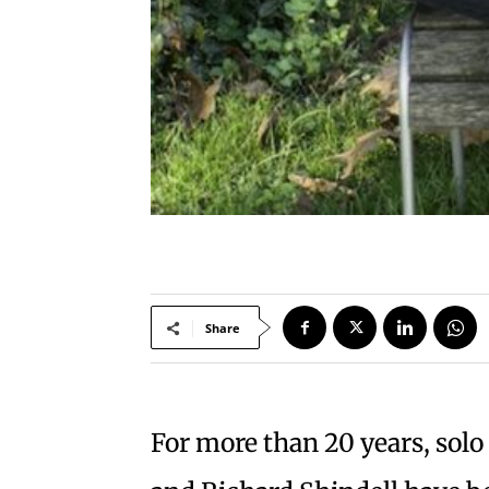
Share
For more than 20 years, solo