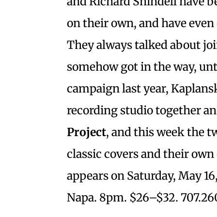
and Richard Shindell have b
on their own, and have even 
They always talked about jo
somehow got in the way, unt
campaign last year, Kaplansk
recording studio together a
Project
, and this week the t
classic covers and their own 
appears on Saturday, May 16,
Napa. 8pm. $26–$32. 707.26