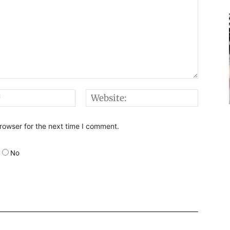
Email:*
Websi
rowser for the next time I comment.
No