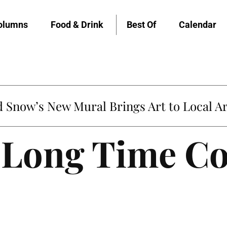
olumns
Food & Drink
Best Of
Calendar
Snow’s New Mural Brings Art to Local Ar
A Long Time C