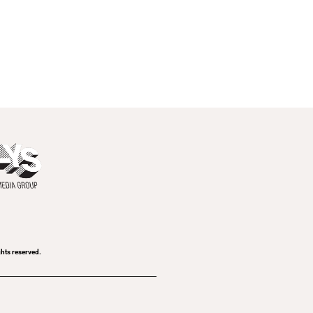
ghts reserved.