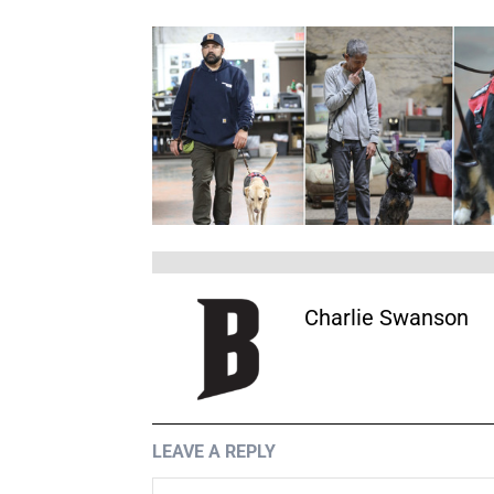
Charlie Swanson
LEAVE A REPLY