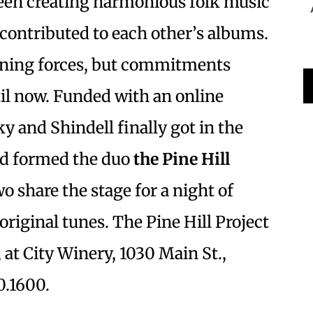
een creating harmonious folk music
contributed to each other’s albums.
ining forces, but commitments
il now. Funded with an online
y and Shindell finally got in the
nd formed the duo
the Pine Hill
wo share the stage for a night of
original tunes. The Pine Hill Project
 at City Winery, 1030 Main St.,
0.1600.