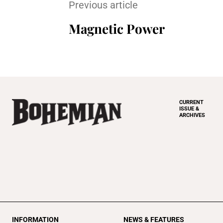
Previous article
Magnetic Power
CURRENT
ISSUE &
ARCHIVES
INFORMATION
NEWS & FEATURES