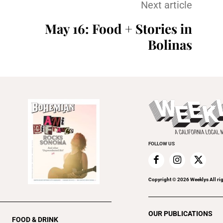
Next article
May 16: Food + Stories in
Bolinas
FOLLOW US
Copyright ©
2026
Weeklys All ri
OUR PUBLICATIONS
FOOD & DRINK