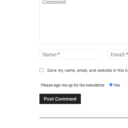
Comment:
Name:*
Save my name, email, and website in this b
Please sign me up for the newsletter
Yes