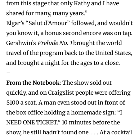
from this stage that only Kathy and I have
shared for many, many years.”
Elgar’s “Salut d’Amour” followed, and wouldn’t
you know it, a bonus second encore was on tap.
Gershwin’s
Prelude No. 1
brought the world
travel of the program back to the United States,
and brought a night for the ages to a close.
–
From the Notebook
: The show sold out
quickly, and on Craigslist people were offering
$100 a seat. A man even stood out in front of
the box office holding a homemade sign: “I
NEED ONE TICKET.” 10 minutes before the
show, he still hadn’t found one. . . . At a cocktail