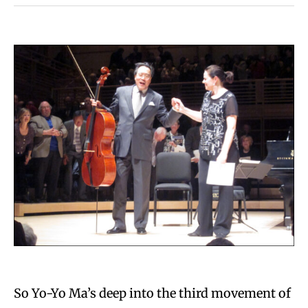
So Yo-Yo Ma’s deep into the third movement of