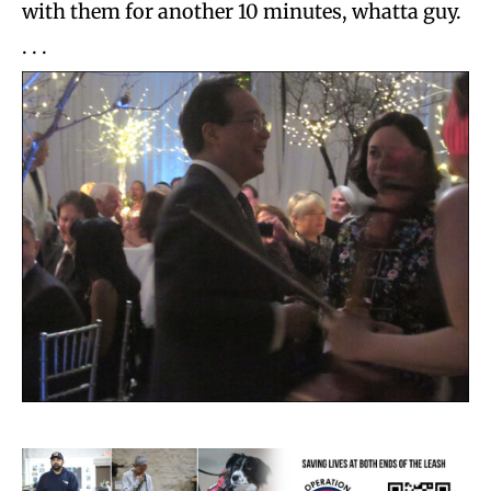
with them for another 10 minutes, whatta guy.
. . .