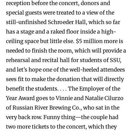
reception before the concert, donors and
special guests were treated to a view of the
still-unfinished Schroeder Hall, which so far
has a stage and a raked floor inside a high-
ceiling space but little else. $5 million more is
needed to finish the room, which will provide a
rehearsal and recital hall for students of SSU,
and let’s hope one of the well-heeled attendees
sees fit to make the donation that will directly
benefit the students. . . . The Employer of the
Year Award goes to Vinnie and Natalie Cilurzo
of Russian River Brewing Co., who sat in the
very back row. Funny thing—the couple had
two more tickets to the concert, which they