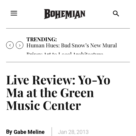
TRENDING:
Human Hues: Bud Snow’s New Mural
Brings Art to Local Architecture
Live Review: Yo-Yo
Ma at the Green
Music Center
By
Gabe Meline
Jan 28, 2013