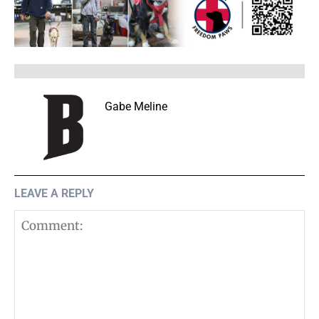
Gabe Meline
LEAVE A REPLY