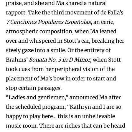
praise, and she and Ma shared a natural
rapport. Take the third movement of de Falla’s
7 Canciones Populares Españolas
, an eerie,
atmospheric composition, when Ma leaned
over and whispered in Stott’s ear, breaking her
steely gaze into a smile. Or the entirety of
Brahms’
Sonata No. 3 in D Minor
, when Stott
took cues from her peripheral vision of the
placement of Ma’s bow in order to start and
stop certain passages.
“Ladies and gentlemen,” announced Ma after
the scheduled program, “Kathryn and I are so
happy to play here… this is an unbelievable
music room. There are riches that can be heard