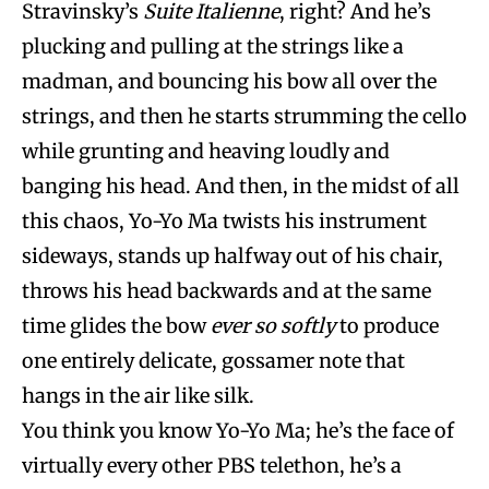
Stravinsky’s
Suite Italienne
, right? And he’s
plucking and pulling at the strings like a
madman, and bouncing his bow all over the
strings, and then he starts strumming the cello
while grunting and heaving loudly and
banging his head. And then, in the midst of all
this chaos, Yo-Yo Ma twists his instrument
sideways, stands up halfway out of his chair,
throws his head backwards and at the same
time glides the bow
ever so softly
to produce
one entirely delicate, gossamer note that
hangs in the air like silk.
You think you know Yo-Yo Ma; he’s the face of
virtually every other PBS telethon, he’s a