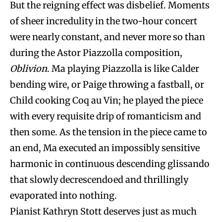
But the reigning effect was disbelief. Moments
of sheer incredulity in the two-hour concert
were nearly constant, and never more so than
during the Astor Piazzolla composition,
Oblivion
. Ma playing Piazzolla is like Calder
bending wire, or Paige throwing a fastball, or
Child cooking Coq au Vin; he played the piece
with every requisite drip of romanticism and
then some. As the tension in the piece came to
an end, Ma executed an impossibly sensitive
harmonic in continuous descending glissando
that slowly decrescendoed and thrillingly
evaporated into nothing.
Pianist Kathryn Stott deserves just as much