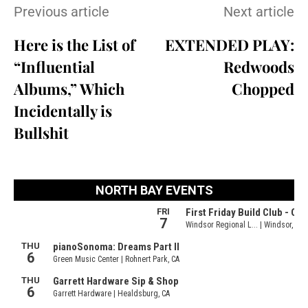
Previous article
Next article
Here is the List of
EXTENDED PLAY:
“Influential
Redwoods
Albums,” Which
Chopped
Incidentally is
Bullshit