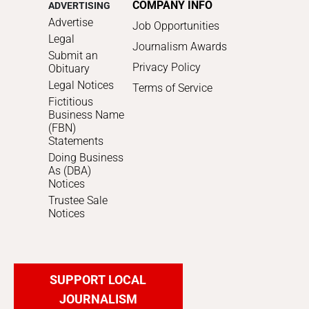
COMPANY INFO
ADVERTISING
Advertise
Job Opportunities
Legal
Journalism Awards
Submit an
Privacy Policy
Obituary
Legal Notices
Terms of Service
Fictitious
Business Name
(FBN)
Statements
Doing Business
As (DBA)
Notices
Trustee Sale
Notices
SUPPORT LOCAL
JOURNALISM