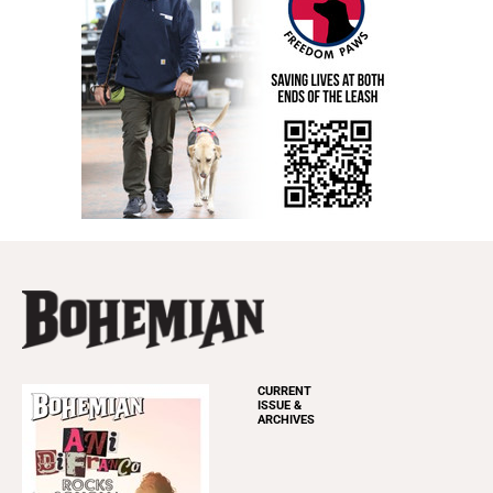
CURRENT
ISSUE &
ARCHIVES