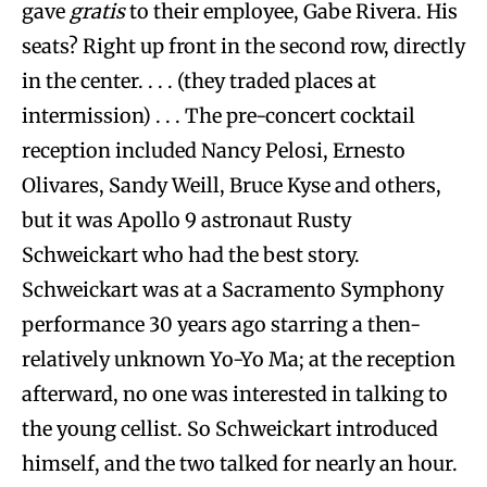
gave
gratis
to their employee, Gabe Rivera. His
seats? Right up front in the second row, directly
in the center. . . . (they traded places at
intermission) . . . The pre-concert cocktail
reception included Nancy Pelosi, Ernesto
Olivares, Sandy Weill, Bruce Kyse and others,
but it was Apollo 9 astronaut Rusty
Schweickart who had the best story.
Schweickart was at a Sacramento Symphony
performance 30 years ago starring a then-
relatively unknown Yo-Yo Ma; at the reception
afterward, no one was interested in talking to
the young cellist. So Schweickart introduced
himself, and the two talked for nearly an hour.