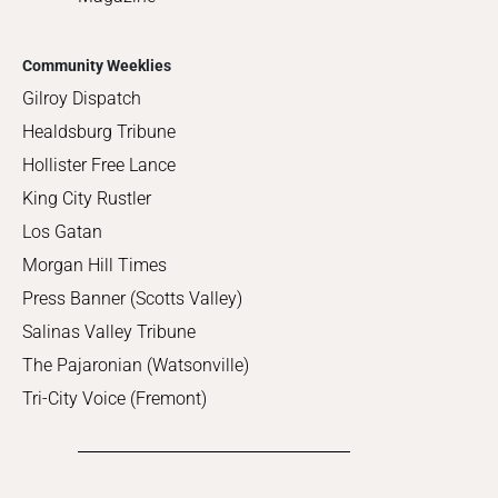
Community Weeklies
Gilroy Dispatch
Healdsburg Tribune
Hollister Free Lance
King City Rustler
Los Gatan
Morgan Hill Times
Press Banner (Scotts Valley)
Salinas Valley Tribune
The Pajaronian (Watsonville)
Tri-City Voice (Fremont)