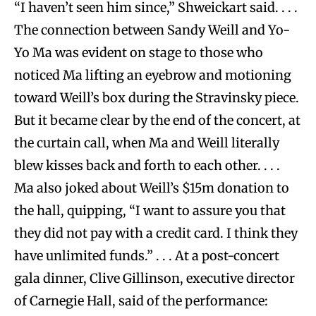
“I haven’t seen him since,” Shweickart said. . . .
The connection between Sandy Weill and Yo-
Yo Ma was evident on stage to those who
noticed Ma lifting an eyebrow and motioning
toward Weill’s box during the Stravinsky piece.
But it became clear by the end of the concert, at
the curtain call, when Ma and Weill literally
blew kisses back and forth to each other. . . .
Ma also joked about Weill’s $15m donation to
the hall, quipping, “I want to assure you that
they did not pay with a credit card. I think they
have unlimited funds.” . . . At a post-concert
gala dinner, Clive Gillinson, executive director
of Carnegie Hall, said of the performance: