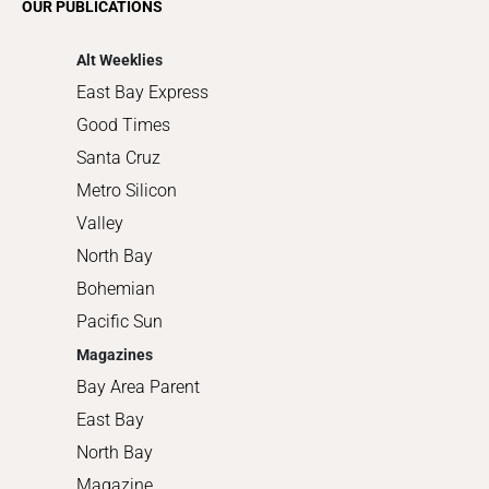
OUR PUBLICATIONS
Shopping
Alt Weeklies
East Bay Express
Good Times
Santa Cruz
Metro Silicon
Valley
North Bay
Bohemian
Pacific Sun
Magazines
Bay Area Parent
East Bay
North Bay
Magazine