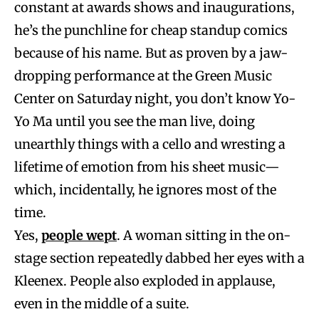
constant at awards shows and inaugurations,
he’s the punchline for cheap standup comics
because of his name. But as proven by a jaw-
dropping performance at the Green Music
Center on Saturday night, you don’t know Yo-
Yo Ma until you see the man live, doing
unearthly things with a cello and wresting a
lifetime of emotion from his sheet music—
which, incidentally, he ignores most of the
time.
Yes,
people wept
. A woman sitting in the on-
stage section repeatedly dabbed her eyes with a
Kleenex. People also exploded in applause,
even in the middle of a suite.