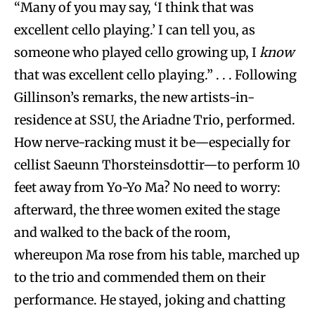
“Many of you may say, ‘I think that was
excellent cello playing.’ I can tell you, as
someone who played cello growing up, I
know
that was excellent cello playing.” . . . Following
Gillinson’s remarks, the new artists-in-
residence at SSU, the Ariadne Trio, performed.
How nerve-racking must it be—especially for
cellist Saeunn Thorsteinsdottir—to perform 10
feet away from Yo-Yo Ma? No need to worry:
afterward, the three women exited the stage
and walked to the back of the room,
whereupon Ma rose from his table, marched up
to the trio and commended them on their
performance. He stayed, joking and chatting