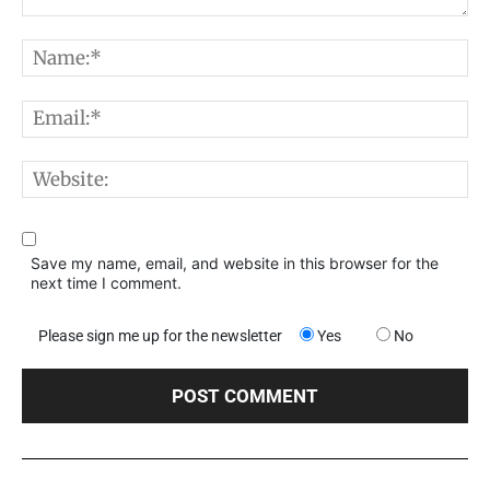
Comment:
N
E
W
Save my name, email, and website in this browser for the
next time I comment.
Please sign me up for the newsletter
Yes
No