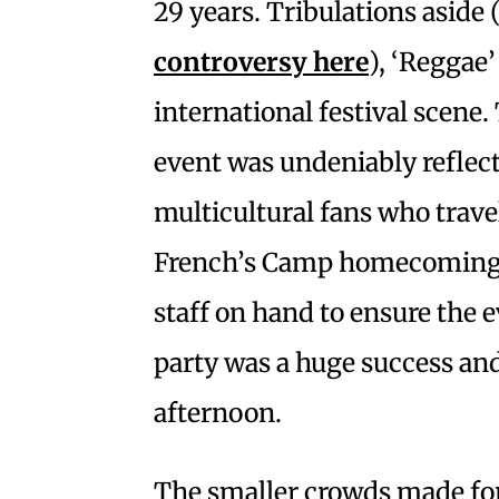
29 years. Tribulations aside 
controversy
here
), ‘Reggae’
international festival scene
event was undeniably reflect
multicultural fans who travel
French’s Camp homecoming. 
staff on hand to ensure the e
party was a huge success and
afternoon.
The smaller crowds made for 