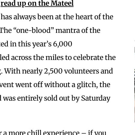
(
read up on the
Mateel
 has always been at the heart of the
. The “one-blood” mantra of the
ed in this year’s 6,000
ed across the miles to celebrate the
With nearly 2,500 volunteers and
vent went off without a glitch, the
 was entirely sold out by Saturday
a more chill experience – if you