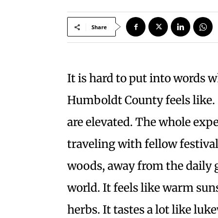
Share
It is hard to put into words w
Humboldt County feels like. 
are elevated. The whole exper
traveling with fellow festival
woods, away from the daily 
world. It feels like warm su
herbs. It tastes a lot like l