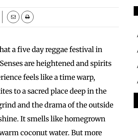
hat a five day reggae festival in
Senses are heightened and spirits
ience feels like a time warp,
ites to a sacred place deep in the
grind and the drama of the outside
nshine. It smells like homegrown
ukewarm coconut water. But more