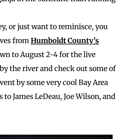
y, or just want to reminisce, you
ives from
Humboldt County’s
own to August 2-4 for the live
 by the river and check out some of
event by some very cool Bay Area
 to James LeDeau, Joe Wilson, and