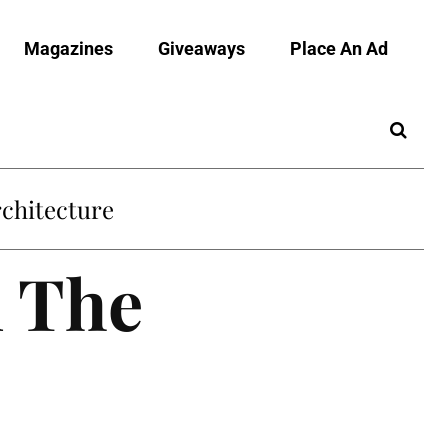
Magazines
Giveaways
Place An Ad
chitecture
n The