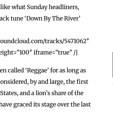
s like what Sunday headliners,
rack tune ‘Down By The River’
.soundcloud.com/tracks/5471062″
ight=”100″ iframe=”true” /]
n called ‘Reggae’ for as long as
nsidered, by and large, the first
States, and a lion’s share of the
ave graced its stage over the last