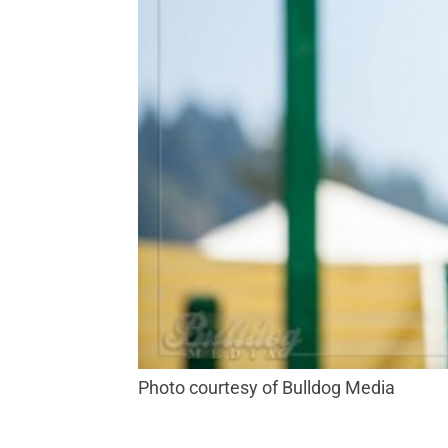
Photo courtesy of Bulldog Media