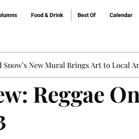
olumns
Food & Drink
Best Of
Calendar
Snow’s New Mural Brings Art to Local Ar
iew: Reggae O
3