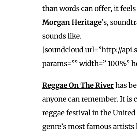
than words can offer, it feel
Morgan Heritage
’s, soundt
sounds like.
[soundcloud url=”http://api
params=”” width=” 100%” he
Reggae On The River
has bee
anyone can remember. It is co
reggae festival in the United 
genre’s most famous artists h