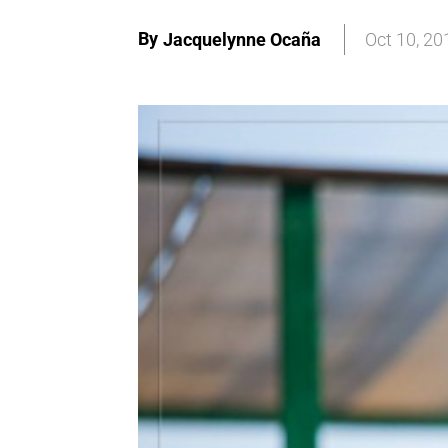
By
Jacquelynne Ocaña
Oct 10, 20