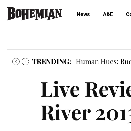
News
A&E
C
TRENDING:
Human Hues: Bud 
Live Rev
River 201