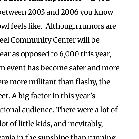
s between 2003 and 2006 you know
wl feels like. Although rumors are
teel Community Center will be
ear as opposed to 6,000 this year,
wn event has become safer and more
ere more militant than flashy, the
t. A big factor in this year’s
tional audience. There were a lot of
ot of little kids, and inevitably,
anja in the sunshine than running