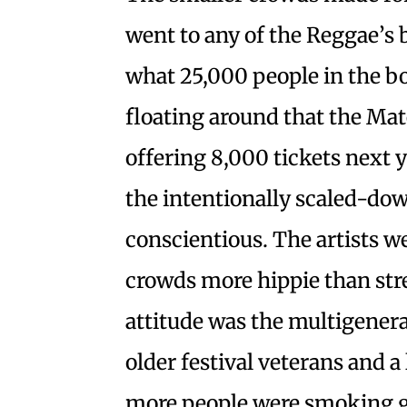
went to any of the Reggae’
what 25,000 people in the bo
floating around that the Ma
offering 8,000 tickets next y
the intentionally scaled-do
conscientious. The artists w
crowds more hippie than stree
attitude was the multigenera
older festival veterans and a l
more people were smoking g