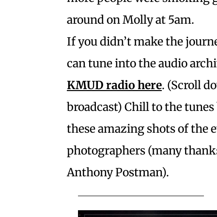
around on Molly at 5am.
If you didn’t make the journe
can tune into the audio arch
KMUD radio
here
. (Scroll d
broadcast) Chill to the tunes
these amazing shots of the 
photographers (many thanks
Anthony Postman).