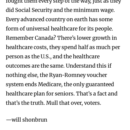
fought them every step of the way, just as they
did Social Security and the minimum wage.
Every advanced country on earth has some
form of universal healthcare for its people.
Remember Canada? There’s lower growth in
healthcare costs, they spend half as much per
person as the U.S., and the healthcare
outcomes are the same. Understand this if
nothing else, the Ryan-Romney voucher
system ends Medicare, the only guaranteed
healthcare plan for seniors. That’s a fact and
that’s the truth. Mull that over, voters.
—will shonbrun