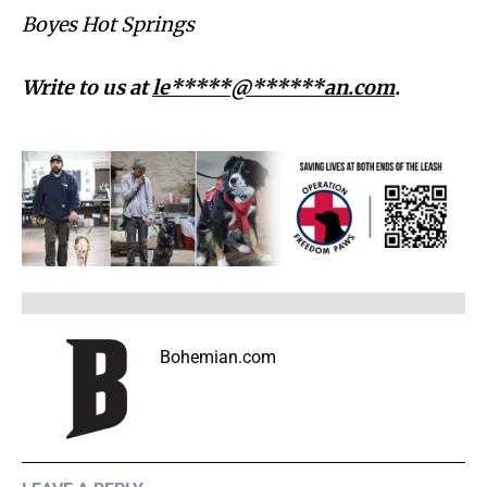
Boyes Hot Springs
Write to us at
le*****@******an.com
.
Bohemian.com