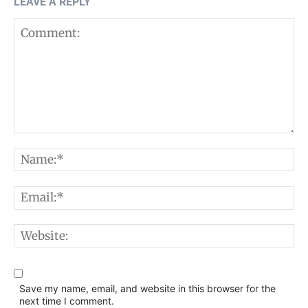
LEAVE A REPLY
Comment:
N
E
W
Save my name, email, and website in this browser for the
next time I comment.