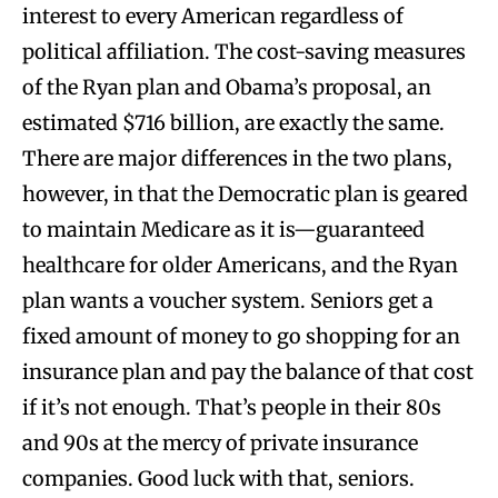
interest to every American regardless of
political affiliation. The cost-saving measures
of the Ryan plan and Obama’s proposal, an
estimated $716 billion, are exactly the same.
There are major differences in the two plans,
however, in that the Democratic plan is geared
to maintain Medicare as it is—guaranteed
healthcare for older Americans, and the Ryan
plan wants a voucher system. Seniors get a
fixed amount of money to go shopping for an
insurance plan and pay the balance of that cost
if it’s not enough. That’s people in their 80s
and 90s at the mercy of private insurance
companies. Good luck with that, seniors.