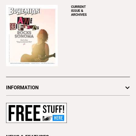
CURRENT
ISSUE &
ARCHIVES
INFORMATION
Newsletters
Subscribe
Advertise
About Us