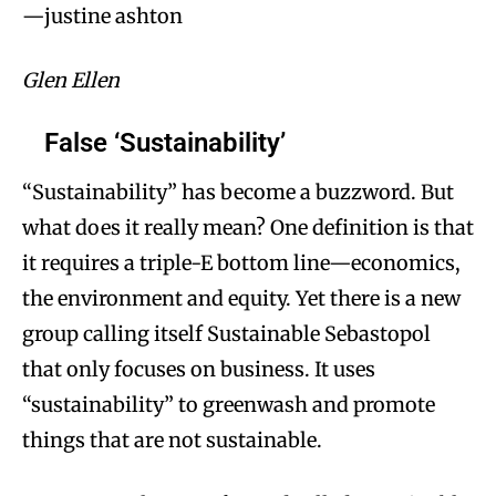
—justine ashton
Glen Ellen
False ‘Sustainability’
“Sustainability” has become a buzzword. But
what does it really mean? One definition is that
it requires a triple-E bottom line—economics,
the environment and equity. Yet there is a new
group calling itself Sustainable Sebastopol
that only focuses on business. It uses
“sustainability” to greenwash and promote
things that are not sustainable.