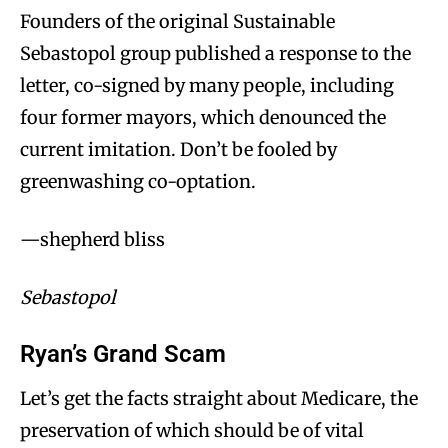
Founders of the original Sustainable
Sebastopol group published a response to the
letter, co-signed by many people, including
four former mayors, which denounced the
current imitation. Don’t be fooled by
greenwashing co-optation.
—shepherd bliss
Sebastopol
Ryan’s Grand Scam
Let’s get the facts straight about Medicare, the
preservation of which should be of vital