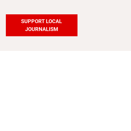
SUPPORT LOCAL
JOURNALISM