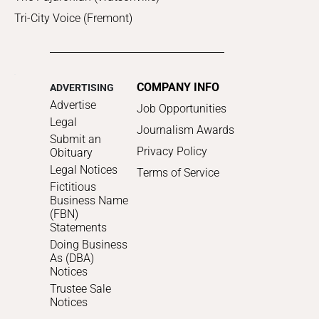
Tri-City Voice (Fremont)
COMPANY INFO
ADVERTISING
Advertise
Job Opportunities
Legal
Journalism Awards
Submit an
Privacy Policy
Obituary
Legal Notices
Terms of Service
Fictitious
Business Name
(FBN)
Statements
Doing Business
As (DBA)
Notices
Trustee Sale
Notices