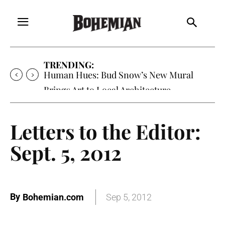
TRENDING:
Human Hues: Bud Snow’s New Mural
Brings Art to Local Architecture
Letters to the Editor:
Sept. 5, 2012
By
Bohemian.com
Sep 5, 2012