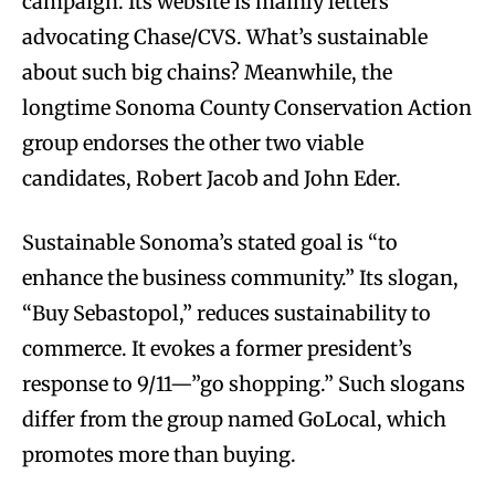
campaign. Its website is mainly letters
advocating Chase/CVS. What’s sustainable
about such big chains? Meanwhile, the
longtime Sonoma County Conservation Action
group endorses the other two viable
candidates, Robert Jacob and John Eder.
Sustainable Sonoma’s stated goal is “to
enhance the business community.” Its slogan,
“Buy Sebastopol,” reduces sustainability to
commerce. It evokes a former president’s
response to 9/11—”go shopping.” Such slogans
differ from the group named GoLocal, which
promotes more than buying.