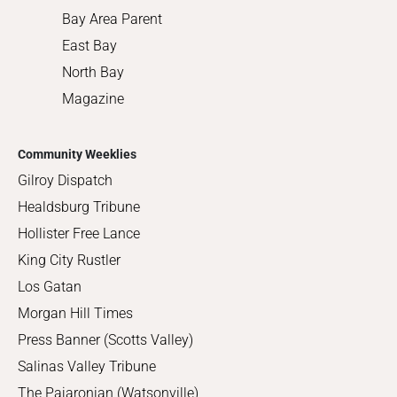
Bay Area Parent
East Bay
North Bay
Magazine
Community Weeklies
Gilroy Dispatch
Healdsburg Tribune
Hollister Free Lance
King City Rustler
Los Gatan
Morgan Hill Times
Press Banner (Scotts Valley)
Salinas Valley Tribune
The Pajaronian (Watsonville)