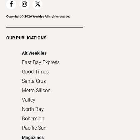
Home Improvement
Recreation
Copyright ©
2026
Weeklys All rights reserved.
Restaurants
Romance
OUR PUBLICATIONS
Shopping
Alt Weeklies
East Bay Express
Good Times
Santa Cruz
Metro Silicon
Valley
North Bay
Bohemian
Pacific Sun
Magazines