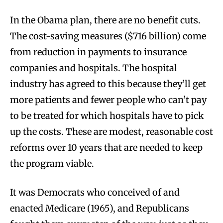
In the Obama plan, there are no benefit cuts.
The cost-saving measures ($716 billion) come
from reduction in payments to insurance
companies and hospitals. The hospital
industry has agreed to this because they’ll get
more patients and fewer people who can’t pay
to be treated for which hospitals have to pick
up the costs. These are modest, reasonable cost
reforms over 10 years that are needed to keep
the program viable.
It was Democrats who conceived of and
enacted Medicare (1965), and Republicans