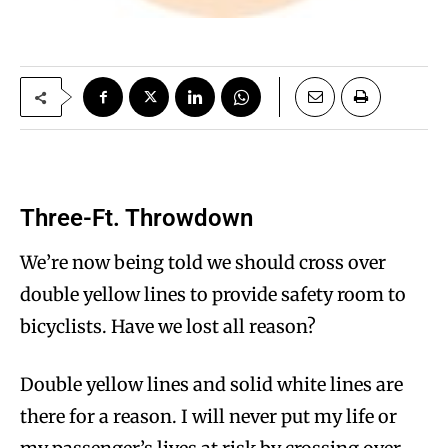
Three-Ft. Throwdown
We’re now being told we should cross over
double yellow lines to provide safety room to
bicyclists. Have we lost all reason?
Double yellow lines and solid white lines are
there for a reason. I will never put my life or