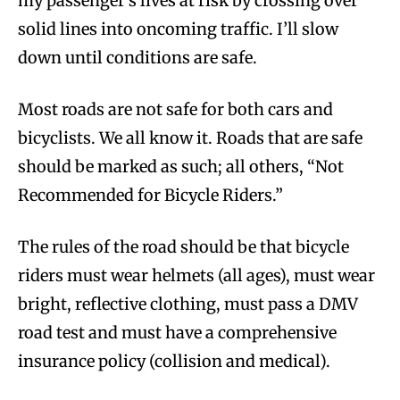
my passenger’s lives at risk by crossing over
solid lines into oncoming traffic. I’ll slow
down until conditions are safe.
Most roads are not safe for both cars and
bicyclists. We all know it. Roads that are safe
should be marked as such; all others, “Not
Recommended for Bicycle Riders.”
The rules of the road should be that bicycle
riders must wear helmets (all ages), must wear
bright, reflective clothing, must pass a DMV
road test and must have a comprehensive
insurance policy (collision and medical).