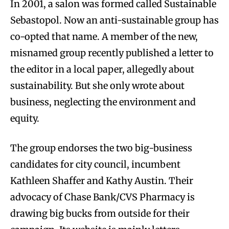
In 2001, a salon was formed called Sustainable
Sebastopol. Now an anti-sustainable group has
co-opted that name. A member of the new,
misnamed group recently published a letter to
the editor in a local paper, allegedly about
sustainability. But she only wrote about
business, neglecting the environment and
equity.
The group endorses the two big-business
candidates for city council, incumbent
Kathleen Shaffer and Kathy Austin. Their
advocacy of Chase Bank/CVS Pharmacy is
drawing big bucks from outside for their