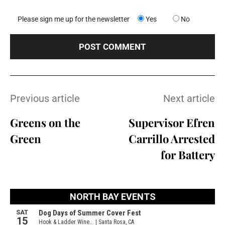
Please sign me up for the newsletter
Yes
No
Previous article
Next article
Greens on the
Supervisor Efren
Green
Carrillo Arrested
for Battery