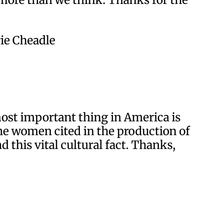
rie Cheadle
most important thing in America is
t the women cited in the production of
 this vital cultural fact. Thanks,