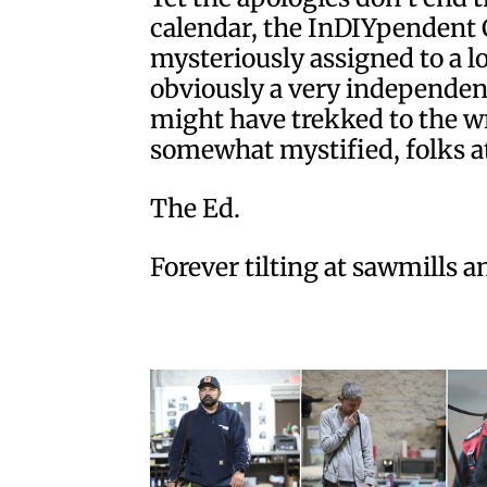
calendar, the InDIYpendent 
mysteriously assigned to a lo
obviously a very independen
might have trekked to the wr
somewhat mystified, folks at
The Ed.
Forever tilting at sawmills 