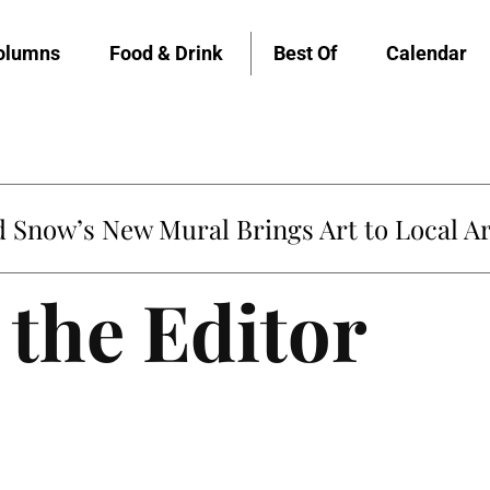
olumns
Food & Drink
Best Of
Calendar
Snow’s New Mural Brings Art to Local Ar
 the Editor