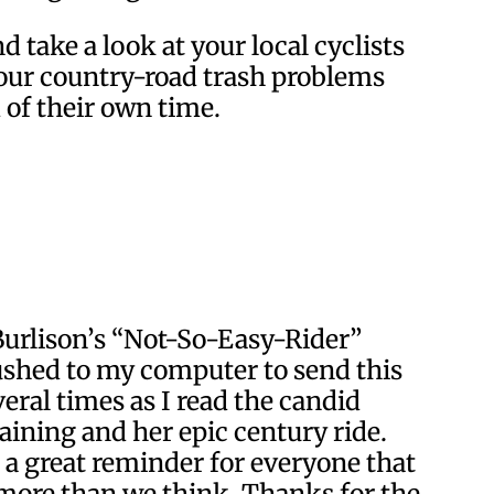
 take a look at your local cyclists
 our country-road trash problems
 of their own time.
 Burlison’s “Not-So-Easy-Rider”
shed to my computer to send this
veral times as I read the candid
raining and her epic century ride.
t a great reminder for everyone that
f more than we think. Thanks for the