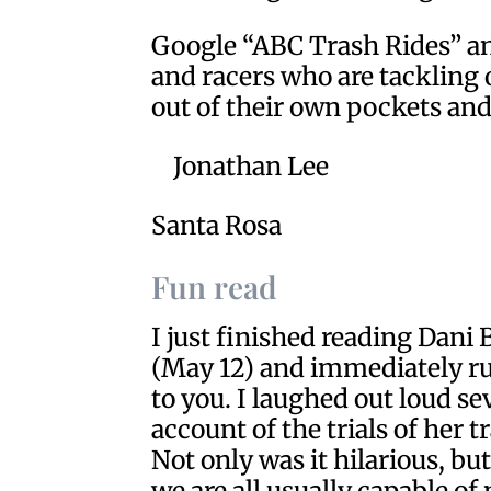
Google “ABC Trash Rides” and
and racers who are tackling
out of their own pockets and
Jonathan Lee
Santa Rosa
Fun read
I just finished reading Dani
(May 12) and immediately ru
to you. I laughed out loud se
account of the trials of her t
Not only was it hilarious, bu
we are all usually capable o