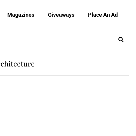
Magazines
Giveaways
Place An Ad
chitecture