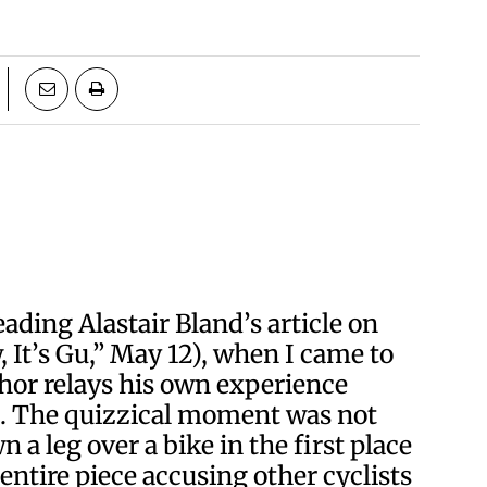
ading Alastair Bland’s article on
, It’s Gu,” May 12), when I came to
hor relays his own experience
ts. The quizzical moment was not
a leg over a bike in the first place
ntire piece accusing other cyclists