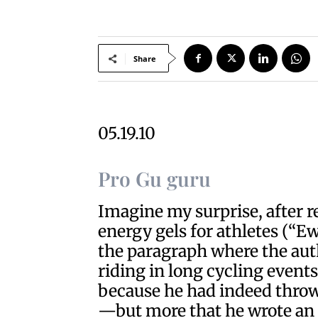
Share
05.19.10
Pro Gu guru
Imagine my surprise, after re
energy gels for athletes (“Ew
the paragraph where the aut
riding in long cycling even
because he had indeed thrown 
—but more that he wrote an e