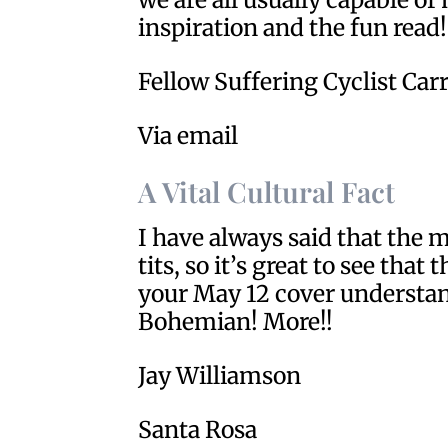
inspiration and the fun read!
Fellow Suffering Cyclist Car
Via email
A Vital Cultural Fact
I have always said that the 
tits, so it’s great to see tha
your May 12 cover understand
Bohemian! More!!
Jay Williamson
Santa Rosa