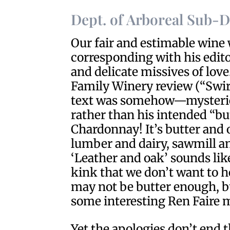
Dept. of Arboreal Sub-
Our fair and estimable wine
corresponding with his edit
and delicate missives of love
Family Winery review (“Swirl
text was somehow—mysterie
rather than his intended “but
Chardonnay! It’s butter and 
lumber and dairy, sawmill a
‘Leather and oak’ sounds li
kink that we don’t want to h
may not be butter enough, b
some interesting Ren Faire m
Yet the apologies don’t end t