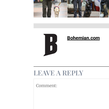
Bohemian.com
LEAVE A REPLY