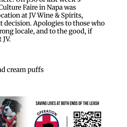
Culture Faire in Napa was
cation at JV Wine & Spirits,
t decision. Apologies to those who
ong locale, and to the good, if
 JV.
and cream puffs