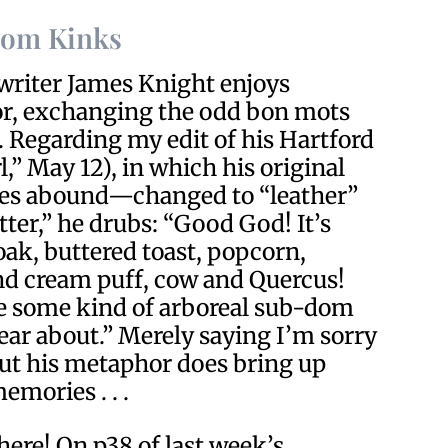
Dom Kinks
 writer James Knight enjoys
or, exchanging the odd bon mots
. Regarding my edit of his Hartford
,” May 12), in which his original
s abound—changed to “leather”
ter,” he drubs: “Good God! It’s
oak, buttered toast, popcorn,
nd cream puff, cow and Quercus!
ke some kind of arboreal sub-dom
ear about.” Merely saying I’m sorry
ut his metaphor does bring up
emories . . .
here! On p38 of last week’s