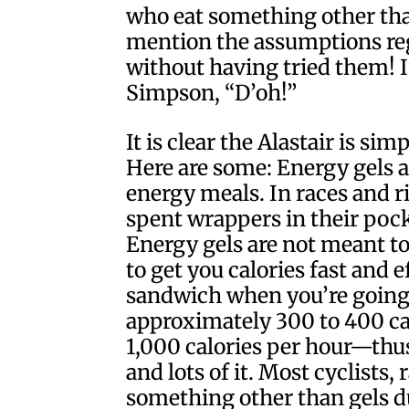
who eat something other than 
mention the assumptions reg
without having tried them! 
Simpson, “D’oh!”
It is clear the Alastair is sim
Here are some: Energy gels a
energy meals. In races and ri
spent wrappers in their poc
Energy gels are not meant to
to get you calories fast and 
sandwich when you’re going f
approximately 300 to 400 cal
1,000 calories per hour—thus
and lots of it. Most cyclists, 
something other than gels d