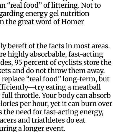
“real food” of littering. Not to
arding energy gel nutrition
In the great word of Homer
ply bereft of the facts in most areas.
re highly absorbable, fast-acting
des, 95 percent of cyclists store the
kets and do not throw them away.
 replace “real food” long-term, but
efficiently—try eating a meatball
ull throttle. Your body can absorb
ories per hour, yet it can burn over
 the need for fast-acting energy,
racers and triathletes do eat
uring a longer event.