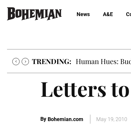
News
A&E
C
TRENDING:
Human Hues: Bud 
Letters to
By
Bohemian.com
May 19, 2010