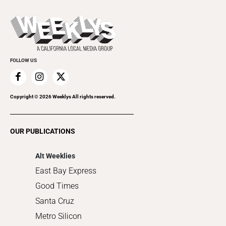
Beer, Wine & Spirits
Press Pass
Today's Events
Beauty, Health & Wellness
Rolling Papers
Submit an Event
Cannabis
Promote Your Event
Everyday Services
FOLLOW US
Family & Pets
Home Improvement
Recreation
Copyright ©
2026
Weeklys All rights reserved.
Restaurants
Romance
OUR PUBLICATIONS
Shopping
Alt Weeklies
East Bay Express
Good Times
Santa Cruz
Metro Silicon