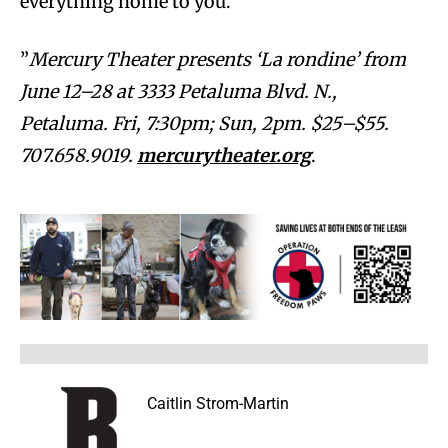
everything home to you.
”
Mercury Theater presents ‘La rondine’ from
June 12–28 at 3333 Petaluma Blvd. N.,
Petaluma. Fri, 7:30pm; Sun, 2pm. $25–$55.
707.658.9019.
mercurytheater.org
.
Caitlin Strom-Martin