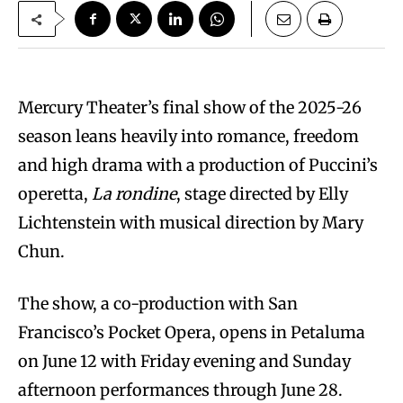
Mercury Theater’s final show of the 2025-26
season leans heavily into romance, freedom
and high drama with a production of Puccini’s
operetta,
La rondine
, stage directed by Elly
Lichtenstein with musical direction by Mary
Chun.
The show, a co-production with San
Francisco’s Pocket Opera, opens in Petaluma
on June 12 with Friday evening and Sunday
afternoon performances through June 28.