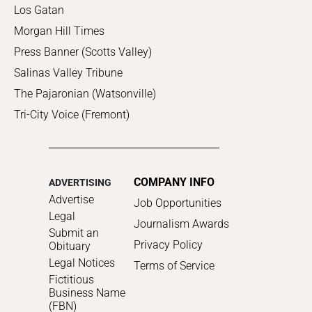
Los Gatan
Morgan Hill Times
Press Banner (Scotts Valley)
Salinas Valley Tribune
The Pajaronian (Watsonville)
Tri-City Voice (Fremont)
COMPANY INFO
ADVERTISING
Advertise
Job Opportunities
Legal
Journalism Awards
Submit an
Privacy Policy
Obituary
Legal Notices
Terms of Service
Fictitious
Business Name
(FBN)