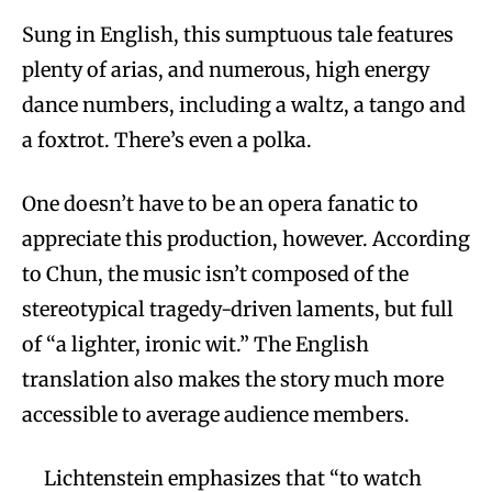
Sung in English, this sumptuous tale features
plenty of arias, and numerous, high energy
dance numbers, including a waltz, a tango and
a foxtrot. There’s even a polka.
One doesn’t have to be an opera fanatic to
appreciate this production, however. According
to Chun, the music isn’t composed of the
stereotypical tragedy-driven laments, but full
of “a lighter, ironic wit.” The English
translation also makes the story much more
accessible to average audience members.
Lichtenstein emphasizes that “to watch