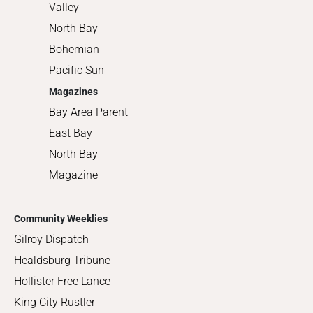
Valley
North Bay
Bohemian
Pacific Sun
Magazines
Bay Area Parent
East Bay
North Bay
Magazine
Community Weeklies
Gilroy Dispatch
Healdsburg Tribune
Hollister Free Lance
King City Rustler