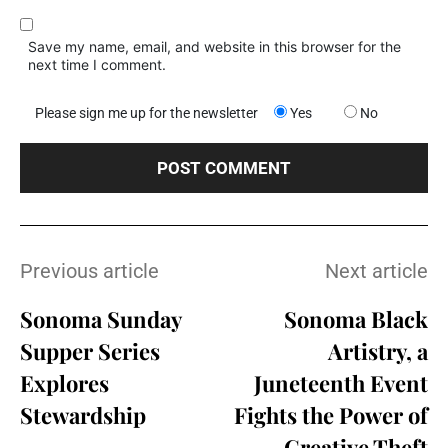
Save my name, email, and website in this browser for the
next time I comment.
Please sign me up for the newsletter
Yes
No
Previous article
Next article
Sonoma Sunday
Sonoma Black
Supper Series
Artistry, a
Explores
Juneteenth Event
Stewardship
Fights the Power of
Creative Theft