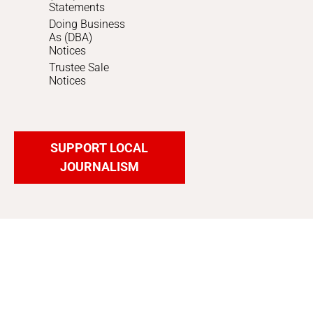
Statements
Doing Business
As (DBA)
Notices
Trustee Sale
Notices
SUPPORT LOCAL
JOURNALISM