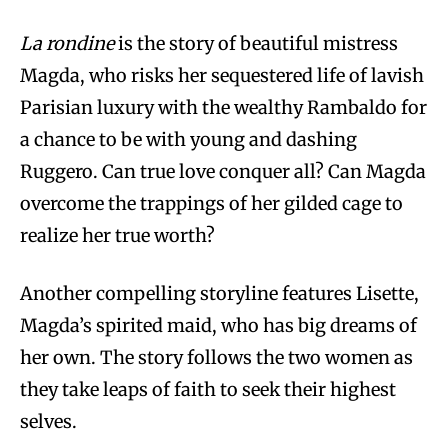
La rondine
is the story of beautiful mistress
Magda, who risks her sequestered life of lavish
Parisian luxury with the wealthy Rambaldo for
a chance to be with young and dashing
Ruggero. Can true love conquer all? Can Magda
overcome the trappings of her gilded cage to
realize her true worth?
Another compelling storyline features Lisette,
Magda’s spirited maid, who has big dreams of
her own. The story follows the two women as
they take leaps of faith to seek their highest
selves.