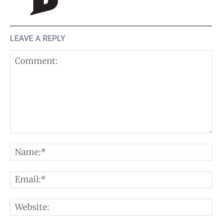
LEAVE A REPLY
Comment:
N
E
W