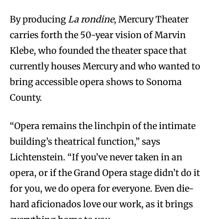
By producing
La rondine
, Mercury Theater
carries forth the 50-year vision of Marvin
Klebe, who founded the theater space that
currently houses Mercury and who wanted to
bring accessible opera shows to Sonoma
County.
“Opera remains the linchpin of the intimate
building’s theatrical function,” says
Lichtenstein. “If you’ve never taken in an
opera, or if the Grand Opera stage didn’t do it
for you, we do opera for everyone. Even die-
hard aficionados love our work, as it brings