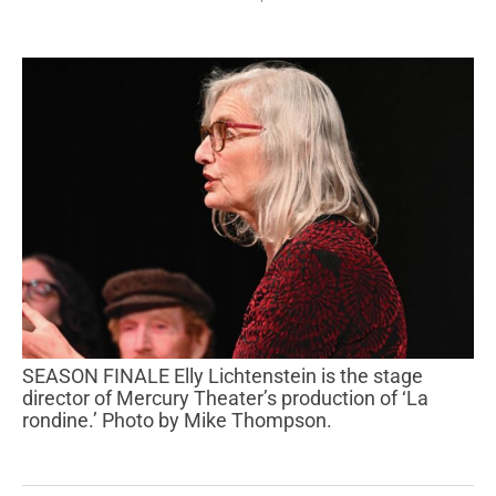
SEASON FINALE Elly Lichtenstein is the stage
director of Mercury Theater’s production of ‘La
rondine.’ Photo by Mike Thompson.