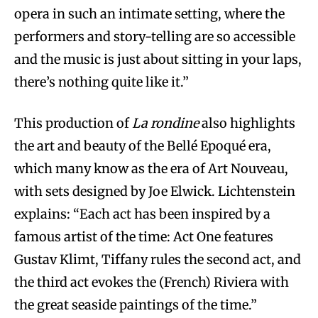
opera in such an intimate setting, where the
performers and story-telling are so accessible
and the music is just about sitting in your laps,
there’s nothing quite like it.”
This production of
La rondine
also highlights
the art and beauty of the Bellé Epoqué era,
which many know as the era of Art Nouveau,
with sets designed by Joe Elwick. Lichtenstein
explains: “Each act has been inspired by a
famous artist of the time: Act One features
Gustav Klimt, Tiffany rules the second act, and
the third act evokes the (French) Riviera with
the great seaside paintings of the time.”