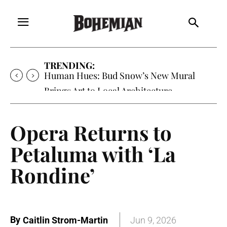
TRENDING:
Human Hues: Bud Snow’s New Mural
Brings Art to Local Architecture
Opera Returns to
Petaluma with ‘La
Rondine’
By
Caitlin Strom-Martin
Jun 9, 2026