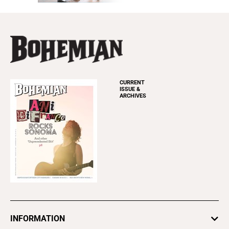
CURRENT
ISSUE &
ARCHIVES
INFORMATION