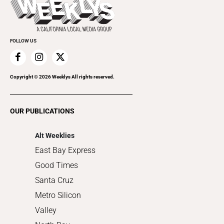
Rolling Papers
Submit an Event
Cannabis
Promote Your Event
Everyday Services
FOLLOW US
Family & Pets
Home Improvement
Recreation
Copyright ©
2026
Weeklys All rights reserved.
Restaurants
Romance
OUR PUBLICATIONS
Shopping
Alt Weeklies
East Bay Express
Good Times
Santa Cruz
Metro Silicon
Valley