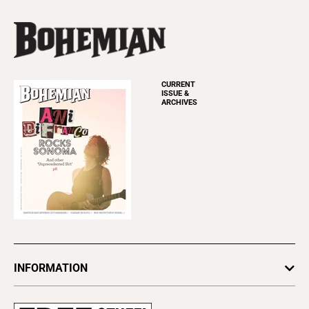
CURRENT
ISSUE &
ARCHIVES
INFORMATION
Newsletters