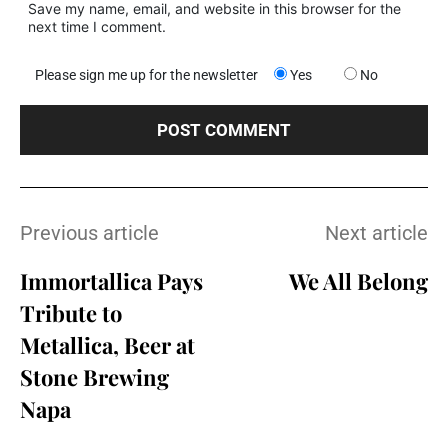
Save my name, email, and website in this browser for the
next time I comment.
Please sign me up for the newsletter
Yes
No
Previous article
Next article
Immortallica Pays
We All Belong
Tribute to
Metallica, Beer at
Stone Brewing
Napa