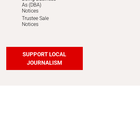
As (DBA)
Notices
Trustee Sale
Notices
SUPPORT LOCAL
JOURNALISM