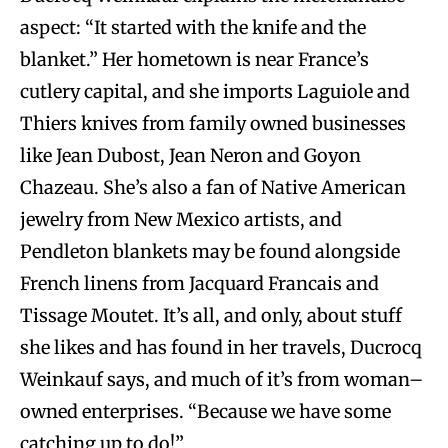
aspect: “It started with the knife and the
blanket.” Her hometown is near France’s
cutlery capital, and she imports Laguiole and
Thiers knives from family owned businesses
like Jean Dubost, Jean Neron and Goyon
Chazeau. She’s also a fan of Native American
jewelry from New Mexico artists, and
Pendleton blankets may be found alongside
French linens from Jacquard Francais and
Tissage Moutet. It’s all, and only, about stuff
she likes and has found in her travels, Ducrocq
Weinkauf says, and much of it’s from woman–
owned enterprises. “Because we have some
catching up to do!”