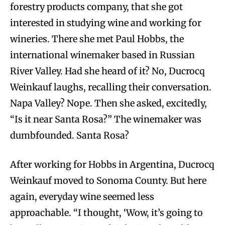
forestry products company, that she got
interested in studying wine and working for
wineries. There she met Paul Hobbs, the
international winemaker based in Russian
River Valley. Had she heard of it? No, Ducrocq
Weinkauf laughs, recalling their conversation.
Napa Valley? Nope. Then she asked, excitedly,
“Is it near Santa Rosa?” The winemaker was
dumbfounded. Santa Rosa?
After working for Hobbs in Argentina, Ducrocq
Weinkauf moved to Sonoma County. But here
again, everyday wine seemed less
approachable. “I thought, ‘Wow, it’s going to