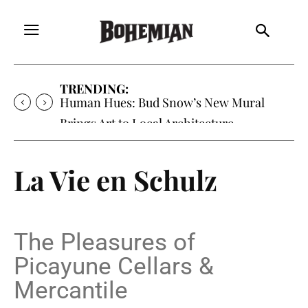
TRENDING:
Human Hues: Bud Snow’s New Mural
Brings Art to Local Architecture
La Vie en Schulz
The Pleasures of
Picayune Cellars &
Mercantile