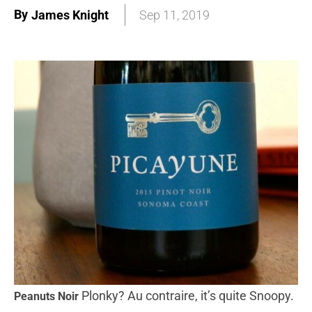
By
James Knight
Sep 11, 2019
Plonky? Au contraire, it’s quite Snoopy.
Peanuts Noir