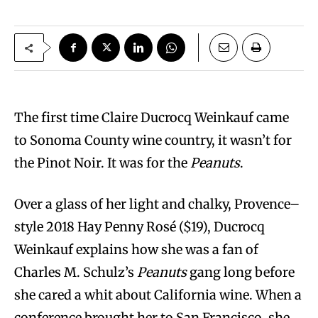
The first time Claire Ducrocq Weinkauf came
to Sonoma County wine country, it wasn’t for
the Pinot Noir. It was for the
Peanuts
.
Over a glass of her light and chalky, Provence–
style 2018 Hay Penny Rosé ($19), Ducrocq
Weinkauf explains how she was a fan of
Charles M. Schulz’s
Peanuts
gang long before
she cared a whit about California wine. When a
conference brought her to San Francisco, she