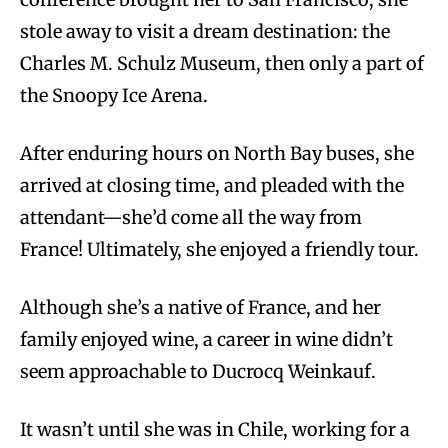
stole away to visit a dream destination: the
Charles M. Schulz Museum, then only a part of
the Snoopy Ice Arena.
After enduring hours on North Bay buses, she
arrived at closing time, and pleaded with the
attendant—she’d come all the way from
France! Ultimately, she enjoyed a friendly tour.
Although she’s a native of France, and her
family enjoyed wine, a career in wine didn’t
seem approachable to Ducrocq Weinkauf.
It wasn’t until she was in Chile, working for a