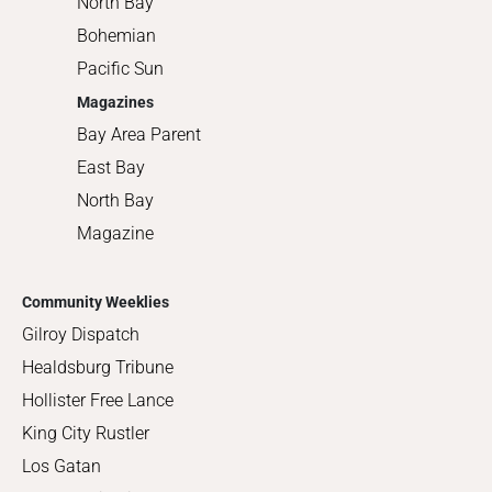
North Bay
Bohemian
Pacific Sun
Magazines
Bay Area Parent
East Bay
North Bay
Magazine
Community Weeklies
Gilroy Dispatch
Healdsburg Tribune
Hollister Free Lance
King City Rustler
Los Gatan