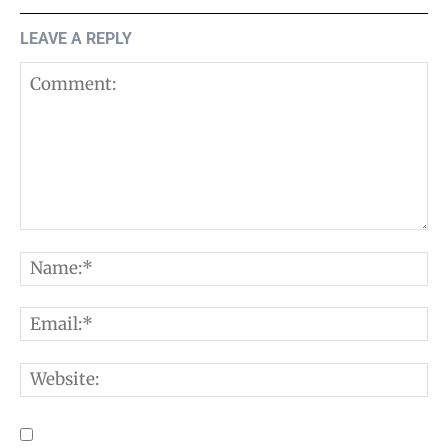
LEAVE A REPLY
Comment:
N
E
W