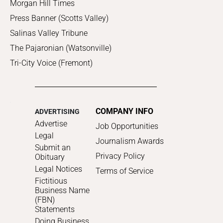
Morgan Hill Times
Press Banner (Scotts Valley)
Salinas Valley Tribune
The Pajaronian (Watsonville)
Tri-City Voice (Fremont)
COMPANY INFO
ADVERTISING
Advertise
Job Opportunities
Legal
Journalism Awards
Submit an
Privacy Policy
Obituary
Legal Notices
Terms of Service
Fictitious
Business Name
(FBN)
Statements
Doing Business