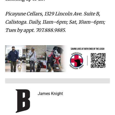
Picayune Cellars, 1329 Lincoln Ave. Suite B,
Calistoga. Daily, 11am–6pm; Sat, 10am–6pm;
Tues by appt. 707.888.9885.
James Knight