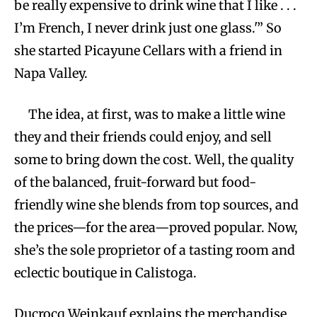
be really expensive to drink wine that I like . . .
I’m French, I never drink just one glass.'” So
she started Picayune Cellars with a friend in
Napa Valley.
The idea, at first, was to make a little wine
they and their friends could enjoy, and sell
some to bring down the cost. Well, the quality
of the balanced, fruit-forward but food-
friendly wine she blends from top sources, and
the prices—for the area—proved popular. Now,
she’s the sole proprietor of a tasting room and
eclectic boutique in Calistoga.
Ducrocq Weinkauf explains the merchandise