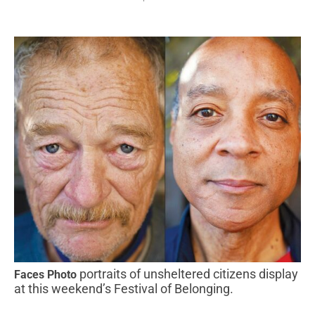
portraits of unsheltered citizens display
Faces Photo
at this weekend’s Festival of Belonging.