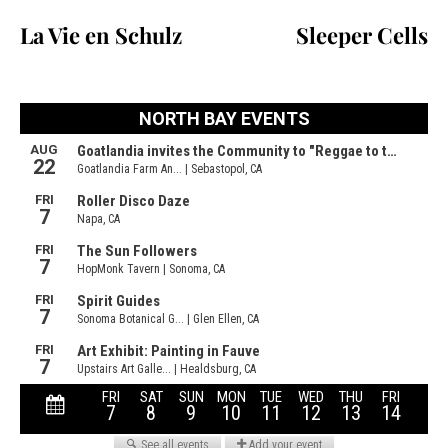
La Vie en Schulz
Sleeper Cells