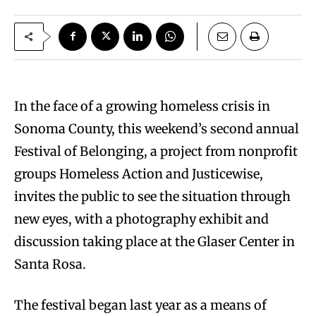
I
n the face of a growing homeless crisis in
Sonoma County, this weekend’s second annual
Festival of Belonging, a project from nonprofit
groups Homeless Action and Justicewise,
invites the public to see the situation through
new eyes, with a photography exhibit and
discussion taking place at the Glaser Center in
Santa Rosa.
The festival began last year as a means of