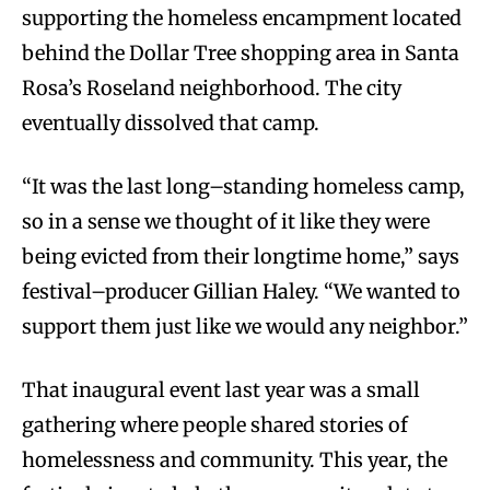
supporting the homeless encampment located
behind the Dollar Tree shopping area in Santa
Rosa’s Roseland neighborhood. The city
eventually dissolved that camp.
“It was the last long–standing homeless camp,
so in a sense we thought of it like they were
being evicted from their longtime home,” says
festival–producer Gillian Haley. “We wanted to
support them just like we would any neighbor.”
That inaugural event last year was a small
gathering where people shared stories of
homelessness and community. This year, the