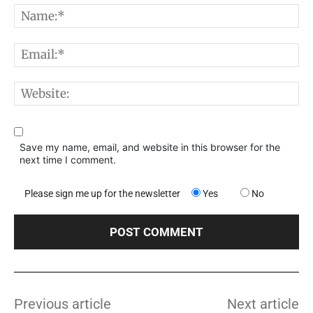
N
E
W
Save my name, email, and website in this browser for the
next time I comment.
Please sign me up for the newsletter
Yes
No
Previous article
Next article