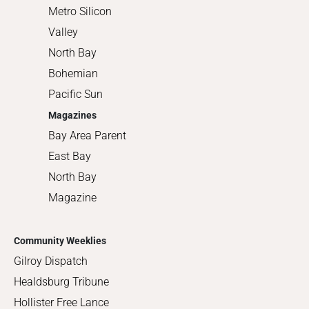
Metro Silicon
Valley
North Bay
Bohemian
Pacific Sun
Magazines
Bay Area Parent
East Bay
North Bay
Magazine
Community Weeklies
Gilroy Dispatch
Healdsburg Tribune
Hollister Free Lance