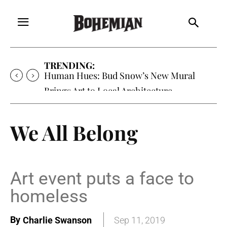
TRENDING:
Oh My Darlin’, Yountville’s Clementine is
Local Favorite
We All Belong
Art event puts a face to
homeless
By
Charlie Swanson
Sep 11, 2019