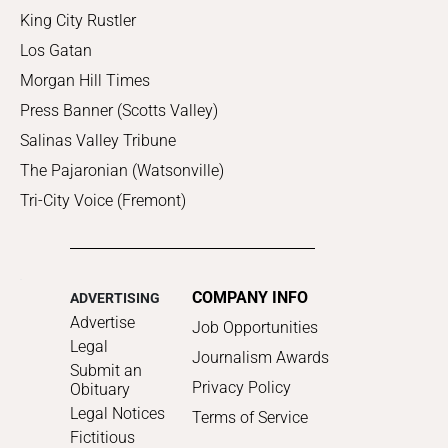
King City Rustler
Los Gatan
Morgan Hill Times
Press Banner (Scotts Valley)
Salinas Valley Tribune
The Pajaronian (Watsonville)
Tri-City Voice (Fremont)
COMPANY INFO
ADVERTISING
Advertise
Job Opportunities
Legal
Journalism Awards
Submit an
Privacy Policy
Obituary
Legal Notices
Terms of Service
Fictitious