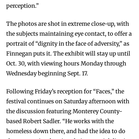
perception.”
The photos are shot in extreme close-up, with
the subjects maintaining eye contact, to offer a
portrait of “dignity in the face of adversity,” as
Finnegan puts it. The exhibit will stay up until
Oct. 30, with viewing hours Monday through
Wednesday beginning Sept. 17.
Following Friday’s reception for “Faces,” the
festival continues on Saturday afternoon with
the discussion featuring Monterey County-
based Robert Sadler. “He works with the
homeless down there, and had the idea to do