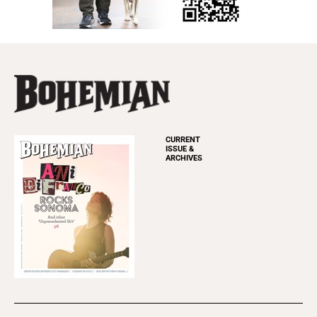
CURRENT
ISSUE &
ARCHIVES