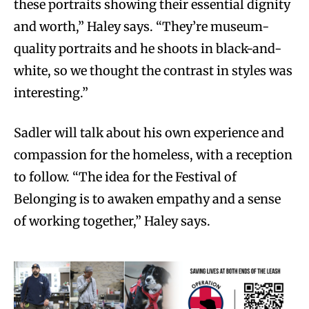
these portraits showing their essential dignity
and worth,” Haley says. “They’re museum-
quality portraits and he shoots in black-and-
white, so we thought the contrast in styles was
interesting.”
Sadler will talk about his own experience and
compassion for the homeless, with a reception
to follow. “The idea for the Festival of
Belonging is to awaken empathy and a sense
of working together,” Haley says.