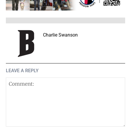
Charlie Swanson
LEAVE A REPLY
Comment: