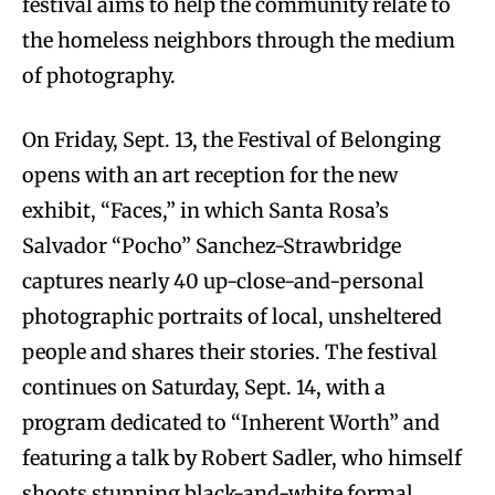
festival aims to help the community relate to
the homeless neighbors through the medium
of photography.
On Friday, Sept. 13, the Festival of Belonging
opens with an art reception for the new
exhibit, “Faces,” in which Santa Rosa’s
Salvador “Pocho” Sanchez-Strawbridge
captures nearly 40 up-close-and-personal
photographic portraits of local, unsheltered
people and shares their stories. The festival
continues on Saturday, Sept. 14, with a
program dedicated to “Inherent Worth” and
featuring a talk by Robert Sadler, who himself
shoots stunning black-and-white formal