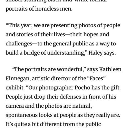
portraits of homeless men.
“This year, we are presenting photos of people
and stories of their lives—their hopes and
challenges—to the general public as a way to
build a bridge of understanding,” Haley says.
“The portraits are wonderful,” says Kathleen
Finnegan, artistic director of the “Faces”
exhibit. “Our photographer Pocho has the gift.
People just drop their defenses in front of his
camera and the photos are natural,
spontaneous looks at people as they really are.
It’s quite a bit different from the public