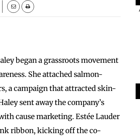
e Haley began a grassroots movement
wareness. She attached salmon-
rs, a campaign that attracted skin-
 Haley sent away the company’s
 with cause marketing. Estée Lauder
nk ribbon, kicking off the co-