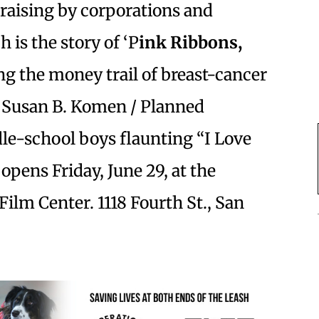
draising by corporations and
 is the story of ‘P
ink Ribbons,
ng the money trail of breast-cancer
e Susan B. Komen / Planned
e-school boys flaunting “I Love
opens Friday, June 29, at the
Film Center. 1118 Fourth St., San
.