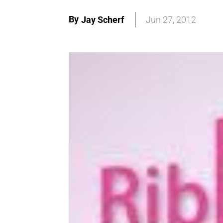
By
Jay Scherf
Jun 27, 2012