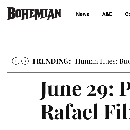
News
A&E
C
TRENDING:
Human Hues: Bud 
June 29: 
Rafael Fi