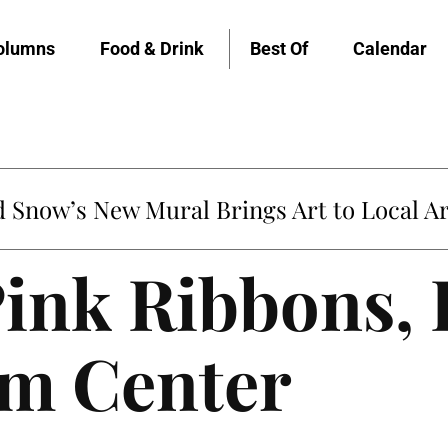
olumns
Food & Drink
Best Of
Calendar
Snow’s New Mural Brings Art to Local Ar
Pink Ribbons, I
lm Center