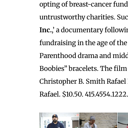
opting of breast-cancer fun
untrustworthy charities. Such
Inc.
,’ a documentary followi
fundraising in the age of th
Parenthood drama and middl
Boobies” bracelets. The film 
Christopher B. Smith Rafael 
Rafael. $10.50. 415.4554.1222