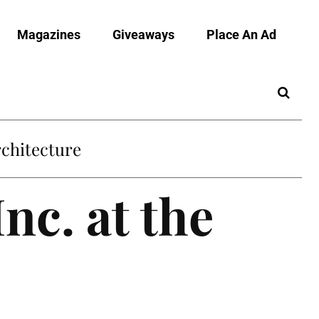
Magazines
Giveaways
Place An Ad
chitecture
nc. at the