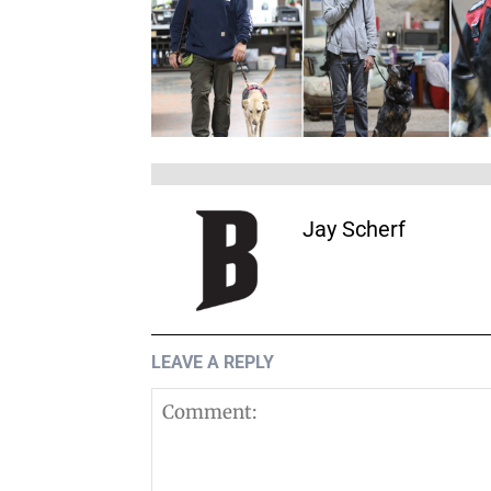
Jay Scherf
LEAVE A REPLY