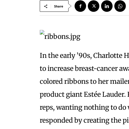
Share
In the early ’90s, Charlott
to increase breast-cancer a
colored ribbons to her maile
product giant Estée Lauder.
reps, wanting nothing to do
responded by creating the pi