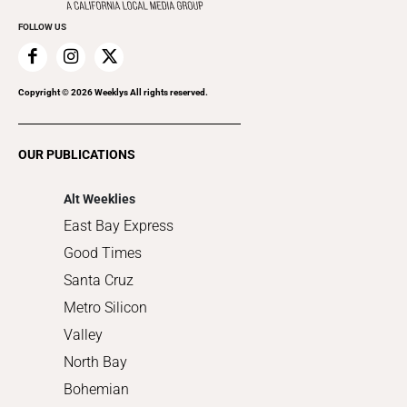
Everyday Services
FOLLOW US
Family & Pets
Home Improvement
Recreation
Copyright ©
2026
Weeklys All rights reserved.
Restaurants
Romance
OUR PUBLICATIONS
Shopping
Alt Weeklies
East Bay Express
Good Times
Santa Cruz
Metro Silicon
Valley
North Bay
Bohemian