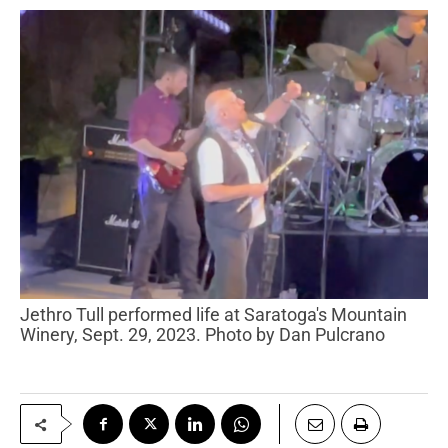
Jethro Tull performed life at Saratoga's Mountain
Winery, Sept. 29, 2023. Photo by Dan Pulcrano