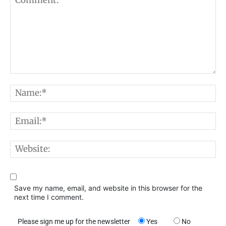
Comment:
N
E
W
Save my name, email, and website in this browser for the
next time I comment.
Please sign me up for the newsletter
Yes
No