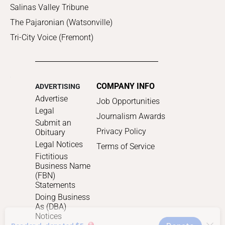
Salinas Valley Tribune
The Pajaronian (Watsonville)
Tri-City Voice (Fremont)
COMPANY INFO
ADVERTISING
Advertise
Job Opportunities
Legal
Journalism Awards
Submit an
Privacy Policy
Obituary
Legal Notices
Terms of Service
Fictitious
Business Name
(FBN)
Statements
Doing Business
As (DBA)
Notices