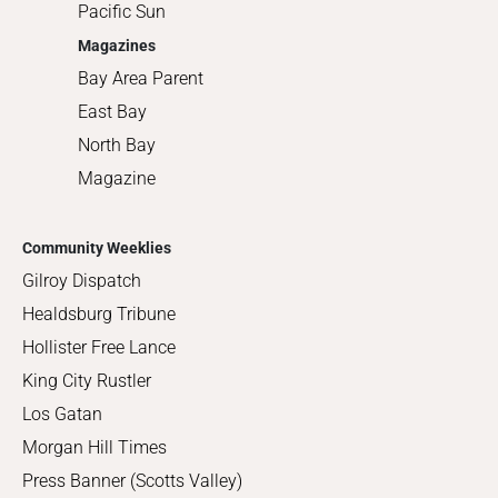
Pacific Sun
Magazines
Bay Area Parent
East Bay
North Bay
Magazine
Community Weeklies
Gilroy Dispatch
Healdsburg Tribune
Hollister Free Lance
King City Rustler
Los Gatan
Morgan Hill Times
Press Banner (Scotts Valley)