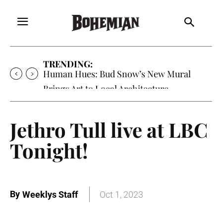
TRENDING:
Human Hues: Bud Snow’s New Mural
Brings Art to Local Architecture
Jethro Tull live at LBC
Tonight!
By
Weeklys Staff
Oct 1, 2023