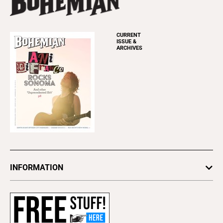
CURRENT
ISSUE &
ARCHIVES
INFORMATION
Newsletters
Subscribe
Advertise