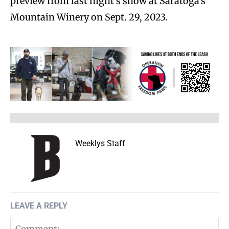
preview from last night’s show at Saratoga’s
Mountain Winery on Sept. 29, 2023.
Weeklys Staff
LEAVE A REPLY