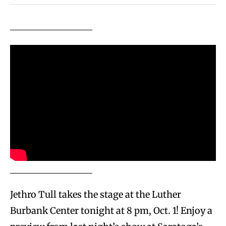
Jethro Tull takes the stage at the Luther
Burbank Center tonight at 8 pm, Oct. 1! Enjoy a