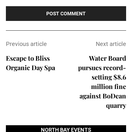
Previous article
Next article
Escape to Bliss
Water Board
Organic Day Spa
pursues record-
setting $8.6
million fine
against BoDean
quarry