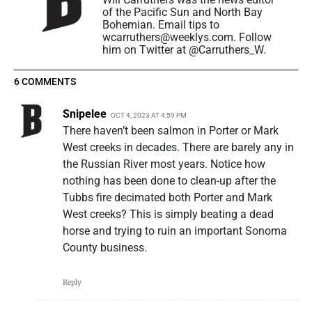
of the Pacific Sun and North Bay
Bohemian. Email tips to
wcarruthers@weeklys.com. Follow
him on Twitter at @Carruthers_W.
6 COMMENTS
Snipelee
OCT 4, 2023 AT 4:59 PM
There haven’t been salmon in Porter or Mark
West creeks in decades. There are barely any in
the Russian River most years. Notice how
nothing has been done to clean-up after the
Tubbs fire decimated both Porter and Mark
West creeks? This is simply beating a dead
horse and trying to ruin an important Sonoma
County business.
Reply