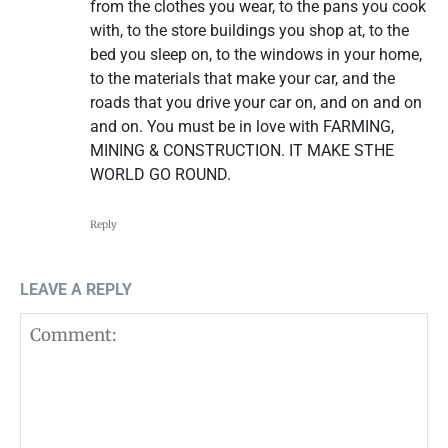
from the clothes you wear, to the pans you cook
with, to the store buildings you shop at, to the
bed you sleep on, to the windows in your home,
to the materials that make your car, and the
roads that you drive your car on, and on and on
and on. You must be in love with FARMING,
MINING & CONSTRUCTION. IT MAKE STHE
WORLD GO ROUND.
Reply
LEAVE A REPLY