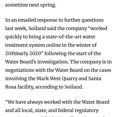
sometime next spring.
In an emailed response to further questions
last week, Soiland said the company “worked
quickly to bring a state-of-the-art water
treatment system online in the winter of
2019/early 2020” following the start of the
Water Board’s investigation. The company is in
negotiations with the Water Board on the cases
involving the Mark West Quarry and Santa
Rosa facility, according to Soiland.
“We have always worked with the Water Board
and all local, state, and federal regulatory