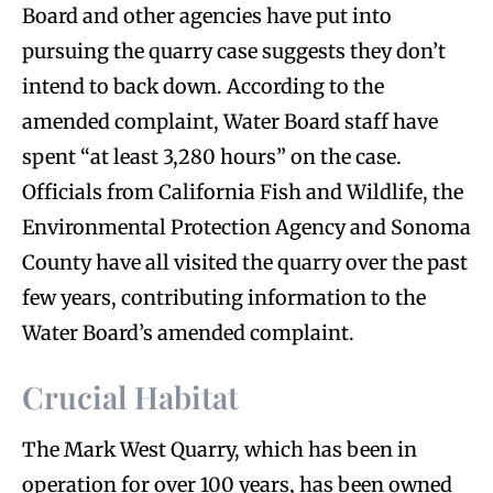
Board and other agencies have put into
pursuing the quarry case suggests they don’t
intend to back down. According to the
amended complaint, Water Board staff have
spent “at least 3,280 hours” on the case.
Officials from California Fish and Wildlife, the
Environmental Protection Agency and Sonoma
County have all visited the quarry over the past
few years, contributing information to the
Water Board’s amended complaint.
Crucial Habitat
The Mark West Quarry, which has been in
operation for over 100 years, has been owned