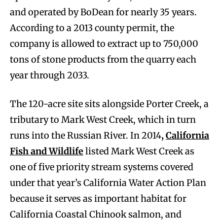
and operated by BoDean for nearly 35 years.
According to a 2013 county permit, the
company is allowed to extract up to 750,000
tons of stone products from the quarry each
year through 2033.
The 120-acre site sits alongside Porter Creek, a
tributary to Mark West Creek, which in turn
runs into the Russian River. In 2014
,
C
alifornia
Fish and Wildlife
listed Mark West Creek as
one of five priority stream systems covered
under that year’s California Water Action Plan
because it serves as important habitat for
California Coastal Chinook salmon, and