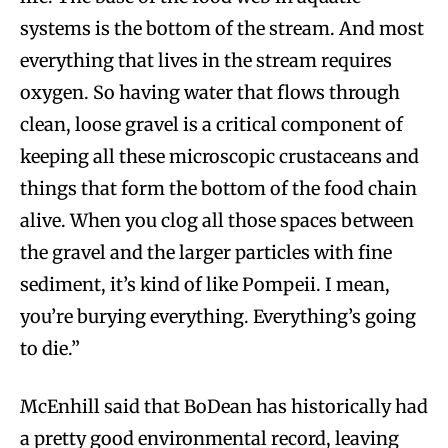
systems is the bottom of the stream. And most
everything that lives in the stream requires
oxygen. So having water that flows through
clean, loose gravel is a critical component of
keeping all these microscopic crustaceans and
things that form the bottom of the food chain
alive. When you clog all those spaces between
the gravel and the larger particles with fine
sediment, it’s kind of like Pompeii. I mean,
you’re burying everything. Everything’s going
to die.”
McEnhill said that BoDean has historically had
a pretty good environmental record, leaving