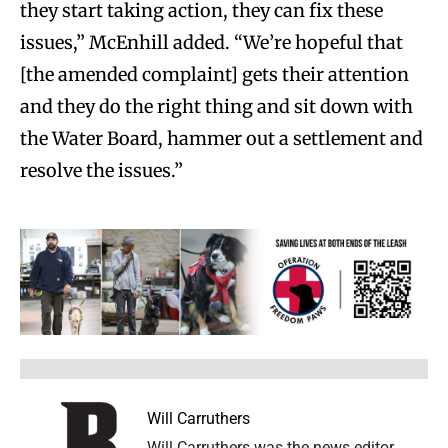
they start taking action, they can fix these
issues,” McEnhill added. “We’re hopeful that
[the amended complaint] gets their attention
and they do the right thing and sit down with
the Water Board, hammer out a settlement and
resolve the issues.”
Will Carruthers
Will Carruthers was the news editor