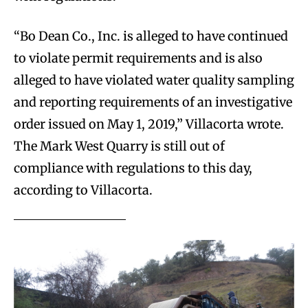
“Bo Dean Co., Inc. is alleged to have continued
to violate permit requirements and is also
alleged to have violated water quality sampling
and reporting requirements of an investigative
order issued on May 1, 2019,” Villacorta wrote.
The Mark West Quarry is still out of
compliance with regulations to this day,
according to Villacorta.