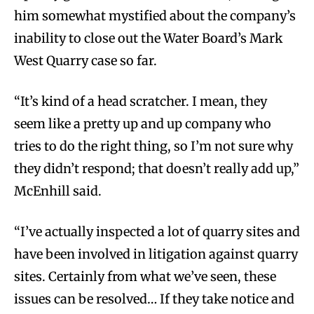
him somewhat mystified about the company’s
inability to close out the Water Board’s Mark
West Quarry case so far.
“It’s kind of a head scratcher. I mean, they
seem like a pretty up and up company who
tries to do the right thing, so I’m not sure why
they didn’t respond; that doesn’t really add up,”
McEnhill said.
“I’ve actually inspected a lot of quarry sites and
have been involved in litigation against quarry
sites. Certainly from what we’ve seen, these
issues can be resolved… If they take notice and