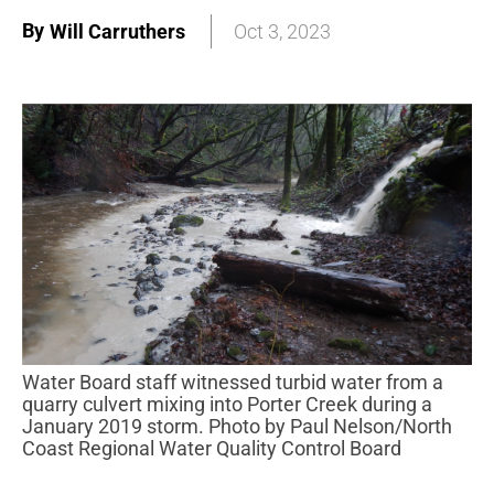
By
Will Carruthers
Oct 3, 2023
Water Board staff witnessed turbid water from a
quarry culvert mixing into Porter Creek during a
January 2019 storm. Photo by Paul Nelson/North
Coast Regional Water Quality Control Board