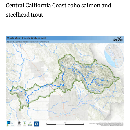
Central California Coast coho salmon and
steelhead trout.