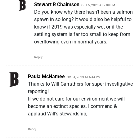
Stewart R Chaimson
OCT 5, 2023 AT 7:09 PM
Do you know why there hasn’t been a salmon
spawn in so long? It would also be helpful to
know if 2019 was especially wet or if the
settling system is far too small to keep from
overflowing even in normal years.
Reply
Paula McNamee
OCT 4, 2023 AT 6:44 PM
Thanks to Will Carruthers for super investigative
reporting!
If we do not care for our environment we will
become an extinct species. I commend &
applaud Will’s stewardship,
Reply