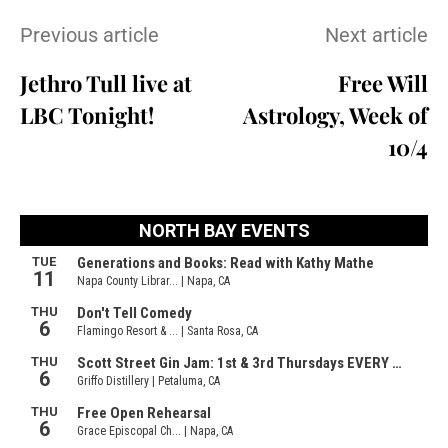
Previous article
Next article
Jethro Tull live at
Free Will
LBC Tonight!
Astrology, Week of
10/4