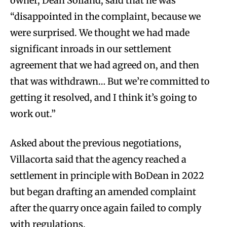
owner, Dean Soiland, said that he was
“disappointed in the complaint, because we
were surprised. We thought we had made
significant inroads in our settlement
agreement that we had agreed on, and then
that was withdrawn… But we’re committed to
getting it resolved, and I think it’s going to
work out.”
Asked about the previous negotiations,
Villacorta said that the agency reached a
settlement in principle with BoDean in 2022
but began drafting an amended complaint
after the quarry once again failed to comply
with regulations.