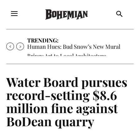
TRENDING:
Oh My Darlin’, Yountville’s Clementine is
Local Favorite
Water Board pursues
record-setting $8.6
million fine against
BoDean quarry