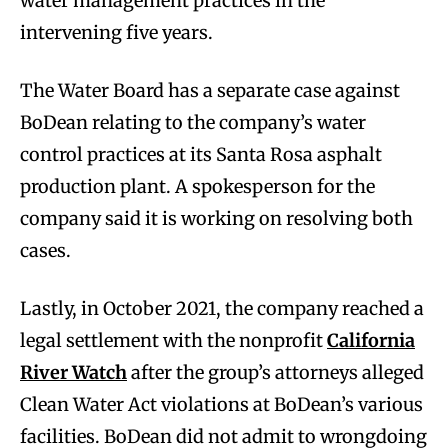
water management practices in the
intervening five years.
The Water Board has a separate case against
BoDean relating to the company’s water
control practices at its Santa Rosa asphalt
production plant. A spokesperson for the
company said it is working on resolving both
cases.
Lastly, in October 2021, the company reached a
legal settlement with the nonprofit
California
River Watch
after the group’s attorneys alleged
Clean Water Act violations at BoDean’s various
facilities. BoDean did not admit to wrongdoing