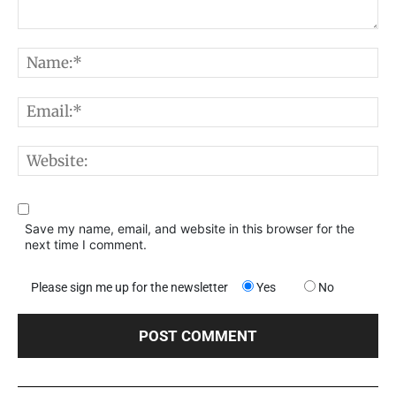
Comment:
N
E
W
Save my name, email, and website in this browser for the
next time I comment.
Please sign me up for the newsletter
Yes
No