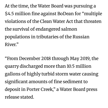
At the time, the Water Board was pursuing a
$4.5 million fine against BoDean for “multiple
violations of the Clean Water Act that threaten
the survival of endangered salmon
populations in tributaries of the Russian
River.”
“From December 2018 through May 2019, the
quarry discharged more than 10.5 million
gallons of highly turbid storm water causing
significant amounts of fine sediment to
deposit in Porter Creek,” a Water Board press
release stated.