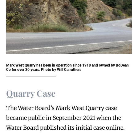
Mark West Quarry has been in operation since 1918 and owned by BoDean
Co for over 30 years. Photo by Will Carruthers
Quarry Case
The Water Board’s Mark West Quarry case
became public in September 2021 when the
Water Board published its initial case online.