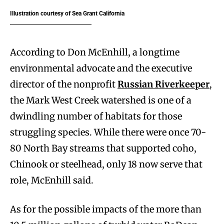
Illustration courtesy of Sea Grant California
According to Don McEnhill, a longtime
environmental advocate and the executive
director of the nonprofit
Russian Riverkeeper
,
the Mark West Creek watershed is one of a
dwindling number of habitats for those
struggling species. While there were once 70-
80 North Bay streams that supported coho,
Chinook or steelhead, only 18 now serve that
role, McEnhill said.
As for the possible impacts of the more than