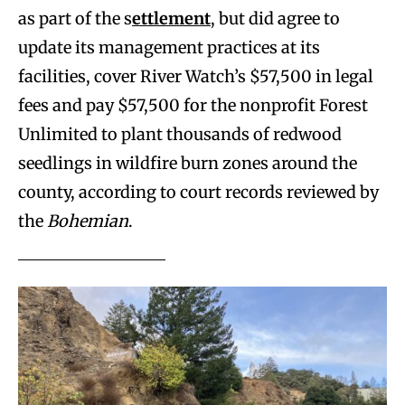
as part of the s
ettlement
, but did agree to
update its management practices at its
facilities, cover River Watch’s $57,500 in legal
fees and pay $57,500 for the nonprofit Forest
Unlimited to plant thousands of redwood
seedlings in wildfire burn zones around the
county, according to court records reviewed by
the
Bohemian
.