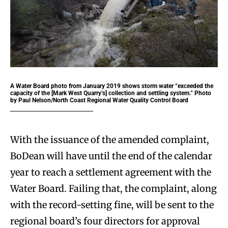
A Water Board photo from January 2019 shows storm water “exceeded the
capacity of the [Mark West Quarry’s] collection and settling system.” Photo
by Paul Nelson/North Coast Regional Water Quality Control Board
With the issuance of the amended complaint,
BoDean will have until the end of the calendar
year to reach a settlement agreement with the
Water Board. Failing that, the complaint, along
with the record-setting fine, will be sent to the
regional board’s four directors for approval