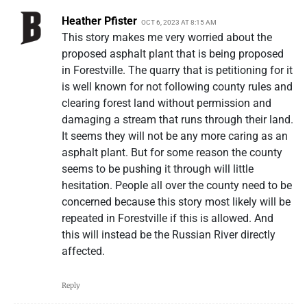
Heather Pfister
OCT 6, 2023 AT 8:15 AM
This story makes me very worried about the
proposed asphalt plant that is being proposed
in Forestville. The quarry that is petitioning for it
is well known for not following county rules and
clearing forest land without permission and
damaging a stream that runs through their land.
It seems they will not be any more caring as an
asphalt plant. But for some reason the county
seems to be pushing it through will little
hesitation. People all over the county need to be
concerned because this story most likely will be
repeated in Forestville if this is allowed. And
this will instead be the Russian River directly
affected.
Reply