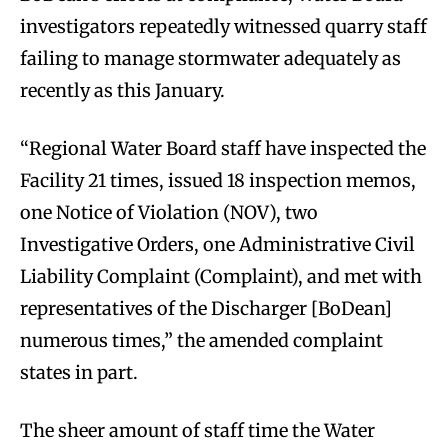
investigators repeatedly witnessed quarry staff
failing to manage stormwater adequately as
recently as this January.
“Regional Water Board staff have inspected the
Facility 21 times, issued 18 inspection memos,
one Notice of Violation (NOV), two
Investigative Orders, one Administrative Civil
Liability Complaint (Complaint), and met with
representatives of the Discharger [BoDean]
numerous times,” the amended complaint
states in part.
The sheer amount of staff time the Water