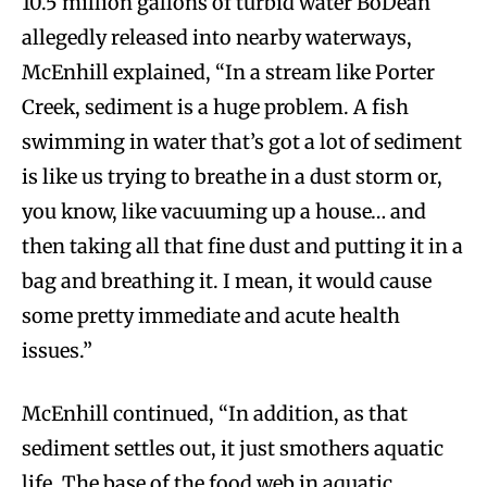
10.5 million gallons of turbid water BoDean
allegedly released into nearby waterways,
McEnhill explained, “In a stream like Porter
Creek, sediment is a huge problem. A fish
swimming in water that’s got a lot of sediment
is like us trying to breathe in a dust storm or,
you know, like vacuuming up a house… and
then taking all that fine dust and putting it in a
bag and breathing it. I mean, it would cause
some pretty immediate and acute health
issues.”
McEnhill continued, “In addition, as that
sediment settles out, it just smothers aquatic
life. The base of the food web in aquatic