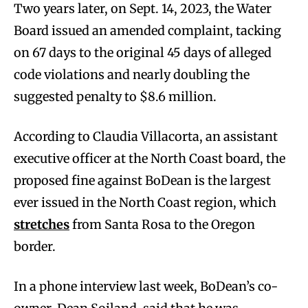
Two years later, on Sept. 14, 2023, the Water
Board issued an amended complaint, tacking
on 67 days to the original 45 days of alleged
code violations and nearly doubling the
suggested penalty to $8.6 million.
According to Claudia Villacorta, an assistant
executive officer at the North Coast board, the
proposed fine against BoDean is the largest
ever issued in the North Coast region, which
stretches
from Santa Rosa to the Oregon
border.
In a phone interview last week, BoDean’s co-