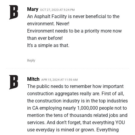
Mary
OCT 27, 2023 AT 5:24 PM
An Asphalt Facility is never beneficial to the
environment. Never!
Environment needs to be a priority more now
than ever before!
It’s a simple as that.
Reply
MItch
APR 15, 2024 AT 11:59 AM
The public needs to remember how important
construction aggregates really are. First of all,
the construction industry is in the top industries
in CA employing nearly 1,000,000 people not to
mention the tens of thousands related jobs and
services. And don’t forget, that everything YOU
use everyday is mined or grown. Everything