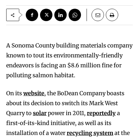
A Sonoma County building materials company
known to tout its environmentally-friendly
endeavors is facing an $8.6 million fine for
polluting salmon habitat.
On its
website
, the BoDean Company boasts
about its decision to switch its Mark West
Quarry to
solar
power in 2011,
reportedly
a
first-of-its-kind initiative, as well as its
installation of a water
recycling system
at the