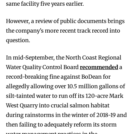
same facility five years earlier.
However, a review of public documents brings
the company’s more recent track record into
question.
In mid-September, the North Coast Regional
Water Quality Control Board
recommended
a
record-breaking fine against BoDean for
allegedly allowing over 10.5 million gallons of
silt-tainted water to run off its 120-acre Mark
West Quarry into crucial salmon habitat
during rainstorms in the winter of 2018-19 and
then failing to adequately reform its storm