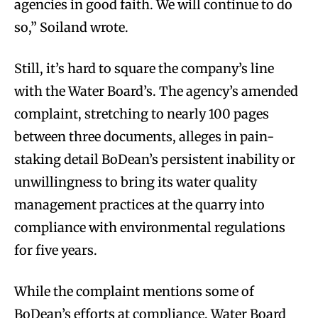
agencies in good faith. We will continue to do
so,” Soiland wrote.
Still, it’s hard to square the company’s line
with the Water Board’s. The agency’s amended
complaint, stretching to nearly 100 pages
between three documents, alleges in pain-
staking detail BoDean’s persistent inability or
unwillingness to bring its water quality
management practices at the quarry into
compliance with environmental regulations
for five years.
While the complaint mentions some of
BoDean’s efforts at compliance, Water Board