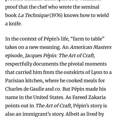
proof that the chef who wrote the seminal
book
La Technique
(1976) knows how to wield
a knife.
In the context of Pépin’s life, “farm to table”
takes on a new meaning. An
American Masters
episode,
Jacques Pépin: The Art of Craft,
respectfully documents the pivotal moments
that carried him from the outskirts of Lyon to a
Parisian kitchen, where he cooked meals for
Charles de Gaulle and co. But Pépin made his
name in the United States. As Fareed Zakaria
points out in
The Art of Craft
, Pépin’s story is
also an immigrant’s story. Albeit as lived by