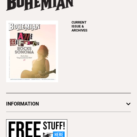
CURRENT
ISSUE &
ARCHIVES
INFORMATION
Newsletters
Subscribe
Advertise