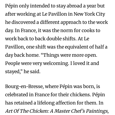
Pépin only intended to stay abroad a year but
after working at Le Pavillon in New York City
he discovered a different approach to the work
day. In France, it was the norm for cooks to
work back to back double shifts. At Le
Pavillon, one shift was the equivalent of half a
day back home. “Things were more open.
People were very welcoming. I loved it and
stayed,” he said.
Bourg-en-Bresse, where Pépin was born, is
celebrated in France for their chickens. Pépin
has retained a lifelong affection for them. In
Art Of The Chicken: A Master Chef’s Paintings,