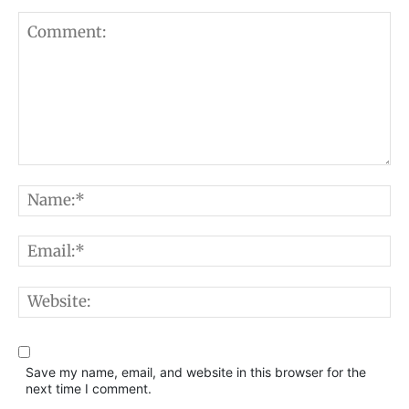
Comment:
N
E
W
Save my name, email, and website in this browser for the
next time I comment.