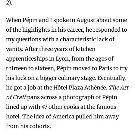
2).
When Pépin and I spoke in August about some
of the highlights in his career, he responded to
my questions with a characteristic lack of
vanity. After three years of kitchen
apprenticeships in Lyon, from the ages of
thirteen to sixteen, Pépin moved to Paris to try
his luck on a bigger culinary stage. Eventually,
he got a job at the Hôtel Plaza Athénée.
The Art
of Craft
pans across a photograph of Pépin
lined up with 47 other cooks at the famous
hotel. The idea of America pulled him away
from his cohorts.