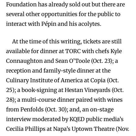
Foundation has already sold out but there are
several other opportunities for the public to
interact with Pépin and his acolytes.
At the time of this writing, tickets are still
available for dinner at TORC with chefs Kyle
Connaughton and Sean O’Toole (Oct. 23); a
reception and family-style dinner at the
Culinary Institute of America at Copia (Oct.
25); a book-signing at Hestan Vineyards (Oct.
28); a multi-course dinner paired with wines
from Penfolds (Oct. 30); and, an on-stage
interview moderated by KQED public media’s
Cecilia Phillips at Napa’s Uptown Theatre (Nov.