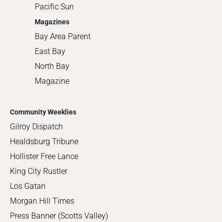
Pacific Sun
Magazines
Bay Area Parent
East Bay
North Bay
Magazine
Community Weeklies
Gilroy Dispatch
Healdsburg Tribune
Hollister Free Lance
King City Rustler
Los Gatan
Morgan Hill Times
Press Banner (Scotts Valley)