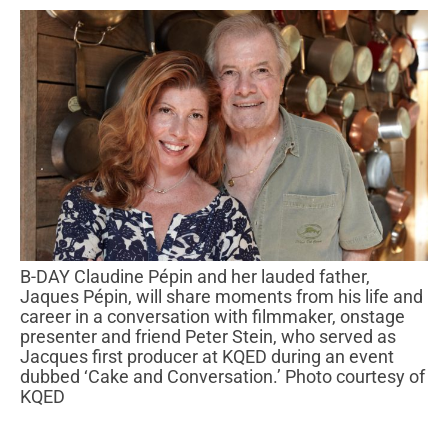
B-DAY Claudine Pépin and her lauded father,
Jaques Pépin, will share moments from his life and
career in a conversation with filmmaker, onstage
presenter and friend Peter Stein, who served as
Jacques first producer at KQED during an event
dubbed ‘Cake and Conversation.’ Photo courtesy of
KQED