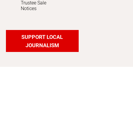
Trustee Sale
Notices
SUPPORT LOCAL
JOURNALISM