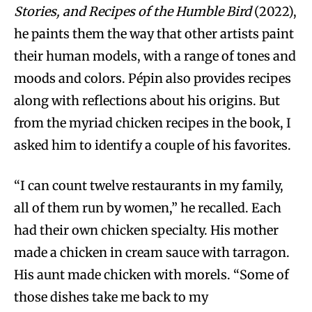
Stories, and Recipes of the Humble Bird
(2022),
he paints them the way that other artists paint
their human models, with a range of tones and
moods and colors. Pépin also provides recipes
along with reflections about his origins. But
from the myriad chicken recipes in the book, I
asked him to identify a couple of his favorites.
“I can count twelve restaurants in my family,
all of them run by women,” he recalled. Each
had their own chicken specialty. His mother
made a chicken in cream sauce with tarragon.
His aunt made chicken with morels. “Some of
those dishes take me back to my