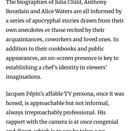
The biographies of Julia Child, Anthony
Bourdain and Alice Waters are all informed by
a series of apocryphal stories drawn from their
own anecdotes or those recited by their
acquaintances, coworkers and loved ones. In
addition to their cookbooks and public
appearances, an on-screen presence is key to
establishing a chef’s identity in viewers’
imaginations.
Jacques Pépin’s affable TV persona, once it was
honed, is approachable but not informal,
always irreproachably professional. His
rapport with the camera is at once congenial