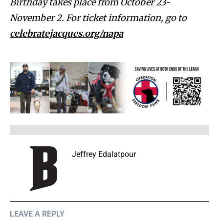
Birthday takes place from October 23-
November 2. For ticket information, go to
celebratejacques.org/napa
Jeffrey Edalatpour
LEAVE A REPLY