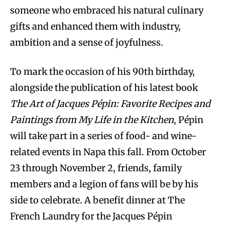
someone who embraced his natural culinary
gifts and enhanced them with industry,
ambition and a sense of joyfulness.
To mark the occasion of his 90th birthday,
alongside the publication of his latest book
The Art of Jacques Pépin: Favorite Recipes and
Paintings from My Life in the Kitchen
, Pépin
will take part in a series of food- and wine-
related events in Napa this fall. From October
23 through November 2, friends, family
members and a legion of fans will be by his
side to celebrate. A benefit dinner at The
French Laundry for the Jacques Pépin