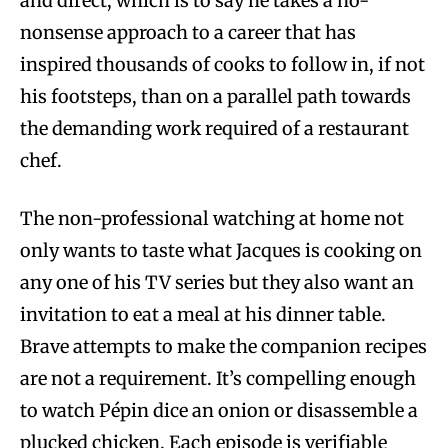
and direct, which is to say he takes a no-
nonsense approach to a career that has
inspired thousands of cooks to follow in, if not
his footsteps, than on a parallel path towards
the demanding work required of a restaurant
chef.
The non-professional watching at home not
only wants to taste what Jacques is cooking on
any one of his TV series but they also want an
invitation to eat a meal at his dinner table.
Brave attempts to make the companion recipes
are not a requirement. It’s compelling enough
to watch Pépin dice an onion or disassemble a
plucked chicken. Each episode is verifiable