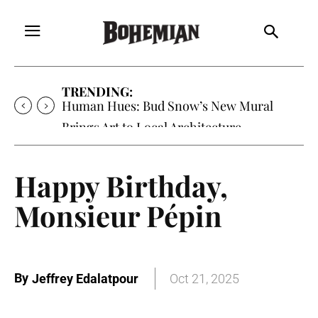
TRENDING:
Oh My Darlin’, Yountville’s Clementine is
Local Favorite
Happy Birthday,
Monsieur Pépin
By
Jeffrey Edalatpour
Oct 21, 2025