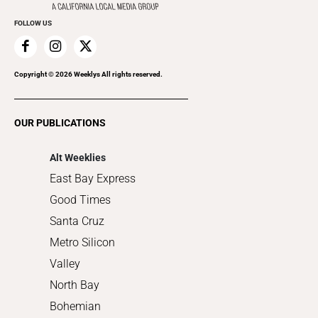
Promote Your Event
Everyday Services
FOLLOW US
Family & Pets
Home Improvement
Recreation
Copyright ©
2026
Weeklys All rights reserved.
Restaurants
Romance
OUR PUBLICATIONS
Shopping
Alt Weeklies
East Bay Express
Good Times
Santa Cruz
Metro Silicon
Valley
North Bay
Bohemian