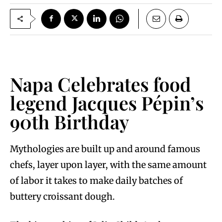
Napa Celebrates food
legend Jacques Pépin’s
90th Birthday
Mythologies are built up and around famous
chefs, layer upon layer, with the same amount
of labor it takes to make daily batches of
buttery croissant dough.