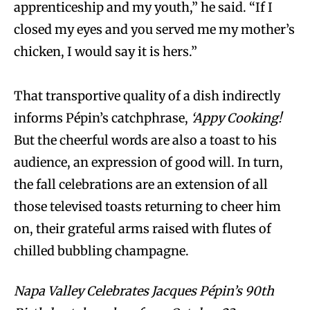
apprenticeship and my youth,” he said. “If I
closed my eyes and you served me my mother’s
chicken, I would say it is hers.”
That transportive quality of a dish indirectly
informs Pépin’s catchphrase,
‘Appy Cooking!
But the cheerful words are also a toast to his
audience, an expression of good will. In turn,
the fall celebrations are an extension of all
those televised toasts returning to cheer him
on, their grateful arms raised with flutes of
chilled bubbling champagne.
Napa Valley Celebrates Jacques Pépin’s 90th