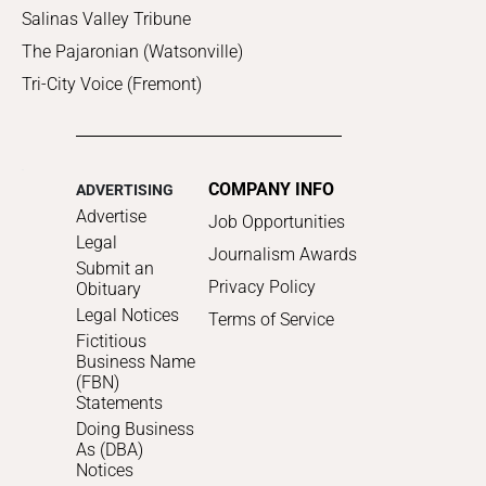
Salinas Valley Tribune
The Pajaronian (Watsonville)
Tri-City Voice (Fremont)
COMPANY INFO
ADVERTISING
Advertise
Job Opportunities
Legal
Journalism Awards
Submit an
Privacy Policy
Obituary
Legal Notices
Terms of Service
Fictitious
Business Name
(FBN)
Statements
Doing Business
As (DBA)
Notices