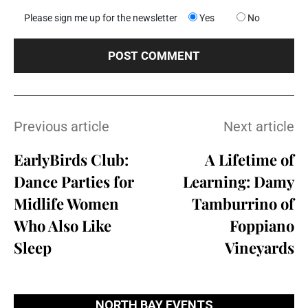
Please sign me up for the newsletter
Yes
No
Previous article
Next article
EarlyBirds Club:
A Lifetime of
Dance Parties for
Learning: Damy
Midlife Women
Tamburrino of
Who Also Like
Foppiano
Sleep
Vineyards