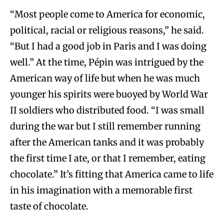
“Most people come to America for economic,
political, racial or religious reasons,” he said.
“But I had a good job in Paris and I was doing
well.” At the time, Pépin was intrigued by the
American way of life but when he was much
younger his spirits were buoyed by World War
II soldiers who distributed food. “I was small
during the war but I still remember running
after the American tanks and it was probably
the first time I ate, or that I remember, eating
chocolate.” It’s fitting that America came to life
in his imagination with a memorable first
taste of chocolate.