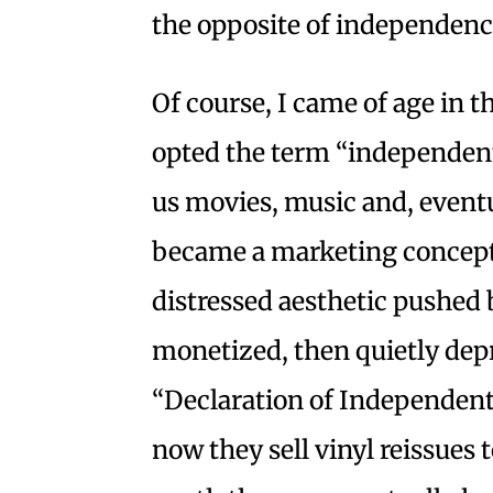
the opposite of independenc
Of course, I came of age in 
opted the term “independen
us movies, music and, eventu
became a marketing concept
distressed aesthetic pushed
monetized, then quietly depr
“Declaration of Independent
now they sell vinyl reissues 