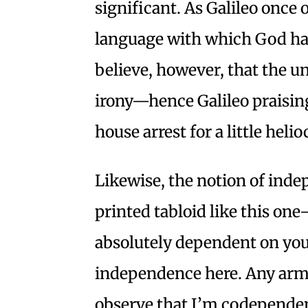
significant. As Galileo once
language with which God has 
believe, however, that the u
irony—hence Galileo praisin
house arrest for a little heli
Likewise, the notion of ind
printed tabloid like this one
absolutely dependent on you,
independence here. Any armc
observe that I’m codepende