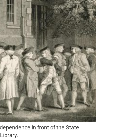
Library.