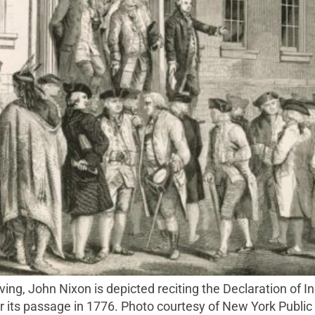
 its passage in 1776. Photo courtesy of New York Public 