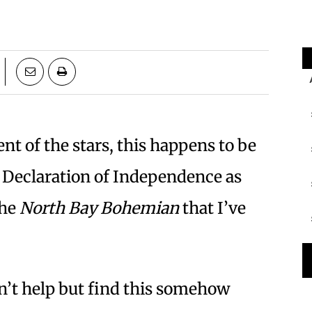
t of the stars, this happens to be
e Declaration of Independence as
the
North Bay Bohemian
that I’ve
n’t help but find this somehow