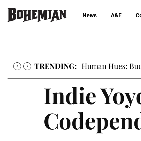
News
A&E
C
TRENDING:
Human Hues: Bud 
Indie Yoy
Codepen