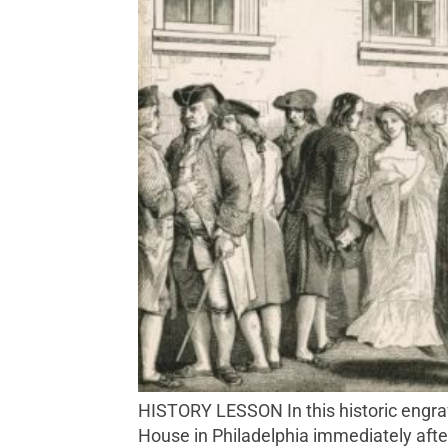
HISTORY LESSON In this historic engraving, John Nixon is depicted reciting the Declaration of Independence in front of the State
House in Philadelphia immediately after