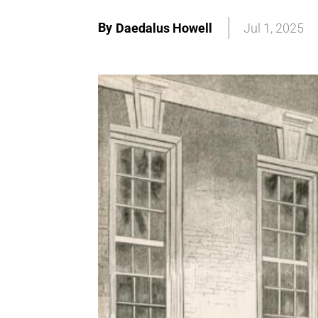
By
Daedalus Howell
Jul 1, 2025