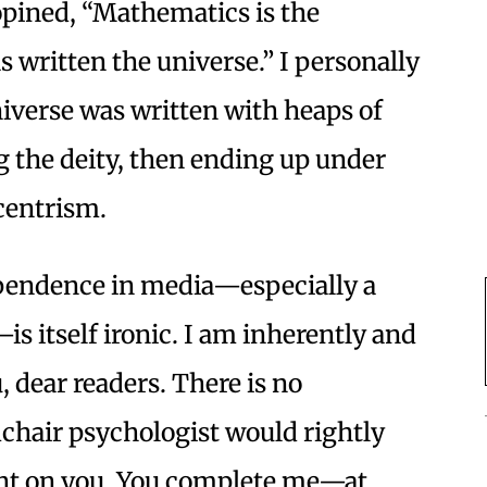
 opined, “Mathematics is the
written the universe.” I personally
niverse was written with heaps of
g the deity, then ending up under
ocentrism.
ependence in media—especially a
—is itself ironic. I am inherently and
 dear readers. There is no
hair psychologist would rightly
nt on you. You complete me—at