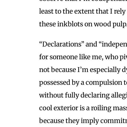
least to the extent that I re
these inkblots on wood pulp
“Declarations” and “indepen
for someone like me, who pi
not because I’m especially
possessed by a compulsion to
without fully declaring alle
cool exterior is a roiling ma
because they imply commit