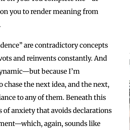
ly on you to render meaning from
.
dence” are contradictory concepts
vots and reinvents constantly. And
 dynamic—but because I’m
 chase the next idea, and the next,
giance to any of them. Beneath this
ss of anxiety that avoids declarations
ment—which, again, sounds like