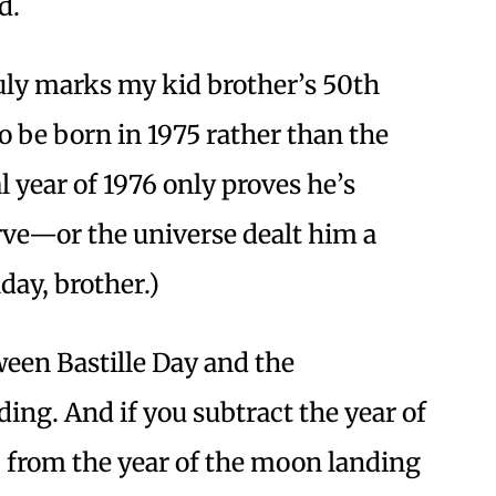
d.
 July marks my kid brother’s 50th
 be born in 1975 rather than the
 year of 1976 only proves he’s
rve—or the universe dealt him a
day, brother.)
een Bastille Day and the
ing. And if you subtract the year of
) from the year of the moon landing