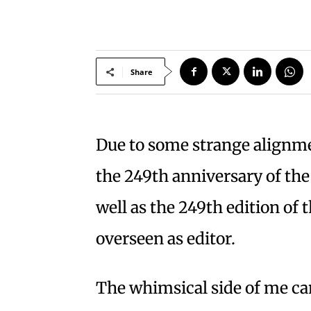
Share
Due to some strange alignmen
the 249th anniversary of th
well as the 249th edition of 
overseen as editor.
The whimsical side of me ca