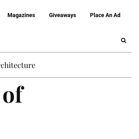
Magazines
Giveaways
Place An Ad
chitecture
 of