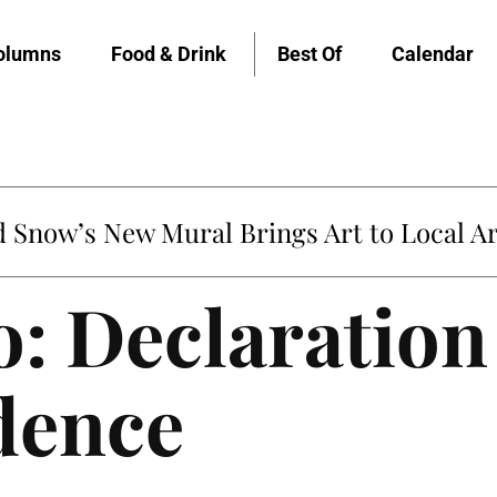
olumns
Food & Drink
Best Of
Calendar
Snow’s New Mural Brings Art to Local Ar
o: Declaration
dence