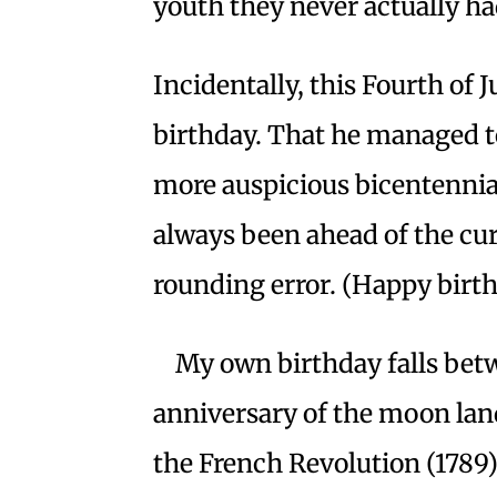
youth they never actually ha
Incidentally, this Fourth of
birthday. That he managed to
more auspicious bicentennial
always been ahead of the cu
rounding error. (Happy birth
My own birthday falls betw
anniversary of the moon land
the French Revolution (1789