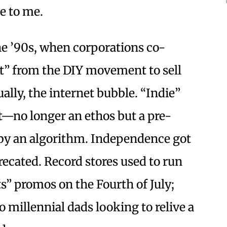
e to me.
the ’90s, when corporations co-
t” from the DIY movement to sell
ally, the internet bubble. “Indie”
—no longer an ethos but a pre-
 by an algorithm. Independence got
ecated. Record stores used to run
s” promos on the Fourth of July;
to millennial dads looking to relive a