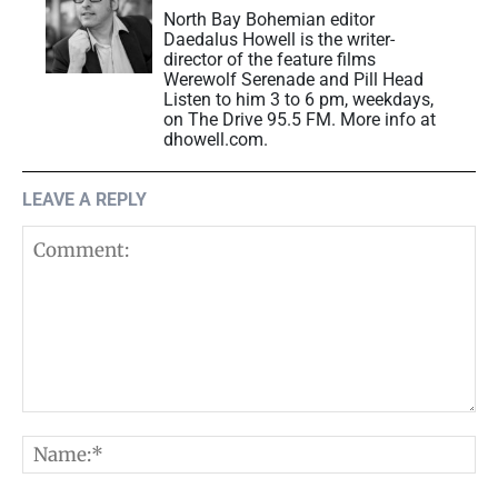
North Bay Bohemian editor
Daedalus Howell is the writer-
director of the feature films
Werewolf Serenade and Pill Head
Listen to him 3 to 6 pm, weekdays,
on The Drive 95.5 FM. More info at
dhowell.com.
LEAVE A REPLY
Comment:
N