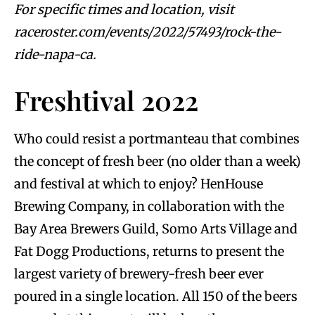
For specific times and location, visit
raceroster.com/events/2022/57493/rock-the-
ride-napa-ca.
Freshtival 2022
Who could resist a portmanteau that combines
the concept of fresh beer (no older than a week)
and festival at which to enjoy? HenHouse
Brewing Company, in collaboration with the
Bay Area Brewers Guild, Somo Arts Village and
Fat Dogg Productions, returns to present the
largest variety of brewery-fresh beer ever
poured in a single location. All 150 of the beers