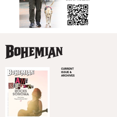
CURRENT
ISSUE &
ARCHIVES