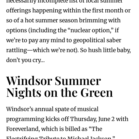
necessarily incomplete list of local summer
offerings happening within the first month or
so of a hot summer season brimming with
options (including the “nuclear option,” if
we’re to pay any mind to geopolitical saber
rattling—which we’re not). So hush little baby,
don’t you cry…
Windsor Summer
Nights on the Green
Windsor’s annual spate of musical
programming kicks off Thursday, June 2 with
Foreverland, which is billed as “The
Electrifying Tribute to Michael Jackson.”