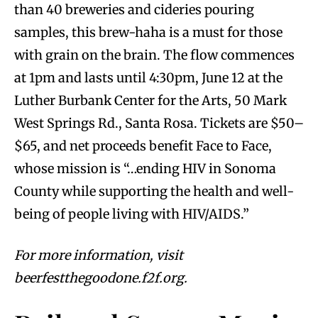
than 40 breweries and cideries pouring
samples, this brew-haha is a must for those
with grain on the brain. The flow commences
at 1pm and lasts until 4:30pm, June 12 at the
Luther Burbank Center for the Arts, 50 Mark
West Springs Rd., Santa Rosa. Tickets are $50–
$65, and net proceeds benefit Face to Face,
whose mission is “…ending HIV in Sonoma
County while supporting the health and well-
being of people living with HIV/AIDS.”
For more information, visit
beerfestthegoodone.f2f.org.