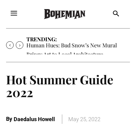
TRENDING:
Oh My Darlin’, Yountville’s Clementine is
Local Favorite
Hot Summer Guide
2022
By
Daedalus Howell
May 25, 2022