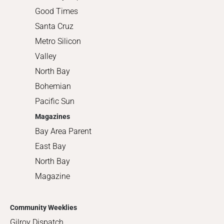
Good Times
Santa Cruz
Metro Silicon
Valley
North Bay
Bohemian
Pacific Sun
Magazines
Bay Area Parent
East Bay
North Bay
Magazine
Community Weeklies
Gilroy Dispatch