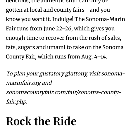
delicious, the authentic stuff can only be
gotten at local and county fairs—and you
know you want it. Indulge! The Sonoma-Marin
Fair runs from June 22–26, which gives you
enough time to recover from the rush of salts,
fats, sugars and umami to take on the Sonoma
County Fair, which runs from Aug. 4–14.
To plan your gustatory gluttony, visit sonoma-
marinfair.org and
sonomacountyfair.com/fair/sonoma-county-
fair.php.
Rock the Ride