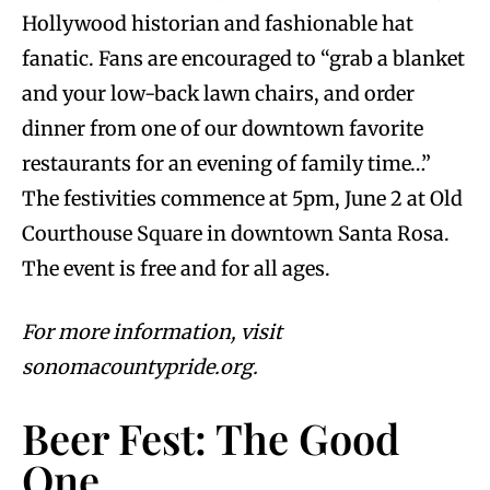
Hollywood historian and fashionable hat
fanatic. Fans are encouraged to “grab a blanket
and your low-back lawn chairs, and order
dinner from one of our downtown favorite
restaurants for an evening of family time…”
The festivities commence at 5pm, June 2 at Old
Courthouse Square in downtown Santa Rosa.
The event is free and for all ages.
For more information, visit
sonomacountypride.org.
Beer Fest: The Good
One