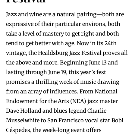
Jazz and wine are a natural pairing—both are
expressive of their particular environs, both
take a level of mastery to get right and both
tend to get better with age. Now in its 24th
vintage, the Healdsburg Jazz Festival proves all
the above and more. Beginning June 13 and
lasting through June 19, this year’s fest
promises a thrilling week of music drawing
from an array of influences. From National
Endowment for the Arts (NEA) jazz master
Dave Holland and blues legend Charlie
Musselwhite to San Francisco vocal star Bobi
Céspedes, the week-long event offers