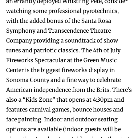
an errantly deployed Whistling Pete, consider
watching some professional pyrotechnics,
with the added bonus of the Santa Rosa
Symphony and Transcendence Theatre
Company providing a soundtrack of show
tunes and patriotic classics. The 4th of July
Fireworks Spectacular at the Green Music
Center is the biggest fireworks display in
Sonoma County and a fine way to celebrate
American independence from the Brits. There’s
also a “Kids Zone” that opens at 4:30pm and
features carnival games, bounce houses and
face painting. Indoor and outdoor seating
options are available (indoor guests will be