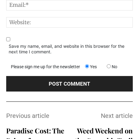
E
W
Save my name, email, and website in this browser for the
next time I comment.
Please sign me up for the newsletter
Yes
No
Previous article
Next article
Paradise Cost: The
Weed Weekend on