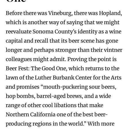
Before there was Vineburg, there was Hopland,
which is another way of saying that we might
reevaluate Sonoma County’s identity as a wine
capital and recall that its beer scene has gone
longer and perhaps stronger than their vintner
colleagues might admit. Proving the point is
Beer Fest: The Good One, which returns to the
lawn of the Luther Burbank Center for the Arts
and promises “mouth-puckering sour beers,
hop bombs, barrel-aged brews, and a wide
range of other cool libations that make
Northern California one of the best beer-
producing regions in the world.” With more