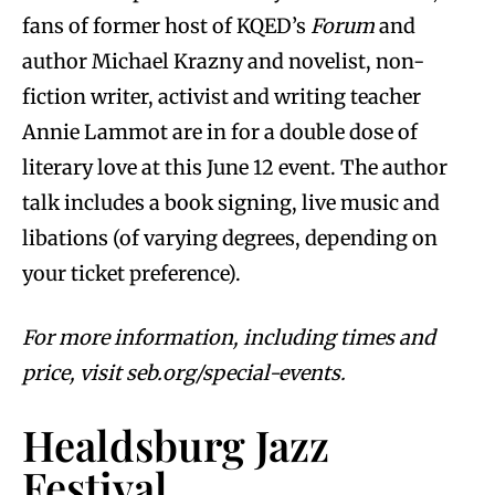
fans of former host of KQED’s
Forum
and
author Michael Krazny and novelist, non-
fiction writer, activist and writing teacher
Annie Lammot are in for a double dose of
literary love at this June 12 event. The author
talk includes a book signing, live music and
libations (of varying degrees, depending on
your ticket preference).
For more information, including times and
price, visit seb.org/special-events.
Healdsburg Jazz
Festival