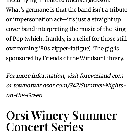
What’s germane is that the band isn’t a tribute
or impersonation act—it’s just a straight up
cover band interpreting the music of the King
of Pop (which, frankly, is a relief for those still
overcoming ’80s zipper-fatigue). The gig is
sponsored by Friends of the Windsor Library.
For more information, visit foreverland.com
or townofwindsor.com/342/Summer-Nights-
on-the-Green.
Orsi Winery Summer
Concert Series