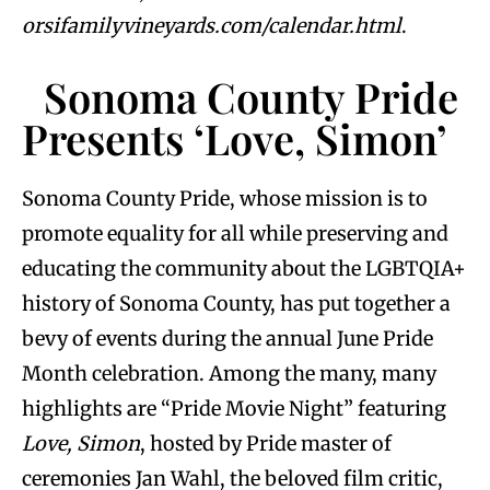
orsifamilyvineyards.com/calendar.html
.
Sonoma County Pride
Presents ‘Love, Simon’
Sonoma County Pride, whose mission is to
promote equality for all while preserving and
educating the community about the LGBTQIA+
history of Sonoma County, has put together a
bevy of events during the annual June Pride
Month celebration. Among the many, many
highlights are “Pride Movie Night” featuring
Love, Simon
, hosted by Pride master of
ceremonies Jan Wahl, the beloved film critic,