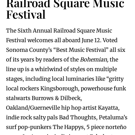
Railroad Square Music
Festival
The Sixth Annual Railroad Square Music
Festival welcomes all aboard June 12. Voted
Sonoma County’s “Best Music Festival” all six
of its years by readers of the
Bohemian,
the
line up is a whirlwind of styles on multiple
stages, including local luminaries like “gritty
local rockers Kingsborough, powerhouse funk
stalwarts Burrows & Dilbeck,
Oakland/Guerneville hip hop artist Kayatta,
indie rock salty pals Bad Thoughts, Petaluma’s
surf pop-punkers The Happys, 5 piece norteño