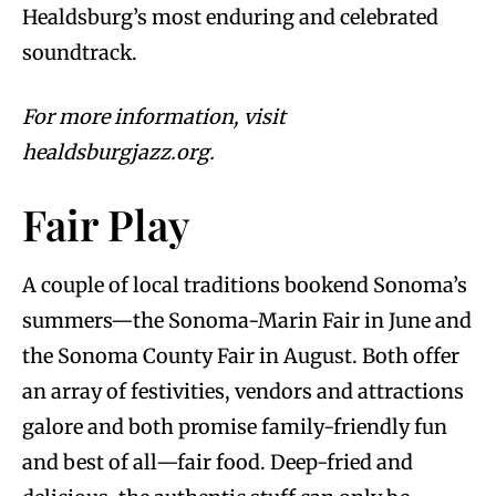
Healdsburg’s most enduring and celebrated
soundtrack.
For more information, visit
healdsburgjazz.org.
Fair Play
A couple of local traditions bookend Sonoma’s
summers—the Sonoma-Marin Fair in June and
the Sonoma County Fair in August. Both offer
an array of festivities, vendors and attractions
galore and both promise family-friendly fun
and best of all—fair food. Deep-fried and