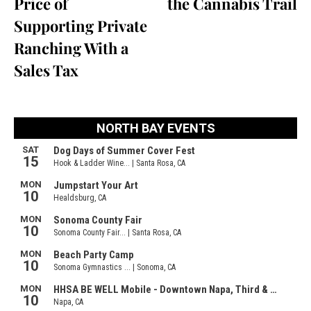
Price of
the Cannabis Trail
Supporting Private
Ranching With a
Sales Tax