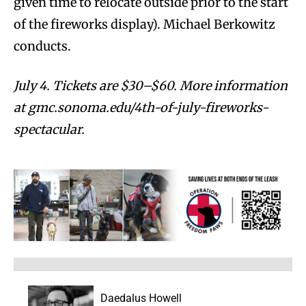
given time to relocate outside prior to the start
of the fireworks display). Michael Berkowitz
conducts.
July 4. Tickets are $30–$60. More information
at gmc.sonoma.edu/4th-of-july-fireworks-
spectacular.
Daedalus Howell