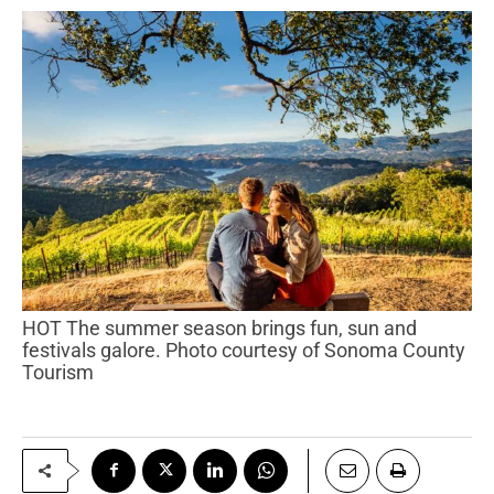
HOT The summer season brings fun, sun and
festivals galore. Photo courtesy of Sonoma County
Tourism