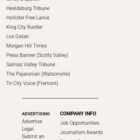
Healdsburg Tribune
Hollister Free Lance
King City Rustler
Los Gatan
Morgan Hill Times
Press Banner (Scotts Valley)
Salinas Valley Tribune
The Pajaronian (Watsonville)
Tri-City Voice (Fremont)
COMPANY INFO
ADVERTISING
Advertise
Job Opportunities
Legal
Journalism Awards
Submit an