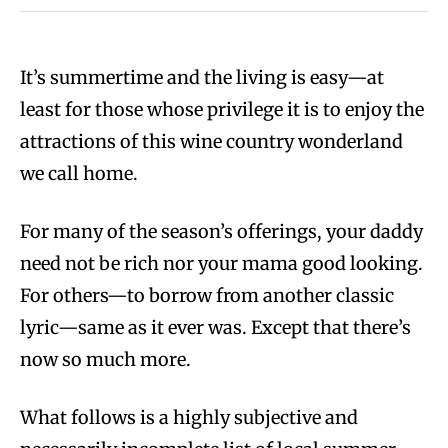
It’s summertime and the living is easy—at
least for those whose privilege it is to enjoy the
attractions of this wine country wonderland
we call home.
For many of the season’s offerings, your daddy
need not be rich nor your mama good looking.
For others—to borrow from another classic
lyric—same as it ever was. Except that there’s
now so much more.
What follows is a highly subjective and