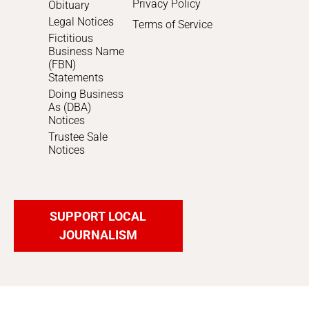
Privacy Policy
Obituary
Legal Notices
Terms of Service
Fictitious
Business Name
(FBN)
Statements
Doing Business
As (DBA)
Notices
Trustee Sale
Notices
SUPPORT LOCAL
JOURNALISM