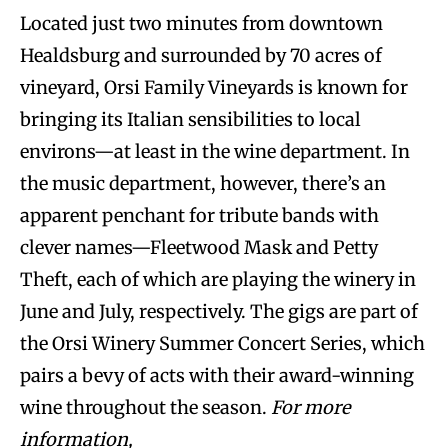
Located just two minutes from downtown
Healdsburg and surrounded by 70 acres of
vineyard, Orsi Family Vineyards is known for
bringing its Italian sensibilities to local
environs—at least in the wine department. In
the music department, however, there’s an
apparent penchant for tribute bands with
clever names—Fleetwood Mask and Petty
Theft, each of which are playing the winery in
June and July, respectively. The gigs are part of
the Orsi Winery Summer Concert Series, which
pairs a bevy of acts with their award-winning
wine throughout the season.
For more
information,