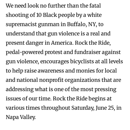
We need look no further than the fatal
shooting of 10 Black people by a white
supremacist gunman in Buffalo, NY, to
understand that gun violence is a real and
present danger in America. Rock the Ride,
pedal-powered protest and fundraiser against
gun violence, encourages bicyclists at all levels
to help raise awareness and monies for local
and national nonprofit organizations that are
addressing what is one of the most pressing
issues of our time. Rock the Ride begins at
various times throughout Saturday, June 25, in
Napa Valley.