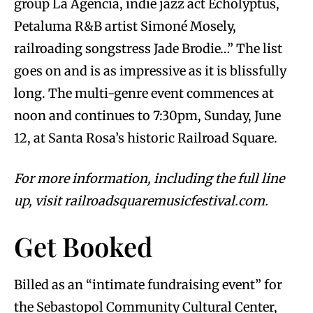
group La Agencia, indie jazz act Echolyptus,
Petaluma R&B artist Simoné Mosely,
railroading songstress Jade Brodie…” The list
goes on and is as impressive as it is blissfully
long. The multi-genre event commences at
noon and continues to 7:30pm, Sunday, June
12, at Santa Rosa’s historic Railroad Square.
For more information, including the full line
up, visit railroadsquaremusicfestival.com.
Get Booked
Billed as an “intimate fundraising event” for
the Sebastopol Community Cultural Center,