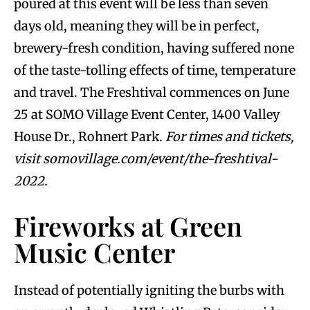
poured at this event will be less than seven
days old, meaning they will be in perfect,
brewery-fresh condition, having suffered none
of the taste-tolling effects of time, temperature
and travel. The Freshtival commences on June
25 at SOMO Village Event Center, 1400 Valley
House Dr., Rohnert Park.
For times and tickets,
visit somovillage.com/event/the-freshtival-
2022.
Fireworks at Green
Music Center
Instead of potentially igniting the burbs with