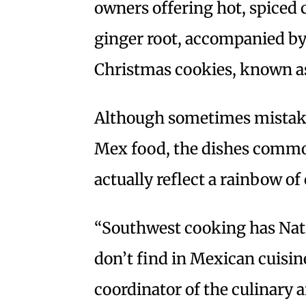
owners offering hot, spiced 
ginger root, accompanied by
Christmas cookies, known 
Although sometimes mistaken
Mex food, the dishes commo
actually reflect a rainbow of 
“Southwest cooking has Nat
don’t find in Mexican cuisin
coordinator of the culinary 