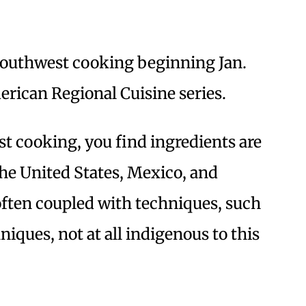
 Southwest cooking beginning Jan.
merican Regional Cuisine series.
 cooking, you find ingredients are
the United States, Mexico, and
often coupled with techniques, such
niques, not at all indigenous to this