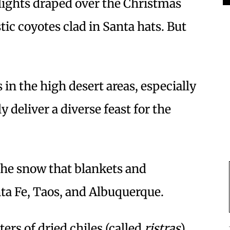
e lights draped over the Christmas
ic coyotes clad in Santa hats. But
 in the high desert areas, especially
y deliver a diverse feast for the
he snow that blankets and
ta Fe, Taos, and Albuquerque.
ers of dried chiles (called
ristras
)