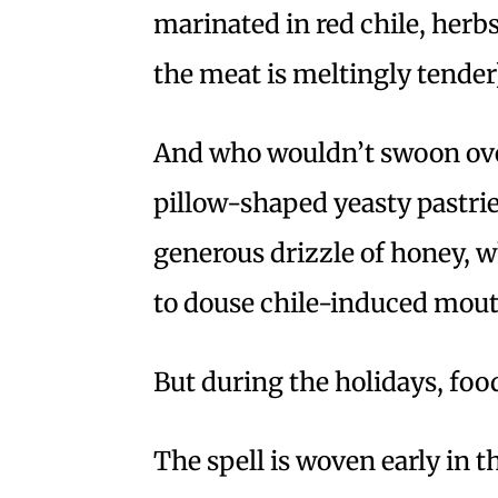
marinated in red chile, herb
the meat is meltingly tender)
And who wouldn’t swoon ov
pillow-shaped yeasty pastrie
generous drizzle of honey, 
to douse chile-induced mout
But during the holidays, foo
The spell is woven early in 