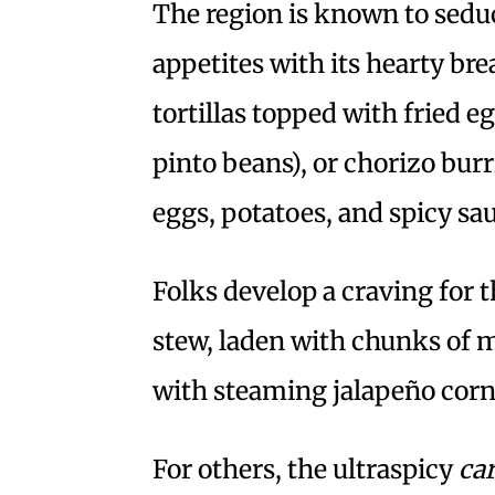
The region is known to sed
appetites with its hearty br
tortillas topped with fried e
pinto beans), or chorizo bu
eggs, potatoes, and spicy sa
Folks develop a craving for t
stew, laden with chunks of 
with steaming jalapeño corn
For others, the ultraspicy
ca