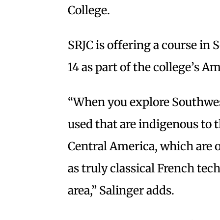
College.
SRJC is offering a course in
14 as part of the college’s A
“When you explore Southwest
used that are indigenous to 
Central America, which are 
as truly classical French tech
area,” Salinger adds.