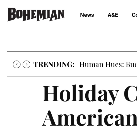
News
A&E
C
TRENDING:
Human Hues: Bud 
Holiday C
American