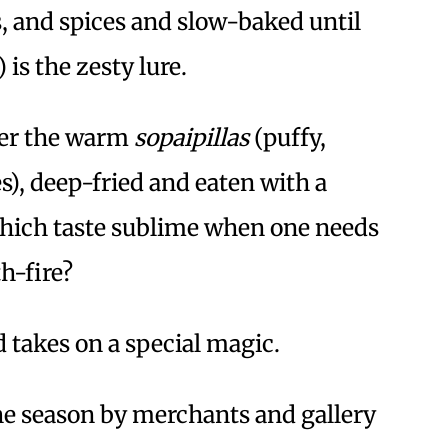
s, and spices and slow-baked until
 is the zesty lure.
er the warm
sopaipillas
(puffy,
s), deep-fried and eaten with a
which taste sublime when one needs
h-fire?
d takes on a special magic.
the season by merchants and gallery