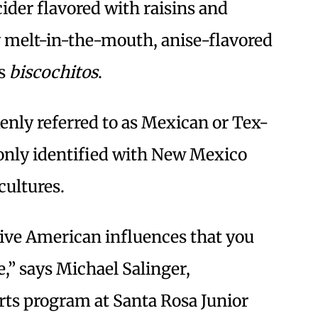
cider flavored with raisins and
 melt-in-the-mouth, anise-flavored
as
biscochitos
.
ly referred to as Mexican or Tex-
nly identified with New Mexico
cultures.
ive American influences that you
e,” says Michael Salinger,
arts program at Santa Rosa Junior