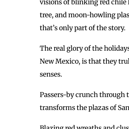
visions of blinking red chil
tree, and moon-howling plast
that’s only part of the story.
The real glory of the holidays
New Mexico, is that they trul
senses.
Passers-by crunch through t
transforms the plazas of San
Blazing red wreaths and clust