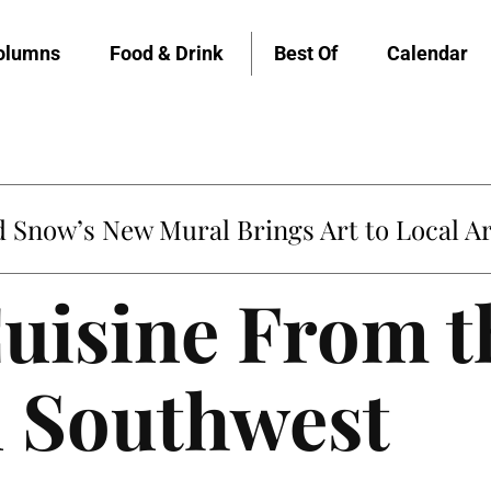
olumns
Food & Drink
Best Of
Calendar
Snow’s New Mural Brings Art to Local Ar
uisine From t
 Southwest