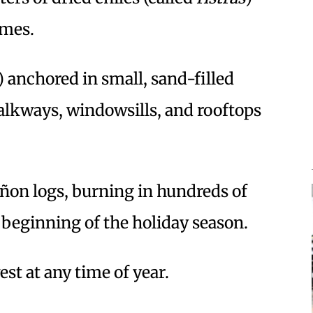
omes.
) anchored in small, sand-filled
alkways, windowsills, and rooftops
iñon logs, burning in hundreds of
e beginning of the holiday season.
est at any time of year.