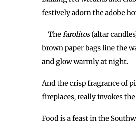
festively adorn the adobe h
The
farolitos
(altar candles
brown paper bags line the w
and glow warmly at night.
And the crisp fragrance of p
fireplaces, really invokes th
Food is a feast in the Southw