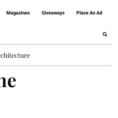
Magazines
Giveaways
Place An Ad
chitecture
he