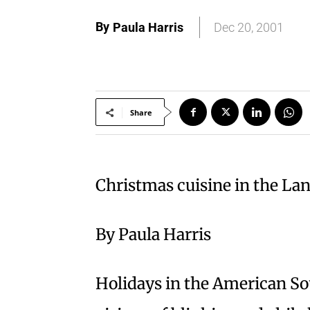
By
Paula Harris
Dec 20, 2001
Share
Christmas cuisine in the L
By Paula Harris
Holidays in the American So