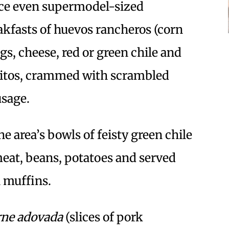
uce even supermodel-sized
eakfasts of huevos rancheros (corn
ggs, cheese, red or green chile and
rritos, crammed with scrambled
usage.
he area’s bowls of feisty green chile
meat, beans, potatoes and served
 muffins.
rne adovada
(slices of pork