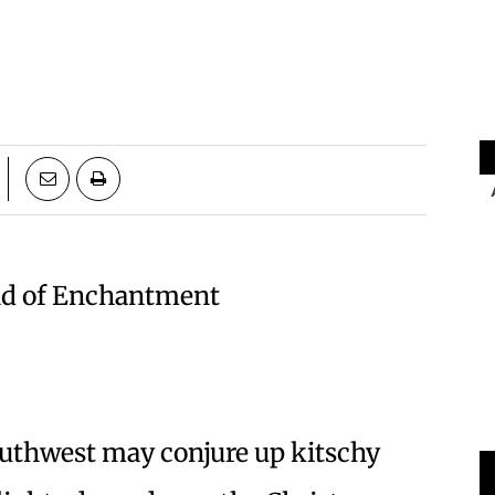
and of Enchantment
uthwest may conjure up kitschy