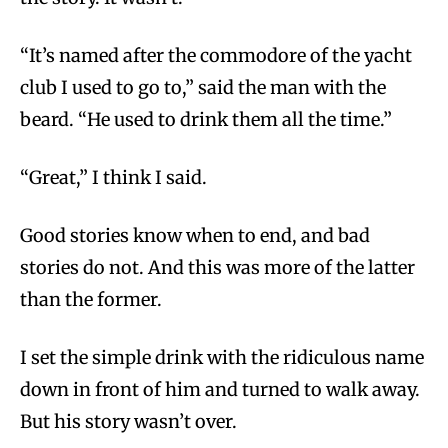
“It’s named after the commodore of the yacht
club I used to go to,” said the man with the
beard. “He used to drink them all the time.”
“Great,” I think I said.
Good stories know when to end, and bad
stories do not. And this was more of the latter
than the former.
I set the simple drink with the ridiculous name
down in front of him and turned to walk away.
But his story wasn’t over.