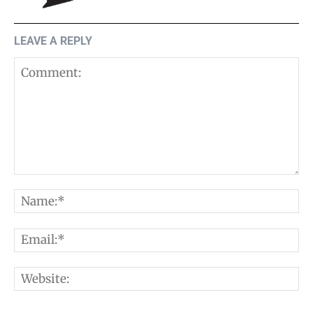
LEAVE A REPLY
Comment:
N
E
W