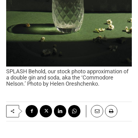
SPLASH Behold, our stock photo approximation of
a double gin and soda, aka the ‘Commodore
Nelson.’ Photo by Helen Oreshchenko.