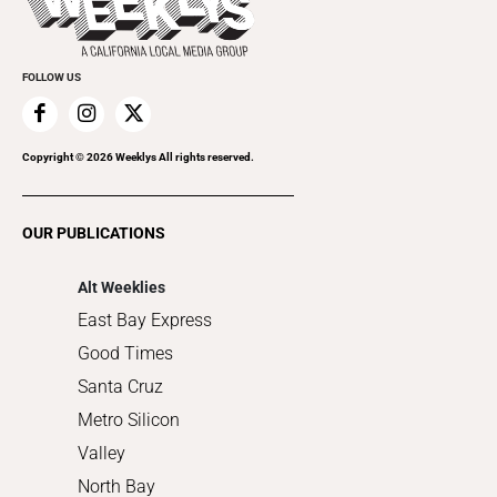
Rolling Papers
Submit an Event
Cannabis
Promote Your Event
Everyday Services
FOLLOW US
Family & Pets
Home Improvement
Recreation
Copyright ©
2026
Weeklys All rights reserved.
Restaurants
Romance
OUR PUBLICATIONS
Shopping
Alt Weeklies
East Bay Express
Good Times
Santa Cruz
Metro Silicon
Valley
North Bay