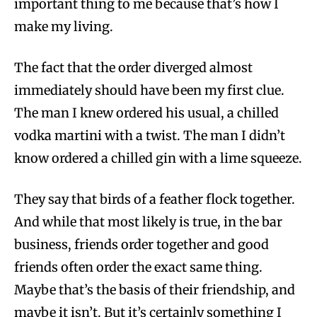
important thing to me because that’s how I
make my living.
The fact that the order diverged almost
immediately should have been my first clue.
The man I knew ordered his usual, a chilled
vodka martini with a twist. The man I didn’t
know ordered a chilled gin with a lime squeeze.
They say that birds of a feather flock together.
And while that most likely is true, in the bar
business, friends order together and good
friends often order the exact same thing.
Maybe that’s the basis of their friendship, and
maybe it isn’t. But it’s certainly something I