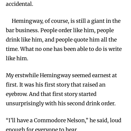
accidental.
Hemingway, of course, is still a giant in the
bar business. People order like him, people
drink like him, and people quote him all the
time. What no one has been able to do is write
like him.
My erstwhile Hemingway seemed earnest at
first. It was his first story that raised an
eyebrow. And that first story started
unsurprisingly with his second drink order.
“I’ll have a Commodore Nelson,” he said, loud
enough for everyone to hear.