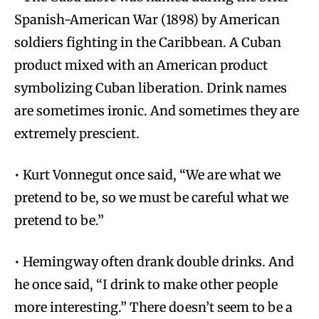
Spanish-American War (1898) by American
soldiers fighting in the Caribbean. A Cuban
product mixed with an American product
symbolizing Cuban liberation. Drink names
are sometimes ironic. And sometimes they are
extremely prescient.
• Kurt Vonnegut once said, “We are what we
pretend to be, so we must be careful what we
pretend to be.”
• Hemingway often drank double drinks. And
he once said, “I drink to make other people
more interesting.” There doesn’t seem to be a