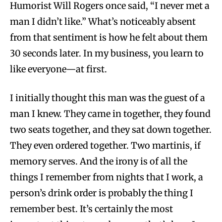
Humorist Will Rogers once said, “I never met a
man I didn’t like.” What’s noticeably absent
from that sentiment is how he felt about them
30 seconds later. In my business, you learn to
like everyone—at first.
I initially thought this man was the guest of a
man I knew. They came in together, they found
two seats together, and they sat down together.
They even ordered together. Two martinis, if
memory serves. And the irony is of all the
things I remember from nights that I work, a
person’s drink order is probably the thing I
remember best. It’s certainly the most