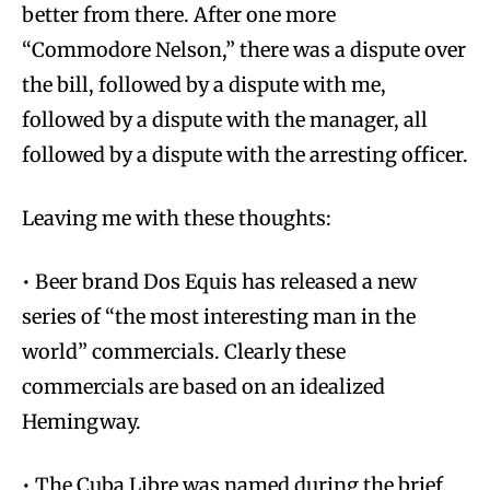
better from there. After one more
“Commodore Nelson,” there was a dispute over
the bill, followed by a dispute with me,
followed by a dispute with the manager, all
followed by a dispute with the arresting officer.
Leaving me with these thoughts:
• Beer brand Dos Equis has released a new
series of “the most interesting man in the
world” commercials. Clearly these
commercials are based on an idealized
Hemingway.
• The Cuba Libre was named during the brief