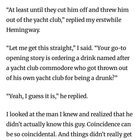
“At least until they cut him off and threw him
out of the yacht club,” replied my erstwhile
Hemingway.
“Let me get this straight,” I said. “Your go-to
opening story is ordering a drink named after
a yacht club commodore who got thrown out
of his own yacht club for being a drunk?”
“Yeah, I guess it is,” he replied.
I looked at the man I knew and realized that he
didn’t actually know this guy. Coincidence can
be so coincidental. And things didn’t really get