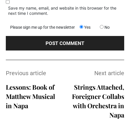
Save my name, email, and website in this browser for the
next time I comment.
Please sign me up for the newsletter
Yes
No
Previous article
Next article
Lessons: Book of
Strings Attached,
Matthew Musical
Foreigner Collabs
in Napa
with Orchestra in
Napa