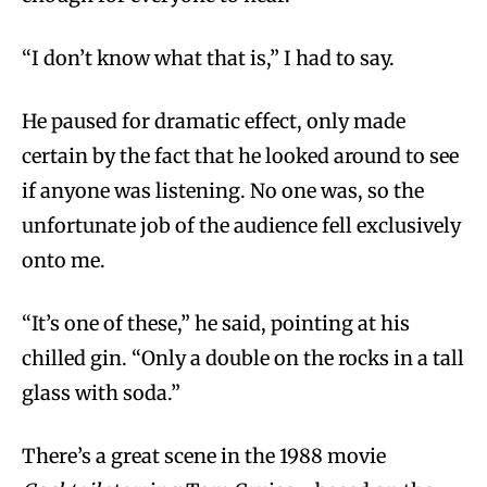
“I don’t know what that is,” I had to say.
He paused for dramatic effect, only made
certain by the fact that he looked around to see
if anyone was listening. No one was, so the
unfortunate job of the audience fell exclusively
onto me.
“It’s one of these,” he said, pointing at his
chilled gin. “Only a double on the rocks in a tall
glass with soda.”
There’s a great scene in the 1988 movie