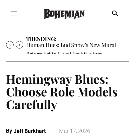
TRENDING:
Human Hues: Bud Snow’s New Mural
Brings Art to Local Architecture
Hemingway Blues:
Choose Role Models
Carefully
By
Jeff Burkhart
Mar 17, 2026