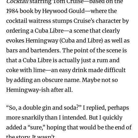
Cocktail
starring Tom Cruise—based on the
1984 book by Heywood Gould—where the
cocktail waitress stumps Cruise’s character by
ordering a Cuba Libre—a scene that clearly
evokes Hemingway (Cuba and Libre) as well as
bars and bartenders. The point of the scene is
that a Cuba Libre is actually just a rum and
coke with lime—an easy drink made difficult
by adding an obscure name. Maybe not so
Hemingway-ish after all.
“So, a double gin and soda?” I replied, perhaps
more snarkily than I intended. But I quickly
added a “sure,” hoping that would be the end of
the story. It wasn’t.