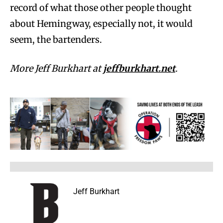
record of what those other people thought
about Hemingway, especially not, it would
seem, the bartenders.
More Jeff Burkhart at
jeffburkhart.net
.
Jeff Burkhart