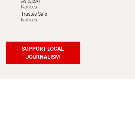
As (DBA)
Notices
Trustee Sale
Notices
SUPPORT LOCAL
JOURNALISM