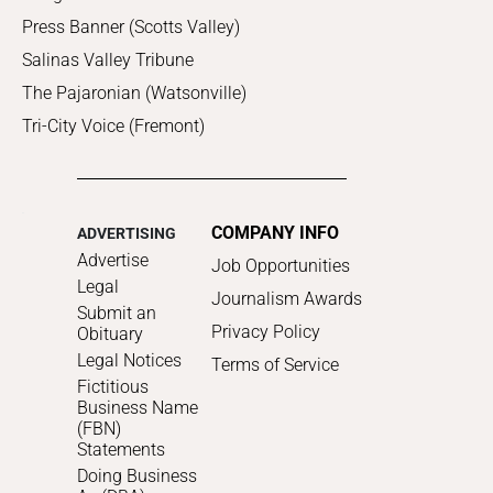
Press Banner (Scotts Valley)
Salinas Valley Tribune
The Pajaronian (Watsonville)
Tri-City Voice (Fremont)
COMPANY INFO
ADVERTISING
Advertise
Job Opportunities
Legal
Journalism Awards
Submit an
Privacy Policy
Obituary
Legal Notices
Terms of Service
Fictitious
Business Name
(FBN)
Statements
Doing Business