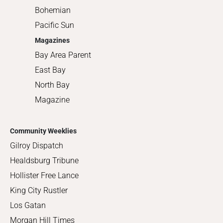
Bohemian
Pacific Sun
Magazines
Bay Area Parent
East Bay
North Bay
Magazine
Community Weeklies
Gilroy Dispatch
Healdsburg Tribune
Hollister Free Lance
King City Rustler
Los Gatan
Morgan Hill Times