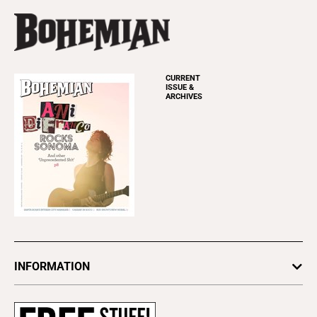
CURRENT
ISSUE &
ARCHIVES
INFORMATION
Newsletters
Subscribe