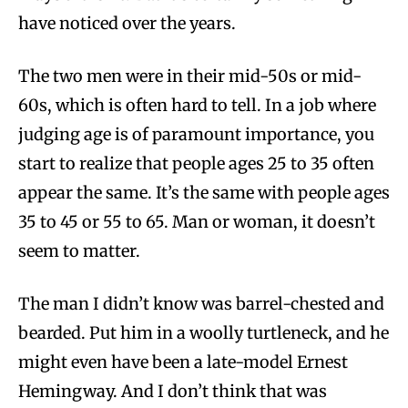
have noticed over the years.
The two men were in their mid-50s or mid-
60s, which is often hard to tell. In a job where
judging age is of paramount importance, you
start to realize that people ages 25 to 35 often
appear the same. It’s the same with people ages
35 to 45 or 55 to 65. Man or woman, it doesn’t
seem to matter.
The man I didn’t know was barrel-chested and
bearded. Put him in a woolly turtleneck, and he
might even have been a late-model Ernest
Hemingway. And I don’t think that was