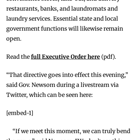
restaurants, banks, and laundromats and
laundry services. Essential state and local
government functions will likewise remain
open.
Read the
full Executive Order here
(pdf).
“That directive goes into effect this evening,”
said Gov. Newsom during a livestream via
Twitter, which can be seen here:
[embed-1]
“If we meet this moment, we can truly bend