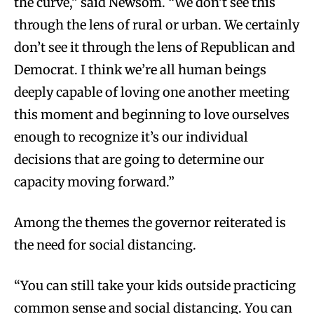
the curve,” said Newsom. “We don’t see this
through the lens of rural or urban. We certainly
don’t see it through the lens of Republican and
Democrat. I think we’re all human beings
deeply capable of loving one another meeting
this moment and beginning to love ourselves
enough to recognize it’s our individual
decisions that are going to determine our
capacity moving forward.”
Among the themes the governor reiterated is
the need for social distancing.
“You can still take your kids outside practicing
common sense and social distancing. You can