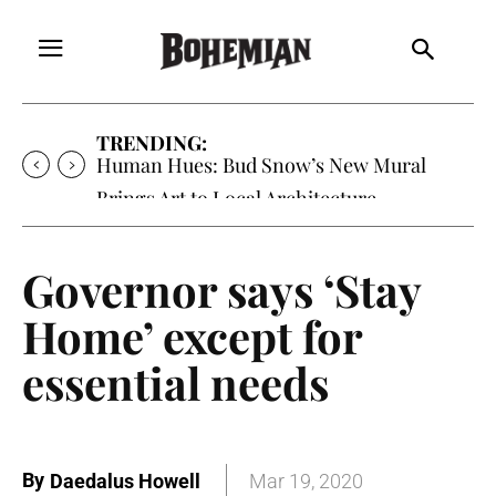
TRENDING:
Human Hues: Bud Snow’s New Mural
Brings Art to Local Architecture
Governor says ‘Stay
Home’ except for
essential needs
By
Daedalus Howell
Mar 19, 2020