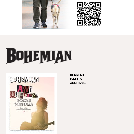
CURRENT
ISSUE &
ARCHIVES