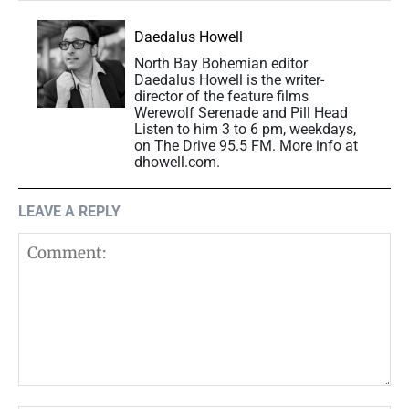
Daedalus Howell
North Bay Bohemian editor
Daedalus Howell is the writer-
director of the feature films
Werewolf Serenade and Pill Head
Listen to him 3 to 6 pm, weekdays,
on The Drive 95.5 FM. More info at
dhowell.com.
LEAVE A REPLY
Comment: