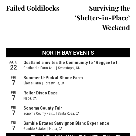
Failed Goldilocks
Surviving the
‘Shelter-in-Place’
Weekend