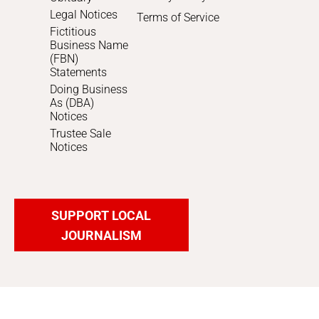
Legal Notices
Terms of Service
Fictitious
Business Name
(FBN)
Statements
Doing Business
As (DBA)
Notices
Trustee Sale
Notices
SUPPORT LOCAL
JOURNALISM