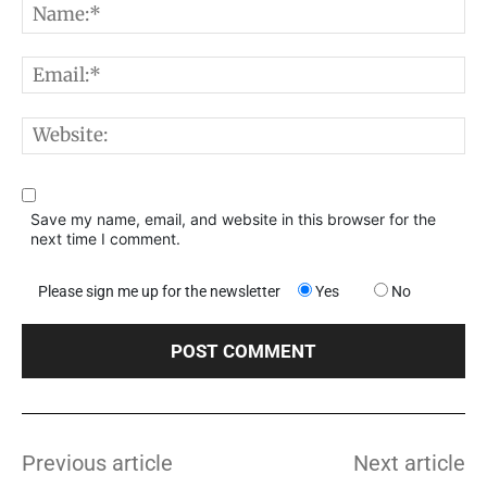
N
E
W
Save my name, email, and website in this browser for the
next time I comment.
Please sign me up for the newsletter
Yes
No
Previous article
Next article