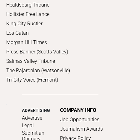
Healdsburg Tribune
Hollister Free Lance
King City Rustler
Los Gatan
Morgan Hill Times
Press Banner (Scotts Valley)
Salinas Valley Tribune
The Pajaronian (Watsonville)
Tri-City Voice (Fremont)
COMPANY INFO
ADVERTISING
Advertise
Job Opportunities
Legal
Journalism Awards
Submit an
Privacy Policy
Obituary