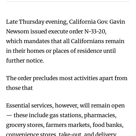
Late Thursday evening, California Gov. Gavin
Newsom issued execute order N-33-20,
which mandates that all Californians remain
in their homes or places of residence until
further notice.
The order precludes most activities apart from
those that
Essential services, however, will remain open
— these include gas stations, pharmacies,
grocery stores, farmers markets, food banks,
convenience stores, take-out, and delivery