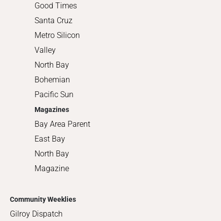
Good Times
Santa Cruz
Metro Silicon
Valley
North Bay
Bohemian
Pacific Sun
Magazines
Bay Area Parent
East Bay
North Bay
Magazine
Community Weeklies
Gilroy Dispatch