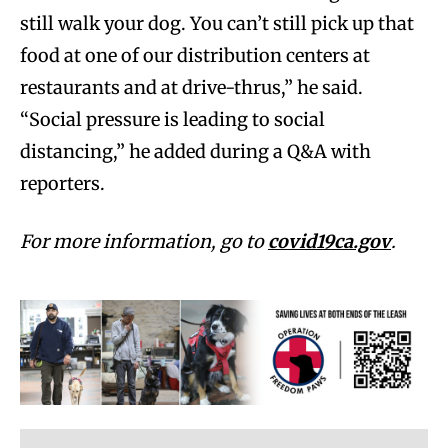
still walk your dog. You can’t still pick up that
food at one of our distribution centers at
restaurants and at drive-thrus,” he said.
“Social pressure is leading to social
distancing,” he added during a Q&A with
reporters.
For more information, go to
covid19ca.gov
.