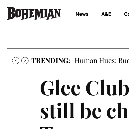
News
A&E
C
TRENDING:
Human Hues: Bud 
Glee Clu
still be 