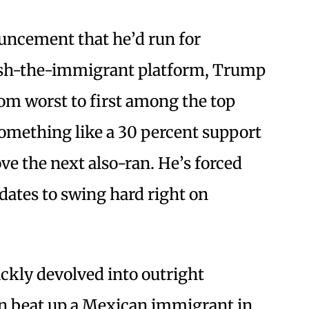
uncement that he’d run for
bash-the-immigrant platform, Trump
om worst to first among the top
omething like a 30 percent support
ve the next also-ran. He’s forced
dates to swing hard right on
kly devolved into outright
n beat up a Mexican immigrant in