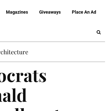
Magazines
Giveaways
Place An Ad
chitecture
ocrats
nald