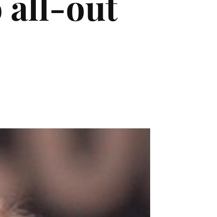
 all-out