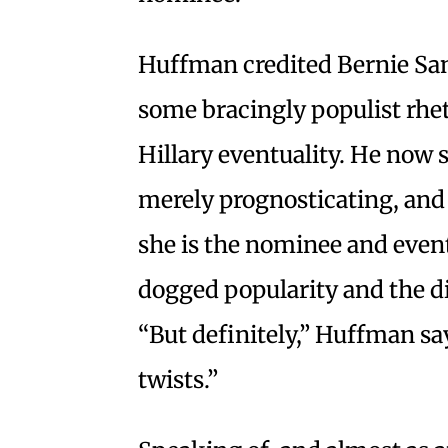
Huffman credited Bernie San
some bracingly populist rhet
Hillary eventuality. He now 
merely prognosticating, and s
she is the nominee and eve
dogged popularity and the dis
“But definitely,” Huffman say
twists.”