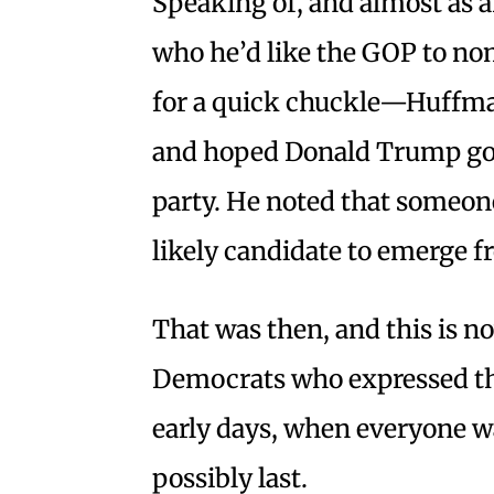
Speaking of, and almost as a
who he’d like the GOP to n
for a quick chuckle—Huffman
and hoped Donald Trump got
party. He noted that someon
likely candidate to emerge f
That was then, and this is n
Democrats who expressed the
early days, when everyone wa
possibly last.