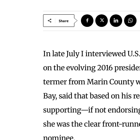
Share
In late July I interviewed U.
on the evolving 2016 preside
termer from Marin County w
Bay, said that based on his re
supporting—if not endorsing
she was the clear front-runn
nominee.