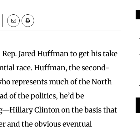
S. Rep. Jared Huffman to get his take
ntial race. Huffman, the second-
ho represents much of the North
ad of the politics, he’d be
—Hillary Clinton on the basis that
er and the obvious eventual