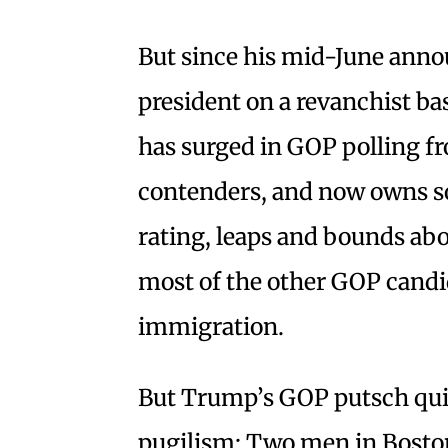
But since his mid-June anno
president on a revanchist 
has surged in GOP polling fr
contenders, and now owns s
rating, leaps and bounds abo
most of the other GOP candi
immigration.
But Trump’s GOP putsch quic
pugilism: Two men in Bosto