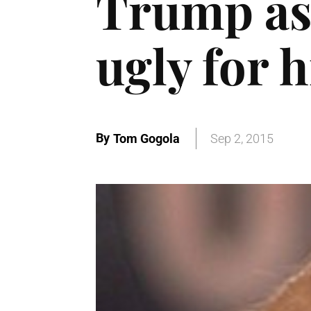
Trump as
ugly for 
By
Tom Gogola
Sep 2, 2015