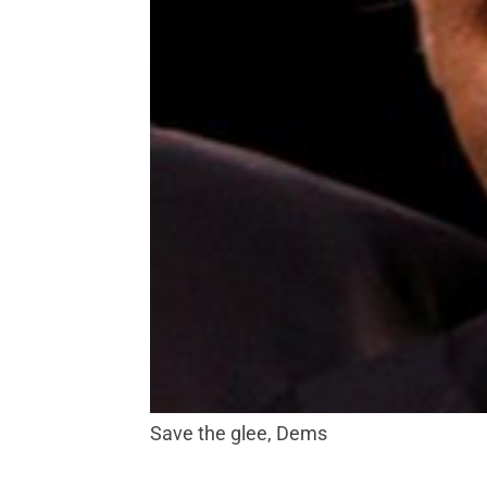
Save the glee, Dems