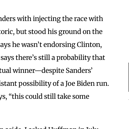
ders with injecting the race with
oric, but stood his ground on the
says he wasn’t endorsing Clinton,
ays there’s still a probability that
ntual winner—despite Sanders’
tant possibility of a Joe Biden run.
s, “this could still take some