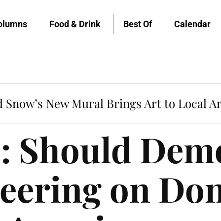
olumns
Food & Drink
Best Of
Calendar
Snow’s New Mural Brings Art to Local Ar
b: Should Dem
cheering on Do