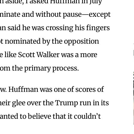
n aside, I asked Huffman in July
ominate and without pause—except
 said he was crossing his fingers
 nominated by the opposition
e like Scott Walker was a more
rom the primary process.
ow. Huffman was one of scores of
ir glee over the Trump run in its
nted to believe that it couldn’t