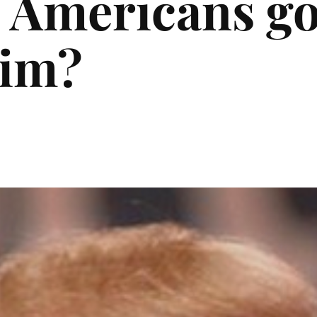
 Americans go
him?