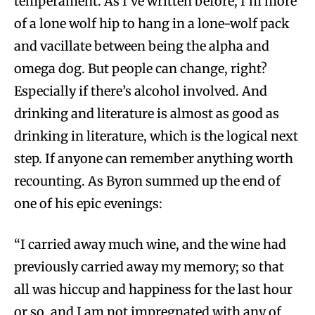
temperament. As I’ve written before, I’m more
of a lone wolf hip to hang in a lone-wolf pack
and vacillate between being the alpha and
omega dog. But people can change, right?
Especially if there’s alcohol involved. And
drinking and literature is almost as good as
drinking in literature, which is the logical next
step. If anyone can remember anything worth
recounting. As Byron summed up the end of
one of his epic evenings:
“I carried away much wine, and the wine had
previously carried away my memory; so that
all was hiccup and happiness for the last hour
or so, and I am not impregnated with any of