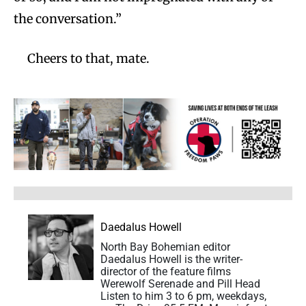
the conversation.”
Cheers to that, mate.
Daedalus Howell
North Bay Bohemian editor
Daedalus Howell is the writer-
director of the feature films
Werewolf Serenade and Pill Head
Listen to him 3 to 6 pm, weekdays,