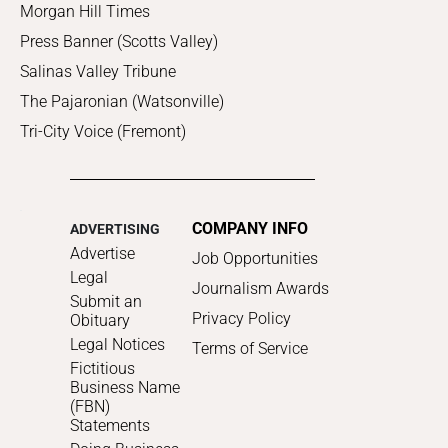
Morgan Hill Times
Press Banner (Scotts Valley)
Salinas Valley Tribune
The Pajaronian (Watsonville)
Tri-City Voice (Fremont)
COMPANY INFO
ADVERTISING
Advertise
Job Opportunities
Legal
Journalism Awards
Submit an
Privacy Policy
Obituary
Legal Notices
Terms of Service
Fictitious
Business Name
(FBN)
Statements