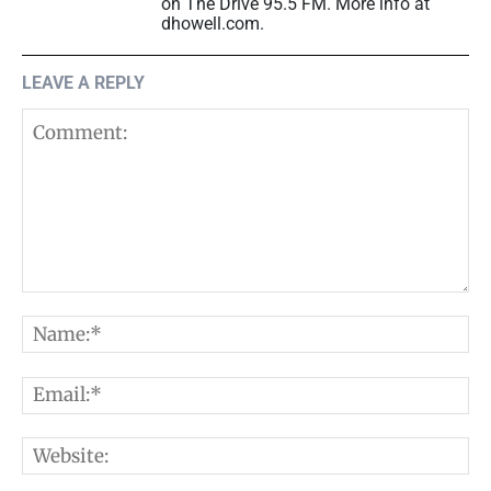
on The Drive 95.5 FM. More info at
dhowell.com.
LEAVE A REPLY
Comment:
N
E
W