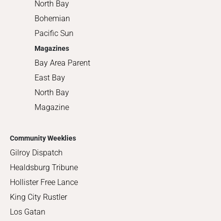
North Bay
Bohemian
Pacific Sun
Magazines
Bay Area Parent
East Bay
North Bay
Magazine
Community Weeklies
Gilroy Dispatch
Healdsburg Tribune
Hollister Free Lance
King City Rustler
Los Gatan