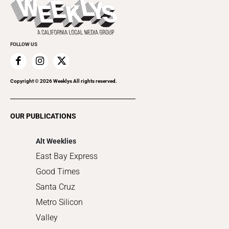
Beauty, Health & Wellness
Rolling Papers
Submit an Event
Cannabis
Promote Your Event
Everyday Services
FOLLOW US
Family & Pets
Home Improvement
Recreation
Copyright ©
2026
Weeklys All rights reserved.
Restaurants
Romance
OUR PUBLICATIONS
Shopping
Alt Weeklies
East Bay Express
Good Times
Santa Cruz
Metro Silicon
Valley