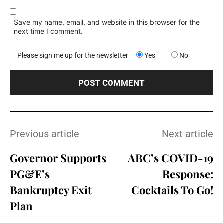
Save my name, email, and website in this browser for the
next time I comment.
Please sign me up for the newsletter
Yes
No
Previous article
Next article
Governor Supports
ABC’s COVID-19
PG&E’s
Response:
Bankruptcy Exit
Cocktails To Go!
Plan