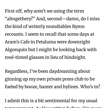
First off, why aren’t we using the term
“altogethery?” And, second—damn, do I miss
the kind of writerly roundtables Byron
recounts. I seem to recall that some days at
Aram’s Cafe in Petaluma were downright
Algonquin but I might be looking back with
rosé-tinted glasses in lieu of hindsight.
Regardless, I’ve been daydreaming about
ginning up my own private press club to be
fueled by booze, banter and bylines. Who’s in?
I admit this is a bit sentimental for my usual