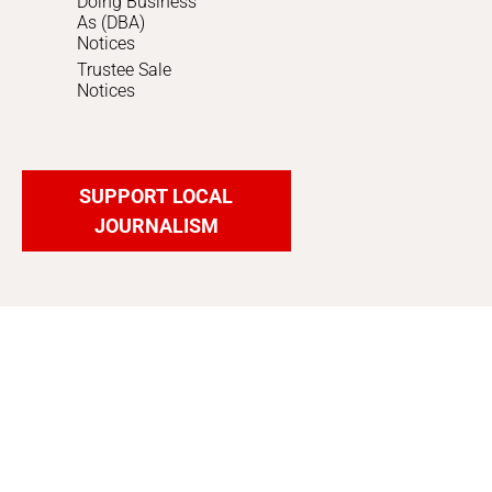
Doing Business
As (DBA)
Notices
Trustee Sale
Notices
SUPPORT LOCAL
JOURNALISM