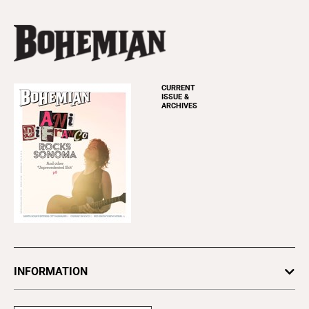
CURRENT
ISSUE &
ARCHIVES
INFORMATION
Newsletters