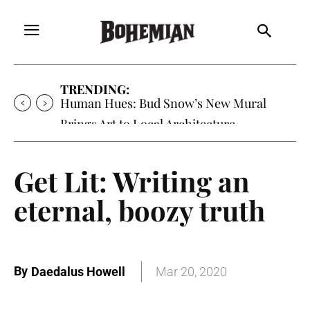
TRENDING:
Human Hues: Bud Snow’s New Mural
Brings Art to Local Architecture
Get Lit: Writing an
eternal, boozy truth
By
Daedalus Howell
Mar 20, 2020