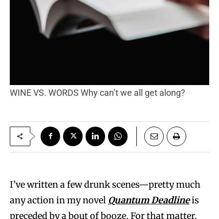
WINE VS. WORDS Why can’t we all get along?
I’ve written a few drunk scenes—pretty much
any action in my novel
Quantum Deadline
is
preceded by a bout of booze. For that matter,