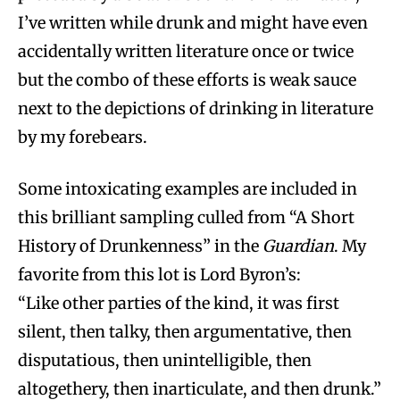
I’ve written while drunk and might have even
accidentally written literature once or twice
but the combo of these efforts is weak sauce
next to the depictions of drinking in literature
by my forebears.
Some intoxicating examples are included in
this brilliant sampling culled from “A Short
History of Drunkenness” in the
Guardian
. My
favorite from this lot is Lord Byron’s:
“Like other parties of the kind, it was first
silent, then talky, then argumentative, then
disputatious, then unintelligible, then
altogethery, then inarticulate, and then drunk.”