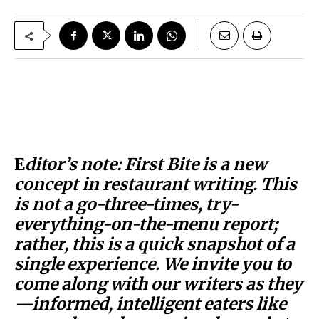
E
ditor’s note: First Bite is a new
concept in restaurant writing. This
is not a go-three-times, try-
everything-on-the-menu report;
rather, this is a quick snapshot of a
single experience. We invite you to
come along with our writers as they
—informed, intelligent eaters like