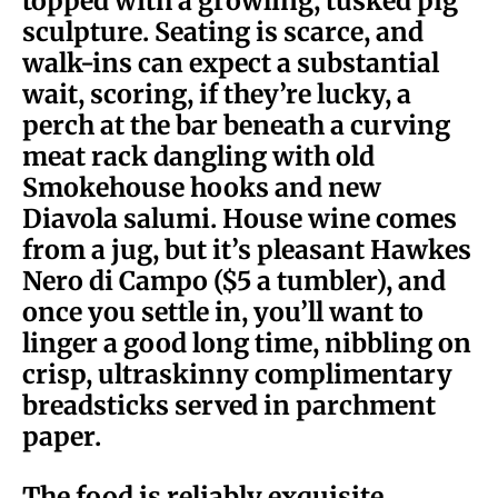
topped with a growling, tusked pig
sculpture. Seating is scarce, and
walk-ins can expect a substantial
wait, scoring, if they’re lucky, a
perch at the bar beneath a curving
meat rack dangling with old
Smokehouse hooks and new
Diavola salumi. House wine comes
from a jug, but it’s pleasant Hawkes
Nero di Campo ($5 a tumbler), and
once you settle in, you’ll want to
linger a good long time, nibbling on
crisp, ultraskinny complimentary
breadsticks served in parchment
paper.
The food is reliably exquisite,