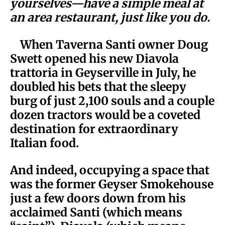
yourselves—have a simple meal at
an area restaurant, just like you do.
When Taverna Santi owner Doug
Swett opened his new Diavola
trattoria in Geyserville in July, he
doubled his bets that the sleepy
burg of just 2,100 souls and a couple
dozen tractors would be a coveted
destination for extraordinary
Italian food.
And indeed, occupying a space that
was the former Geyser Smokehouse
just a few doors down from his
acclaimed Santi (which means