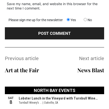
Save my name, email, and website in this browser for the
next time I comment.
Please sign me up for the newsletter
Yes
No
Previous article
Next article
Art at the Fair
News Blast