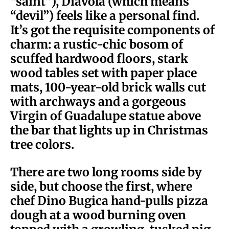
“saint”), Diavola (which means
“devil”) feels like a personal find.
It’s got the requisite components of
charm: a rustic-chic bosom of
scuffed hardwood floors, stark
wood tables set with paper place
mats, 100-year-old brick walls cut
with archways and a gorgeous
Virgin of Guadalupe statue above
the bar that lights up in Christmas
tree colors.
There are two long rooms side by
side, but choose the first, where
chef Dino Bugica hand-pulls pizza
dough at a wood burning oven