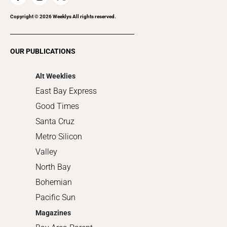
Recreation
Copyright ©
2026
Weeklys All rights reserved.
Restaurants
Romance
OUR PUBLICATIONS
Shopping
Alt Weeklies
East Bay Express
Good Times
Santa Cruz
Metro Silicon
Valley
North Bay
Bohemian
Pacific Sun
Magazines