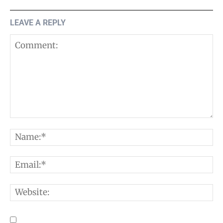
LEAVE A REPLY
Comment:
N
E
W