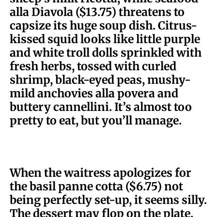
alla Diavola ($13.75) threatens to
capsize its huge soup dish. Citrus-
kissed squid looks like little purple
and white troll dolls sprinkled with
fresh herbs, tossed with curled
shrimp, black-eyed peas, mushy-
mild anchovies alla povera and
buttery cannellini. It’s almost too
pretty to eat, but you’ll manage.
When the waitress apologizes for
the basil panne cotta ($6.75) not
being perfectly set-up, it seems silly.
The dessert may flop on the plate,