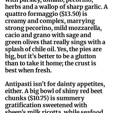
herbs and a wallop of sharp garlic. A
quattro formaggio ($13.50) is
creamy and complex, marrying
strong pecorino, mild mozzarella,
cacio and grano with sage and
green olives that really sings with a
splash of chile oil. Yes, the pies are
big, but it’s better to be a glutton
than to take it home; the crust is
best when fresh.
Antipasti isn’t for dainty appetites,
either. A big bowl of shiny red beet
chunks ($10.75) is summery
gratification sweetened with
sheep’s milk ricotta, while seafood