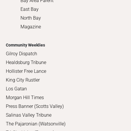
Bay Area Parent
East Bay
North Bay
Magazine
Community Weeklies
Gilroy Dispatch
Healdsburg Tribune
Hollister Free Lance
King City Rustler
Los Gatan
Morgan Hill Times
Press Banner (Scotts Valley)
Salinas Valley Tribune
The Pajaronian (Watsonville)