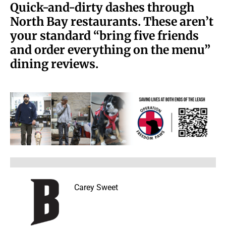
Quick-and-dirty dashes through
North Bay restaurants. These aren’t
your standard “bring five friends
and order everything on the menu”
dining reviews.
Carey Sweet