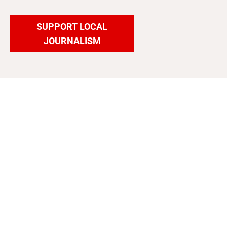
SUPPORT LOCAL
JOURNALISM