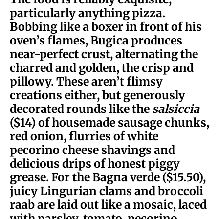
particularly anything pizza.
Bobbing like a boxer in front of his
oven’s flames, Bugica produces
near-perfect crust, alternating the
charred and golden, the crisp and
pillowy. These aren’t flimsy
creations either, but generously
decorated rounds like the
salsiccia
($14) of housemade sausage chunks,
red onion, flurries of white
pecorino cheese shavings and
delicious drips of honest piggy
grease. For the Bagna verde ($15.50),
juicy Lingurian clams and broccoli
raab are laid out like a mosaic, laced
with parsley, tomato, pecorino,