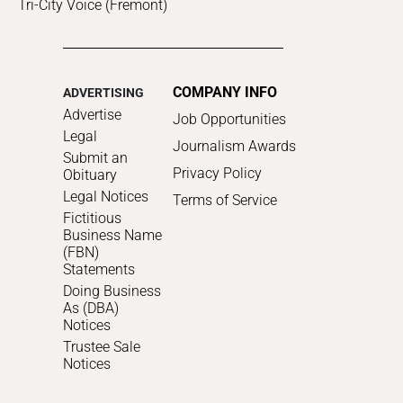
Tri-City Voice (Fremont)
COMPANY INFO
ADVERTISING
Advertise
Job Opportunities
Legal
Journalism Awards
Submit an
Privacy Policy
Obituary
Legal Notices
Terms of Service
Fictitious
Business Name
(FBN)
Statements
Doing Business
As (DBA)
Notices
Trustee Sale
Notices