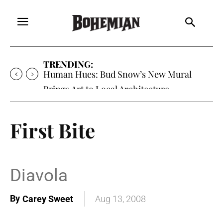
TRENDING:
Oh My Darlin’, Yountville’s Clementine is
Local Favorite
First Bite
Diavola
By
Carey Sweet
Aug 13, 2008