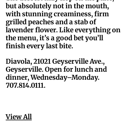
but absolutely not in the mouth,
with stunning creaminess, firm
grilled peaches and a stab of
lavender flower. Like everything on
the menu, it’s a good bet you’ll
finish every last bite.
Diavola, 21021 Geyserville Ave.,
Geyserville. Open for lunch and
dinner, Wednesday–Monday.
707.814.0111.
View All