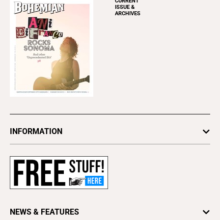
CURRENT
ISSUE &
ARCHIVES
INFORMATION
Newsletters
Subscribe
Advertise
About Us
Contact Us
NEWS & FEATURES