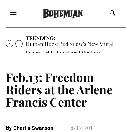
TRENDING:
Human Hues: Bud Snow’s New Mural
Brings Art to Local Architecture
Feb.13: Freedom
Riders at the Arlene
Francis Center
By
Charlie Swanson
Feb 12, 2014