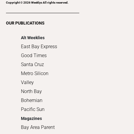
Recreation
Copyright ©
2026
Weeklys All rights reserved.
Restaurants
Romance
OUR PUBLICATIONS
Shopping
Alt Weeklies
East Bay Express
Good Times
Santa Cruz
Metro Silicon
Valley
North Bay
Bohemian
Pacific Sun
Magazines
Bay Area Parent