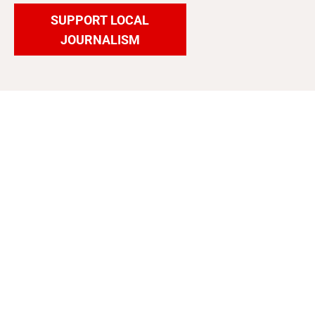
SUPPORT LOCAL
JOURNALISM