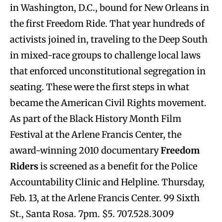
in Washington, D.C., bound for New Orleans in
the first Freedom Ride. That year hundreds of
activists joined in, traveling to the Deep South
in mixed-race groups to challenge local laws
that enforced unconstitutional segregation in
seating. These were the first steps in what
became the American Civil Rights movement.
As part of the Black History Month Film
Festival at the Arlene Francis Center, the
award-winning 2010 documentary
Freedom
Riders
is screened as a benefit for the Police
Accountability Clinic and Helpline. Thursday,
Feb. 13, at the Arlene Francis Center. 99 Sixth
St., Santa Rosa. 7pm. $5. 707.528.3009