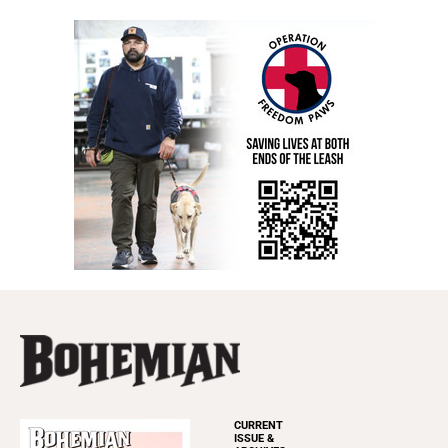
CURRENT
ISSUE &