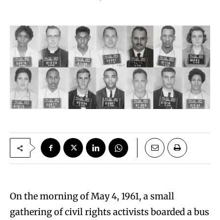
On the morning of May 4, 1961, a small
gathering of civil rights activists boarded a bus