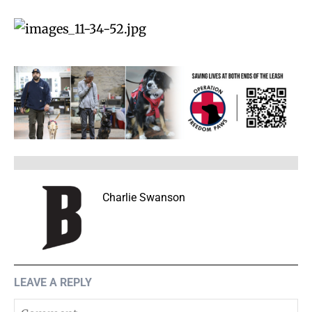
Charlie Swanson
LEAVE A REPLY