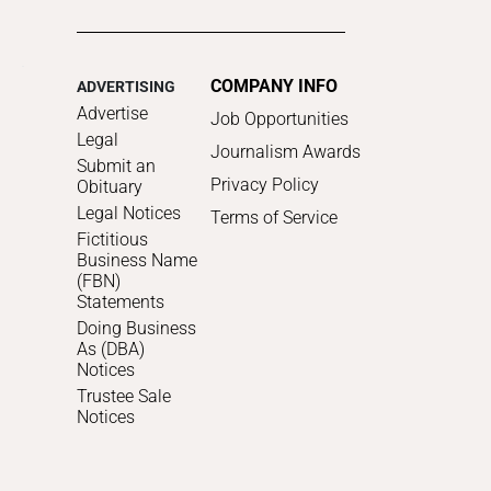
COMPANY INFO
ADVERTISING
Advertise
Job Opportunities
Legal
Journalism Awards
Submit an
Privacy Policy
Obituary
Legal Notices
Terms of Service
Fictitious
Business Name
(FBN)
Statements
Doing Business
As (DBA)
Notices
Trustee Sale
Notices