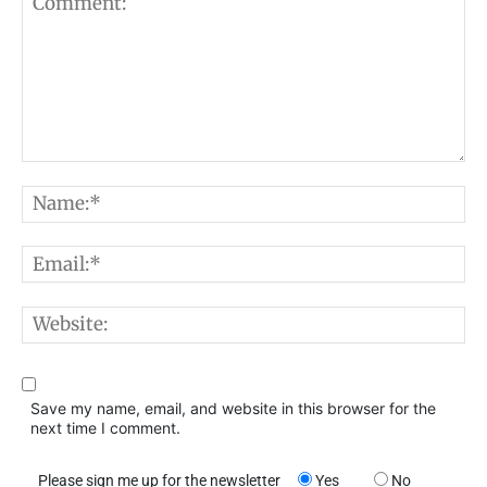
Comment:
N
E
W
Save my name, email, and website in this browser for the
next time I comment.
Please sign me up for the newsletter
Yes
No