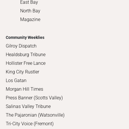
East Bay
North Bay
Magazine
Community Weeklies
Gilroy Dispatch
Healdsburg Tribune
Hollister Free Lance
King City Rustler
Los Gatan
Morgan Hill Times
Press Banner (Scotts Valley)
Salinas Valley Tribune
The Pajaronian (Watsonville)
Tri-City Voice (Fremont)