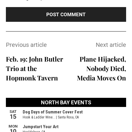
Previous article
Next article
Feb. 19: John Butler
Plane Hijacked,
Trio at the
Nobody Died,
Hopmonk Tavern
Media Moves On