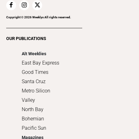
Home Improvement
Recreation
Copyright ©
2026
Weeklys All rights reserved.
Restaurants
Romance
OUR PUBLICATIONS
Shopping
Alt Weeklies
East Bay Express
Good Times
Santa Cruz
Metro Silicon
Valley
North Bay
Bohemian
Pacific Sun
Magazines