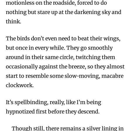
motionless on the roadside, forced to do
nothing but stare up at the darkening sky and
think.
The birds don’t even need to beat their wings,
but once in every while. They go smoothly
around in their same circle, twitching them
occasionally against the breeze, so they almost
start to resemble some slow-moving, macabre
clockwork.
It’s spellbinding, really, like I’m being
hypnotized first before they descend.
Though still, there remains a silver lining in