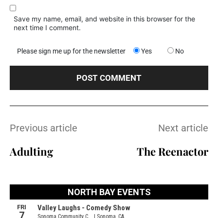
Save my name, email, and website in this browser for the
next time I comment.
Please sign me up for the newsletter
Yes
No
Previous article
Next article
Adulting
The Reenactor