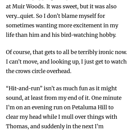
at Muir Woods. It was sweet, but it was also
very…quiet. So I don’t blame myself for
sometimes wanting more excitement in my
life than him and his bird-watching hobby.
Of course, that gets to all be terribly ironic now.
I can’t move, and looking up, I just get to watch
the crows circle overhead.
“Hit-and-run” isn’t as much fun as it might
sound, at least from my end of it. One minute
I’m on an evening run on Petaluma Hill to
clear my head while I mull over things with
Thomas, and suddenly in the next I’m