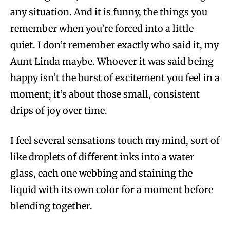
any situation. And it is funny, the things you
remember when you’re forced into a little
quiet. I don’t remember exactly who said it, my
Aunt Linda maybe. Whoever it was said being
happy isn’t the burst of excitement you feel in a
moment; it’s about those small, consistent
drips of joy over time.
I feel several sensations touch my mind, sort of
like droplets of different inks into a water
glass, each one webbing and staining the
liquid with its own color for a moment before
blending together.