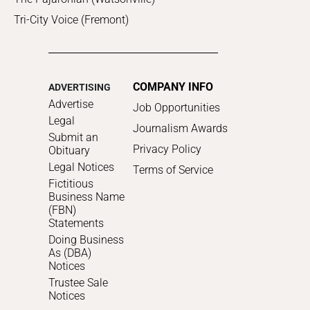
Tri-City Voice (Fremont)
COMPANY INFO
ADVERTISING
Advertise
Job Opportunities
Legal
Journalism Awards
Submit an
Privacy Policy
Obituary
Legal Notices
Terms of Service
Fictitious
Business Name
(FBN)
Statements
Doing Business
As (DBA)
Notices
Trustee Sale
Notices