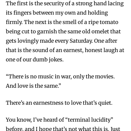
The first is the security of a strong hand lacing
its fingers between my own and holding
firmly. The next is the smell of a ripe tomato
being cut to garnish the same old omelet that
gets lovingly made every Saturday. One after
that is the sound of an earnest, honest laugh at
one of our dumb jokes.
“There is no music in war, only the movies.
And love is the same.”
There’s an earnestness to love that’s quiet.
You know, I’ve heard of “terminal lucidity”
before, and I hope that’s not what this is. Just