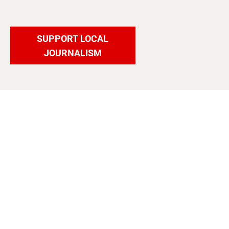
SUPPORT LOCAL
JOURNALISM