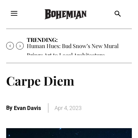
TRENDING:
Human Hues: Bud Snow’s New Mural
Brings Art to Local Architecture
Carpe Diem
By
Evan Davis
Apr 4, 2023