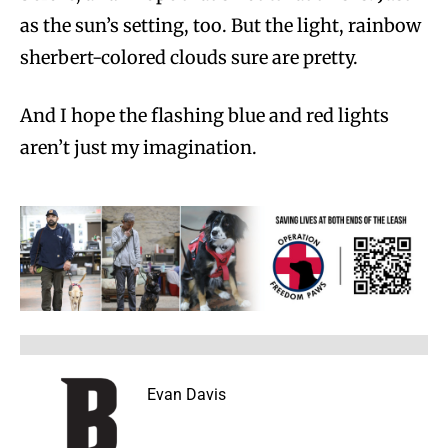
as the sun’s setting, too. But the light, rainbow
sherbert-colored clouds sure are pretty.
And I hope the flashing blue and red lights
aren’t just my imagination.
Evan Davis