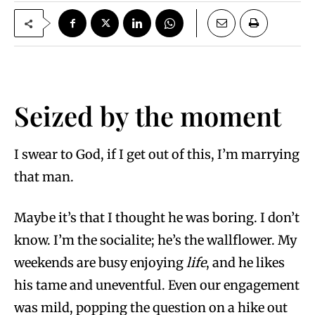
Seized by the moment
I swear to God, if I get out of this, I’m marrying
that man.
Maybe it’s that I thought he was boring. I don’t
know. I’m the socialite; he’s the wallflower. My
weekends are busy enjoying
life
, and he likes
his tame and uneventful. Even our engagement
was mild, popping the question on a hike out