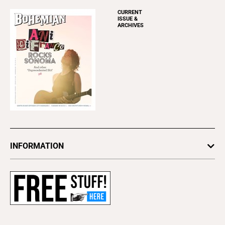
CURRENT
ISSUE &
ARCHIVES
INFORMATION
Newsletters
Subscribe
Advertise
About Us