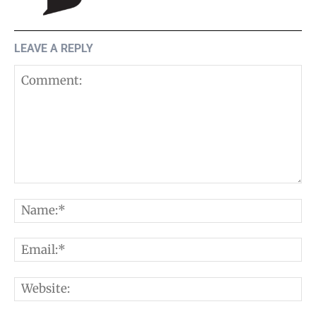
LEAVE A REPLY
Comment:
N
E
W