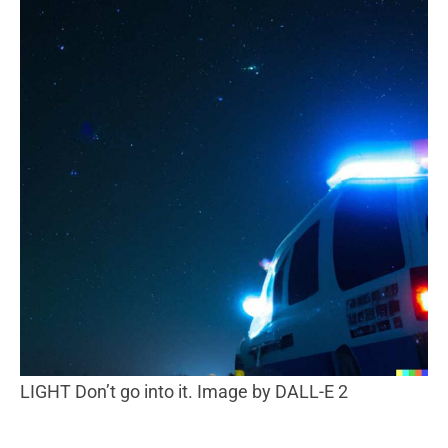
LIGHT Don’t go into it. Image by DALL-E 2