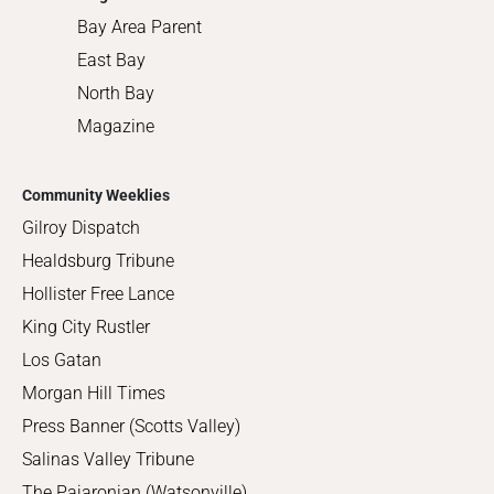
Bay Area Parent
East Bay
North Bay
Magazine
Community Weeklies
Gilroy Dispatch
Healdsburg Tribune
Hollister Free Lance
King City Rustler
Los Gatan
Morgan Hill Times
Press Banner (Scotts Valley)
Salinas Valley Tribune
The Pajaronian (Watsonville)