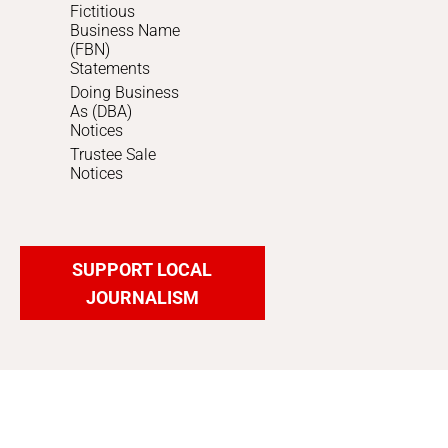
Fictitious
Business Name
(FBN)
Statements
Doing Business
As (DBA)
Notices
Trustee Sale
Notices
SUPPORT LOCAL
JOURNALISM