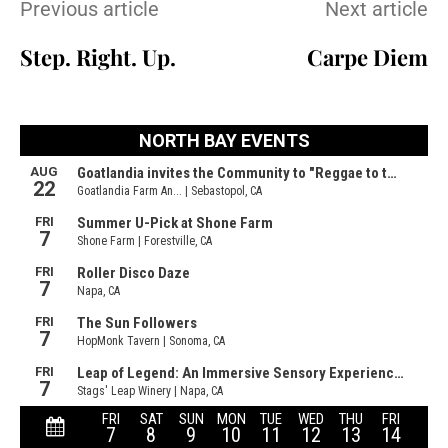
Previous article
Next article
Step. Right. Up.
Carpe Diem