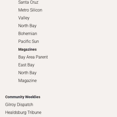
Santa Cruz
Metro Silicon
Valley
North Bay
Bohemian
Pacific Sun
Magazines
Bay Area Parent
East Bay
North Bay
Magazine
Community Weeklies
Gilroy Dispatch
Healdsburg Tribune