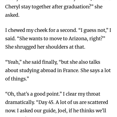
Cheryl stay together after graduation?” she
asked.
I chewed my cheek for a second. “I guess not,” I
said. “She wants to move to Arizona, right?”
She shrugged her shoulders at that.
“Yeah,” she said finally, “but she also talks
about studying abroad in France. She says a lot
of things.”
“Oh, that’s a good point.” I clear my throat
dramatically. “Day 45. A lot of us are scattered
now. I asked our guide, Joel, if he thinks we’ll