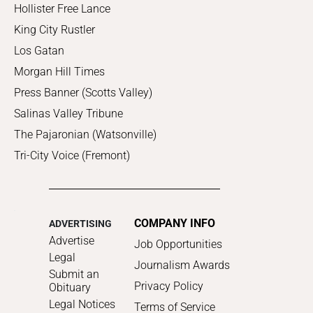
Hollister Free Lance
King City Rustler
Los Gatan
Morgan Hill Times
Press Banner (Scotts Valley)
Salinas Valley Tribune
The Pajaronian (Watsonville)
Tri-City Voice (Fremont)
COMPANY INFO
ADVERTISING
Advertise
Job Opportunities
Legal
Journalism Awards
Submit an
Privacy Policy
Obituary
Legal Notices
Terms of Service