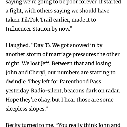
saying we’re going to be poor forever. It started
a fight, with others saying we should have
taken TikTok Trail earlier, made it to
Influencer Station by now.”
I laughed. “Day 33. We got snowed in by
another storm of marriage pressures the other
night. We lost Jeff. Between that and losing
John and Cheryl, our numbers are starting to
dwindle. They left for Parenthood Pass
yesterday. Radio-silent, beacons dark on radar.
Hope they’re okay, but I hear those are some
sleepless slopes.”
Becky turned to me. “You really think John and