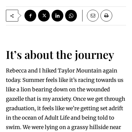
It’s about the journey
Rebecca and I hiked Taylor Mountain again
today. Summer feels like it’s racing towards us
like a lion bearing down on the wounded
gazelle that is my anxiety. Once we get through
graduation, it feels like we’re getting set adrift
in the ocean of Adult Life and being told to
swim. We were lying on a grassy hillside near