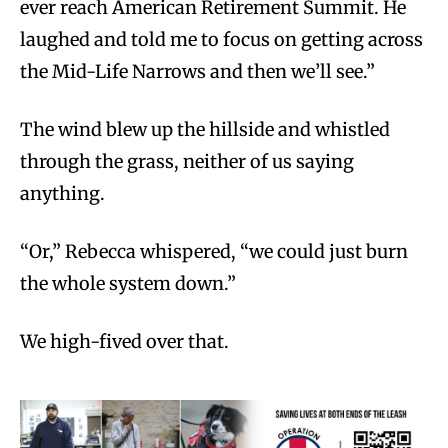
ever reach American Retirement Summit. He
laughed and told me to focus on getting across
the Mid-Life Narrows and then we’ll see.”
The wind blew up the hillside and whistled
through the grass, neither of us saying
anything.
“Or,” Rebecca whispered, “we could just burn
the whole system down.”
We high-fived over that.