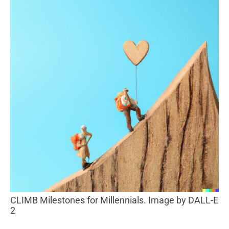
CLIMB Milestones for Millennials. Image by DALL-E
2