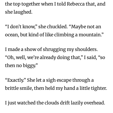
the top together when I told Rebecca that, and
she laughed.
“I don’t know,” she chuckled. “Maybe not an
ocean, but kind of like climbing a mountain.”
I made a show of shrugging my shoulders.
“Oh, well, we’re already doing that,” I said, “so
then no biggy.”
“Exactly.” She let a sigh escape through a
brittle smile, then held my hand a little tighter.
I just watched the clouds drift lazily overhead.