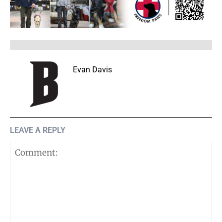
Evan Davis
LEAVE A REPLY