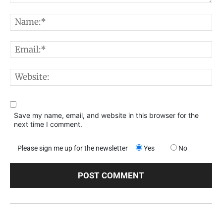
Comment:
N
E
W
Save my name, email, and website in this browser for the
next time I comment.
Please sign me up for the newsletter
Yes
No