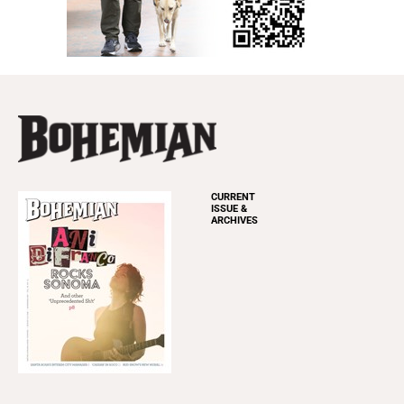
CURRENT
ISSUE &
ARCHIVES