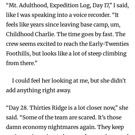
“Mt. Adulthood, Expedition Log, Day 17,” I said,
like I was speaking into a voice recorder. “It
feels like years since leaving base camp, um,
Childhood Charlie. The time goes by fast. The
crew seems excited to reach the Early-Twenties
Foothills, but looks like a lot of steep climbing
from there.”
I could feel her looking at me, but she didn’t
add anything right away.
“Day 28. Thirties Ridge is a lot closer now,” she
said. “Some of the team are scared. It’s those
damn economy nightmares again. They keep