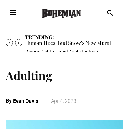
TRENDING:
Human Hues: Bud Snow’s New Mural
Brings Art to Local Architecture
Adulting
By
Evan Davis
Apr 4, 2023