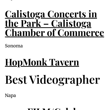
Calistoga Concerts in
the Park – Calistoga
Chamber of Commerce
Sonoma
HopMonk Tavern
Best Videographer
Napa