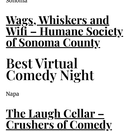
Sonoma
Wags, Whiskers and
Wifi – Humane Society
of Sonoma County
Best Virtual
Comedy Night
Napa
The Laugh Cellar –
Crushers of Comedy