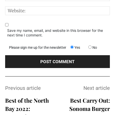
W
Save my name, email, and website in this browser for the
next time I comment.
Please sign me up for the newsletter
Yes
No
Previous article
Next article
Best of the North
Best Carry Out:
Bay 2022:
Sonoma Burger