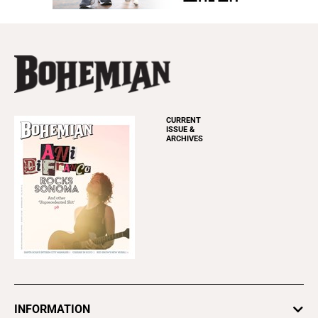
CURRENT
ISSUE &
ARCHIVES
INFORMATION