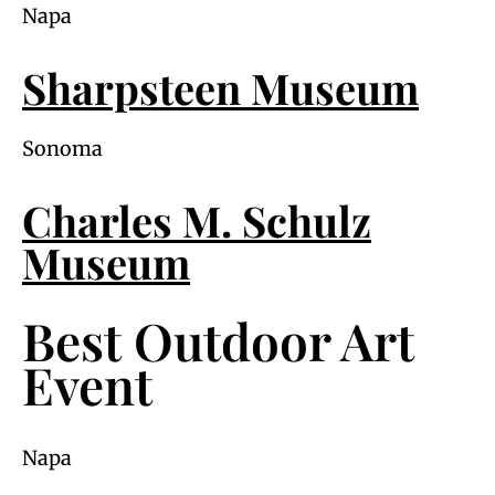
Napa
Sharpsteen Museum
Sonoma
Charles M. Schulz
Museum
Best Outdoor Art
Event
Napa