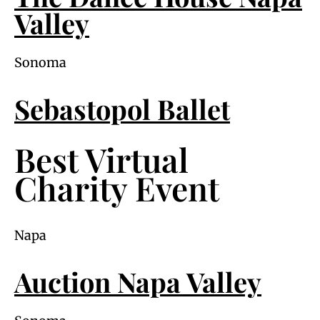
Valley
Sonoma
Sebastopol Ballet
Best Virtual
Charity Event
Napa
Auction Napa Valley