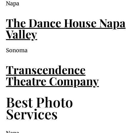
Napa
The Dance House Napa
Valley
Sonoma
Transcendence
Theatre Company
Best Photo
Services