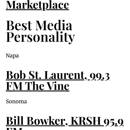
Marketplace
Best Media
Personality
Napa
Bob St. Laurent, 99.3
FM The Vine
Sonoma
Bill Bowker, KRSH 95.9