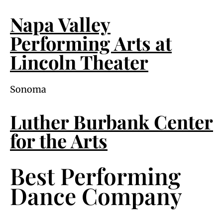
Napa Valley
Performing Arts at
Lincoln Theater
Sonoma
Luther Burbank Center
for the Arts
Best Performing
Dance Company