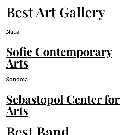
Best Art Gallery
Napa
Sofie Contemporary
Arts
Sonoma
Sebastopol Center for
Arts
Best Band