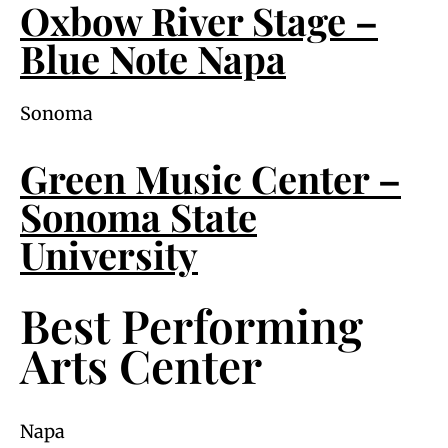
Oxbow River Stage –
Blue Note Napa
Sonoma
Green Music Center –
Sonoma State
University
Best Performing
Arts Center
Napa