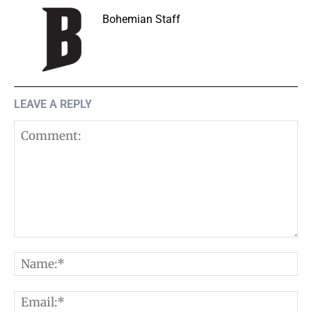
Bohemian Staff
LEAVE A REPLY
Comment:
N
E