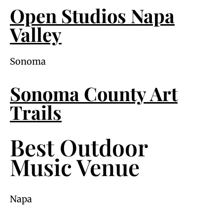
Open Studios Napa
Valley
Sonoma
Sonoma County Art
Trails
Best Outdoor
Music Venue
Napa