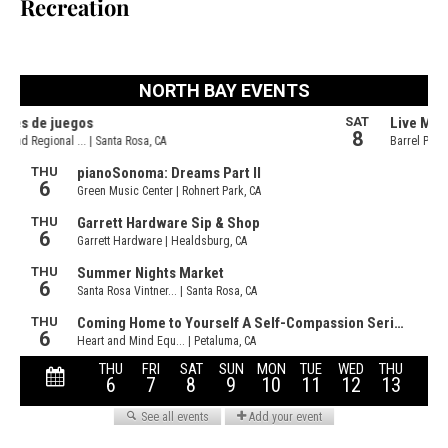
Recreation