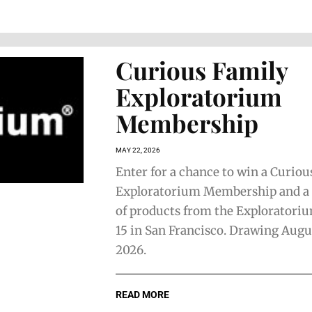
Curious Family
Exploratorium
Membership
MAY 22, 2026
Enter for a chance to win a Curiou
Exploratorium Membership and a
of products from the Exploratoriu
15 in San Francisco. Drawing Augu
2026.
READ MORE