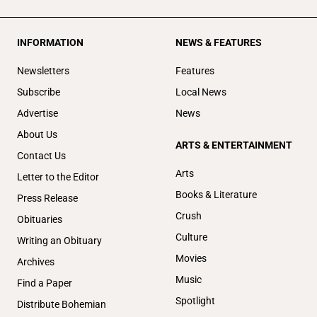
INFORMATION
NEWS & FEATURES
Newsletters
Features
Subscribe
Local News
Advertise
News
About Us
ARTS & ENTERTAINMENT
Contact Us
Arts
Letter to the Editor
Books & Literature
Press Release
Crush
Obituaries
Culture
Writing an Obituary
Movies
Archives
Music
Find a Paper
Spotlight
Distribute Bohemian