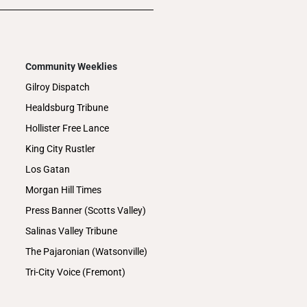
Community Weeklies
Gilroy Dispatch
Healdsburg Tribune
Hollister Free Lance
King City Rustler
Los Gatan
Morgan Hill Times
Press Banner (Scotts Valley)
Salinas Valley Tribune
The Pajaronian (Watsonville)
Tri-City Voice (Fremont)