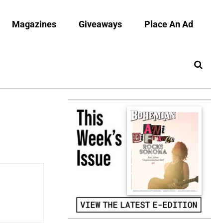
Magazines
Giveaways
Place An Ad