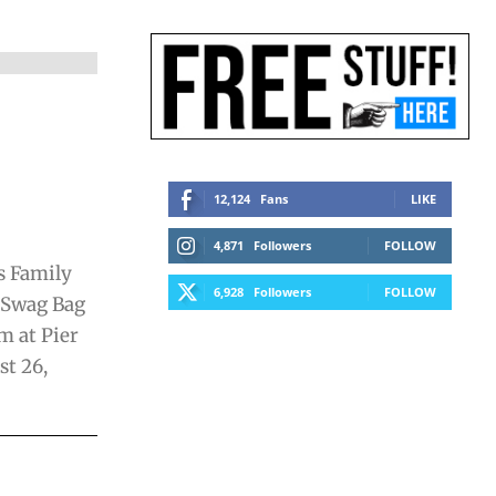
12,124
Fans
LIKE
4,871
Followers
FOLLOW
s Family
6,928
Followers
FOLLOW
 Swag Bag
m at Pier
st 26,