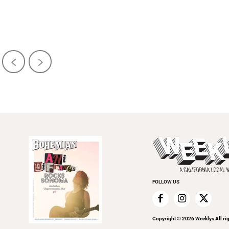
FOLLOW US
Copyright ©
2026
Weeklys All ri