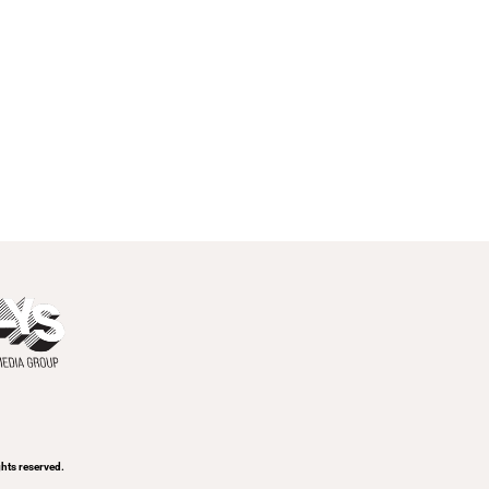
ghts reserved.