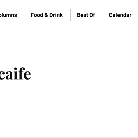
olumns
Food & Drink
Best Of
Calendar
caife