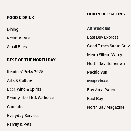
OUR PUBLICATIONS
FOOD & DRINK
Alt Weeklies
Dining
East Bay Express
Restaurants
Good Times Santa Cruz
Small Bites
Metro Silicon Valley
BEST OF THE NORTH BAY
North Bay Bohemian
Readers' Picks 2025
Pacific Sun
Arts & Culture
Magazines
Beer, Wine & Spirits
Bay Area Parent
Beauty, Health & Wellness
East Bay
Cannabis
North Bay Magazine
Everyday Services
Family & Pets