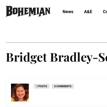
News
A&E
C
Bridget Bradley-S
1 POSTS
0 COMMENTS