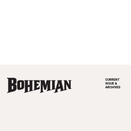
CURRENT
ISSUE &
ARCHIVES