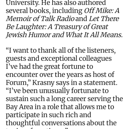
University. He has also authored
several books, including
Off Mike: A
Memoir of Talk Radio
and
Let There
Be Laughter: A Treasury of Great
Jewish Humor and What It All Means.
“I want to thank all of the listeners,
guests and exceptional colleagues
I’ve had the great fortune to
encounter over the years as host of
Forum,” Krasny says in a statement.
“I’ve been unusually fortunate to
sustain such a long career serving the
Bay Area in a role that allows me to
participate in such rich and
thoughtful conversations about the