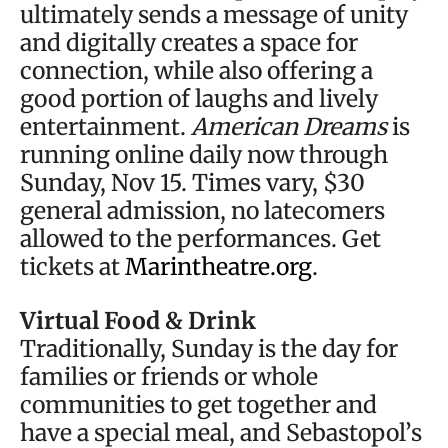
ultimately sends a message of unity
and digitally creates a space for
connection, while also offering a
good portion of laughs and lively
entertainment.
American Dreams
is
running online daily now through
Sunday, Nov 15. Times vary, $30
general admission, no latecomers
allowed to the performances. Get
tickets at
Marintheatre.org
.
Virtual Food & Drink
Traditionally, Sunday is the day for
families or friends or whole
communities to get together and
have a special meal, and Sebastopol’s