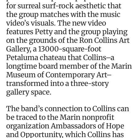
for surreal surf-rock aesthetic that
the group matches with the music
video’s visuals. The new video
features Petty and the group playing
on the grounds of the Ron Collins Art
Gallery, a 13000-square-foot
Petaluma chateau that Collins–a
longtime board member of the Marin
Museum of Contemporary Art–
transformed into a three-story
gallery space.
The band’s connection to Collins can
be traced to the Marin nonprofit
organization Ambassadors of Hope
and Opportunity, which Collins has