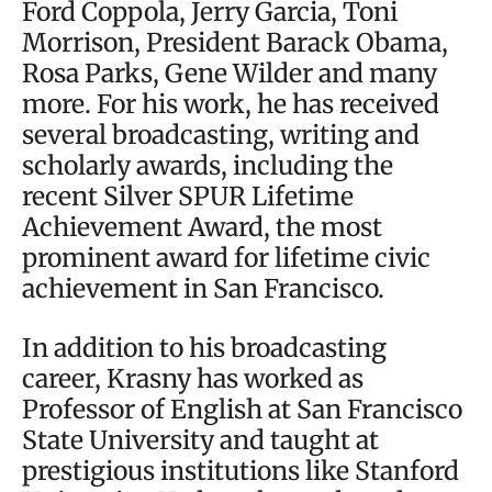
Ford Coppola, Jerry Garcia, Toni
Morrison, President Barack Obama,
Rosa Parks, Gene Wilder and many
more. For his work, he has received
several broadcasting, writing and
scholarly awards, including the
recent Silver SPUR Lifetime
Achievement Award, the most
prominent award for lifetime civic
achievement in San Francisco.
In addition to his broadcasting
career, Krasny has worked as
Professor of English at San Francisco
State University and taught at
prestigious institutions like Stanford