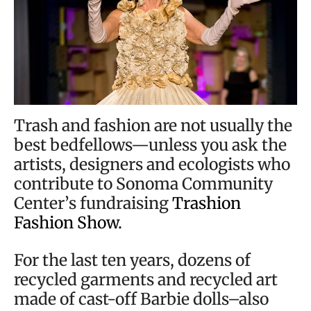
Trash and fashion are not usually the
best bedfellows—unless you ask the
artists, designers and ecologists who
contribute to Sonoma Community
Center’s fundraising
Trashion
Fashion Show.
For the last ten years, dozens of
recycled garments and recycled art
made of cast-off Barbie dolls–also