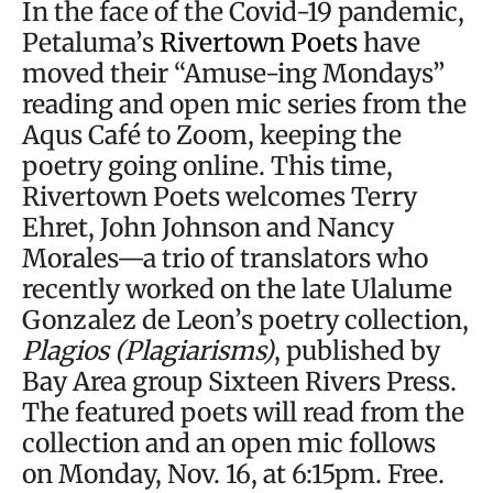
In the face of the Covid-19 pandemic,
Petaluma’s
Rivertown Poets
have
moved their “Amuse-ing Mondays”
reading and open mic series from the
Aqus Café to Zoom, keeping the
poetry going online. This time,
Rivertown Poets welcomes Terry
Ehret, John Johnson and Nancy
Morales—a trio of translators who
recently worked on the late Ulalume
Gonzalez de Leon’s poetry collection,
Plagios (Plagiarisms)
, published by
Bay Area group Sixteen Rivers Press.
The featured poets will read from the
collection and an open mic follows
on Monday, Nov. 16, at 6:15pm. Free.