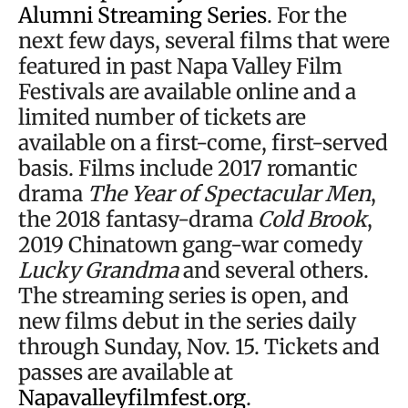
Alumni Streaming Series
. For the
next few days, several films that were
featured in past Napa Valley Film
Festivals are available online and a
limited number of tickets are
available on a first-come, first-served
basis. Films include 2017 romantic
drama
The Year of Spectacular Men
,
the 2018 fantasy-drama
Cold Brook
,
2019 Chinatown gang-war comedy
Lucky Grandma
and several others.
The streaming series is open, and
new films debut in the series daily
through Sunday, Nov. 15. Tickets and
passes are available at
Napavalleyfilmfest.org
.