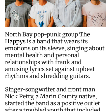
North Bay pop-punk group
The
Happys
is a band that wears its
emotions on its sleeve, singing about
mental health and personal
relationships with frank and
amusing lyrics set against upbeat
rhythms and shredding guitars.
Singer-songwriter and front man
Nick Petty, a Marin County native,
started the band as a positive outlet
after a troubled youth that included