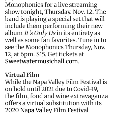
Monophonics for a live streaming
show tonight, Thursday, Nov. 12. The
band is playing a special set that will
include them performing their new
album
It’s Only Us
in its entirety as
well as some fan favorites. Tune in to
see the Monophonics Thursday, Nov.
12, at 6pm. $15. Get tickets at
Sweetwatermusichall.com
.
Virtual Film
While the Napa Valley Film Festival is
on hold until 2021 due to Covid-19,
the film, food and wine extravaganza
offers a virtual substitution with its
2020
Napa Valley Film Festival