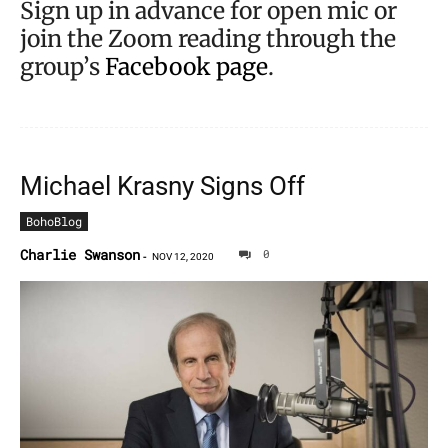
Sign up in advance for open mic or
join the Zoom reading through the
group’s
Facebook page
.
Michael Krasny Signs Off
BohoBlog
Charlie Swanson
0
-
NOV 12, 2020