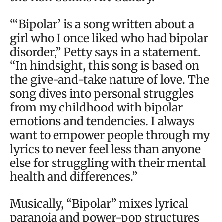
“‘Bipolar’ is a song written about a
girl who I once liked who had bipolar
disorder,” Petty says in a statement.
“In hindsight, this song is based on
the give-and-take nature of love. The
song dives into personal struggles
from my childhood with bipolar
emotions and tendencies. I always
want to empower people through my
lyrics to never feel less than anyone
else for struggling with their mental
health and differences.”
Musically, “Bipolar” mixes lyrical
paranoia and power-pop structures