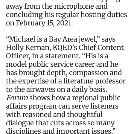
away from the microphone and
concluding his regular hosting duties
on February 15, 2021.
“Michael is a Bay Area jewel,” says
Holly Kernan, KQED’s Chief Content
Officer, in a statement. “His is a
model public service career and he
has brought depth, compassion and
the expertise of a literature professor
to the airwaves on a daily basis.
Forum
shows how a regional public
affairs program can serve listeners
with reasoned and thoughtful
dialogue that cuts across so many
disciplines and important issues.”