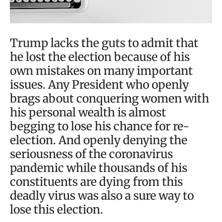
Trump lacks the guts to admit that
he lost the election because of his
own mistakes on many important
issues. Any President who openly
brags about conquering women with
his personal wealth is almost
begging to lose his chance for re-
election. And openly denying the
seriousness of the coronavirus
pandemic while thousands of his
constituents are dying from this
deadly virus was also a sure way to
lose this election.