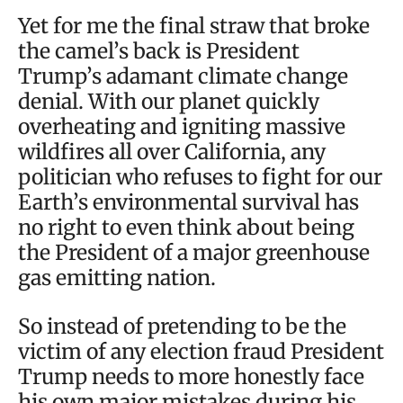
Yet for me the final straw that broke
the camel’s back is President
Trump’s adamant climate change
denial. With our planet quickly
overheating and igniting massive
wildfires all over California, any
politician who refuses to fight for our
Earth’s environmental survival has
no right to even think about being
the President of a major greenhouse
gas emitting nation.
So instead of pretending to be the
victim of any election fraud President
Trump needs to more honestly face
his own major mistakes during his