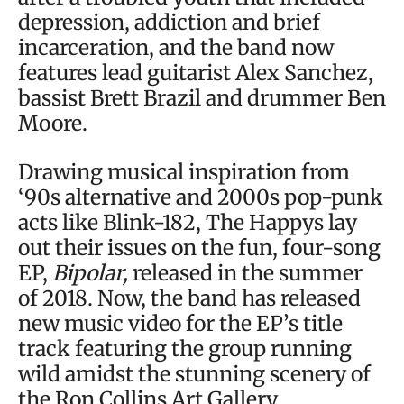
depression, addiction and brief
incarceration, and the band now
features lead guitarist Alex Sanchez,
bassist Brett Brazil and drummer Ben
Moore.
Drawing musical inspiration from
‘90s alternative and 2000s pop-punk
acts like Blink-182, The Happys lay
out their issues on the fun, four-song
EP,
Bipolar,
released in the summer
of 2018. Now, the band has released
new music video for the EP’s title
track featuring the group running
wild amidst the stunning scenery of
the Ron Collins Art Gallery.