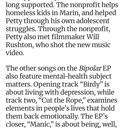
long supported. The nonprofit helps
homeless kids in Marin, and helped
Petty through his own adolescent
struggles. Through the nonprofit,
Petty also met filmmaker Will
Rushton, who shot the new music
video.
The other songs on the
Bipolar
EP
also feature mental-health subject
matters. Opening track “Birdy” is
about living with depression, while
track two, “Cut the Rope,” examines
elements in people’s lives that hold
them back emotionally. The EP’s
closer, “Manic,” is about being, well,