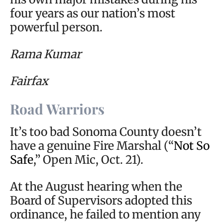
four years as our nation’s most
powerful person.
Rama Kumar
Fairfax
Road Warriors
It’s too bad Sonoma County doesn’t
have a genuine Fire Marshal (“
Not So
Safe
,” Open Mic, Oct. 21).
At the August hearing when the
Board of Supervisors adopted this
ordinance, he failed to mention any