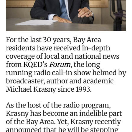
For the last 30 years, Bay Area
residents have received in-depth
coverage of local and national news
from
KQED’s
Forum
, the long
running radio call-in show helmed by
broadcaster, author and academic
Michael Krasny since 1993.
As the host of the radio program,
Krasny has become an indelible part
of the Bay Area. Yet, Krasny recently
announced that he will be stepping