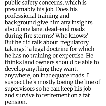
public safety concerns, which is
presumably his job. Does his
professional training and
background give him any insights
about one lane, dead-end roads
during fire storms? Who knows?
But he did talk about “regulatory
takings,” a legal doctrine for which
he has no training or expertise. He
thinks land owners should be able to
develop anything they want,
anywhere, on inadequate roads. I
suspect he’s mostly toeing the line of
supervisors so he can keep his job
and survive to retirement on a fat
pension.