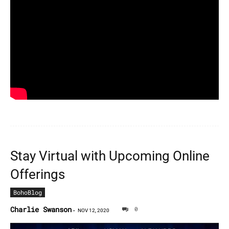
Stay Virtual with Upcoming Online
Offerings
BohoBlog
Charlie Swanson
0
-
NOV 12, 2020