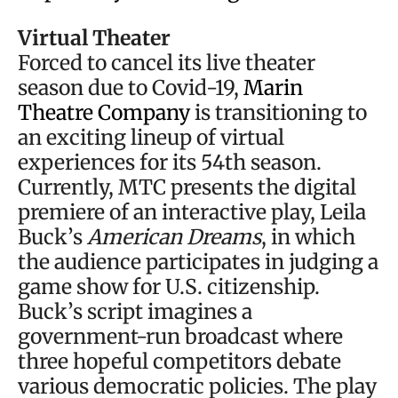
Virtual Theater
Forced to cancel its live theater
season due to Covid-19,
Marin
Theatre Company
is transitioning to
an exciting lineup of virtual
experiences for its 54th season.
Currently, MTC presents the digital
premiere of an interactive play, Leila
Buck’s
American Dreams
, in which
the audience participates in judging a
game show for U.S. citizenship.
Buck’s script imagines a
government-run broadcast where
three hopeful competitors debate
various democratic policies. The play