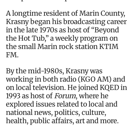
A longtime resident of Marin County,
Krasny began his broadcasting career
in the late 1970s as host of “Beyond
the Hot Tub,” a weekly program on
the small Marin rock station KTIM
FM.
By the mid-1980s, Krasny was
working in both radio (KGO AM) and
on local television. He joined KQED in
1993 as host of
Forum
, where he
explored issues related to local and
national news, politics, culture,
health, public affairs, art and more.