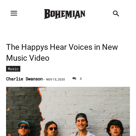
The Happys Hear Voices in New
Music Video
Music
Charlie Swanson
0
-
NOV 13, 2020