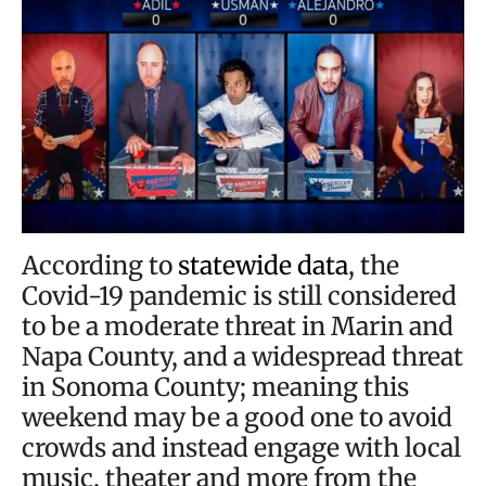
According to
statewide data
, the
Covid-19 pandemic is still considered
to be a moderate threat in Marin and
Napa County, and a widespread threat
in Sonoma County; meaning this
weekend may be a good one to avoid
crowds and instead engage with local
music, theater and more from the