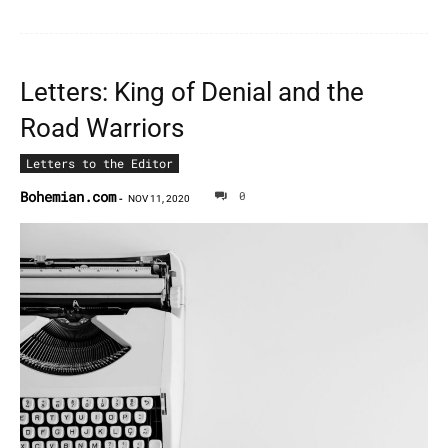
Letters: King of Denial and the
Road Warriors
Letters to the Editor
Bohemian.com
0
-
NOV 11, 2020