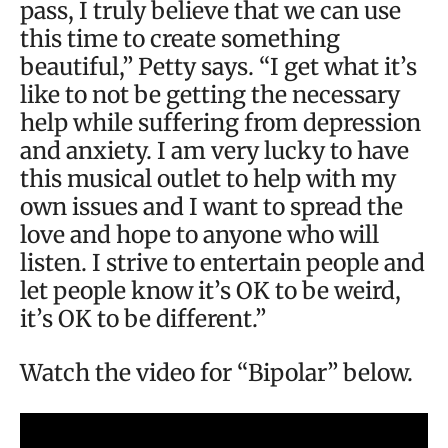
pass, I truly believe that we can use
this time to create something
beautiful,” Petty says. “I get what it’s
like to not be getting the necessary
help while suffering from depression
and anxiety. I am very lucky to have
this musical outlet to help with my
own issues and I want to spread the
love and hope to anyone who will
listen. I strive to entertain people and
let people know it’s OK to be weird,
it’s OK to be different.”
Watch the video for “Bipolar” below.