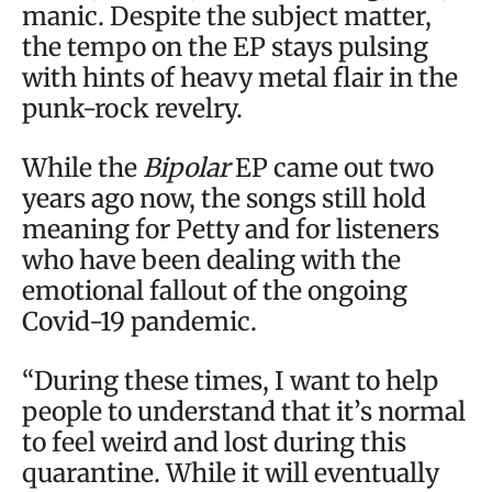
manic. Despite the subject matter,
the tempo on the EP stays pulsing
with hints of heavy metal flair in the
punk-rock revelry.
While the
Bipolar
EP came out two
years ago now, the songs still hold
meaning for Petty and for listeners
who have been dealing with the
emotional fallout of the ongoing
Covid-19 pandemic.
“During these times, I want to help
people to understand that it’s normal
to feel weird and lost during this
quarantine. While it will eventually