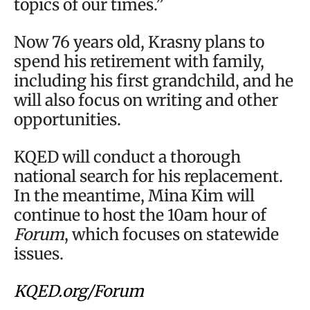
topics of our times.”
Now 76 years old, Krasny plans to
spend his retirement with family,
including his first grandchild, and he
will also focus on writing and other
opportunities.
KQED will conduct a thorough
national search for his replacement.
In the meantime, Mina Kim will
continue to host the 10am hour of
Forum
, which focuses on statewide
issues.
KQED.org/Forum