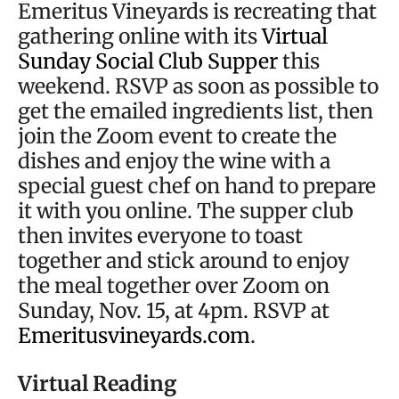
Emeritus Vineyards is recreating that
gathering online with its
Virtual
Sunday Social Club Supper
this
weekend. RSVP as soon as possible to
get the emailed ingredients list, then
join the Zoom event to create the
dishes and enjoy the wine with a
special guest chef on hand to prepare
it with you online. The supper club
then invites everyone to toast
together and stick around to enjoy
the meal together over Zoom on
Sunday, Nov. 15, at 4pm. RSVP at
Emeritusvineyards.com
.
Virtual Reading