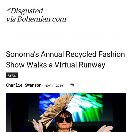
*Disgusted
via Bohemian.com
Sonoma’s Annual Recycled Fashion
Show Walks a Virtual Runway
Arts
Charlie Swanson
0
-
NOV 11, 2020