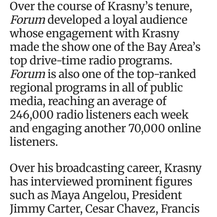
Over the course of Krasny’s tenure,
Forum
developed a loyal audience
whose engagement with Krasny
made the show one of the Bay Area’s
top drive-time radio programs.
Forum
is also one of the top-ranked
regional programs in all of public
media, reaching an average of
246,000 radio listeners each week
and engaging another 70,000 online
listeners.
Over his broadcasting career, Krasny
has interviewed prominent figures
such as Maya Angelou, President
Jimmy Carter, Cesar Chavez, Francis