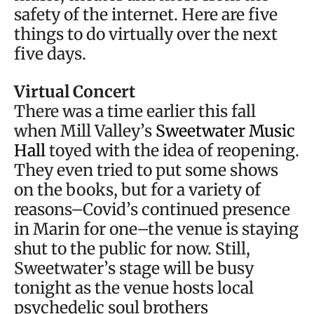
safety of the internet. Here are five
things to do virtually over the next
five days.
Virtual Concert
There was a time earlier this fall
when Mill Valley’s
Sweetwater Music
Hall
toyed with the idea of reopening.
They even tried to put some shows
on the books, but for a variety of
reasons–Covid’s continued presence
in Marin for one–the venue is staying
shut to the public for now. Still,
Sweetwater’s stage will be busy
tonight as the venue hosts local
psychedelic soul brothers