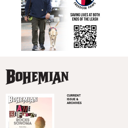
CURRENT
ISSUE &
ARCHIVES