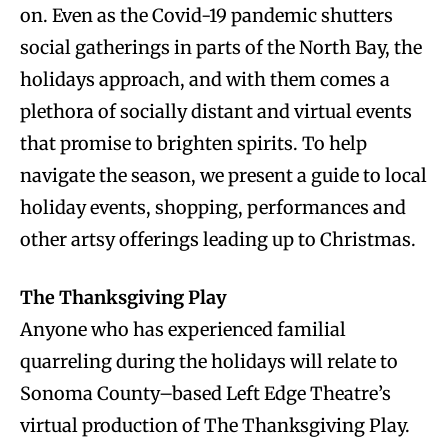
on. Even as the Covid-19 pandemic shutters
social gatherings in parts of the North Bay, the
holidays approach, and with them comes a
plethora of socially distant and virtual events
that promise to brighten spirits. To help
navigate the season, we present a guide to local
holiday events, shopping, performances and
other artsy offerings leading up to Christmas.
The Thanksgiving Play
Anyone who has experienced familial
quarreling during the holidays will relate to
Sonoma County–based Left Edge Theatre’s
virtual production of The Thanksgiving Play.