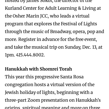
hosted by James Sokol, the director of the
Kurland Center for Adult Learning & Living at
the Osher Marin JCC, who leads a virtual
program that explores the Festival of Lights
through the music of Broadway, opera, pop and
more. Register in advance for the free event,
and take the musical trip on Sunday, Dec. 13, at
1pm. 415.444.8002.
Hanukkah with Shomrei Torah
This year this progressive Santa Rosa
congregation hosts a virtual version of the
Jewish holiday of lights, beginning with a
three-part Zoom presentation on Hanukkah’s
origins, spiritual meaning and more on three