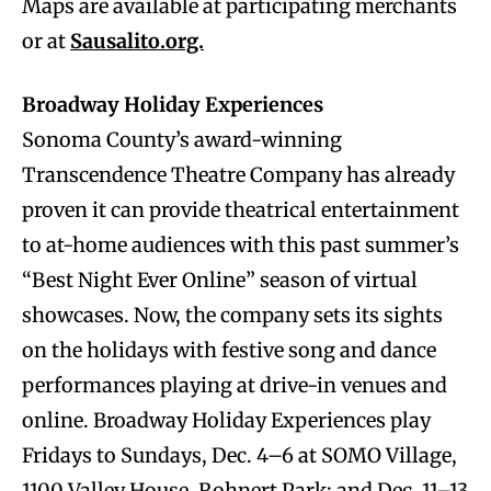
Maps are available at participating merchants
or at
Sausalito.org.
Broadway Holiday Experiences
Sonoma County’s award-winning
Transcendence Theatre Company has already
proven it can provide theatrical entertainment
to at-home audiences with this past summer’s
“Best Night Ever Online” season of virtual
showcases. Now, the company sets its sights
on the holidays with festive song and dance
performances playing at drive-in venues and
online. Broadway Holiday Experiences play
Fridays to Sundays, Dec. 4–6 at SOMO Village,
1100 Valley House, Rohnert Park; and Dec. 11–13