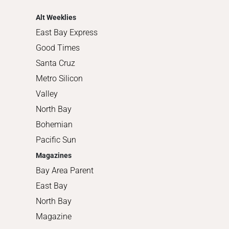
Shopping
Alt Weeklies
East Bay Express
Good Times
Santa Cruz
Metro Silicon
Valley
North Bay
Bohemian
Pacific Sun
Magazines
Bay Area Parent
East Bay
North Bay
Magazine