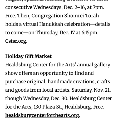
consecutive Wednesdays, Dec. 2–16, at 7pm.
Free. Then, Congregation Shomrei Torah
holds a virtual Hanukkah celebration—details
to come—on Thursday, Dec. 17 at 6:15pm.
Cstsr.org.
Holiday Gift Market
Healdsburg Center for the Arts’ annual gallery
show offers an opportunity to find and
purchase original, handmade creations, crafts
and goods from local artists. Saturday, Nov. 21,
though Wednesday, Dec. 30. Healdsburg Center
for the Arts, 130 Plaza St., Healdsburg. Free.
healdsburgcenterforthearts.org.