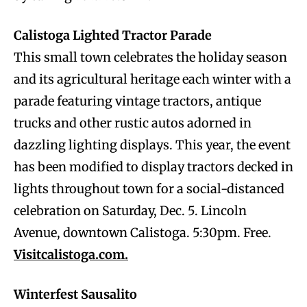
Calistoga Lighted Tractor Parade
This small town celebrates the holiday season
and its agricultural heritage each winter with a
parade featuring vintage tractors, antique
trucks and other rustic autos adorned in
dazzling lighting displays. This year, the event
has been modified to display tractors decked in
lights throughout town for a social-distanced
celebration on Saturday, Dec. 5. Lincoln
Avenue, downtown Calistoga. 5:30pm. Free.
Visitcalistoga.com.
Winterfest Sausalito