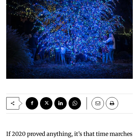
If 2020 proved anything, it’s that time marches