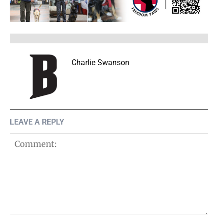
Charlie Swanson
LEAVE A REPLY