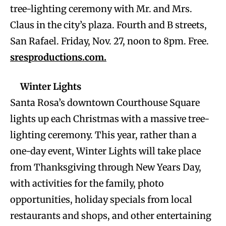
tree-lighting ceremony with Mr. and Mrs.
Claus in the city’s plaza. Fourth and B streets,
San Rafael. Friday, Nov. 27, noon to 8pm. Free.
sresproductions.com.
Winter Lights
Santa Rosa’s downtown Courthouse Square
lights up each Christmas with a massive tree-
lighting ceremony. This year, rather than a
one-day event, Winter Lights will take place
from Thanksgiving through New Years Day,
with activities for the family, photo
opportunities, holiday specials from local
restaurants and shops, and other entertaining