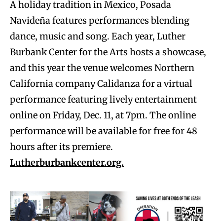
A holiday tradition in Mexico, Posada
Navideña features performances blending
dance, music and song. Each year, Luther
Burbank Center for the Arts hosts a showcase,
and this year the venue welcomes Northern
California company Calidanza for a virtual
performance featuring lively entertainment
online on Friday, Dec. 11, at 7pm. The online
performance will be available for free for 48
hours after its premiere.
Lutherburbankcenter.org.