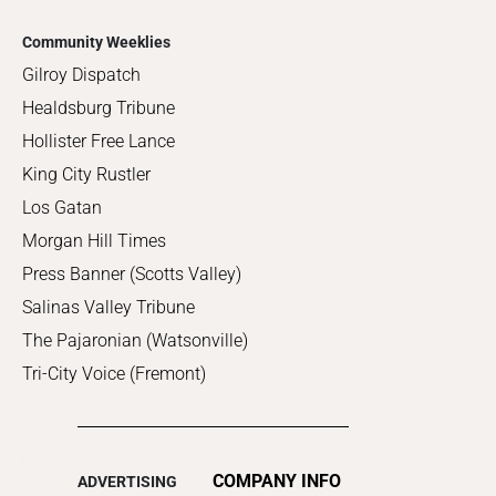
Community Weeklies
Gilroy Dispatch
Healdsburg Tribune
Hollister Free Lance
King City Rustler
Los Gatan
Morgan Hill Times
Press Banner (Scotts Valley)
Salinas Valley Tribune
The Pajaronian (Watsonville)
Tri-City Voice (Fremont)
COMPANY INFO
ADVERTISING