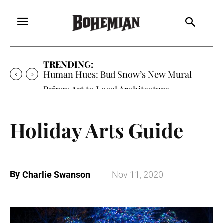
TRENDING:
Oh My Darlin’, Yountville’s Clementine is
Local Favorite
Holiday Arts Guide
By
Charlie Swanson
Nov 11, 2020