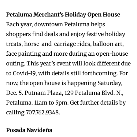
Petaluma Merchant’s Holiday Open House
Each year, downtown Petaluma helps
shoppers find deals and enjoy festive holiday
treats, horse-and-carriage rides, balloon art,
face painting and more during an open-house
outing. This year’s event will look different due
to Covid-19, with details still forthcoming. For
now, the open house is happening Saturday,
Dec. 5. Putnam Plaza, 129 Petaluma Blvd. N.,
Petaluma. 11am to 5pm. Get further details by
calling 707.762.9348.
Posada Navideña