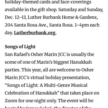
holiday-themed cards and face-coverings
available in the gift shop. Saturday and Sunday,
Dec. 12–13, Luther Burbank Home & Gardens,
204 Santa Rosa Ave., Santa Rosa. 1–4pm each
day.
Lutherburbank.org.
Songs of Light
San Rafael’s Osher Marin JCC is usually the
scene of one of Marin’s biggest Hanukkah
parties. This year, all are welcome to Osher
Marin JCC’s virtual holiday presentation,
“Songs of Light: A Multi-Genre Musical
Celebration of Hanukkah” that takes place on
Zoom for one night only. The event will be