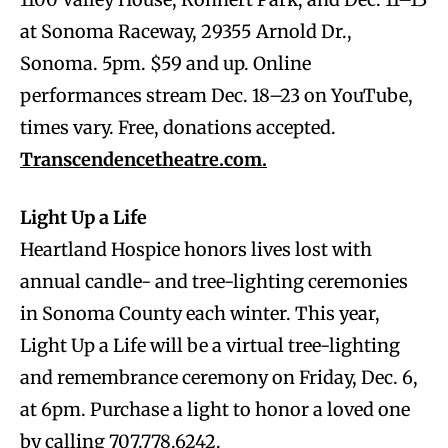
at Sonoma Raceway, 29355 Arnold Dr.,
Sonoma. 5pm. $59 and up. Online
performances stream Dec. 18–23 on YouTube,
times vary. Free, donations accepted.
Transcendencetheatre.com.
Light Up a Life
Heartland Hospice honors lives lost with
annual candle- and tree-lighting ceremonies
in Sonoma County each winter. This year,
Light Up a Life will be a virtual tree-lighting
and remembrance ceremony on Friday, Dec. 6,
at 6pm. Purchase a light to honor a loved one
by calling 707.778.6242.