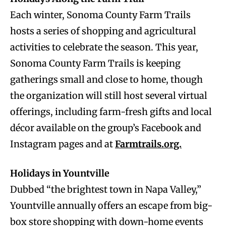
Each winter, Sonoma County Farm Trails
hosts a series of shopping and agricultural
activities to celebrate the season. This year,
Sonoma County Farm Trails is keeping
gatherings small and close to home, though
the organization will still host several virtual
offerings, including farm-fresh gifts and local
décor available on the group’s Facebook and
Instagram pages and at
Farmtrails.org.
Holidays in Yountville
Dubbed “the brightest town in Napa Valley,”
Yountville annually offers an escape from big-
box store shopping with down-home events