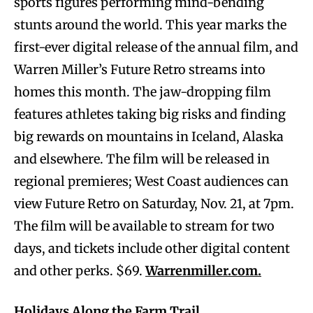
sports figures performing mind-bending
stunts around the world. This year marks the
first-ever digital release of the annual film, and
Warren Miller’s Future Retro streams into
homes this month. The jaw-dropping film
features athletes taking big risks and finding
big rewards on mountains in Iceland, Alaska
and elsewhere. The film will be released in
regional premieres; West Coast audiences can
view Future Retro on Saturday, Nov. 21, at 7pm.
The film will be available to stream for two
days, and tickets include other digital content
and other perks. $69.
Warrenmiller.com.
Holidays Along the Farm Trail