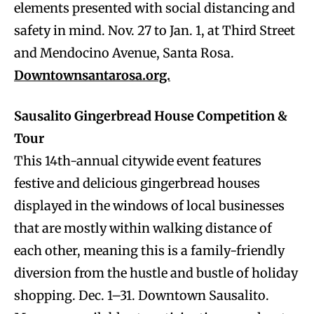
elements presented with social distancing and
safety in mind. Nov. 27 to Jan. 1, at Third Street
and Mendocino Avenue, Santa Rosa.
Downtownsantarosa.org.
Sausalito Gingerbread House Competition &
Tour
This 14th-annual citywide event features
festive and delicious gingerbread houses
displayed in the windows of local businesses
that are mostly within walking distance of
each other, meaning this is a family-friendly
diversion from the hustle and bustle of holiday
shopping. Dec. 1–31. Downtown Sausalito.