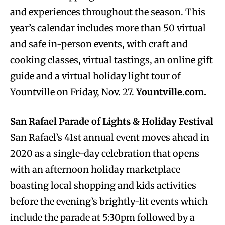
and experiences throughout the season. This
year’s calendar includes more than 50 virtual
and safe in-person events, with craft and
cooking classes, virtual tastings, an online gift
guide and a virtual holiday light tour of
Yountville on Friday, Nov. 27.
Yountville.com.
San Rafael Parade of Lights & Holiday Festival
San Rafael’s 41st annual event moves ahead in
2020 as a single-day celebration that opens
with an afternoon holiday marketplace
boasting local shopping and kids activities
before the evening’s brightly-lit events which
include the parade at 5:30pm followed by a