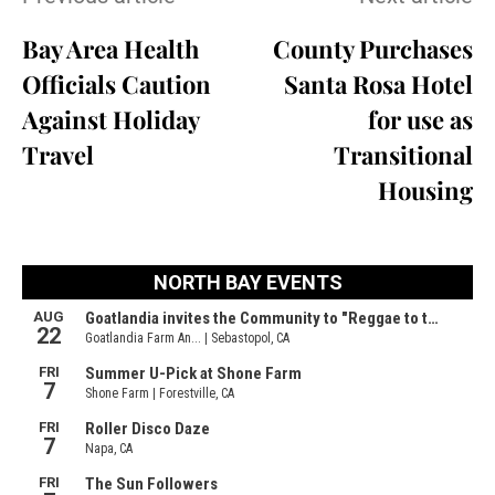
Bay Area Health
County Purchases
Officials Caution
Santa Rosa Hotel
Against Holiday
for use as
Travel
Transitional
Housing