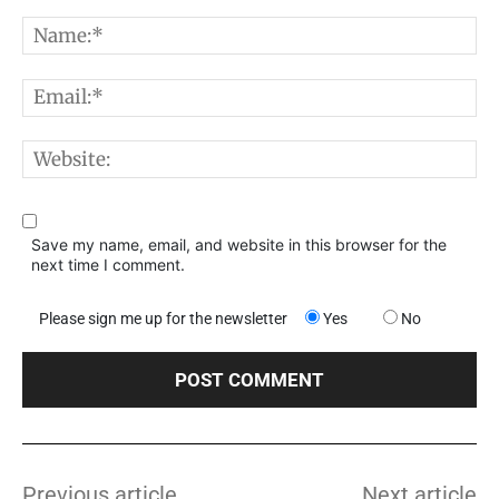
Comment:
N
E
W
Save my name, email, and website in this browser for the
next time I comment.
Please sign me up for the newsletter
Yes
No
Previous article
Next article