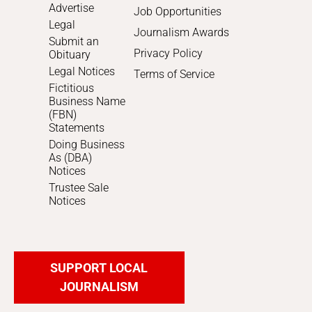
Advertise
Job Opportunities
Legal
Journalism Awards
Submit an
Privacy Policy
Obituary
Legal Notices
Terms of Service
Fictitious
Business Name
(FBN)
Statements
Doing Business
As (DBA)
Notices
Trustee Sale
Notices
SUPPORT LOCAL
JOURNALISM