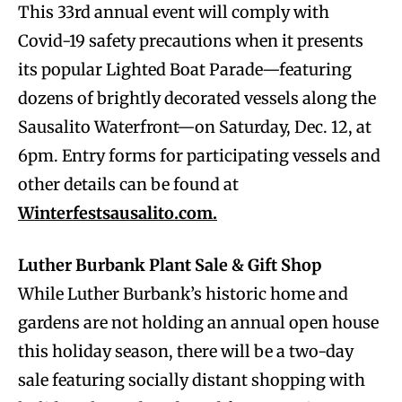
This 33rd annual event will comply with
Covid-19 safety precautions when it presents
its popular Lighted Boat Parade—featuring
dozens of brightly decorated vessels along the
Sausalito Waterfront—on Saturday, Dec. 12, at
6pm. Entry forms for participating vessels and
other details can be found at
Winterfestsausalito.com.
Luther Burbank Plant Sale & Gift Shop
While Luther Burbank’s historic home and
gardens are not holding an annual open house
this holiday season, there will be a two-day
sale featuring socially distant shopping with