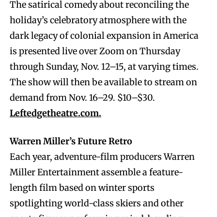
The satirical comedy about reconciling the
holiday’s celebratory atmosphere with the
dark legacy of colonial expansion in America
is presented live over Zoom on Thursday
through Sunday, Nov. 12–15, at varying times.
The show will then be available to stream on
demand from Nov. 16–29. $10–$30.
Leftedgetheatre.com.
Warren Miller’s Future Retro
Each year, adventure-film producers Warren
Miller Entertainment assemble a feature-
length film based on winter sports
spotlighting world-class skiers and other