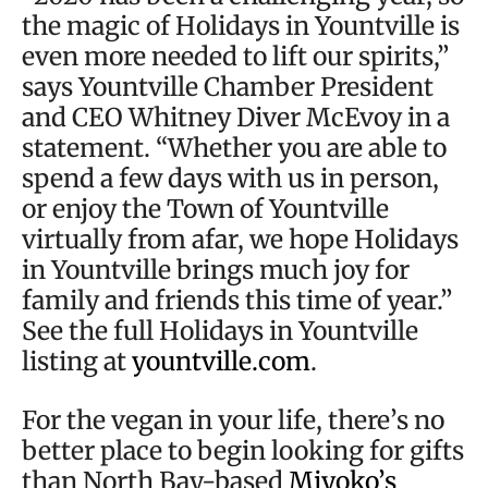
the magic of Holidays in Yountville is
even more needed to lift our spirits,”
says Yountville Chamber President
and CEO Whitney Diver McEvoy in a
statement. “Whether you are able to
spend a few days with us in person,
or enjoy the Town of Yountville
virtually from afar, we hope Holidays
in Yountville brings much joy for
family and friends this time of year.”
See the full Holidays in Yountville
listing at
yountville.com
.
For the vegan in your life, there’s no
better place to begin looking for gifts
than North Bay-based
Miyoko’s