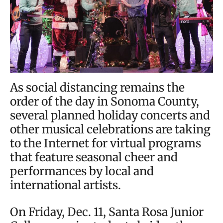
As social distancing remains the
order of the day in Sonoma County,
several planned holiday concerts and
other musical celebrations are taking
to the Internet for virtual programs
that feature seasonal cheer and
performances by local and
international artists.
On Friday, Dec. 11, Santa Rosa Junior