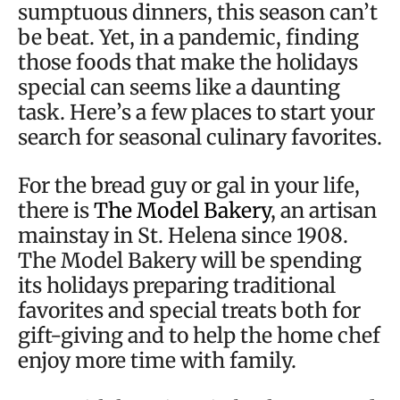
sumptuous dinners, this season can’t
be beat. Yet, in a pandemic, finding
those foods that make the holidays
special can seems like a daunting
task. Here’s a few places to start your
search for seasonal culinary favorites.
For the bread guy or gal in your life,
there is
The Model Bakery
, an artisan
mainstay in St. Helena since 1908.
The Model Bakery will be spending
its holidays preparing traditional
favorites and special treats both for
gift-giving and to help the home chef
enjoy more time with family.