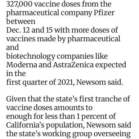
327,000 vaccine doses from the
pharmaceutical company Pfizer
between
Dec. 12 and 15 with more doses of
vaccines made by pharmaceutical
and
biotechnology companies like
Moderna and AstraZenica expected
in the
first quarter of 2021, Newsom said.
Given that the state’s first tranche of
vaccine doses amounts to
enough for less than 1 percent of
California’s population, Newsom said
the state’s working group overseeing