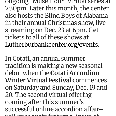
ongoing “Muse Hour” virtual series at
7:30pm. Later this month, the center
also hosts the Blind Boys of Alabama
in their annual Christmas show, live-
streaming on Dec. 23 at 6pm. Get
tickets to all of these shows at
Lutherburbankcenter.org/events
.
In Cotati, an annual summer
tradition is making a new seasonal
debut when the
Cotati Accordion
Winter Virtual Festival
commences
on Saturday and Sunday, Dec. 19 and
20. The second virtual offering–
coming after this summer’s
successful online accordion affair–