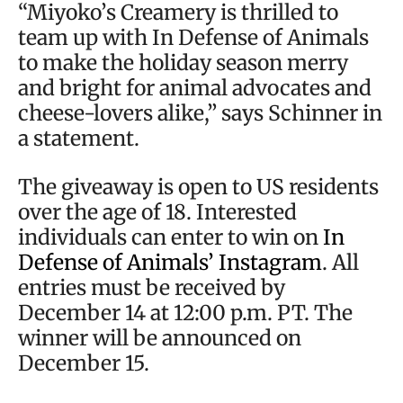
“Miyoko’s Creamery is thrilled to
team up with In Defense of Animals
to make the holiday season merry
and bright for animal advocates and
cheese-lovers alike,” says Schinner in
a statement.
The giveaway is open to US residents
over the age of 18. Interested
individuals can enter to win on
In
Defense of Animals’ Instagram
. All
entries must be received by
December 14 at 12:00 p.m. PT. The
winner will be announced on
December 15.