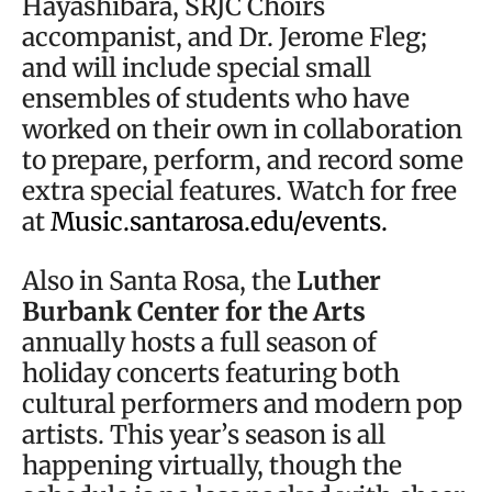
Hayashibara, SRJC Choirs
accompanist, and Dr. Jerome Fleg;
and will include special small
ensembles of students who have
worked on their own in collaboration
to prepare, perform, and record some
extra special features. Watch for free
at
Music.santarosa.edu/events.
Also in Santa Rosa, the
Luther
Burbank Center for the Arts
annually hosts a full season of
holiday concerts featuring both
cultural performers and modern pop
artists. This year’s season is all
happening virtually, though the