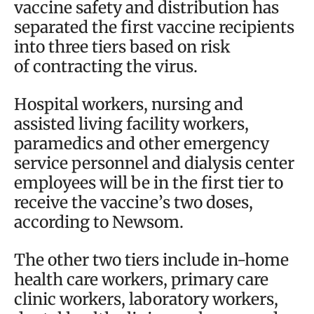
vaccine safety and distribution has
separated the first vaccine recipients
into three tiers based on risk
of contracting the virus.
Hospital workers, nursing and
assisted living facility workers,
paramedics and other emergency
service personnel and dialysis center
employees will be in the first tier to
receive the vaccine’s two doses,
according to Newsom.
The other two tiers include in-home
health care workers, primary care
clinic workers, laboratory workers,