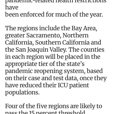
pandemic-related health restrictions
have
been enforced for much of the year.
The regions include the Bay Area,
greater Sacramento, Northern
California, Southern California and
the San Joaquin Valley. The counties
in each region will be placed in the
appropriate tier of the state’s
pandemic reopening system, based
on their case and test data, once they
have reduced their ICU patient
populations.
Four of the five regions are likely to
pass the 15 percent threshold