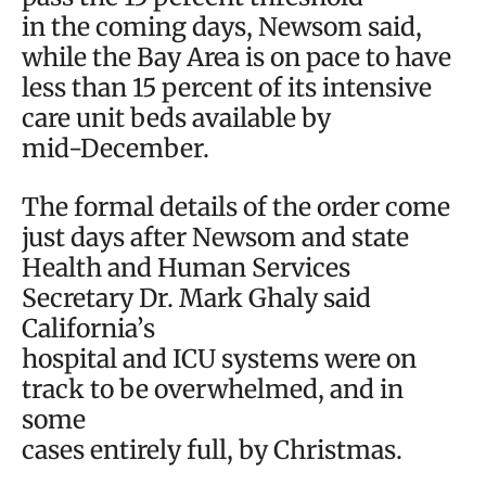
in the coming days, Newsom said,
while the Bay Area is on pace to have
less than 15 percent of its intensive
care unit beds available by
mid-December.
The formal details of the order come
just days after Newsom and state
Health and Human Services
Secretary Dr. Mark Ghaly said
California’s
hospital and ICU systems were on
track to be overwhelmed, and in
some
cases entirely full, by Christmas.