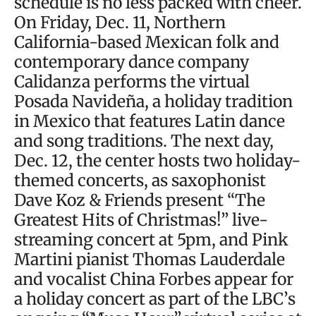
schedule is no less packed with cheer.
On Friday, Dec. 11, Northern
California-based Mexican folk and
contemporary dance company
Calidanza performs the virtual
Posada Navideña, a holiday tradition
in Mexico that features Latin dance
and song traditions. The next day,
Dec. 12, the center hosts two holiday-
themed concerts, as saxophonist
Dave Koz & Friends present “The
Greatest Hits of Christmas!” live-
streaming concert at 5pm, and Pink
Martini pianist Thomas Lauderdale
and vocalist China Forbes appear for
a holiday concert as part of the LBC’s