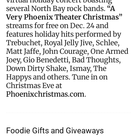
several North Bay rock bands.
“A
Very Phoenix Theater Christmas”
streams for free on Dec. 24 and
features holiday hits performed by
Trebuchet, Royal Jelly Jive, Schlee,
Matt Jaffe, John Courage, One Armed
Joey, Gio Benedetti, Bad Thoughts,
Down Dirty Shake, Ismay, The
Happys and others. Tune in on
Christmas Eve at
Phoenixchristmas.com
.
Foodie Gifts and Giveaways