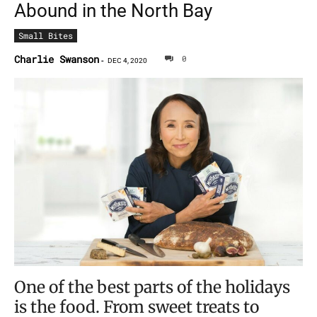
Abound in the North Bay
Small Bites
Charlie Swanson
0
-
DEC 4, 2020
One of the best parts of the holidays
is the food. From sweet treats to