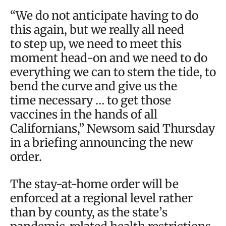
“We do not anticipate having to do
this again, but we really all need
to step up, we need to meet this
moment head-on and we need to do
everything we can to stem the tide, to
bend the curve and give us the
time necessary … to get those
vaccines in the hands of all
Californians,” Newsom said Thursday
in a briefing announcing the new
order.
The stay-at-home order will be
enforced at a regional level rather
than by county, as the state’s