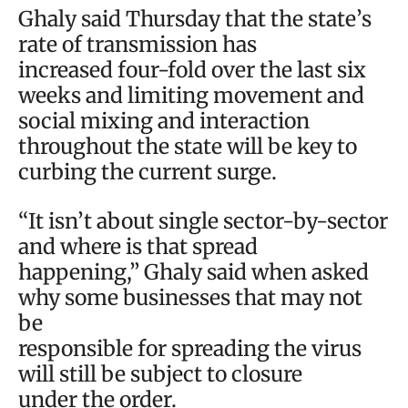
Ghaly said Thursday that the state’s
rate of transmission has
increased four-fold over the last six
weeks and limiting movement and
social mixing and interaction
throughout the state will be key to
curbing the current surge.
“It isn’t about single sector-by-sector
and where is that spread
happening,” Ghaly said when asked
why some businesses that may not
be
responsible for spreading the virus
will still be subject to closure
under the order.