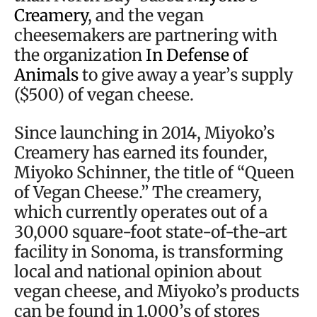
Creamery
, and the vegan
cheesemakers are partnering with
the organization
In Defense of
Animals
to give away a year’s supply
($500) of vegan cheese.
Since launching in 2014, Miyoko’s
Creamery has earned its founder,
Miyoko Schinner, the title of “Queen
of Vegan Cheese.” The creamery,
which currently operates out of a
30,000 square-foot state-of-the-art
facility in Sonoma, is transforming
local and national opinion about
vegan cheese, and Miyoko’s products
can be found in 1,000’s of stores