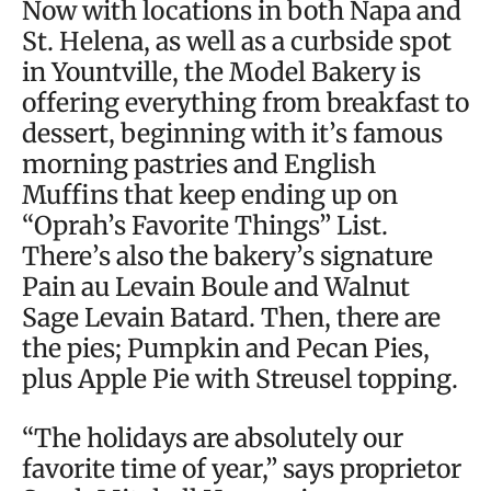
Now with locations in both Napa and
St. Helena, as well as a curbside spot
in Yountville, the Model Bakery is
offering everything from breakfast to
dessert, beginning with it’s famous
morning pastries and English
Muffins that keep ending up on
“Oprah’s Favorite Things” List.
There’s also the bakery’s signature
Pain au Levain Boule and Walnut
Sage Levain Batard. Then, there are
the pies; Pumpkin and Pecan Pies,
plus Apple Pie with Streusel topping.
“The holidays are absolutely our
favorite time of year,” says proprietor