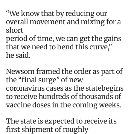
“We know that by reducing our
overall movement and mixing for a
short
period of time, we can get the gains
that we need to bend this curve,”
he said.
Newsom framed the order as part of
the “final surge” of new
coronavirus cases as the statebegins
to receive hundreds of thousands of
vaccine doses in the coming weeks.
The state is expected to receive its
first shipment of roughly