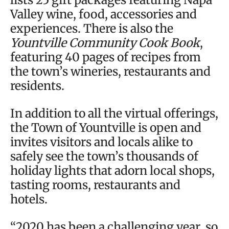
Valley wine, food, accessories and
experiences. There is also the
Yountville Community Cook Book
,
featuring 40 pages of recipes from
the town’s wineries, restaurants and
residents.
In addition to all the virtual offerings,
the Town of Yountville is open and
invites visitors and locals alike to
safely see the town’s thousands of
holiday lights that adorn local shops,
tasting rooms, restaurants and
hotels.
“2020 has been a challenging year, so