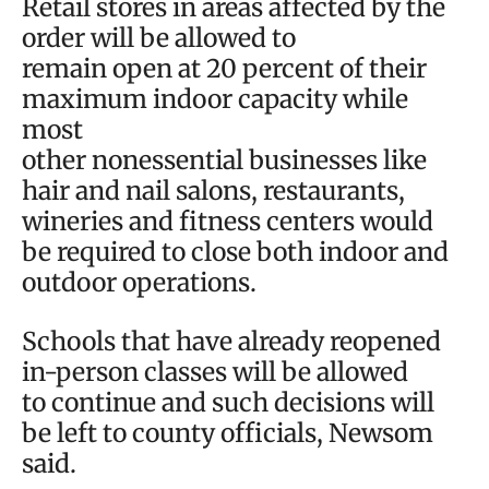
Retail stores in areas affected by the
order will be allowed to
remain open at 20 percent of their
maximum indoor capacity while
most
other nonessential businesses like
hair and nail salons, restaurants,
wineries and fitness centers would
be required to close both indoor and
outdoor operations.
Schools that have already reopened
in-person classes will be allowed
to continue and such decisions will
be left to county officials, Newsom
said.