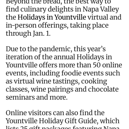
Beyond the bread, the best way to
find culinary delights in Napa Valley
the
Holidays in Yountville
virtual and
in-person offerings, taking place
through Jan. 1.
Due to the pandemic, this year’s
iteration of the annual Holidays in
Yountville offers more than 50 online
events, including foodie events such
as virtual wine tastings, cooking
classes, wine pairings and chocolate
seminars and more.
Online visitors can also find the
Yountville Holiday Gift Guide, which
lists 25 gift packages featuring Napa