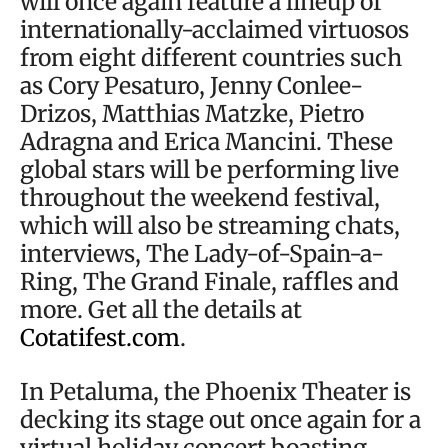
will once again feature a lineup of
internationally-acclaimed virtuosos
from eight different countries such
as Cory Pesaturo, Jenny Conlee-
Drizos, Matthias Matzke, Pietro
Adragna and Erica Mancini. These
global stars will be performing live
throughout the weekend festival,
which will also be streaming chats,
interviews, The Lady-of-Spain-a-
Ring, The Grand Finale, raffles and
more. Get all the details at
Cotatifest.com
.
In Petaluma, the Phoenix Theater is
decking its stage out once again for a
virtual holiday concert boasting