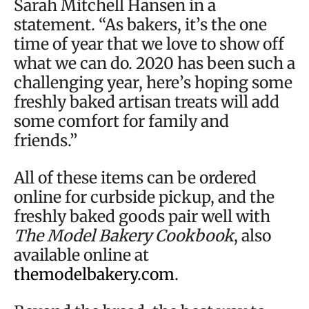
Sarah Mitchell Hansen in a
statement. “As bakers, it’s the one
time of year that we love to show off
what we can do. 2020 has been such a
challenging year, here’s hoping some
freshly baked artisan treats will add
some comfort for family and
friends.”
All of these items can be ordered
online for curbside pickup, and the
freshly baked goods pair well with
The Model Bakery Cookbook
, also
available online at
themodelbakery.com
.