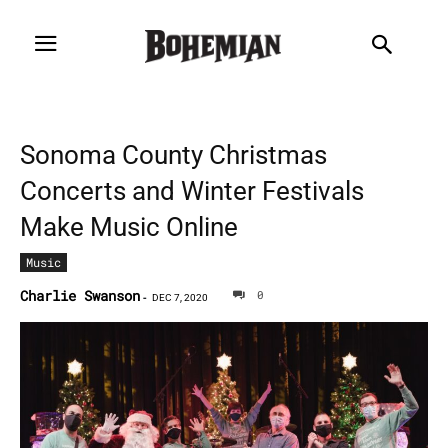
Sonoma County Christmas
Concerts and Winter Festivals
Make Music Online
Music
Charlie Swanson
0
-
DEC 7, 2020