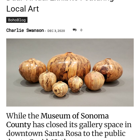
Local Art
BohoBlog
Charlie Swanson
0
-
DEC 3, 2020
While the
Museum of Sonoma
County
has closed its gallery space in
downtown Santa Rosa to the public