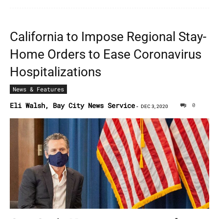
California to Impose Regional Stay-
Home Orders to Ease Coronavirus
Hospitalizations
News & Features
Eli Walsh, Bay City News Service
0
-
DEC 3, 2020