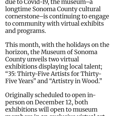
due to Covid-19, the museum–a
longtime Sonoma County cultural
cornerstone–is continuing to engage
to community with virtual exhibits
and programs.
This month, with the holidays on the
horizon, the Museum of Sonoma
County unveils two virtual
exhibitions displaying local talent;
“35: Thirty-Five Artists for Thirty-
Five Years” and “Artistry in Wood.”
Originally scheduled to open in-
person on December 12, both
exhibitions will open to museum