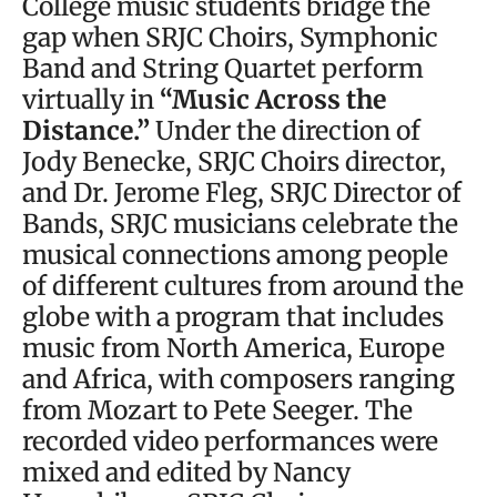
College music students bridge the
gap when SRJC Choirs, Symphonic
Band and String Quartet perform
virtually in
“Music Across the
Distance.”
Under the direction of
Jody Benecke, SRJC Choirs director,
and Dr. Jerome Fleg, SRJC Director of
Bands, SRJC musicians celebrate the
musical connections among people
of different cultures from around the
globe with a program that includes
music from North America, Europe
and Africa, with composers ranging
from Mozart to Pete Seeger. The
recorded video performances were
mixed and edited by Nancy