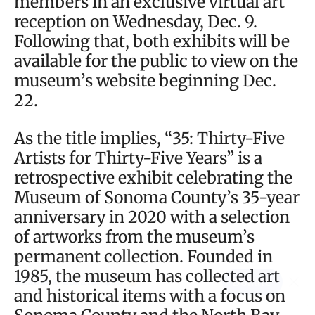
members in an exclusive virtual art
reception on Wednesday, Dec. 9.
Following that, both exhibits will be
available for the public to view on the
museum’s website beginning Dec.
22.
As the title implies, “35: Thirty-Five
Artists for Thirty-Five Years” is a
retrospective exhibit celebrating the
Museum of Sonoma County’s 35-year
anniversary in 2020 with a selection
of artworks from the museum’s
permanent collection. Founded in
1985, the museum has collected art
and historical items with a focus on