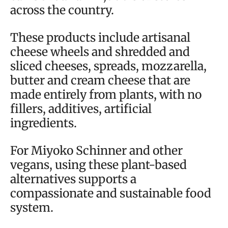
across the country.
These products include artisanal
cheese wheels and shredded and
sliced cheeses, spreads, mozzarella,
butter and cream cheese that are
made entirely from plants, with no
fillers, additives, artificial
ingredients.
For Miyoko Schinner and other
vegans, using these plant-based
alternatives supports a
compassionate and sustainable food
system.