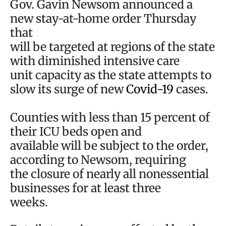
Gov. Gavin Newsom announced a
new stay-at-home order Thursday
that
will be targeted at regions of the state
with diminished intensive care
unit capacity as the state attempts to
slow its surge of new
Covid-19
cases.
Counties with less than 15 percent of
their ICU beds open and
available will be subject to the order,
according to Newsom, requiring
the closure of nearly all nonessential
businesses for at least three
weeks.