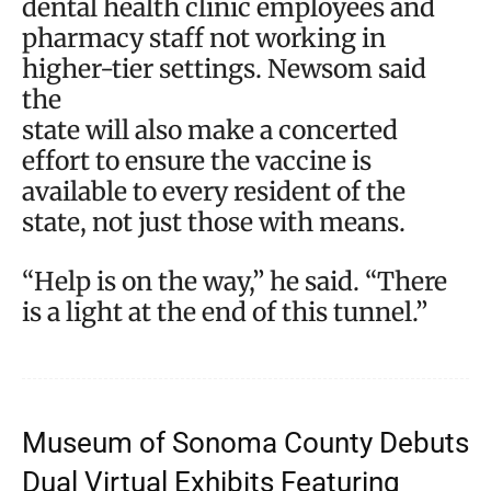
dental health clinic employees and
pharmacy staff not working in
higher-tier settings. Newsom said
the
state will also make a concerted
effort to ensure the vaccine is
available to every resident of the
state, not just those with means.
“Help is on the way,” he said. “There
is a light at the end of this tunnel.”
Museum of Sonoma County Debuts
Dual Virtual Exhibits Featuring