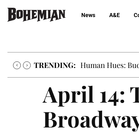
News
A&E
C
TRENDING:
Human Hues: Bud 
April 14: 
Broadwa