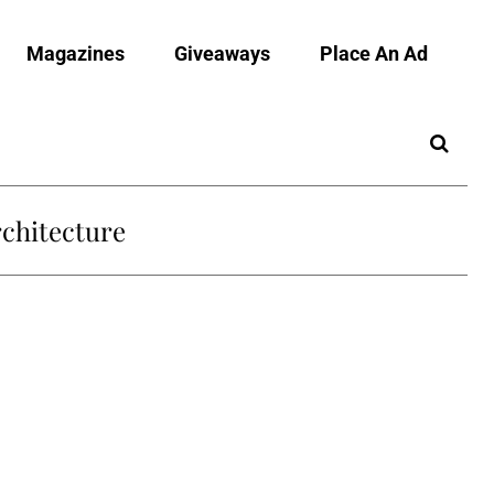
Magazines
Giveaways
Place An Ad
chitecture
9