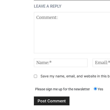
LEAVE A REPLY
Comment:
Name:*
Save my name, email, and website in this b
Please sign me up for the newsletter
Yes