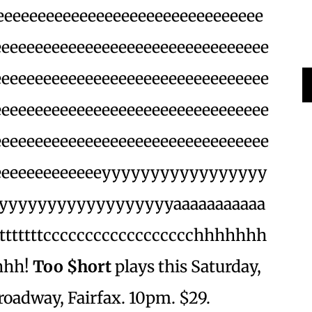
eeeeeeeeeeeeeeeeeeeeeeeeeeeeeeee
eeeeeeeeeeeeeeeeeeeeeeeeeeeeeeeee
eeeeeeeeeeeeeeeeeeeeeeeeeeeeeeeee
eeeeeeeeeeeeeeeeeeeeeeeeeeeeeeeee
eeeeeeeeeeeeeeeeeeeeeeeeeeeeeeeee
eeeeeeeeeeeeeeyyyyyyyyyyyyyyyyy
yyyyyyyyyyyyyyyyyyaaaaaaaaaaa
tttttttttttttttcccccccccccccccccchhhhhhh
hhh!
Too $hort
plays this Saturday,
Broadway, Fairfax. 10pm. $29.