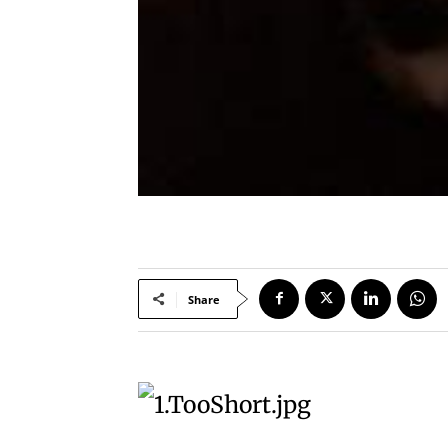
Share