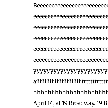
Beeeeeeeeeeeeeeeeeeeeeeee
eeeeeeeeeeeeeeeeeeeeeeeee
eeeeeeeeeeeeeeeeeeeeeeeee
eeeeeeeeeeeeeeeeeeeeeeeee
eeeeeeeeeeeeeeeeeeeeeeeee
eeeeeeeeeeeeeeeeeeeeeeee
yyyyyyyyyyyyyyyyyyyyyy
aiiiiiiiiiiiiiiiiiiiiiiiiiiitttt
hhhhhhhhhhhhhhhhhhhh
April 14, at 19 Broadway. 19 