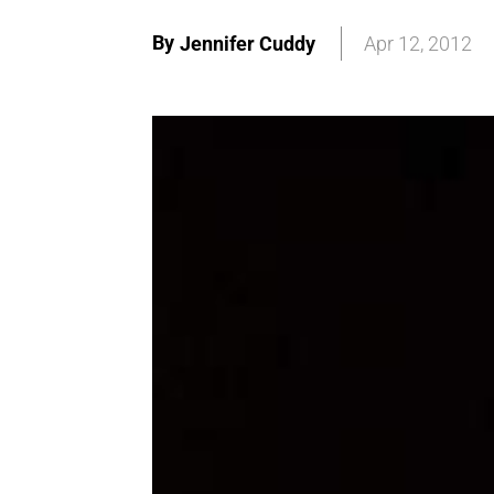
By
Jennifer Cuddy
Apr 12, 2012