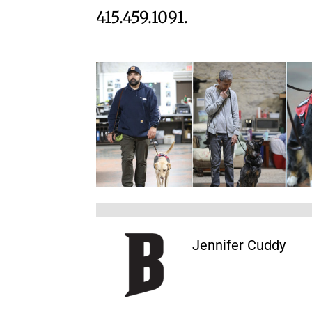
415.459.1091.
Jennifer Cuddy