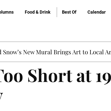
olumns
Food & Drink
Best Of
Calendar
Snow’s New Mural Brings Art to Local Ar
Too Short at 1
y