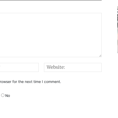
Email:*
Websi
rowser for the next time I comment.
No