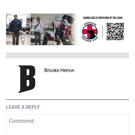
Brooke Herron
LEAVE A REPLY