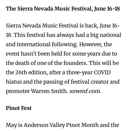
The Sierra Nevada Music Festival, June 16-18
Sierra Nevada Music Festival is back, June 16-
18. This festival has always had a big national
and international following. However, the
event hasn’t been held for some years due to
the death of one of the founders. This will be
the 26th edition, after a three-year COVID
hiatus and the passing of festival creator and
promoter Warren Smith.
snwmf.com.
Pinot Fest
May is Anderson Valley Pinot Month and the