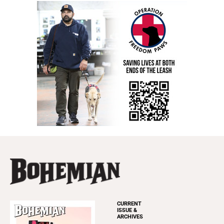
CURRENT
ISSUE &
ARCHIVES