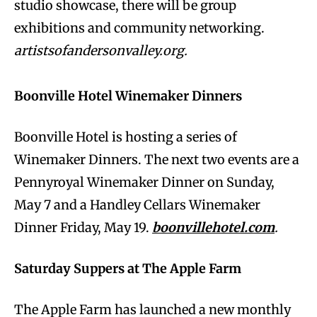
studio showcase, there will be group
exhibitions and community networking.
artistsofandersonvalley.org.
Boonville Hotel Winemaker Dinners
Boonville Hotel is hosting a series of
Winemaker Dinners. The next two events are a
Pennyroyal Winemaker Dinner on Sunday,
May 7 and a Handley Cellars Winemaker
Dinner Friday, May 19.
boonvillehotel.com
.
Saturday Suppers at The Apple Farm
The Apple Farm has launched a new monthly