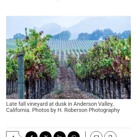
Late fall vineyard at dusk in Anderson Valley,
California. Photos by H. Roberson Photography