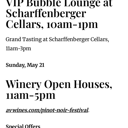
VIP Bubble Lounge at
Scharffenberger
Cellars, 10am-1pm
Grand Tasting at Scharffenberger Cellars,
11am-3pm
Sunday, May 21
Winery Open Houses,
11am-5pm
avwines.com/pinot-noir-festival
.
Special Offers