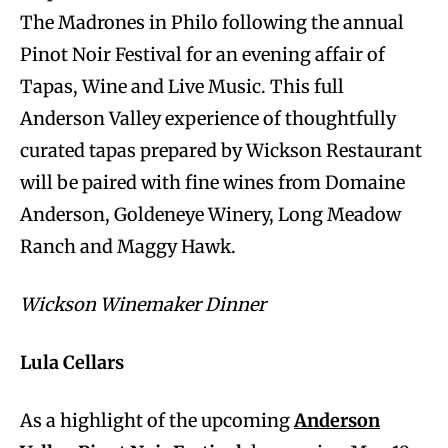
The Madrones in Philo following the annual
Pinot Noir Festival for an evening affair of
Tapas, Wine and Live Music. This full
Anderson Valley experience of thoughtfully
curated tapas prepared by Wickson Restaurant
will be paired with fine wines from Domaine
Anderson, Goldeneye Winery, Long Meadow
Ranch and Maggy Hawk.
Wickson Winemaker Dinner
Lula Cellars
As a highlight of the upcoming
Anderson