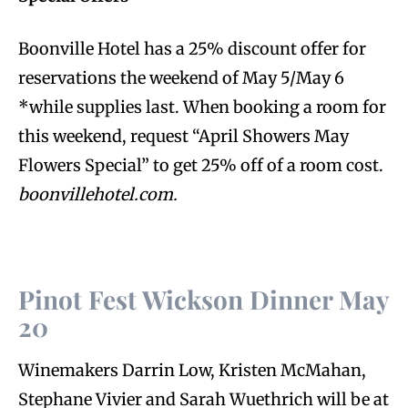
Boonville Hotel has a 25% discount offer for
reservations the weekend of May 5/May 6
*while supplies last. When booking a room for
this weekend, request “April Showers May
Flowers Special” to get 25% off of a room cost.
boonvillehotel.com.
Pinot Fest Wickson Dinner May
20
Winemakers Darrin Low, Kristen McMahan,
Stephane Vivier and Sarah Wuethrich will be at