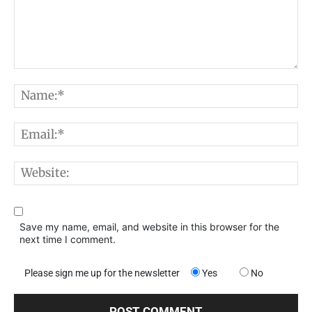
Comment:
N
E
W
Save my name, email, and website in this browser for the
next time I comment.
Please sign me up for the newsletter
Yes
No