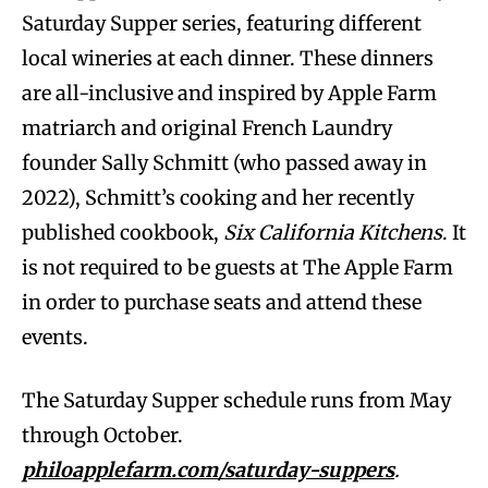
Saturday Supper series, featuring different
local wineries at each dinner. These dinners
are all-inclusive and inspired by Apple Farm
matriarch and original French Laundry
founder Sally Schmitt (who passed away in
2022), Schmitt’s cooking and her recently
published cookbook,
Six California Kitchens
. It
is not required to be guests at The Apple Farm
in order to purchase seats and attend these
events.
The Saturday Supper schedule runs from May
through October.
philoapplefarm.com/saturday-suppers
.