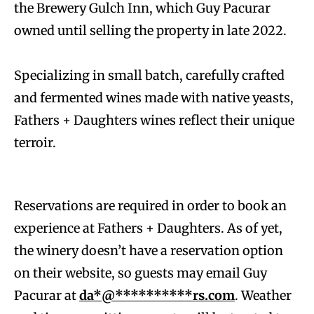
the Brewery Gulch Inn, which Guy Pacurar
owned until selling the property in late 2022.
Specializing in small batch, carefully crafted
and fermented wines made with native yeasts,
Fathers + Daughters wines reflect their unique
terroir.
Reservations are required in order to book an
experience at Fathers + Daughters. As of yet,
the winery doesn’t have a reservation option
on their website, so guests may email Guy
Pacurar at
da*@**********rs.com
. Weather