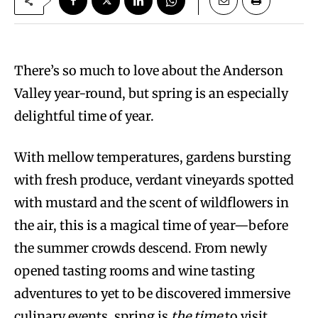
There’s so much to love about the Anderson
Valley year-round, but spring is an especially
delightful time of year.
With mellow temperatures, gardens bursting
with fresh produce, verdant vineyards spotted
with mustard and the scent of wildflowers in
the air, this is a magical time of year—before
the summer crowds descend. From newly
opened tasting rooms and wine tasting
adventures to yet to be discovered immersive
culinary events, spring is
the time
to visit