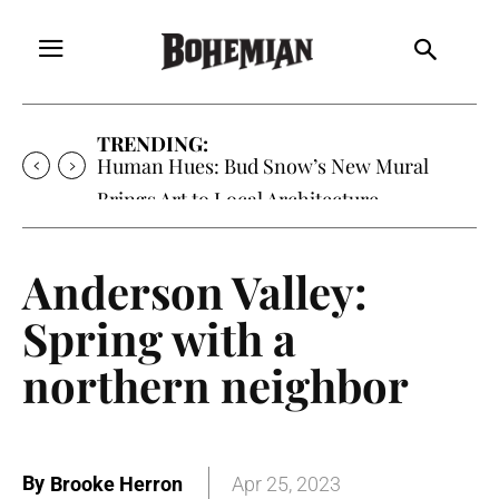
TRENDING:
Oh My Darlin’, Yountville’s Clementine is
Local Favorite
Anderson Valley:
Spring with a
northern neighbor
By
Brooke Herron
Apr 25, 2023