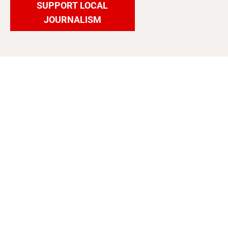
SUPPORT LOCAL
JOURNALISM