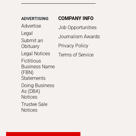
COMPANY INFO
ADVERTISING
Advertise
Job Opportunities
Legal
Journalism Awards
Submit an
Privacy Policy
Obituary
Legal Notices
Terms of Service
Fictitious
Business Name
(FBN)
Statements
Doing Business
As (DBA)
Notices
Trustee Sale
Notices