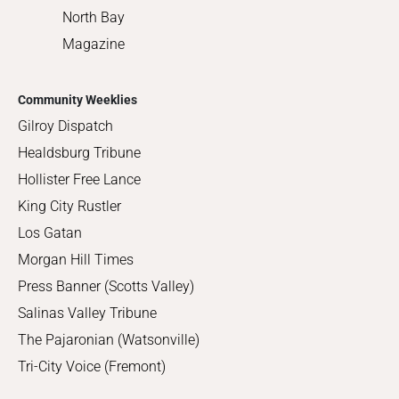
North Bay
Magazine
Community Weeklies
Gilroy Dispatch
Healdsburg Tribune
Hollister Free Lance
King City Rustler
Los Gatan
Morgan Hill Times
Press Banner (Scotts Valley)
Salinas Valley Tribune
The Pajaronian (Watsonville)
Tri-City Voice (Fremont)