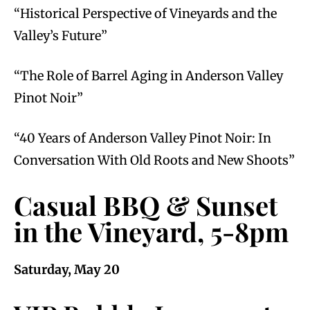
“Historical Perspective of Vineyards and the
Valley’s Future”
“The Role of Barrel Aging in Anderson Valley
Pinot Noir”
“40 Years of Anderson Valley Pinot Noir: In
Conversation With Old Roots and New Shoots”
Casual BBQ & Sunset
in the Vineyard, 5-8pm
Saturday, May 20