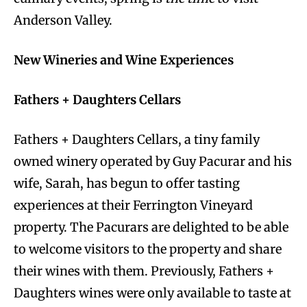
Anderson Valley.
New Wineries and Wine Experiences
Fathers + Daughters Cellars
Fathers + Daughters Cellars, a tiny family
owned winery operated by Guy Pacurar and his
wife, Sarah, has begun to offer tasting
experiences at their Ferrington Vineyard
property. The Pacurars are delighted to be able
to welcome visitors to the property and share
their wines with them. Previously, Fathers +
Daughters wines were only available to taste at