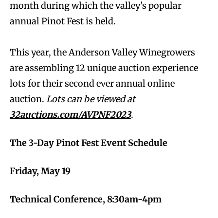
month during which the valley’s popular
annual Pinot Fest is held.
This year, the Anderson Valley Winegrowers
are assembling 12 unique auction experience
lots for their second ever annual online
auction.
Lots can be viewed at
32auctions.com/AVPNF2023
.
The 3-Day Pinot Fest Event Schedule
Friday, May 19
Technical Conference, 8:30am-4pm