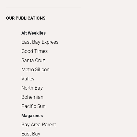
Restaurants
Romance
OUR PUBLICATIONS
Shopping
Alt Weeklies
East Bay Express
Good Times
Santa Cruz
Metro Silicon
Valley
North Bay
Bohemian
Pacific Sun
Magazines
Bay Area Parent
East Bay