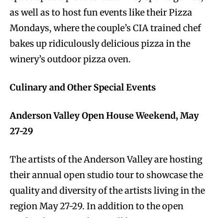
as well as to host fun events like their Pizza
Mondays, where the couple’s CIA trained chef
bakes up ridiculously delicious pizza in the
winery’s outdoor pizza oven.
Culinary and Other Special Events
Anderson Valley Open House Weekend, May
27-29
The artists of the Anderson Valley are hosting
their annual open studio tour to showcase the
quality and diversity of the artists living in the
region May 27-29. In addition to the open