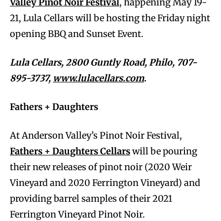
Valley Pinot Noir Festival
, happening May 19-
21, Lula Cellars will be hosting the Friday night
opening BBQ and Sunset Event.
Lula Cellars, 2800 Guntly Road, Philo, 707-
895-3737,
www.lulacellars.com
.
Fathers + Daughters
At Anderson Valley’s Pinot Noir Festival,
Fathers + Daughters Cellars
will be pouring
their new releases of pinot noir (2020 Weir
Vineyard and 2020 Ferrington Vineyard) and
providing barrel samples of their 2021
Ferrington Vineyard Pinot Noir.