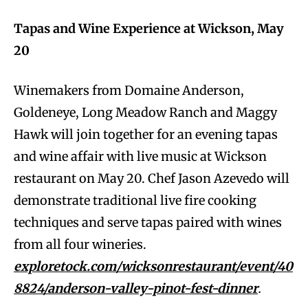
Tapas and Wine Experience at Wickson, May
20
Winemakers from Domaine Anderson,
Goldeneye, Long Meadow Ranch and Maggy
Hawk will join together for an evening tapas
and wine affair with live music at Wickson
restaurant on May 20. Chef Jason Azevedo will
demonstrate traditional live fire cooking
techniques and serve tapas paired with wines
from all four wineries.
exploretock.com/wicksonrestaurant/event/40
8824/anderson-valley-pinot-fest-dinner
.