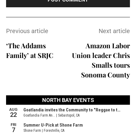
Previous article
Next article
‘The Addams
Amazon Labor
Family’ at SRJC
Union leader Chris
Smalls tours
Sonoma County