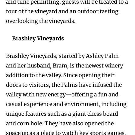
and time permitting, guests will be treated to a
tour of the vineyard and an outdoor tasting
overlooking the vineyards.
Brashley Vineyards
Brashley Vineyards, started by Ashley Palm
and her husband, Bram, is the newest winery
addition to the valley. Since opening their
doors to visitors, the Palms have infused the
valley with new energy—offering a fun and
casual experience and environment, including
unique features such as a giant chess board
and corn hole. They have also opened the
space up as a place to watch key sports games,